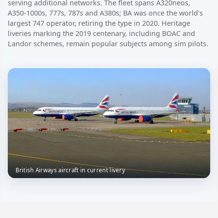
serving additional networks. The fleet spans A320neos,
A350-1000s, 777s, 787s and A380s; BA was once the world's
largest 747 operator, retiring the type in 2020. Heritage
liveries marking the 2019 centenary, including BOAC and
Landor schemes, remain popular subjects among sim pilots.
British Airways aircraft in current livery