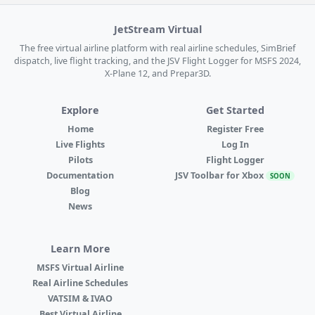
JetStream Virtual
The free virtual airline platform with real airline schedules, SimBrief
dispatch, live flight tracking, and the JSV Flight Logger for MSFS 2024,
X-Plane 12, and Prepar3D.
Explore
Get Started
Home
Register Free
Live Flights
Log In
Pilots
Flight Logger
Documentation
JSV Toolbar for Xbox
SOON
Blog
News
Learn More
MSFS Virtual Airline
Real Airline Schedules
VATSIM & IVAO
Best Virtual Airline