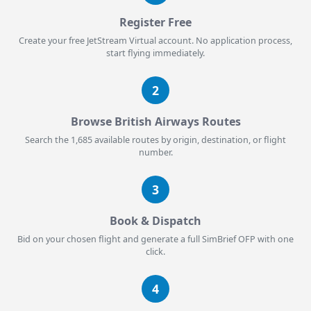
Register Free
Create your free JetStream Virtual account. No application process,
start flying immediately.
2
Browse British Airways Routes
Search the 1,685 available routes by origin, destination, or flight
number.
3
Book & Dispatch
Bid on your chosen flight and generate a full SimBrief OFP with one
click.
4