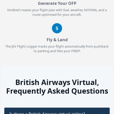
Generate Your OFP
SimBrief creates your flight plan with fuel, weather, NOTAMs, and a
route optimised for your aircraft.
5
Fly & Land
The JSV Flight Logger tracks your flight automatically from pushback
to parking and files your PIREP.
British Airways Virtual,
Frequently Asked Questions