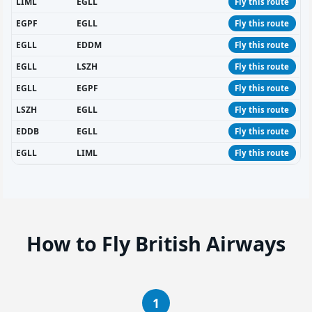
LIML
EGLL
Fly this route
EGPF
EGLL
Fly this route
EGLL
EDDM
Fly this route
EGLL
LSZH
Fly this route
EGLL
EGPF
Fly this route
LSZH
EGLL
Fly this route
EDDB
EGLL
Fly this route
EGLL
LIML
Fly this route
How to Fly British Airways
1