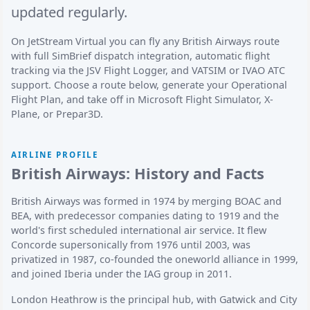
updated regularly.
On JetStream Virtual you can fly any British Airways route
with full SimBrief dispatch integration, automatic flight
tracking via the JSV Flight Logger, and VATSIM or IVAO ATC
support. Choose a route below, generate your Operational
Flight Plan, and take off in Microsoft Flight Simulator, X-
Plane, or Prepar3D.
AIRLINE PROFILE
British Airways: History and Facts
British Airways was formed in 1974 by merging BOAC and
BEA, with predecessor companies dating to 1919 and the
world's first scheduled international air service. It flew
Concorde supersonically from 1976 until 2003, was
privatized in 1987, co-founded the oneworld alliance in 1999,
and joined Iberia under the IAG group in 2011.
London Heathrow is the principal hub, with Gatwick and City