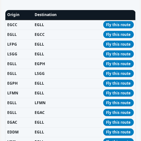
Origin
Destination
EGCC
EGLL
Fly this route
EGLL
EGCC
Fly this route
LFPG
EGLL
Fly this route
LSGG
EGLL
Fly this route
EGLL
EGPH
Fly this route
EGLL
LSGG
Fly this route
EGPH
EGLL
Fly this route
LFMN
EGLL
Fly this route
EGLL
LFMN
Fly this route
EGLL
EGAC
Fly this route
EGAC
EGLL
Fly this route
EDDM
EGLL
Fly this route