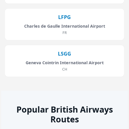
LFPG
Charles de Gaulle International Airport
FR
LSGG
Geneva Cointrin International Airport
CH
Popular British Airways
Routes