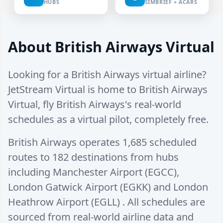
HUBS
SIMBRIEF + ACARS
About British Airways Virtual
Looking for a British Airways virtual airline?
JetStream Virtual is home to British Airways
Virtual, fly British Airways's real-world
schedules as a virtual pilot, completely free.
British Airways operates
1,685 scheduled
routes
to
182 destinations
from hubs
including
Manchester Airport (EGCC)
,
London Gatwick Airport (EGKK)
and
London
Heathrow Airport (EGLL)
. All schedules are
sourced from real-world airline data and