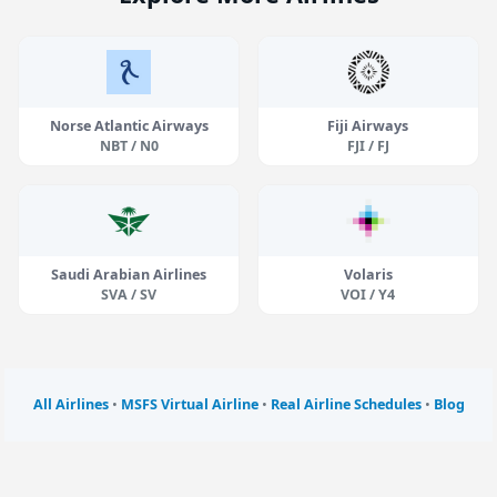
Norse Atlantic Airways
Fiji Airways
NBT / N0
FJI / FJ
Saudi Arabian Airlines
Volaris
SVA / SV
VOI / Y4
All Airlines
•
MSFS Virtual Airline
•
Real Airline Schedules
•
Blog