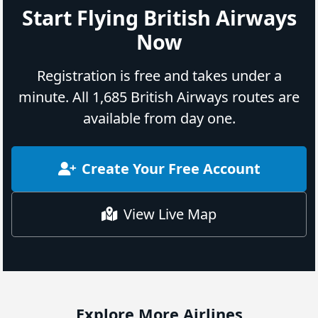
Start Flying British Airways
Now
Registration is free and takes under a
minute. All 1,685 British Airways routes are
available from day one.
Create Your Free Account
View Live Map
Explore More Airlines