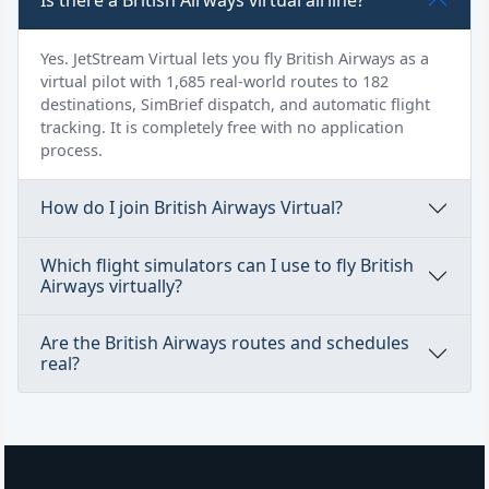
Is there a British Airways virtual airline?
Yes. JetStream Virtual lets you fly British Airways as a
virtual pilot with 1,685 real-world routes to 182
destinations, SimBrief dispatch, and automatic flight
tracking. It is completely free with no application
process.
How do I join British Airways Virtual?
Which flight simulators can I use to fly British
Airways virtually?
Are the British Airways routes and schedules
real?