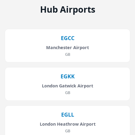
Hub Airports
EGCC
Manchester Airport
GB
EGKK
London Gatwick Airport
GB
EGLL
London Heathrow Airport
GB