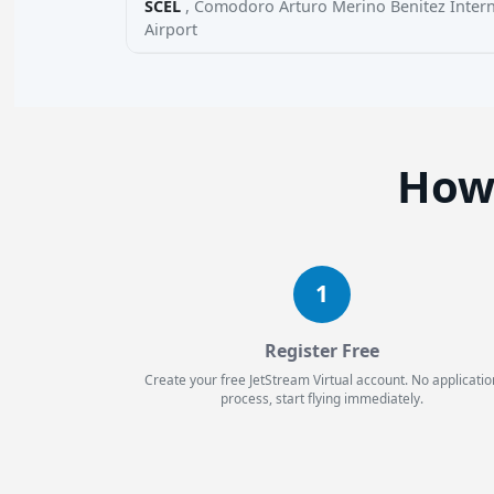
SCEL
, Comodoro Arturo Merino Benitez Intern
Airport
How 
1
Register Free
Create your free JetStream Virtual account. No applicatio
process, start flying immediately.