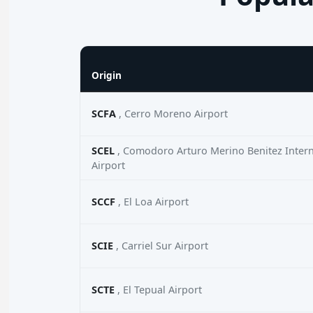
Origin
SCFA
, Cerro Moreno Airport
SCEL
, Comodoro Arturo Merino Benitez Intern
Airport
SCCF
, El Loa Airport
SCIE
, Carriel Sur Airport
SCTE
, El Tepual Airport