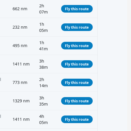
2h
662 nm
Fly this route
07m
1h
232 nm
Fly this route
05m
1h
495 nm
Fly this route
41m
3h
1411 nm
Fly this route
38m
l
2h
773 nm
Fly this route
14m
3h
1329 nm
Fly this route
35m
l
4h
1411 nm
Fly this route
05m