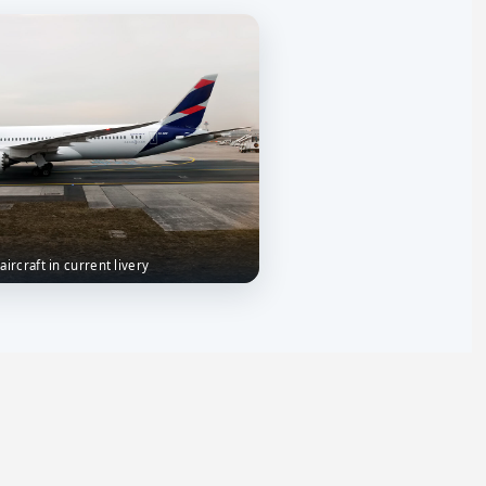
aircraft in current livery