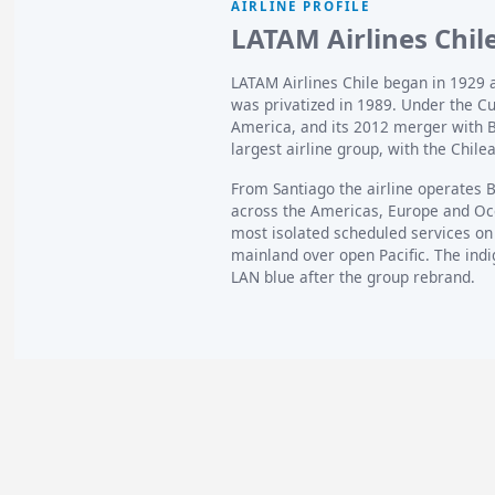
AIRLINE PROFILE
LATAM Airlines Chile
LATAM Airlines Chile began in 1929 a
was privatized in 1989. Under the C
America, and its 2012 merger with B
largest airline group, with the Chilean
From Santiago the airline operates 
across the Americas, Europe and Ocea
most isolated scheduled services on
mainland over open Pacific. The indi
LAN blue after the group rebrand.