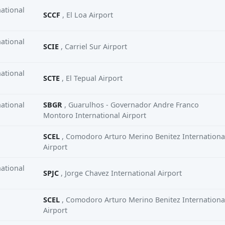
ational
SCCF
, El Loa Airport
ational
SCIE
, Carriel Sur Airport
ational
SCTE
, El Tepual Airport
ational
SBGR
, Guarulhos - Governador Andre Franco
Montoro International Airport
SCEL
, Comodoro Arturo Merino Benitez Internationa
Airport
ational
SPJC
, Jorge Chavez International Airport
SCEL
, Comodoro Arturo Merino Benitez Internationa
Airport