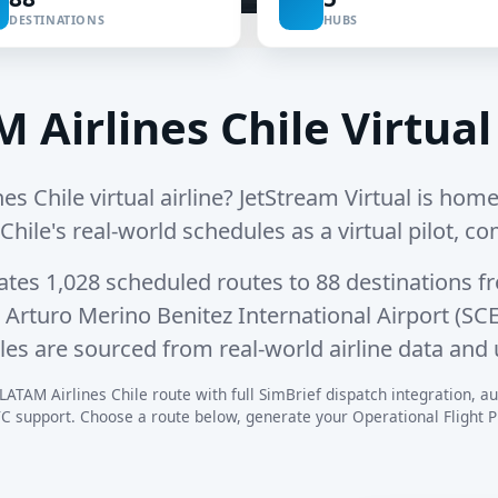
DESTINATIONS
HUBS
 Airlines Chile Virtual
es Chile virtual airline? JetStream Virtual is hom
 Chile's real-world schedules as a virtual pilot, co
rates
1,028 scheduled routes
to
88 destinations
fr
rturo Merino Benitez International Airport (SCE
les are sourced from real-world airline data and 
LATAM Airlines Chile route with full SimBrief dispatch integration, aut
C support. Choose a route below, generate your Operational Flight Pla