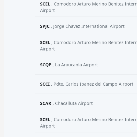
SCEL
, Comodoro Arturo Merino Benitez Intern
Airport
SPJC
, Jorge Chavez International Airport
SCEL
, Comodoro Arturo Merino Benitez Intern
Airport
SCQP
, La Araucanía Airport
SCCI
, Pdte. Carlos Ibanez del Campo Airport
SCAR
, Chacalluta Airport
SCEL
, Comodoro Arturo Merino Benitez Intern
Airport