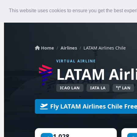
Roster
Live Map
Airlines
This website uses cookies to ensure you get the best expe
Home
Airlines
LATAM Airlines Chile
VIRTUAL AIRLINE
LATAM Airli
ICAO LAN
IATA LA
LAN
Fly LATAM Airlines Chile Fre
1,028