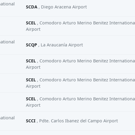
ational
SCDA
, Diego Aracena Airport
SCEL
, Comodoro Arturo Merino Benitez Internationa
Airport
ational
SCQP
, La Araucanía Airport
SCEL
, Comodoro Arturo Merino Benitez Internationa
Airport
SCEL
, Comodoro Arturo Merino Benitez Internationa
Airport
SCEL
, Comodoro Arturo Merino Benitez Internationa
Airport
ational
SCCI
, Pdte. Carlos Ibanez del Campo Airport