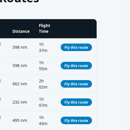
Flight
Distance
Time
l
1h
598 nm
Fly this route
37m
1h
598 nm
Fly this route
55m
l
2h
662 nm
Fly this route
02m
l
1h
232 nm
Fly this route
07m
l
1h
495 nm
Fly this route
43m