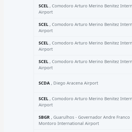
SCEL
, Comodoro Arturo Merino Benitez Intern
Airport
SCEL
, Comodoro Arturo Merino Benitez Intern
Airport
SCEL
, Comodoro Arturo Merino Benitez Intern
Airport
SCEL
, Comodoro Arturo Merino Benitez Intern
Airport
SCDA
, Diego Aracena Airport
SCEL
, Comodoro Arturo Merino Benitez Intern
Airport
SBGR
, Guarulhos - Governador Andre Franco
Montoro International Airport