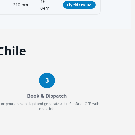
1h
210 nm
Fly this route
04m
Chile
3
Book & Dispatch
 on your chosen flight and generate a full SimBrief OFP with
one click.