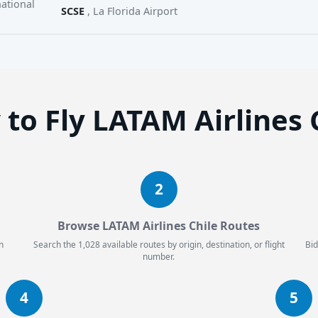
ational
SCSE
, La Florida Airport
to Fly LATAM Airlines 
2
Browse LATAM Airlines Chile Routes
n
Search the 1,028 available routes by origin, destination, or flight
Bid
number.
4
5