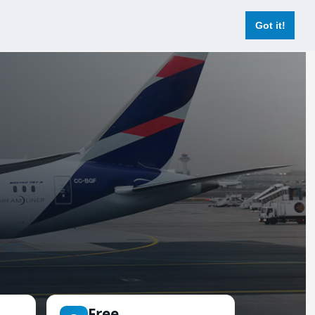
Login
Register Now
Got it!
Free