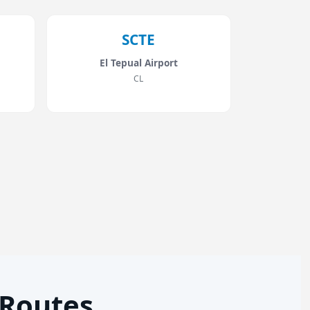
SCTE
El Tepual Airport
CL
 Routes