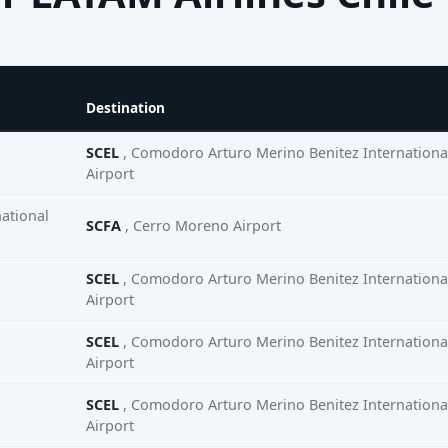
Destination
SCEL
, Comodoro Arturo Merino Benitez Internationa
Airport
ational
SCFA
, Cerro Moreno Airport
SCEL
, Comodoro Arturo Merino Benitez Internationa
Airport
SCEL
, Comodoro Arturo Merino Benitez Internationa
Airport
SCEL
, Comodoro Arturo Merino Benitez Internationa
Airport