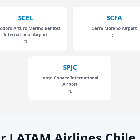
SCEL
SCFA
odoro Arturo Merino Benitez
Cerro Moreno Airport
International Airport
CL
CL
SPJC
Jorge Chavez International
Airport
PE
r LATAM Airlines Chile