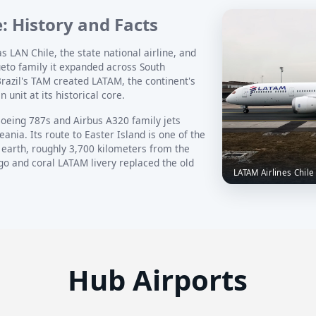
: History and Facts
s LAN Chile, the state national airline, and
ueto family it expanded across South
razil's TAM created LATAM, the continent's
 unit at its historical core.
Boeing 787s and Airbus A320 family jets
nia. Its route to Easter Island is one of the
 earth, roughly 3,700 kilometers from the
go and coral LATAM livery replaced the old
LATAM Airlines Chile 
Hub Airports