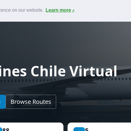
News
F.A.Q.
Contact
rience on our website.
Learn more
nes Chile Virtual
e
Browse Routes
88
5