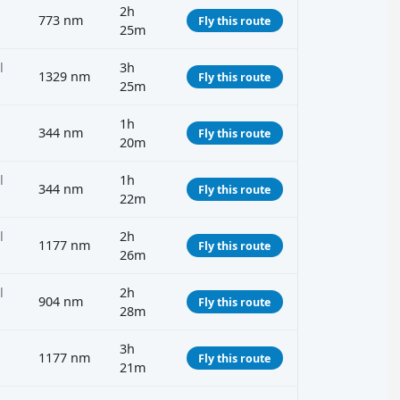
2h
773 nm
Fly this route
25m
l
3h
1329 nm
Fly this route
25m
1h
344 nm
Fly this route
20m
l
1h
344 nm
Fly this route
22m
l
2h
1177 nm
Fly this route
26m
l
2h
904 nm
Fly this route
28m
3h
1177 nm
Fly this route
21m