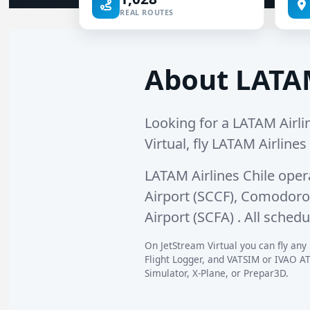
REAL ROUTES
About LATAM
Looking for a LATAM Airlin
Virtual, fly LATAM Airlines
LATAM Airlines Chile ope
Airport (SCCF)
,
Comodoro A
Airport (SCFA)
. All schedu
On JetStream Virtual you can fly any 
Flight Logger, and VATSIM or IVAO AT
Simulator, X-Plane, or Prepar3D.