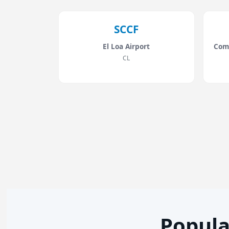
SCCF
El Loa Airport
Com
CL
Popula