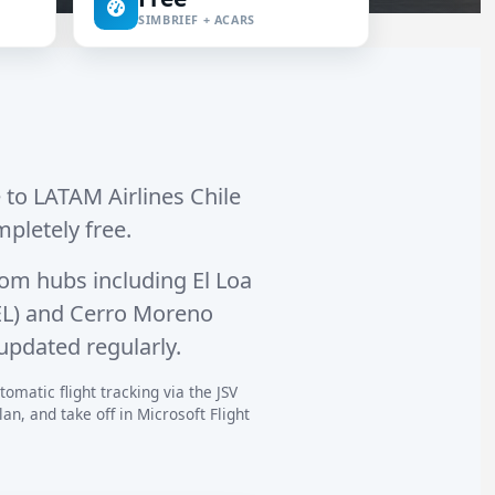
SIMBRIEF + ACARS
e to LATAM Airlines Chile
mpletely free.
om hubs including
El Loa
L)
and
Cerro Moreno
updated regularly.
omatic flight tracking via the JSV
n, and take off in Microsoft Flight