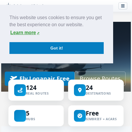
This website uses cookies to ensure you get
the best experience on our website.
Home
Airlines
Loganair
Learn more
VIRTUAL AIRLINE
Got it!
Loganair Virtual
ICAO LOG
IATA LM
LOGAN
Fly Loganair Free
Browse Routes
124
24
REAL ROUTES
DESTINATIONS
5
Free
HUBS
SIMBRIEF + ACARS