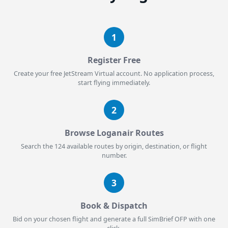
1
Register Free
Create your free JetStream Virtual account. No application process,
start flying immediately.
2
Browse Loganair Routes
Search the 124 available routes by origin, destination, or flight
number.
3
Book & Dispatch
Bid on your chosen flight and generate a full SimBrief OFP with one