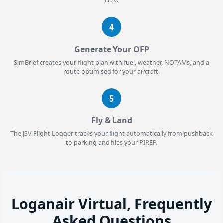
click.
4
Generate Your OFP
SimBrief creates your flight plan with fuel, weather, NOTAMs, and a
route optimised for your aircraft.
5
Fly & Land
The JSV Flight Logger tracks your flight automatically from pushback
to parking and files your PIREP.
Loganair Virtual, Frequently
Asked Questions