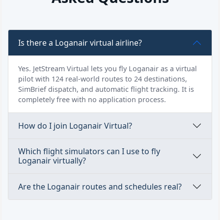
Is there a Loganair virtual airline?
Yes. JetStream Virtual lets you fly Loganair as a virtual
pilot with 124 real-world routes to 24 destinations,
SimBrief dispatch, and automatic flight tracking. It is
completely free with no application process.
How do I join Loganair Virtual?
Which flight simulators can I use to fly
Loganair virtually?
Are the Loganair routes and schedules real?