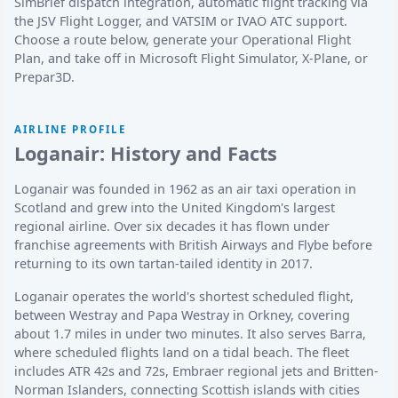
SimBrief dispatch integration, automatic flight tracking via
the JSV Flight Logger, and VATSIM or IVAO ATC support.
Choose a route below, generate your Operational Flight
Plan, and take off in Microsoft Flight Simulator, X-Plane, or
Prepar3D.
AIRLINE PROFILE
Loganair: History and Facts
Loganair was founded in 1962 as an air taxi operation in
Scotland and grew into the United Kingdom's largest
regional airline. Over six decades it has flown under
franchise agreements with British Airways and Flybe before
returning to its own tartan-tailed identity in 2017.
Loganair operates the world's shortest scheduled flight,
between Westray and Papa Westray in Orkney, covering
about 1.7 miles in under two minutes. It also serves Barra,
where scheduled flights land on a tidal beach. The fleet
includes ATR 42s and 72s, Embraer regional jets and Britten-
Norman Islanders, connecting Scottish islands with cities