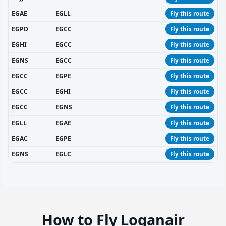
EGAE
EGLL
Fly this route
EGPD
EGCC
Fly this route
EGHI
EGCC
Fly this route
EGNS
EGCC
Fly this route
EGCC
EGPE
Fly this route
EGCC
EGHI
Fly this route
EGCC
EGNS
Fly this route
EGLL
EGAE
Fly this route
EGAC
EGPE
Fly this route
EGNS
EGLC
Fly this route
How to Fly Loganair