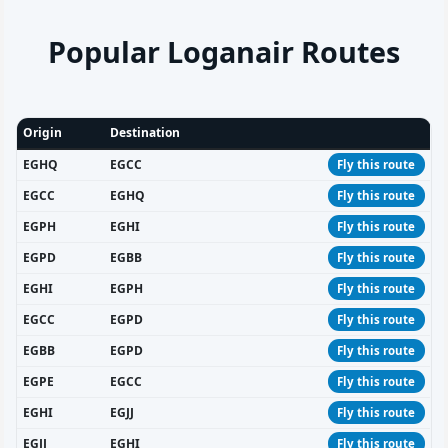
Popular Loganair Routes
Origin
Destination
EGHQ
EGCC
Fly this route
EGCC
EGHQ
Fly this route
EGPH
EGHI
Fly this route
EGPD
EGBB
Fly this route
EGHI
EGPH
Fly this route
EGCC
EGPD
Fly this route
EGBB
EGPD
Fly this route
EGPE
EGCC
Fly this route
EGHI
EGJJ
Fly this route
EGJJ
EGHI
Fly this route