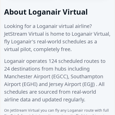
About Loganair Virtual
Looking for a Loganair virtual airline?
JetStream Virtual is home to Loganair Virtual,
fly Loganair's real-world schedules as a
virtual pilot, completely free.
Loganair operates
124 scheduled routes
to
24 destinations
from hubs including
Manchester Airport (EGCC)
,
Southampton
Airport (EGHI)
and
Jersey Airport (EGJJ)
. All
schedules are sourced from real-world
airline data and updated regularly.
On JetStream Virtual you can fly any Loganair route with full