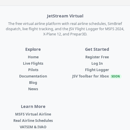
JetStream Virtual
The free virtual airline platform with real airline schedules, SimBrief
dispatch, live flight tracking, and the JSV Flight Logger for MSFS 2024,
X-Plane 12, and Prepar3D.
Explore
Get Started
Home
Register Free
Live Flights
Log In
Pilots
Flight Logger
Documentation
JSV Toolbar for Xbox
SOON
Blog
News
Learn More
MSFS Virtual Airline
Real Airline Schedules
VATSIM & IVAO