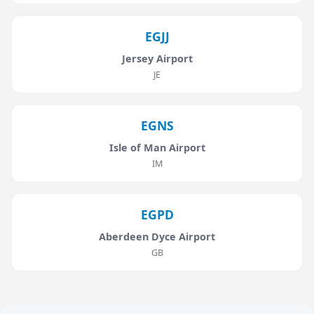
EGJJ
Jersey Airport
JE
EGNS
Isle of Man Airport
IM
EGPD
Aberdeen Dyce Airport
GB