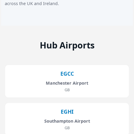
across the UK and Ireland.
Hub Airports
EGCC
Manchester Airport
GB
EGHI
Southampton Airport
GB