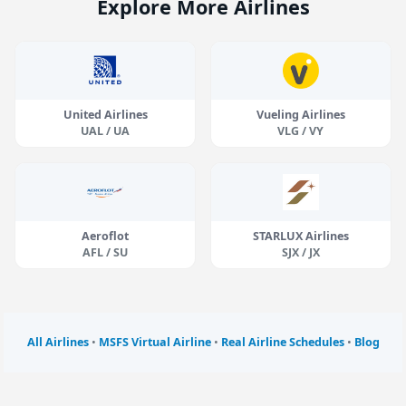
Explore More Airlines
United Airlines
Vueling Airlines
UAL / UA
VLG / VY
Aeroflot
STARLUX Airlines
AFL / SU
SJX / JX
All Airlines
•
MSFS Virtual Airline
•
Real Airline Schedules
•
Blog