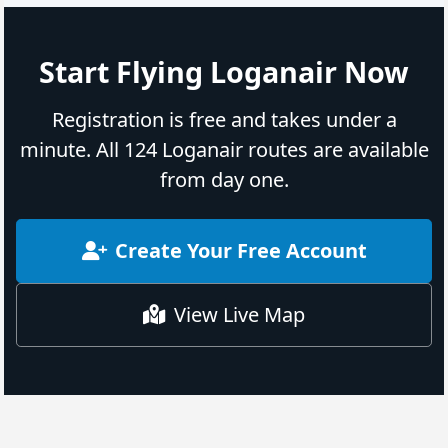
Start Flying Loganair Now
Registration is free and takes under a
minute. All 124 Loganair routes are available
from day one.
Create Your Free Account
View Live Map