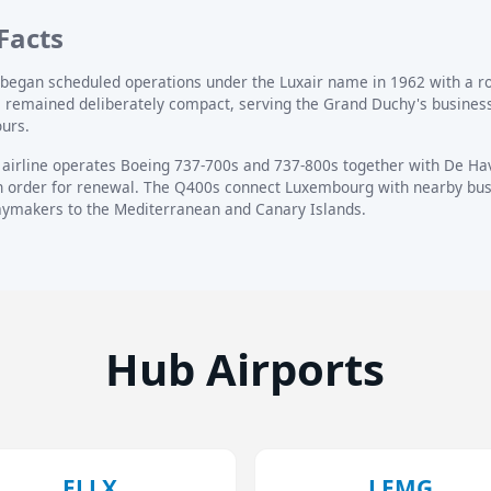
Facts
nd began scheduled operations under the Luxair name in 1962 with a 
as remained deliberately compact, serving the Grand Duchy's business
ours.
 airline operates Boeing 737-700s and 737-800s together with De H
n order for renewal. The Q400s connect Luxembourg with nearby busi
daymakers to the Mediterranean and Canary Islands.
Hub Airports
ELLX
LEMG