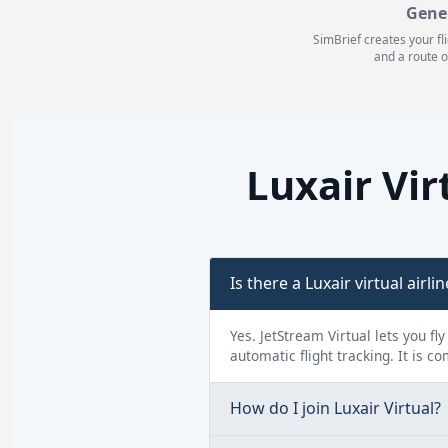
Gene
SimBrief creates your fl
and a route o
Luxair Vi
Is there a Luxair virtual airlin
Yes. JetStream Virtual lets you fl
automatic flight tracking. It is c
How do I join Luxair Virtual?