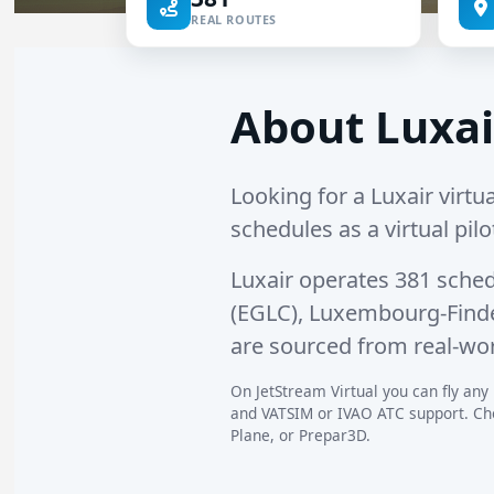
REAL ROUTES
About Luxai
Looking for a Luxair virtua
schedules as a virtual pilo
Luxair operates
381 sched
(EGLC)
,
Luxembourg-Findel
are sourced from real-wor
On JetStream Virtual you can fly any L
and VATSIM or IVAO ATC support. Choo
Plane, or Prepar3D.