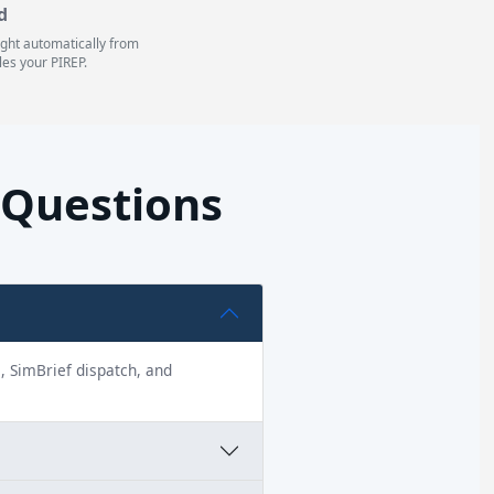
d
light automatically from
les your PIREP.
 Questions
s, SimBrief dispatch, and