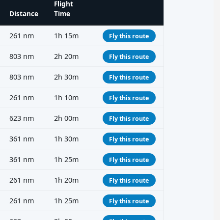
Flight
Distance
Time
261 nm
1h 15m
Fly this route
803 nm
2h 20m
Fly this route
803 nm
2h 30m
Fly this route
261 nm
1h 10m
Fly this route
623 nm
2h 00m
Fly this route
361 nm
1h 30m
Fly this route
361 nm
1h 25m
Fly this route
261 nm
1h 20m
Fly this route
261 nm
1h 25m
Fly this route