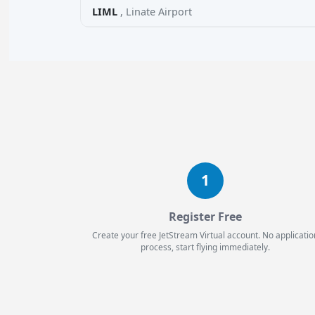
LIML
, Linate Airport
1
Register Free
Create your free JetStream Virtual account. No applicatio
process, start flying immediately.