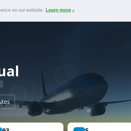
News
F.A.Q.
Contact
rience on our website.
Learn more
ual
utes
93
5