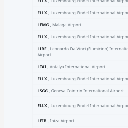
ELLX
, Luxembourg-Findel International Airpo
ELLX
, Luxembourg-Findel International Airpo
LEMG
, Malaga Airport
ELLX
, Luxembourg-Findel International Airpo
LIRF
, Leonardo Da Vinci (Fiumicino) Internati
Airport
LTAI
, Antalya International Airport
ELLX
, Luxembourg-Findel International Airpo
LSGG
, Geneva Cointrin International Airport
ELLX
, Luxembourg-Findel International Airpo
LEIB
, Ibiza Airport