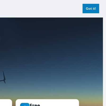
Login
Register Now
Got it!
Free