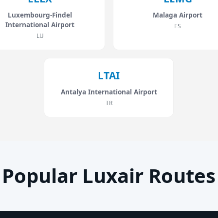
Luxembourg-Findel
Malaga Airport
International Airport
ES
LU
LTAI
Antalya International Airport
TR
Popular Luxair Routes