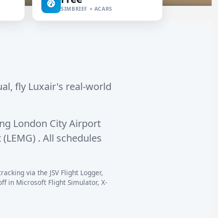
SIMBRIEF + ACARS
al, fly Luxair's real-world
ing
London City Airport
t (LEMG)
. All schedules
racking via the JSV Flight Logger,
 in Microsoft Flight Simulator, X-