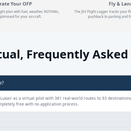
rate Your OFP
Fly & Lan
ight plan with fuel, weather, NOTAMs,
The JSV Flight Logger tracks your f
ptimised for your aircraft.
pushback to parking and fi
rtual, Frequently Asked
e?
y Luxair as a virtual pilot with 381 real-world routes to 93 destination
ompletely free with no application process.