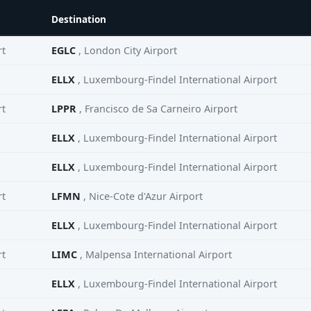
Destination
rt
EGLC
, London City Airport
ELLX
, Luxembourg-Findel International Airport
rt
LPPR
, Francisco de Sa Carneiro Airport
ELLX
, Luxembourg-Findel International Airport
ELLX
, Luxembourg-Findel International Airport
rt
LFMN
, Nice-Cote d'Azur Airport
ELLX
, Luxembourg-Findel International Airport
rt
LIMC
, Malpensa International Airport
ELLX
, Luxembourg-Findel International Airport