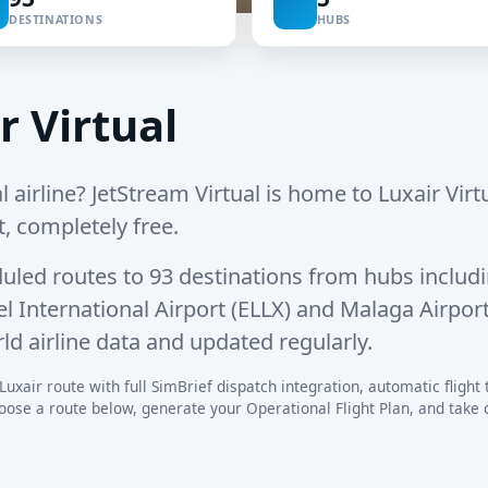
DESTINATIONS
HUBS
r Virtual
l airline? JetStream Virtual is home to Luxair Virtu
t, completely free.
uled routes
to
93 destinations
from hubs includ
 International Airport (ELLX)
and
Malaga Airpor
ld airline data and updated regularly.
uxair route with full SimBrief dispatch integration, automatic flight t
se a route below, generate your Operational Flight Plan, and take off