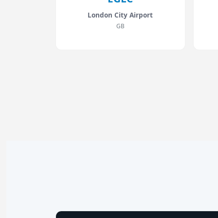
London City Airport
GB