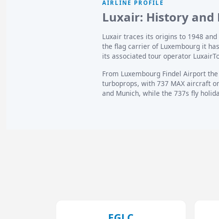
AIRLINE PROFILE
Luxair: History and 
Luxair traces its origins to 1948 a
the flag carrier of Luxembourg it h
its associated tour operator LuxairT
From Luxembourg Findel Airport the
turboprops, with 737 MAX aircraft o
and Munich, while the 737s fly holi
EGLC