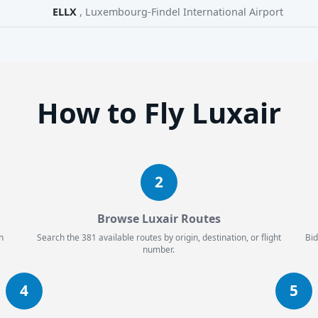
ELLX
, Luxembourg-Findel International Airport
How to Fly Luxair
2
Browse Luxair Routes
n
Search the 381 available routes by origin, destination, or flight
Bid
number.
4
5