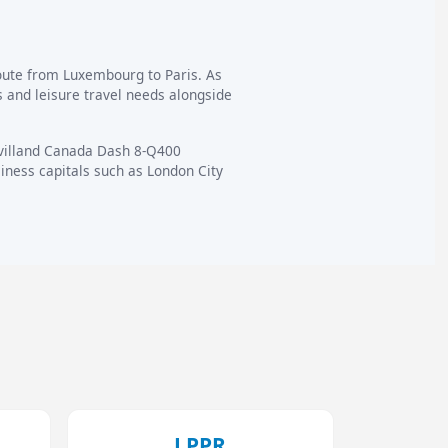
route from Luxembourg to Paris. As
 and leisure travel needs alongside
avilland Canada Dash 8-Q400
ness capitals such as London City
LPPR