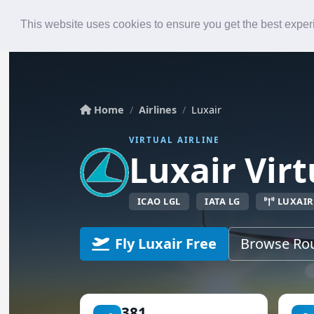
Roster
Live Map
Airlines
This website uses cookies to ensure you get the best expe
Home
Airlines
Luxair
VIRTUAL AIRLINE
Luxair Virt
ICAO LGL
IATA LG
LUXAIR
Fly Luxair Free
Browse Ro
381