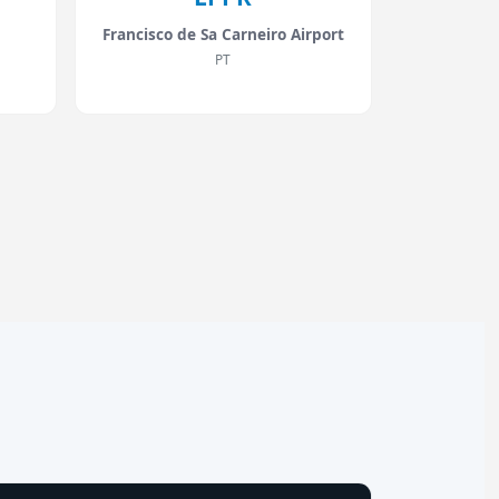
Francisco de Sa Carneiro Airport
PT