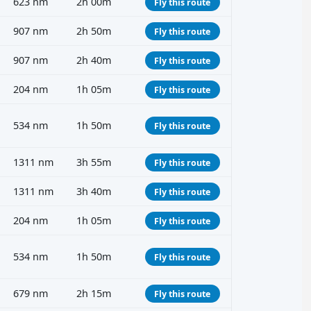
623 nm
2h 00m
Fly this route
907 nm
2h 50m
Fly this route
907 nm
2h 40m
Fly this route
204 nm
1h 05m
Fly this route
534 nm
1h 50m
Fly this route
1311 nm
3h 55m
Fly this route
1311 nm
3h 40m
Fly this route
204 nm
1h 05m
Fly this route
534 nm
1h 50m
Fly this route
679 nm
2h 15m
Fly this route