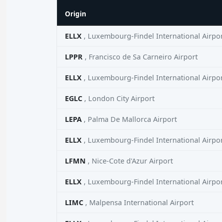
Origin
ELLX
, Luxembourg-Findel International Airpo
LPPR
, Francisco de Sa Carneiro Airport
ELLX
, Luxembourg-Findel International Airpo
EGLC
, London City Airport
LEPA
, Palma De Mallorca Airport
ELLX
, Luxembourg-Findel International Airpo
LFMN
, Nice-Cote d'Azur Airport
ELLX
, Luxembourg-Findel International Airpo
LIMC
, Malpensa International Airport