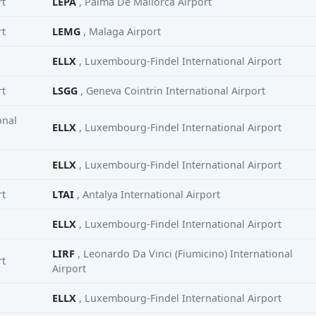
rt
LEPA
, Palma De Mallorca Airport
rt
LEMG
, Malaga Airport
ELLX
, Luxembourg-Findel International Airport
rt
LSGG
, Geneva Cointrin International Airport
onal
ELLX
, Luxembourg-Findel International Airport
ELLX
, Luxembourg-Findel International Airport
rt
LTAI
, Antalya International Airport
ELLX
, Luxembourg-Findel International Airport
LIRF
, Leonardo Da Vinci (Fiumicino) International
rt
Airport
ELLX
, Luxembourg-Findel International Airport