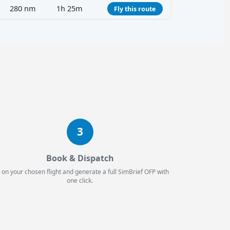
280 nm
1h 25m
Fly this route
3
Book & Dispatch
 on your chosen flight and generate a full SimBrief OFP with
one click.