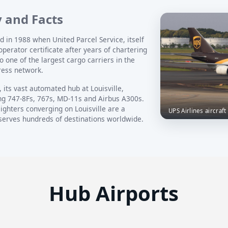
y and Facts
d in 1988 when United Parcel Service, itself
operator certificate after years of chartering
to one of the largest cargo carriers in the
ress network.
 its vast automated hub at Louisville,
ing 747-8Fs, 767s, MD-11s and Airbus A300s.
ighters converging on Louisville are a
UPS Airlines aircraft
 serves hundreds of destinations worldwide.
Hub Airports