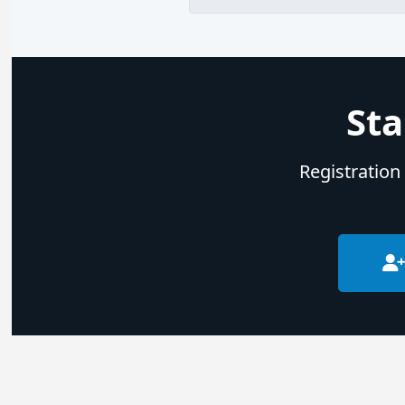
Sta
Registration 