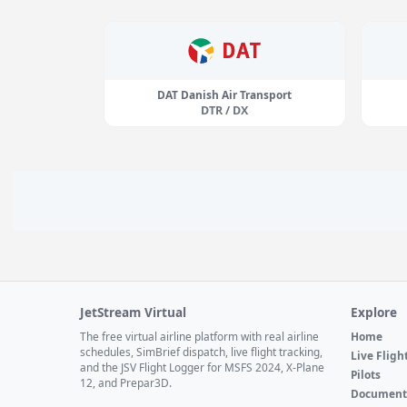
DAT Danish Air Transport
DTR / DX
JetStream Virtual
Explore
The free virtual airline platform with real airline
Home
schedules, SimBrief dispatch, live flight tracking,
Live Fligh
and the JSV Flight Logger for MSFS 2024, X-Plane
Pilots
12, and Prepar3D.
Document