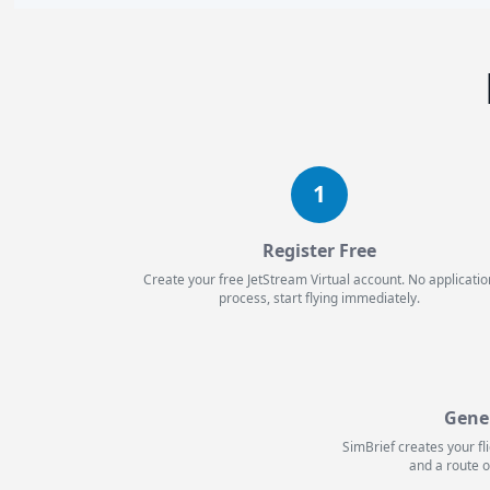
1
Register Free
Create your free JetStream Virtual account. No applicatio
process, start flying immediately.
Gene
SimBrief creates your fl
and a route o