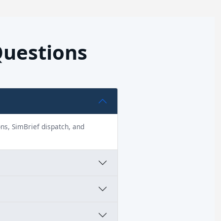
Questions
ions, SimBrief dispatch, and