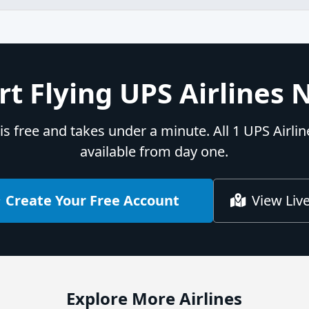
rt Flying UPS Airlines
is free and takes under a minute. All 1 UPS Airli
available from day one.
Create Your Free Account
View Liv
Explore More Airlines