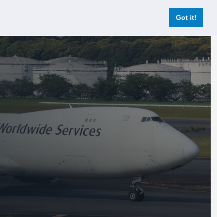
Login
Register Now
Got it!