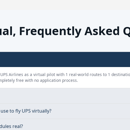
ual, Frequently Asked 
y UPS Airlines as a virtual pilot with 1 real-world routes to 1 destinat
ompletely free with no application process.
use to fly UPS virtually?
dules real?