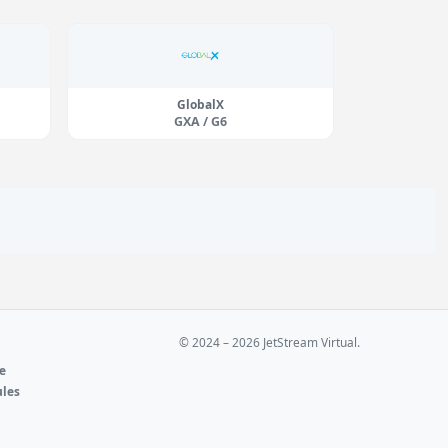
GlobalX
GXA / G6
© 2024 – 2026 JetStream Virtual.
ne
ules
e