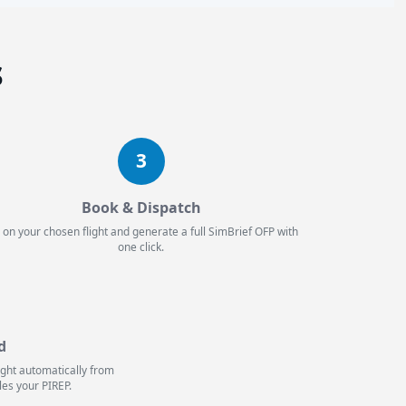
s
3
Book & Dispatch
 on your chosen flight and generate a full SimBrief OFP with
one click.
d
light automatically from
les your PIREP.