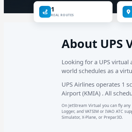
1
REAL ROUTES
About UPS V
Looking for a UPS virtual a
world schedules as a virtu
UPS Airlines operates
1 s
Airport (KMIA)
. All sched
On JetStream Virtual you can fly any 
Logger, and VATSIM or IVAO ATC suppo
Simulator, X-Plane, or Prepar3D.