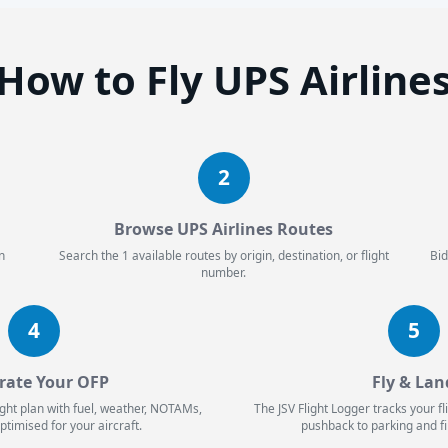
How to Fly UPS Airline
2
Browse UPS Airlines Routes
n
Search the 1 available routes by origin, destination, or flight
Bid
number.
4
5
rate Your OFP
Fly & Lan
ight plan with fuel, weather, NOTAMs,
The JSV Flight Logger tracks your f
ptimised for your aircraft.
pushback to parking and fi