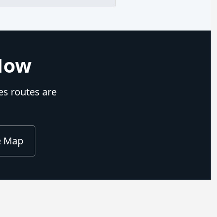
 Now
nes routes are
e Map