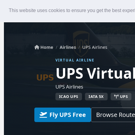
Roster
Live Map
Airlines
This website uses cookies to ensure you get the best expe
Home
Airlines
UPS Airlines
VIRTUAL AIRLINE
UPS Virtua
UPS Airlines
ICAO UPS
IATA 5X
UPS
Fly UPS Free
Browse Route