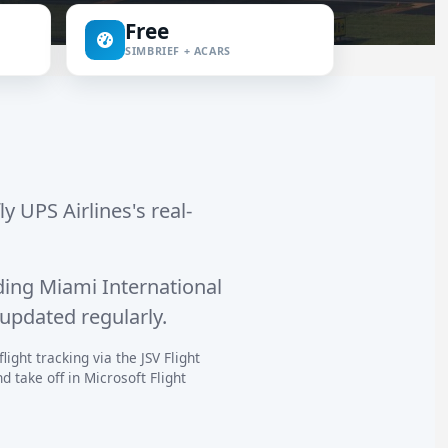
Free
SIMBRIEF + ACARS
ly UPS Airlines's real-
ding
Miami International
 updated regularly.
ight tracking via the JSV Flight
 take off in Microsoft Flight