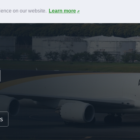
News
F.A.Q.
Contact
rience on our website.
Learn more
l
s