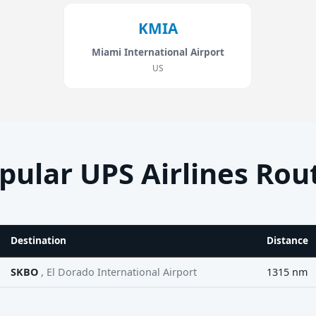
KMIA
Miami International Airport
US
pular UPS Airlines Rou
Destination
Distance
SKBO
, El Dorado International Airport
1315 nm