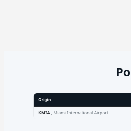
Po
Origin
KMIA
, Miami International Airport