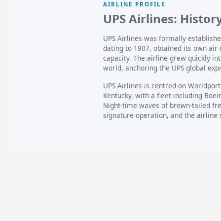
AIRLINE PROFILE
UPS Airlines: Histor
UPS Airlines was formally establishe
dating to 1907, obtained its own air 
capacity. The airline grew quickly in
world, anchoring the UPS global exp
UPS Airlines is centred on Worldport,
Kentucky, with a fleet including Boe
Night-time waves of brown-tailed fre
signature operation, and the airline