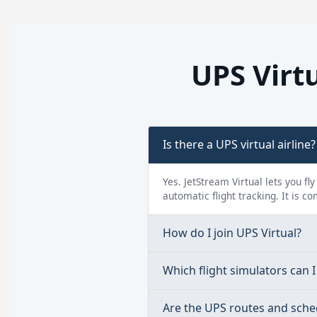
UPS Virt
Is there a UPS virtual airline?
Yes. JetStream Virtual lets you fl
automatic flight tracking. It is c
How do I join UPS Virtual?
Which flight simulators can I 
Are the UPS routes and sche