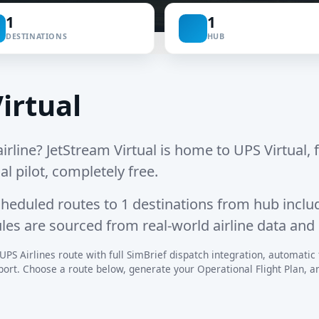
1
1
DESTINATIONS
HUB
irtual
irline? JetStream Virtual is home to UPS Virtual, f
al pilot, completely free.
cheduled routes
to
1 destinations
from hub inclu
ules are sourced from real-world airline data and
UPS Airlines route with full SimBrief dispatch integration, automatic fl
rt. Choose a route below, generate your Operational Flight Plan, and