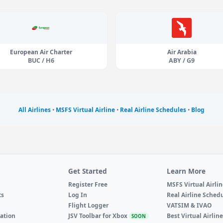
European Air Charter
Air Arabia
BUC / H6
ABY / G9
All Airlines
•
MSFS Virtual Airline
•
Real Airline Schedules
•
Blog
Get Started
Learn More
Register Free
MSFS Virtual Airli
ts
Log In
Real Airline Sched
Flight Logger
VATSIM & IVAO
ation
JSV Toolbar for Xbox
Best Virtual Airlin
SOON