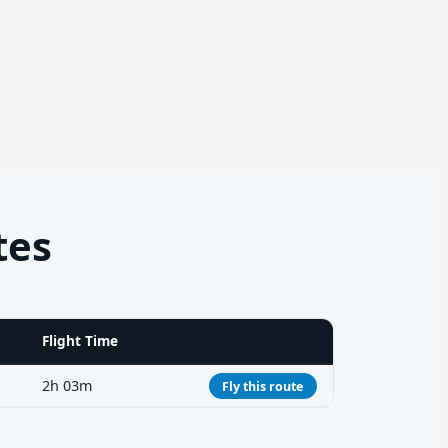
tes
Flight Time
2h 03m
Fly this route