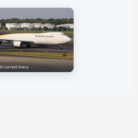
 in current livery