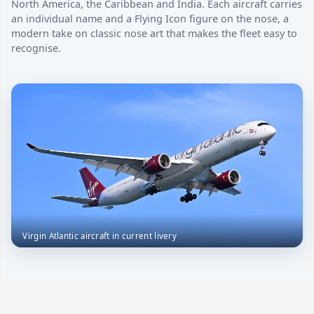
North America, the Caribbean and India. Each aircraft carries
an individual name and a Flying Icon figure on the nose, a
modern take on classic nose art that makes the fleet easy to
recognise.
Virgin Atlantic aircraft in current livery