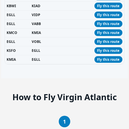
KBWI
KIAD
Fly this route
EGLL
VIDP
Fly this route
EGLL
VABB
Fly this route
KMCO
KMIA
Fly this route
EGLL
VOBL
Fly this route
KSFO
EGLL
Fly this route
KMIA
EGLL
Fly this route
How to Fly Virgin Atlantic
1