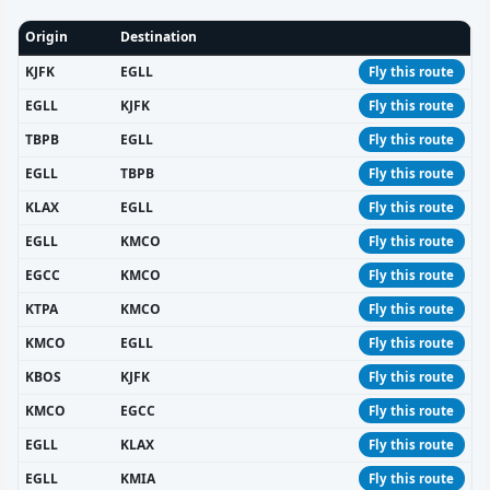
Origin
Destination
KJFK
EGLL
Fly this route
EGLL
KJFK
Fly this route
TBPB
EGLL
Fly this route
EGLL
TBPB
Fly this route
KLAX
EGLL
Fly this route
EGLL
KMCO
Fly this route
EGCC
KMCO
Fly this route
KTPA
KMCO
Fly this route
KMCO
EGLL
Fly this route
KBOS
KJFK
Fly this route
KMCO
EGCC
Fly this route
EGLL
KLAX
Fly this route
EGLL
KMIA
Fly this route