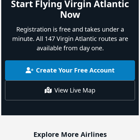
Start Flying Virgin Atlantic
Now
Registration is free and takes under a
minute. All 147 Virgin Atlantic routes are
available from day one.
Create Your Free Account
View Live Map
Explore More Airlines