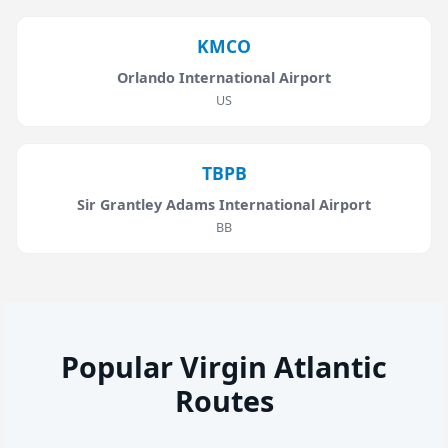
KMCO
Orlando International Airport
US
TBPB
Sir Grantley Adams International Airport
BB
Popular Virgin Atlantic
Routes