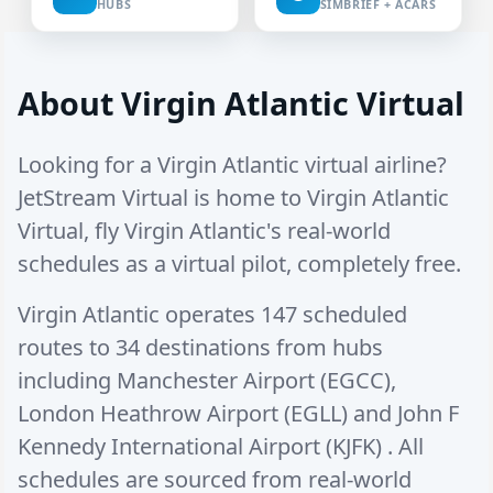
HUBS
SIMBRIEF + ACARS
About Virgin Atlantic Virtual
Looking for a Virgin Atlantic virtual airline?
JetStream Virtual is home to Virgin Atlantic
Virtual, fly Virgin Atlantic's real-world
schedules as a virtual pilot, completely free.
Virgin Atlantic operates
147 scheduled
routes
to
34 destinations
from hubs
including
Manchester Airport (EGCC)
,
London Heathrow Airport (EGLL)
and
John F
Kennedy International Airport (KJFK)
. All
schedules are sourced from real-world