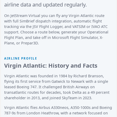
airline data and updated regularly.
On JetStream Virtual you can fly any Virgin Atlantic route
with full SimBrief dispatch integration, automatic flight
tracking via the JSV Flight Logger, and VATSIM or IVAO ATC
support. Choose a route below, generate your Operational
Flight Plan, and take off in Microsoft Flight Simulator, X-
Plane, or Prepar3D.
AIRLINE PROFILE
Virgin Atlantic: History and Facts
Virgin Atlantic was founded in 1984 by Richard Branson,
flying its first service from Gatwick to Newark with a single
leased Boeing 747. It challenged British Airways on
transatlantic routes for decades, took Delta as a 49 percent
shareholder in 2013, and joined SkyTeam in 2023.
Virgin Atlantic flies Airbus A330neos, A350-1000s and Boeing
787-9s from London Heathrow, with a network focused on