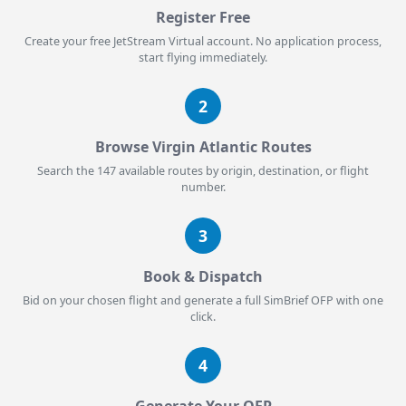
Register Free
Create your free JetStream Virtual account. No application process,
start flying immediately.
2
Browse Virgin Atlantic Routes
Search the 147 available routes by origin, destination, or flight
number.
3
Book & Dispatch
Bid on your chosen flight and generate a full SimBrief OFP with one
click.
4
Generate Your OFP