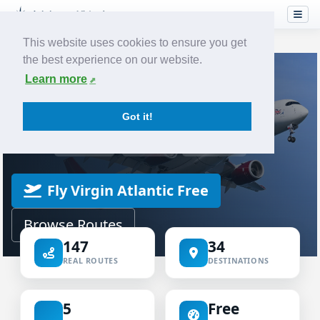
This website uses cookies to ensure you get
the best experience on our website.
Home
Airlines
Virgin Atlantic
Learn more
VIRTUAL AIRLINE
Got it!
Virgin Atlantic Virtual
ICAO VIR
IATA VS
VIRGIN
Fly Virgin Atlantic Free
Browse Routes
147
34
REAL ROUTES
DESTINATIONS
5
Free