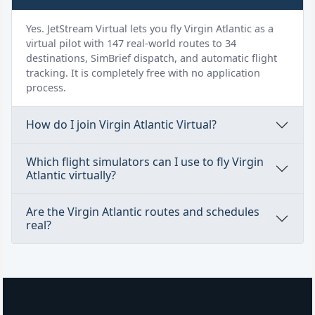
Yes. JetStream Virtual lets you fly Virgin Atlantic as a
virtual pilot with 147 real-world routes to 34
destinations, SimBrief dispatch, and automatic flight
tracking. It is completely free with no application
process.
How do I join Virgin Atlantic Virtual?
Which flight simulators can I use to fly Virgin
Atlantic virtually?
Are the Virgin Atlantic routes and schedules
real?