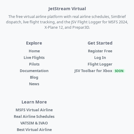
JetStream Virtual
The free virtual airline platform with real airline schedules, SimBrief
dispatch, live flight tracking, and the JSV Flight Logger for MSFS 2024,
X-Plane 12, and Prepar3D.
Explore
Get Started
Home
Register Free
Live Flights
Log In
Pilots
Flight Logger
Documentation
JSV Toolbar for Xbox
SOON
Blog
News
Learn More
MSFS Virtual Airline
Real Airline Schedules
VATSIM & IVAO
Best Virtual Airline