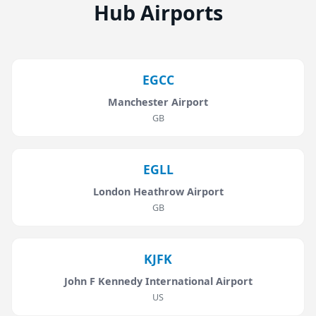
Hub Airports
EGCC
Manchester Airport
GB
EGLL
London Heathrow Airport
GB
KJFK
John F Kennedy International Airport
US