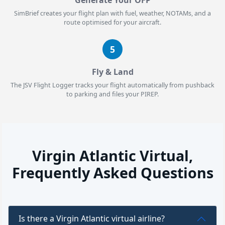
SimBrief creates your flight plan with fuel, weather, NOTAMs, and a
route optimised for your aircraft.
5
Fly & Land
The JSV Flight Logger tracks your flight automatically from pushback
to parking and files your PIREP.
Virgin Atlantic Virtual,
Frequently Asked Questions
Is there a Virgin Atlantic virtual airline?