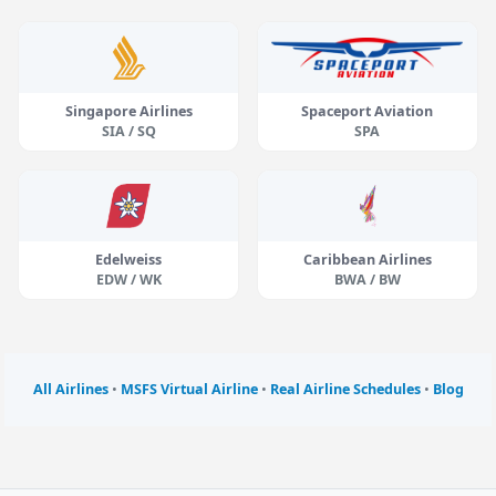
Singapore Airlines
Spaceport Aviation
SIA / SQ
SPA
Edelweiss
Caribbean Airlines
EDW / WK
BWA / BW
All Airlines
•
MSFS Virtual Airline
•
Real Airline Schedules
•
Blog