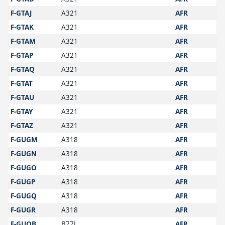
F-GTAJ
A321
AFR
F-GTAK
A321
AFR
F-GTAM
A321
AFR
F-GTAP
A321
AFR
F-GTAQ
A321
AFR
F-GTAT
A321
AFR
F-GTAU
A321
AFR
F-GTAY
A321
AFR
F-GTAZ
A321
AFR
F-GUGM
A318
AFR
F-GUGN
A318
AFR
F-GUGO
A318
AFR
F-GUGP
A318
AFR
F-GUGQ
A318
AFR
F-GUGR
A318
AFR
F-GUOB
B77L
AFR