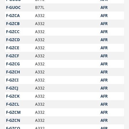
F-GUOC
B77L
AFR
F-GZCA
A332
AFR
F-GZCB
A332
AFR
F-GZCC
A332
AFR
F-GZCD
A332
AFR
F-GZCE
A332
AFR
F-GZCF
A332
AFR
F-GZCG
A332
AFR
F-GZCH
A332
AFR
F-GZCI
A332
AFR
F-GZCJ
A332
AFR
F-GZCK
A332
AFR
F-GZCL
A332
AFR
F-GZCM
A332
AFR
F-GZCN
A332
AFR
F-GZCO
A332
AFR