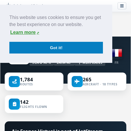
This website uses cookies to ensure you get
the best experience on our website.
Home
›
Airlines
›
Air France
Learn more
VIRTUAL AIRLINE · FRANCE
Got it!
Air France
ICAO AFR
IATA AF
AIRFRANS
FR
1,784
265
ROUTES
AIRCRAFT · 18 TYPES
142
FLIGHTS FLOWN