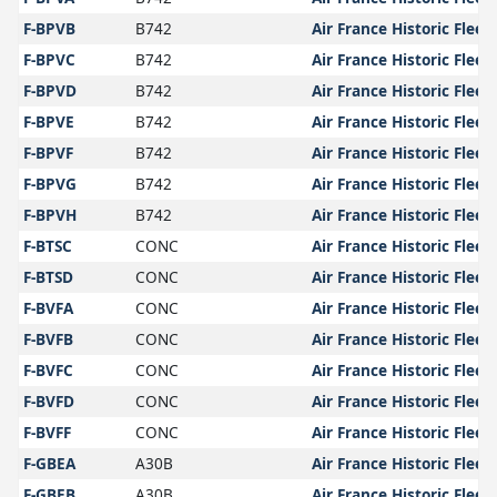
F-BPVB
B742
Air France Historic Fleet
F-BPVC
B742
Air France Historic Fleet
F-BPVD
B742
Air France Historic Fleet
F-BPVE
B742
Air France Historic Fleet
F-BPVF
B742
Air France Historic Fleet
F-BPVG
B742
Air France Historic Fleet
F-BPVH
B742
Air France Historic Fleet
F-BTSC
CONC
Air France Historic Fleet
F-BTSD
CONC
Air France Historic Fleet
F-BVFA
CONC
Air France Historic Fleet
F-BVFB
CONC
Air France Historic Fleet
F-BVFC
CONC
Air France Historic Fleet
F-BVFD
CONC
Air France Historic Fleet
F-BVFF
CONC
Air France Historic Fleet
F-GBEA
A30B
Air France Historic Fleet
F-GBEB
A30B
Air France Historic Fleet