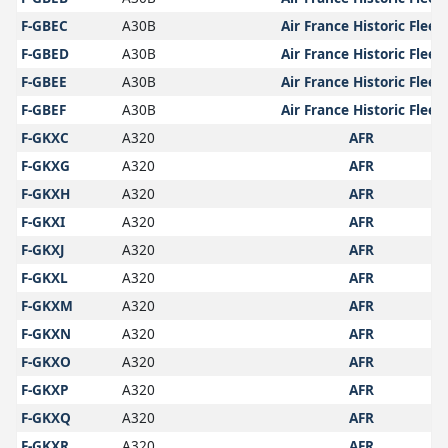
F-GBEC
A30B
Air France Historic Fleet
F-GBED
A30B
Air France Historic Fleet
F-GBEE
A30B
Air France Historic Fleet
F-GBEF
A30B
Air France Historic Fleet
F-GKXC
A320
AFR
F-GKXG
A320
AFR
F-GKXH
A320
AFR
F-GKXI
A320
AFR
F-GKXJ
A320
AFR
F-GKXL
A320
AFR
F-GKXM
A320
AFR
F-GKXN
A320
AFR
F-GKXO
A320
AFR
F-GKXP
A320
AFR
F-GKXQ
A320
AFR
F-GKXR
A320
AFR