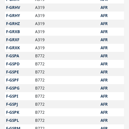
F-GRHV
A319
AFR
F-GRHY
A319
AFR
F-GRHZ
A319
AFR
F-GRXB
A319
AFR
F-GRXF
A319
AFR
F-GRXK
A319
AFR
F-GSPA
B772
AFR
F-GSPD
B772
AFR
F-GSPE
B772
AFR
F-GSPF
B772
AFR
F-GSPG
B772
AFR
F-GSPI
B772
AFR
F-GSPJ
B772
AFR
F-GSPK
B772
AFR
F-GSPL
B772
AFR
F-GSPM
B772
AFR