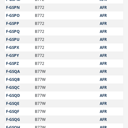
F-GSPN
B772
AFR
F-GSPO
B772
AFR
F-GSPP
B772
AFR
F-GSPQ
B772
AFR
F-GSPU
B772
AFR
F-GSPX
B772
AFR
F-GSPY
B772
AFR
F-GSPZ
B772
AFR
F-GSQA
B77W
AFR
F-GSQB
B77W
AFR
F-GSQC
B77W
AFR
F-GSQD
B77W
AFR
F-GSQE
B77W
AFR
F-GSQF
B77W
AFR
F-GSQG
B77W
AFR
F-GSQH
B77W
AFR