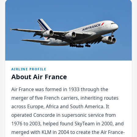
AIRLINE PROFILE
About Air France
Air France was formed in 1933 through the
merger of five French carriers, inheriting routes
across Europe, Africa and South America. It
operated Concorde in supersonic service from
1976 to 2003, helped found SkyTeam in 2000, and
merged with KLM in 2004 to create the Air France-