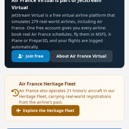
Air France Virtual is part of JetStream
Virtual
JetStream Virtual is a free virtual airline platform that
simulates 279 real-world airlines, including Air
France. One free account gives you every airline:
book real Air France schedules, fly them in MSFS, X-
Plane or Prepar3D, and your flights are logged
automatically.
Join free
About Air France Virtual
Air France Heritage Fleet
Air France also operates 21 historic aircraft in our
Heritage Fleet, carrying real-world registrations
from the airline's past.
Explore the Heritage Fleet