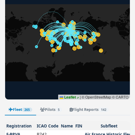
Leaflet
|
© OpenStreetMap © CARTO
Fleet
Pilots
Flight Reports
265
5
142
Registration
ICAO Code
Name
FIN
Subfleet
F-BPVA
B742
Air France Historic Fleet