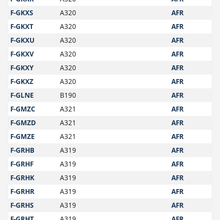
F-GKXS
A320
AFR
F-GKXT
A320
AFR
F-GKXU
A320
AFR
F-GKXV
A320
AFR
F-GKXY
A320
AFR
F-GKXZ
A320
AFR
F-GLNE
B190
AFR
F-GMZC
A321
AFR
F-GMZD
A321
AFR
F-GMZE
A321
AFR
F-GRHB
A319
AFR
F-GRHF
A319
AFR
F-GRHK
A319
AFR
F-GRHR
A319
AFR
F-GRHS
A319
AFR
F-GRHT
A319
AFR