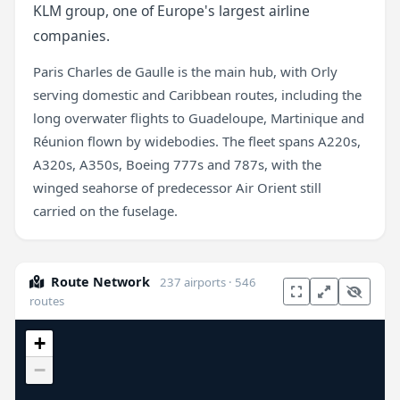
KLM group, one of Europe's largest airline
companies.
Paris Charles de Gaulle is the main hub, with Orly
serving domestic and Caribbean routes, including the
long overwater flights to Guadeloupe, Martinique and
Réunion flown by widebodies. The fleet spans A220s,
A320s, A350s, Boeing 777s and 787s, with the
winged seahorse of predecessor Air Orient still
carried on the fuselage.
Route Network
237 airports · 546
routes
+
−