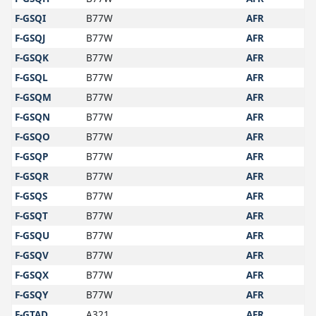
F-GSQI
B77W
AFR
F-GSQJ
B77W
AFR
F-GSQK
B77W
AFR
F-GSQL
B77W
AFR
F-GSQM
B77W
AFR
F-GSQN
B77W
AFR
F-GSQO
B77W
AFR
F-GSQP
B77W
AFR
F-GSQR
B77W
AFR
F-GSQS
B77W
AFR
F-GSQT
B77W
AFR
F-GSQU
B77W
AFR
F-GSQV
B77W
AFR
F-GSQX
B77W
AFR
F-GSQY
B77W
AFR
F-GTAD
A321
AFR