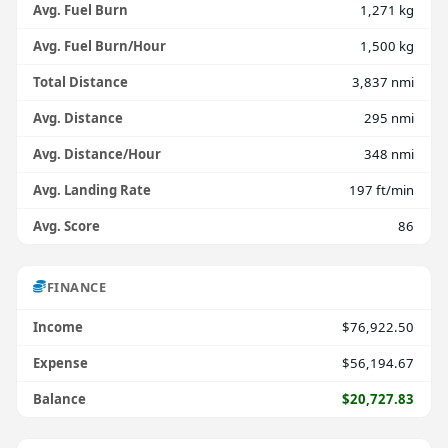
Avg. Fuel Burn
1,271 kg
Avg. Fuel Burn/Hour
1,500 kg
Total Distance
3,837 nmi
Avg. Distance
295 nmi
Avg. Distance/Hour
348 nmi
Avg. Landing Rate
197 ft/min
Avg. Score
86
FINANCE
Income
$76,922.50
Expense
$56,194.67
Balance
$20,727.83