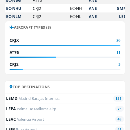
EC-NBG
AT76
ANE
EC-NHU
CRJ2
EC-NH
ANE
GMM
EC-NLM
CRJ2
EC-NL
ANE
LEIB
AIRCRAFT TYPES (3)
CRJX
26
AT76
11
CRJ2
3
TOP DESTINATIONS
LEMD
Madrid Barajas Interna...
151
LEPA
Palma De Mallorca Airp...
75
LEVC
Valencia Airport
48
LEIB
Ibiza Airport
45