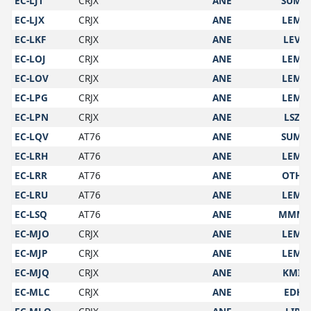
EC-LJT
CRJX
ANE
SUMU
EC-LJX
CRJX
ANE
LEMD
EC-LKF
CRJX
ANE
LEVC
EC-LOJ
CRJX
ANE
LEMD
EC-LOV
CRJX
ANE
LEMD
EC-LPG
CRJX
ANE
LEMD
EC-LPN
CRJX
ANE
LSZH
EC-LQV
AT76
ANE
SUMU
EC-LRH
AT76
ANE
LEMD
EC-LRR
AT76
ANE
OTHH
EC-LRU
AT76
ANE
LEMD
EC-LSQ
AT76
ANE
MMM
EC-MJO
CRJX
ANE
LEMD
EC-MJP
CRJX
ANE
LEMD
EC-MJQ
CRJX
ANE
KMIA
EC-MLC
CRJX
ANE
EDHI