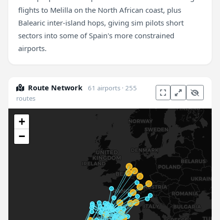
flights to Melilla on the North African coast, plus
Balearic inter-island hops, giving sim pilots short
sectors into some of Spain's more constrained
airports.
Route Network
61 airports · 255
routes
+
−