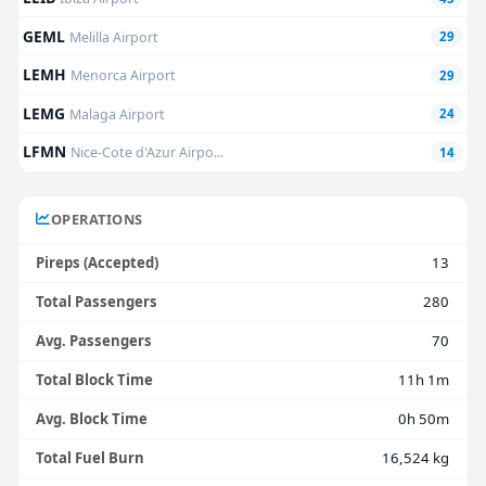
GEML
Melilla Airport
29
LEMH
Menorca Airport
29
LEMG
Malaga Airport
24
LFMN
Nice-Cote d'Azur Airpo...
14
OPERATIONS
Pireps (Accepted)
13
Total Passengers
280
Avg. Passengers
70
Total Block Time
11h 1m
Avg. Block Time
0h 50m
Total Fuel Burn
16,524 kg