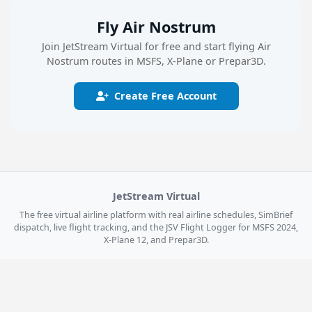
Fly Air Nostrum
Join JetStream Virtual for free and start flying Air
Nostrum routes in MSFS, X-Plane or Prepar3D.
Create Free Account
JetStream Virtual
The free virtual airline platform with real airline schedules, SimBrief
dispatch, live flight tracking, and the JSV Flight Logger for MSFS 2024,
X-Plane 12, and Prepar3D.
Explore
Get Started
Home
Register Free
Live Flights
Log In