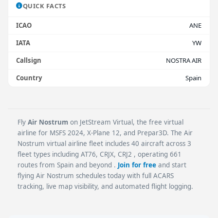
QUICK FACTS
ICAO
ANE
IATA
YW
Callsign
NOSTRA AIR
Country
Spain
Fly
Air Nostrum
on JetStream Virtual, the free virtual
airline for MSFS 2024, X-Plane 12, and Prepar3D. The Air
Nostrum virtual airline fleet includes 40 aircraft across 3
fleet types including AT76, CRJX, CRJ2 , operating 661
routes from Spain and beyond .
Join for free
and start
flying Air Nostrum schedules today with full ACARS
tracking, live map visibility, and automated flight logging.