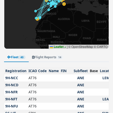
Leaflet
|
© OpenStreetMap © CARTO
Fleet
Flight Reports
40
14
Registration
ICAO Code
Name
FIN
Subfleet
Base
Locatio
9H-NCC
AT76
ANE
LEMG
9H-NCD
AT76
ANE
9H-NFR
AT76
ANE
9H-NFT
AT76
ANE
LEAM
9H-NFU
AT76
ANE