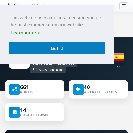
This website uses cookies to ensure you get
the best experience on our website.
Home
›
Airlines
›
Air Nostrum
Learn more
VIRTUAL AIRLINE · SPAIN
Got it!
Air Nostrum
ICAO ANE
IATA YW
ES
NOSTRA AIR
661
40
ROUTES
AIRCRAFT · 3 TYPES
14
FLIGHTS FLOWN