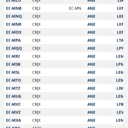
EC-MLO
CRJX
ANE
LIRF
EC-MNB
CRJ2
EC-MN
ANE
LEPA
EC-MNQ
CRJX
ANE
LEBL
EC-MNR
CRJX
ANE
LEPA
EC-MOX
CRJX
ANE
LEPA
EC-MPA
CRJX
ANE
LTAN
EC-MQQ
CRJX
ANE
LPPT
EC-MRI
CRJX
ANE
LEMD
EC-MSB
CRJX
ANE
LPMA
EC-MSL
CRJX
ANE
LEMD
EC-MTO
CRJX
ANE
LEMD
EC-MTZ
CRJX
ANE
LIMC
EC-MUG
CRJX
ANE
LEMD
EC-MVC
CRJX
ANE
LFBO
EC-MVZ
CRJX
ANE
LEVX
EC-MXA
CRJX
ANE
LEMD