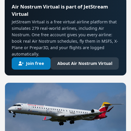
Air Nostrum Virtual is part of JetStream
Virtual
JetStream Virtual is a free virtual airline platform that
simulates 279 real-world airlines, including Air
Nostrum. One free account gives you every airline:
book real Air Nostrum schedules, fly them in MSFS, X-
Plane or Prepar3D, and your flights are logged
automatically.
Join free
About Air Nostrum Virtual