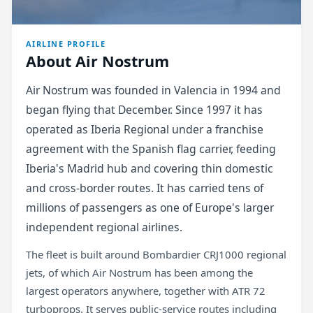
AIRLINE PROFILE
About Air Nostrum
Air Nostrum was founded in Valencia in 1994 and
began flying that December. Since 1997 it has
operated as Iberia Regional under a franchise
agreement with the Spanish flag carrier, feeding
Iberia's Madrid hub and covering thin domestic
and cross-border routes. It has carried tens of
millions of passengers as one of Europe's larger
independent regional airlines.
The fleet is built around Bombardier CRJ1000 regional
jets, of which Air Nostrum has been among the
largest operators anywhere, together with ATR 72
turboprops. It serves public-service routes including