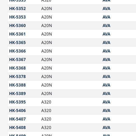
HK-5352
A20N
AVA
HK-5353
A20N
AVA
HK-5360
A20N
AVA
HK-5361
A20N
AVA
HK-5365
A20N
AVA
HK-5366
A20N
AVA
HK-5367
A20N
AVA
HK-5368
A20N
AVA
HK-5378
A20N
AVA
HK-5388
A20N
AVA
HK-5389
A20N
AVA
HK-5395
A320
AVA
HK-5406
A320
AVA
HK-5407
A320
AVA
HK-5408
A320
AVA
HK-5409
A20N
AVA