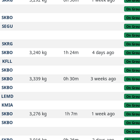
On Grou
On Grou
SKBO
On Grou
SEGU
On Grou
On Grou
SKRG
On Grou
SKBO
3,240 kg
1h 24m
4 days ago
On Grou
KFLL
On Grou
SKBO
On Grou
SKBO
3,339 kg
0h 30m
3 weeks ago
On Grou
SKBO
On Grou
LEMD
On Grou
KMIA
On Grou
SKBO
3,276 kg
1h 7m
1 week ago
On Grou
SKBO
On Grou
On Grou
SKBO
3,016 kg
0h 26m
2 days ago