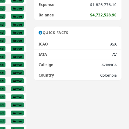
nd
Active
Expense
$1,826,776.10
nd
Active
Balance
$4,732,528.90
nd
Active
nd
Active
QUICK FACTS
nd
Active
nd
Active
ICAO
AVA
nd
Active
IATA
AV
nd
Active
Callsign
AVIANCA
nd
Active
nd
Active
Country
Colombia
nd
Active
nd
Active
nd
Active
nd
Active
nd
Active
nd
Active