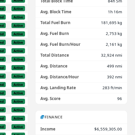
nd
Active
Total Block Time
84h 5m
nd
Active
Avg. Block Time
1h 16m
nd
Active
Total Fuel Burn
181,695 kg
nd
Active
Avg. Fuel Burn
2,753 kg
nd
Active
nd
Active
Avg. Fuel Burn/Hour
2,161 kg
nd
Active
Total Distance
32,924 nmi
nd
Active
Avg. Distance
499 nmi
nd
Active
nd
Active
Avg. Distance/Hour
392 nmi
nd
Active
Avg. Landing Rate
283 ft/min
nd
Active
Avg. Score
96
nd
Active
nd
Active
FINANCE
nd
Active
nd
Active
Income
$6,559,305.00