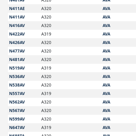
N411AE
A320
AVA
N411AV
A320
AVA
N416AV
A320
AVA
N422AV
A319
AVA
N426AV
A320
AVA
N477AV
A320
AVA
N481AV
A320
AVA
N519AV
A319
AVA
N536AV
A320
AVA
N538AV
A320
AVA
N557AV
A319
AVA
N562AV
A320
AVA
N567AV
A320
AVA
N599AV
A320
AVA
N647AV
A319
AVA
N688TA
A320
AVA