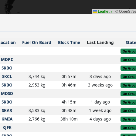
Leaflet
|
© OpenStre
Location
Fuel On Board
Block Time
Last Landing
Stat
On Grou
MDPC
On Grou
SKBO
On Grou
SKCL
3,744 kg
0h 57m
3 days ago
On Grou
SKBO
2,953 kg
0h 46m
3 weeks ago
On Grou
MDSD
On Grou
SKBO
4h 15m
1 day ago
On Grou
SKAR
3,583 kg
0h 48m
1 week ago
On Grou
KMIA
2,766 kg
38h 10m
4 days ago
On Grou
KJFK
On Grou
SKBO