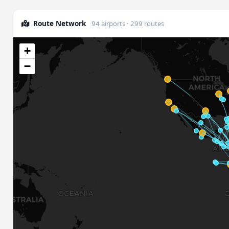
Route Network
94 airports · 299 routes
+
−