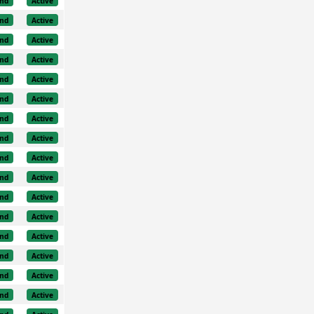
nd
Active
nd
Active
nd
Active
nd
Active
nd
Active
nd
Active
nd
Active
nd
Active
nd
Active
nd
Active
nd
Active
nd
Active
nd
Active
nd
Active
nd
Active
nd
Active