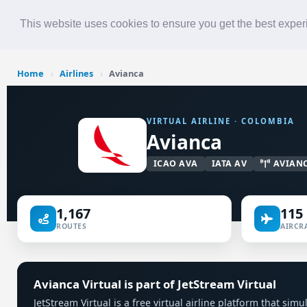
Roster
Live Map
Airlines
This website uses cookies to ensure you get the best expe
Home
›
Airlines
›
Avianca
VIRTUAL AIRLINE · COLOMBIA
Avianca
ICAO AVA
IATA AV
AVIAN
1,167
115
ROUTES
AIRCRA
Avianca Virtual is part of JetStream Virtual
JetStream Virtual is a free virtual airline platform that si