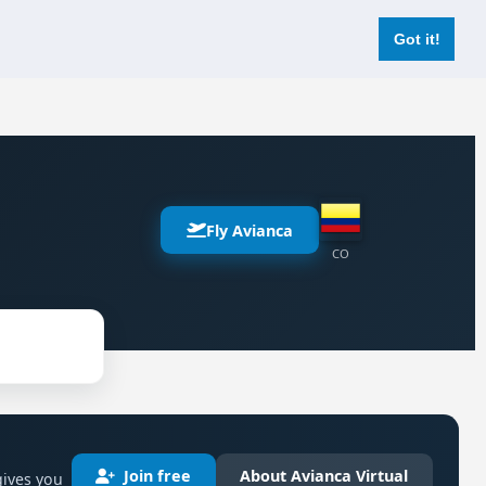
Login
Register Now
Got it!
Fly Avianca
CO
Join free
About Avianca Virtual
gives you