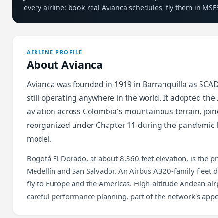
every airline: book real Avianca schedules, fly them in MSF
AIRLINE PROFILE
About Avianca
Avianca was founded in 1919 in Barranquilla as SCADT
still operating anywhere in the world. It adopted th
aviation across Colombia's mountainous terrain, joine
reorganized under Chapter 11 during the pandemic b
model.
Bogotá El Dorado, at about 8,360 feet elevation, is the pr
Medellín and San Salvador. An Airbus A320-family fleet 
fly to Europe and the Americas. High-altitude Andean a
careful performance planning, part of the network's appea