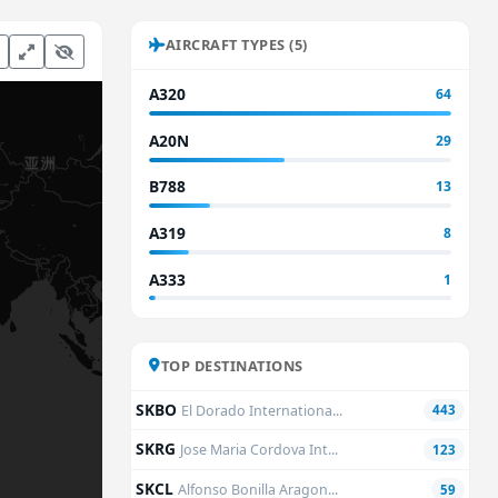
AIRCRAFT TYPES (5)
A320
64
A20N
29
B788
13
A319
8
A333
1
TOP DESTINATIONS
SKBO
El Dorado Internationa...
443
SKRG
Jose Maria Cordova Int...
123
SKCL
Alfonso Bonilla Aragon...
59