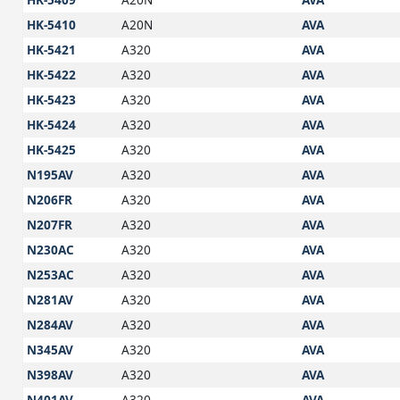
HK-5410
A20N
AVA
HK-5421
A320
AVA
HK-5422
A320
AVA
HK-5423
A320
AVA
HK-5424
A320
AVA
HK-5425
A320
AVA
N195AV
A320
AVA
N206FR
A320
AVA
N207FR
A320
AVA
N230AC
A320
AVA
N253AC
A320
AVA
N281AV
A320
AVA
N284AV
A320
AVA
N345AV
A320
AVA
N398AV
A320
AVA
N401AV
A320
AVA