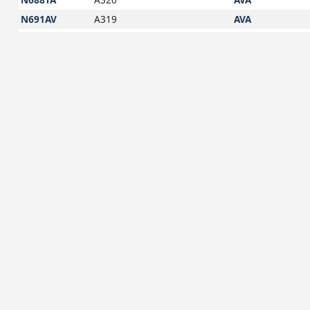
N691AV
A319
AVA
N723AV
A319
AVA
N724AV
A320
AVA
N726AV
A319
AVA
N728AV
A320
AVA
N740AV
A320
AVA
N741AV
A319
AVA
N742AV
A320
AVA
N743AV
A320
AVA
N745AV
A320
AVA
N748AV
A320
AVA
N750AV
A320
AVA
N755AV
A320
AVA
N762AV
A20N
AVA
N763AV
A320
AVA
N764AV
A20N
AVA