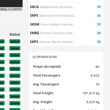
SKCG
Rafael Nunez Internati...
49
etMap © CARTO
SKPE
Matecana International...
33
SKSM
Simon Bolivar Internat...
32
SKBQ
Ernesto Cortissoz Inte...
30
e
Status
SKPS
nd
Active
Antonio Narino Airport
26
nd
Active
nd
Active
OPERATIONS
nd
Active
Pireps (Accepted)
66
nd
Active
Total Passengers
9,423
nd
Active
nd
Active
Avg. Passengers
76
nd
Active
Total Freight
187,415 kg
nd
Active
Avg. Freight
3,023 kg
nd
Active