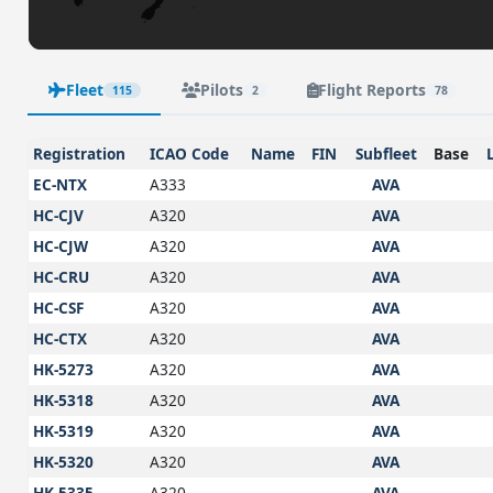
Fleet
Pilots
Flight Reports
115
2
78
Registration
ICAO Code
Name
FIN
Subfleet
Base
EC-NTX
A333
AVA
HC-CJV
A320
AVA
HC-CJW
A320
AVA
HC-CRU
A320
AVA
HC-CSF
A320
AVA
HC-CTX
A320
AVA
HK-5273
A320
AVA
HK-5318
A320
AVA
HK-5319
A320
AVA
HK-5320
A320
AVA
HK-5335
A320
AVA