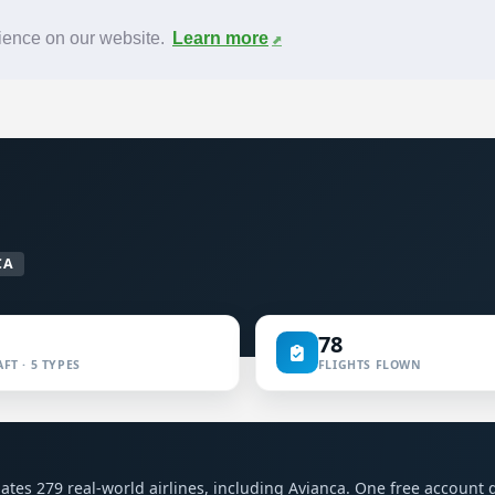
News
F.A.Q.
Contact
rience on our website.
Learn more
CA
78
FT · 5 TYPES
FLIGHTS FLOWN
mulates 279 real-world airlines, including Avianca. One free account 