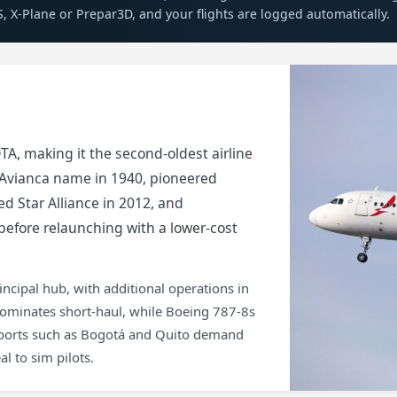
S, X-Plane or Prepar3D, and your flights are logged automatically.
A, making it the second-oldest airline
e Avianca name in 1940, pioneered
d Star Alliance in 2012, and
efore relaunching with a lower-cost
incipal hub, with additional operations in
dominates short-haul, while Boeing 787-8s
irports such as Bogotá and Quito demand
l to sim pilots.