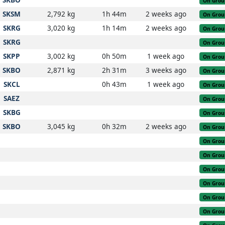
On Grou
SKSM
2,792 kg
1h 44m
2 weeks ago
On Grou
SKRG
3,020 kg
1h 14m
2 weeks ago
On Grou
SKRG
On Grou
SKPP
3,002 kg
0h 50m
1 week ago
On Grou
SKBO
2,871 kg
2h 31m
3 weeks ago
On Grou
SKCL
0h 43m
1 week ago
On Grou
SAEZ
On Grou
SKBG
On Grou
SKBO
3,045 kg
0h 32m
2 weeks ago
On Grou
On Grou
On Grou
On Grou
On Grou
On Grou
On Grou