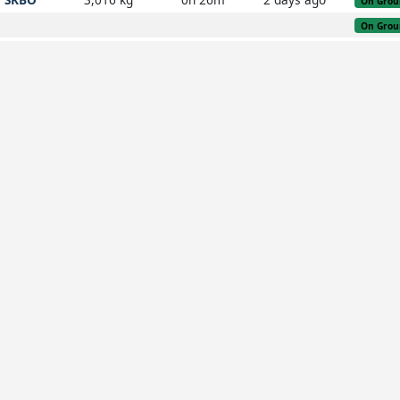
On Grou
On Grou
SKBO
On Grou
SKMR
2,483 kg
0h 48m
3 weeks ago
On Grou
SKBO
On Grou
SKBO
On Grou
SKBO
On Grou
SKBO
On Grou
SKBO
On Grou
SKBO
On Grou
SKRG
On Grou
KJFK
On Grou
SKRG
2,661 kg
6h 32m
3 days ago
On Grou
KJFK
On Grou
SEQM
4h 12m
1 day ago
On Grou
SKRG
On Grou
SBGR