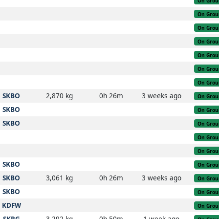
On Grou
On Grou
On Grou
On Grou
On Grou
On Grou
On Grou
SKBO
2,870 kg
0h 26m
3 weeks ago
On Grou
SKBO
On Grou
SKBO
On Grou
On Grou
On Grou
SKBO
On Grou
SKBO
3,061 kg
0h 26m
3 weeks ago
On Grou
SKBO
On Grou
KDFW
On Grou
SKRG
3,292 kg
0h 50m
1 week ago