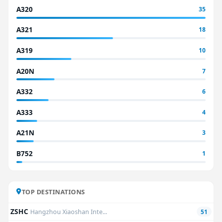
A320
35
A321
18
A319
10
A20N
7
A332
6
A333
4
A21N
3
B752
1
TOP DESTINATIONS
ZSHC
Hangzhou Xiaoshan Inte...
51