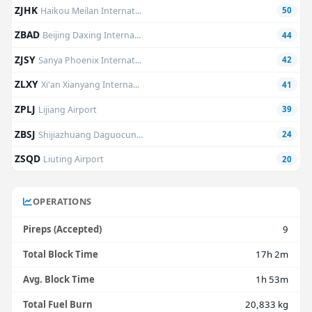
ZJHK
Haikou Meilan Internat...
50
ZBAD
Beijing Daxing Interna...
44
ZJSY
Sanya Phoenix Internat...
42
ZLXY
Xi'an Xianyang Interna...
41
ZPLJ
Lijiang Airport
39
ZBSJ
Shijiazhuang Daguocun...
24
ZSQD
Liuting Airport
20
OPERATIONS
Pireps (Accepted)
9
Total Block Time
17h 2m
Avg. Block Time
1h 53m
Total Fuel Burn
20,833 kg