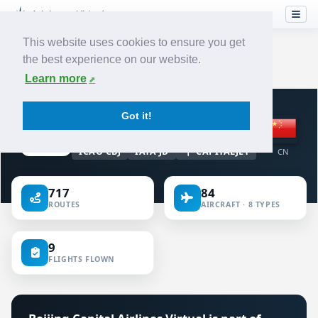
This website uses cookies to ensure you get
the best experience on our website.
Home
›
Airlines
›
Beijing Capital Airlines
Learn more
VIRTUAL AIRLINE · CHINA
Got it!
Beijing Capital Airlines
ICAO CBJ
IATA JD
CAPITALJET
CN
717
84
ROUTES
AIRCRAFT · 8 TYPES
9
FLIGHTS FLOWN