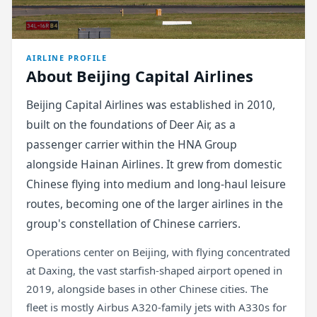
AIRLINE PROFILE
About Beijing Capital Airlines
Beijing Capital Airlines was established in 2010,
built on the foundations of Deer Air, as a
passenger carrier within the HNA Group
alongside Hainan Airlines. It grew from domestic
Chinese flying into medium and long-haul leisure
routes, becoming one of the larger airlines in the
group's constellation of Chinese carriers.
Operations center on Beijing, with flying concentrated
at Daxing, the vast starfish-shaped airport opened in
2019, alongside bases in other Chinese cities. The
fleet is mostly Airbus A320-family jets with A330s for