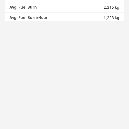
Avg. Fuel Burn
2,315 kg
Avg. Fuel Burn/Hour
1,223 kg
Total Distance
7,491 nmi
Avg. Distance
832 nmi
Avg. Distance/Hour
440 nmi
Avg. Landing Rate
225 ft/min
Avg. Score
77
FINANCE
Income
$918.10
Expense
$0.00
Balance
$0.00