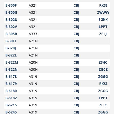
B-300F
A321
CBJ
RKSI
B-300G
A321
CBJ
ZWWW
B-302U
A321
CBJ
EGKK
B-302V
A321
CBJ
LPPT
B-305R
A333
CBJ
ZPLJ
B-30F1
A21N
CBJ
B-320J
A21N
CBJ
B-322L
A21N
CBJ
B-322M
A20N
CBJ
ZSHC
B-322N
A20N
CBJ
ZGCZ
B-6178
A319
CBJ
ZGGG
B-6179
A319
CBJ
RKSI
B-6180
A319
CBJ
ZGGG
B-6182
A319
CBJ
LPPT
B-6215
A319
CBJ
ZLIC
B-6245
A319
CBJ
ZGGG