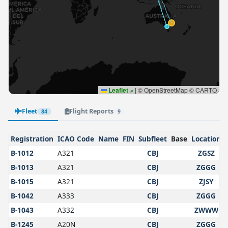
Leaflet
|
© OpenStreetMap © CARTO
Fleet
Flight Reports
84
9
Registration
ICAO Code
Name
FIN
Subfleet
Base
Location
B-1012
A321
CBJ
ZGSZ
B-1013
A321
CBJ
ZGGG
B-1015
A321
CBJ
ZJSY
B-1042
A333
CBJ
ZGGG
B-1043
A332
CBJ
ZWWW
B-1245
A20N
CBJ
ZGGG