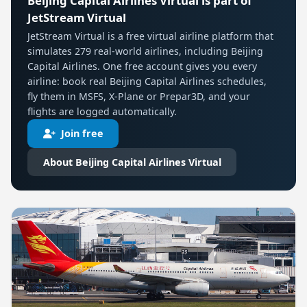
Beijing Capital Airlines Virtual is part of
JetStream Virtual
JetStream Virtual is a free virtual airline platform that
simulates 279 real-world airlines, including Beijing
Capital Airlines. One free account gives you every
airline: book real Beijing Capital Airlines schedules,
fly them in MSFS, X-Plane or Prepar3D, and your
flights are logged automatically.
Join free
About Beijing Capital Airlines Virtual