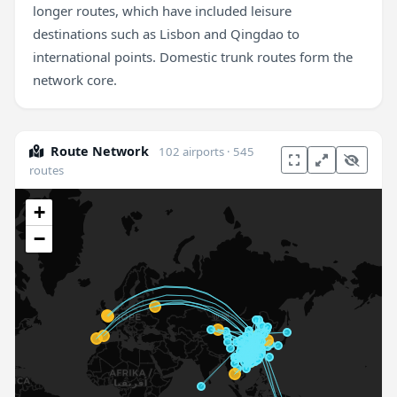
longer routes, which have included leisure
destinations such as Lisbon and Qingdao to
international points. Domestic trunk routes form the
network core.
Route Network
102 airports · 545
routes
+
−