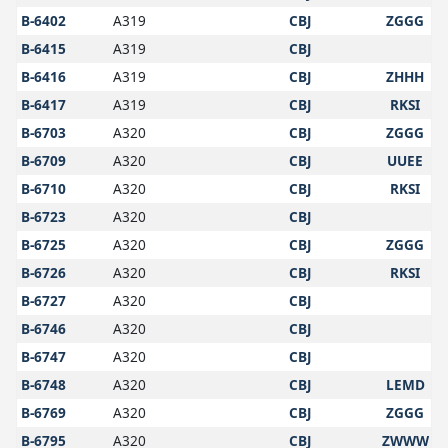
B-6402
A319
CBJ
ZGGG
B-6415
A319
CBJ
B-6416
A319
CBJ
ZHHH
B-6417
A319
CBJ
RKSI
B-6703
A320
CBJ
ZGGG
B-6709
A320
CBJ
UUEE
B-6710
A320
CBJ
RKSI
B-6723
A320
CBJ
B-6725
A320
CBJ
ZGGG
B-6726
A320
CBJ
RKSI
B-6727
A320
CBJ
B-6746
A320
CBJ
B-6747
A320
CBJ
B-6748
A320
CBJ
LEMD
B-6769
A320
CBJ
ZGGG
B-6795
A320
CBJ
ZWWW