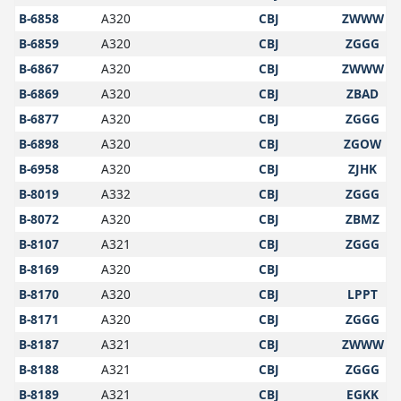
B-6858
A320
CBJ
ZWWW
B-6859
A320
CBJ
ZGGG
B-6867
A320
CBJ
ZWWW
B-6869
A320
CBJ
ZBAD
B-6877
A320
CBJ
ZGGG
B-6898
A320
CBJ
ZGOW
B-6958
A320
CBJ
ZJHK
B-8019
A332
CBJ
ZGGG
B-8072
A320
CBJ
ZBMZ
B-8107
A321
CBJ
ZGGG
B-8169
A320
CBJ
B-8170
A320
CBJ
LPPT
B-8171
A320
CBJ
ZGGG
B-8187
A321
CBJ
ZWWW
B-8188
A321
CBJ
ZGGG
B-8189
A321
CBJ
EGKK