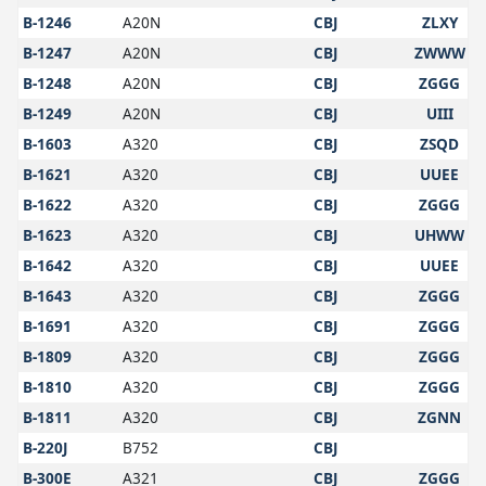
B-1246
A20N
CBJ
ZLXY
B-1247
A20N
CBJ
ZWWW
B-1248
A20N
CBJ
ZGGG
B-1249
A20N
CBJ
UIII
B-1603
A320
CBJ
ZSQD
B-1621
A320
CBJ
UUEE
B-1622
A320
CBJ
ZGGG
B-1623
A320
CBJ
UHWW
B-1642
A320
CBJ
UUEE
B-1643
A320
CBJ
ZGGG
B-1691
A320
CBJ
ZGGG
B-1809
A320
CBJ
ZGGG
B-1810
A320
CBJ
ZGGG
B-1811
A320
CBJ
ZGNN
B-220J
B752
CBJ
B-300E
A321
CBJ
ZGGG