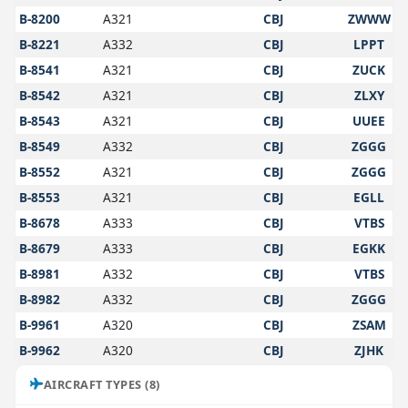
B-8200
A321
CBJ
ZWWW
B-8221
A332
CBJ
LPPT
B-8541
A321
CBJ
ZUCK
B-8542
A321
CBJ
ZLXY
B-8543
A321
CBJ
UUEE
B-8549
A332
CBJ
ZGGG
B-8552
A321
CBJ
ZGGG
B-8553
A321
CBJ
EGLL
B-8678
A333
CBJ
VTBS
B-8679
A333
CBJ
EGKK
B-8981
A332
CBJ
VTBS
B-8982
A332
CBJ
ZGGG
B-9961
A320
CBJ
ZSAM
B-9962
A320
CBJ
ZJHK
AIRCRAFT TYPES (8)