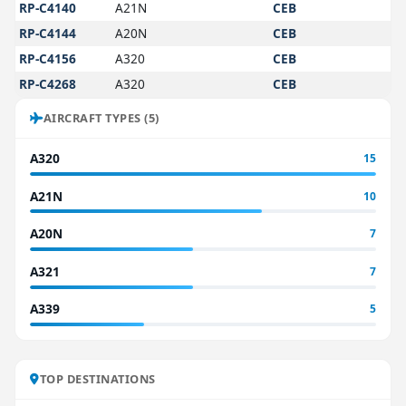
RP-C4140
A21N
CEB
RP-C4144
A20N
CEB
RP-C4156
A320
CEB
RP-C4268
A320
CEB
AIRCRAFT TYPES (5)
A320
15
A21N
10
A20N
7
A321
7
A339
5
TOP DESTINATIONS