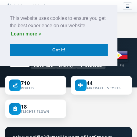
This website uses cookies to ensure you get
the best experience on our website.
Home
›
Airlines
›
cebu pacific
Learn more
VIRTUAL AIRLINE · PHILIPPINES
Got it!
cebu pacific
ICAO CEB
IATA 5J
CEBUAIR
PH
710
44
ROUTES
AIRCRAFT · 5 TYPES
18
FLIGHTS FLOWN