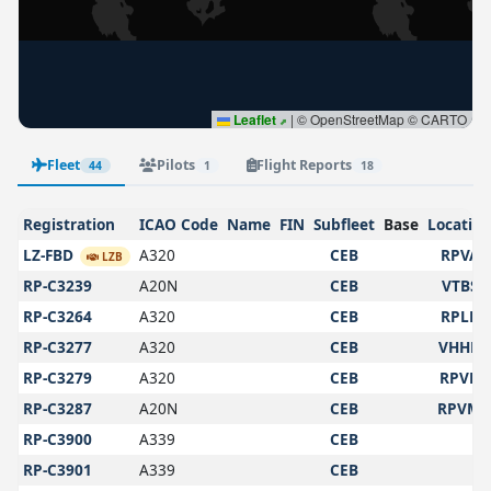
Leaflet
|
© OpenStreetMap © CARTO
Fleet
Pilots
Flight Reports
44
1
18
Registration
ICAO Code
Name
FIN
Subfleet
Base
Locatio
LZ-FBD
A320
CEB
RPVA
LZB
RP-C3239
A20N
CEB
VTBS
RP-C3264
A320
CEB
RPLL
RP-C3277
A320
CEB
VHHH
RP-C3279
A320
CEB
RPVP
RP-C3287
A20N
CEB
RPVM
RP-C3900
A339
CEB
RP-C3901
A339
CEB