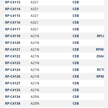
RP-C4113
A321
CEB
RP-C4114
A321
CEB
RP-C4115
A321
CEB
RP-C4116
A321
CEB
RP-C4117
A321
CEB
RP-C4118
A21N
CEB
RPLL
RP-C4120
A21N
CEB
RP-C4121
A21N
CEB
RPMO
RP-C4122
A21N
CEB
ZGGG
RP-C4123
A21N
CEB
RP-C4124
A21N
CEB
RCTP
RP-C4126
A21N
CEB
RPMY
RP-C4127
A21N
CEB
RP-C4133
A21N
CEB
RP-C4134
A20N
CEB
RP-C4138
A20N
CEB