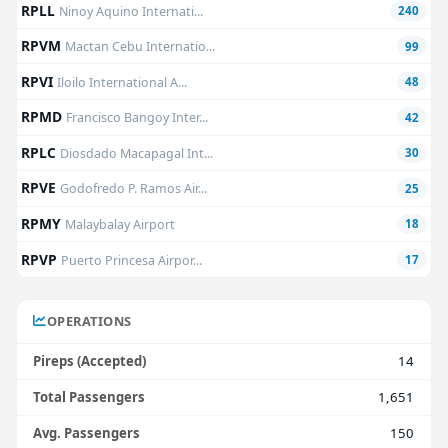
RPLL
Ninoy Aquino Internati...
240
RPVM
Mactan Cebu Internatio...
99
RPVI
Iloilo International A...
48
RPMD
Francisco Bangoy Inter...
42
RPLC
Diosdado Macapagal Int...
30
RPVE
Godofredo P. Ramos Air...
25
RPMY
Malaybalay Airport
18
RPVP
Puerto Princesa Airpor...
17
OPERATIONS
Pireps (Accepted)
14
Total Passengers
1,651
Avg. Passengers
150