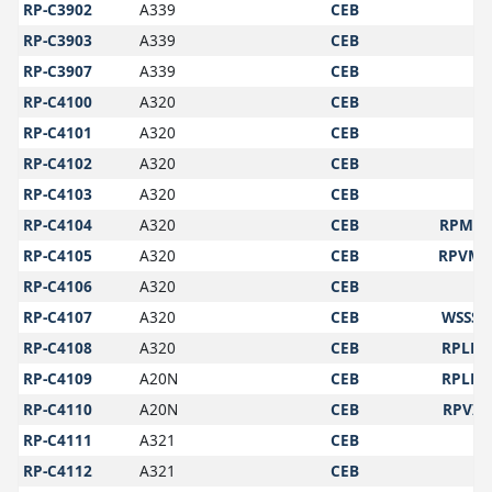
RP-C3902
A339
CEB
RP-C3903
A339
CEB
RP-C3907
A339
CEB
RP-C4100
A320
CEB
RP-C4101
A320
CEB
RP-C4102
A320
CEB
RP-C4103
A320
CEB
RP-C4104
A320
CEB
RPMY
RP-C4105
A320
CEB
RPVM
RP-C4106
A320
CEB
RP-C4107
A320
CEB
WSSS
RP-C4108
A320
CEB
RPLL
RP-C4109
A20N
CEB
RPLL
RP-C4110
A20N
CEB
RPVI
RP-C4111
A321
CEB
RP-C4112
A321
CEB