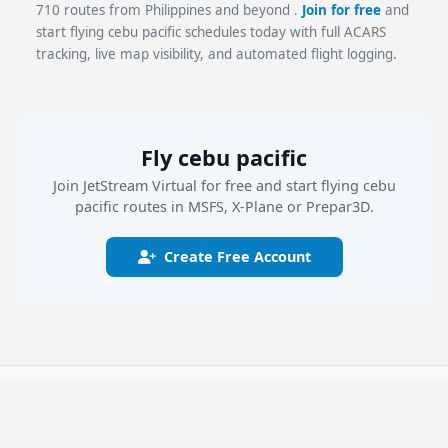
710 routes from Philippines and beyond .
Join for free
and
start flying cebu pacific schedules today with full ACARS
tracking, live map visibility, and automated flight logging.
Fly cebu pacific
Join JetStream Virtual for free and start flying cebu
pacific routes in MSFS, X-Plane or Prepar3D.
Create Free Account
JetStream Virtual
The free virtual airline platform with real airline schedules, SimBrief
dispatch, live flight tracking, and the JSV Flight Logger for MSFS 2024,