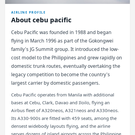
AIRLINE PROFILE
About cebu pacific
Cebu Pacific was founded in 1988 and began
flying in March 1996 as part of the Gokongwei
family's JG Summit group. It introduced the low-
cost model to the Philippines and grew rapidly on
domestic trunk routes, eventually overtaking the
legacy competition to become the country's
largest carrier by domestic passengers.
Cebu Pacific operates from Manila with additional
bases at Cebu, Clark, Davao and Iloilo, flying an
Airbus fleet of A320neos, A321neos and A330neos.
Its A330-900s are fitted with 459 seats, among the
densest widebody layouts flying, and the airline
serves dozens of island airports across the Philippine