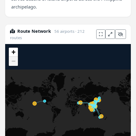
archipelago.
Route Network
56 airports · 212
routes
+
−