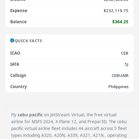
Expense
$232,119.75
Balance
$364.25
QUICK FACTS
ICAO
CEB
IATA
5J
Callsign
CEBUAIR
Country
Philippines
Fly
cebu pacific
on JetStream Virtual, the free virtual
airline for MSFS 2024, X-Plane 12, and Prepar3D. The cebu
pacific virtual airline fleet includes 44 aircraft across 5 fleet
types including A320, A20N, A339, A321, A21N , operating