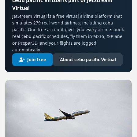
cebu pacific Virtual is part of JetStream
Virtual
JetStream Virtual is a free virtual airline platform that
simulates 279 real-world airlines, including cebu
pacific. One free account gives you every airline: book
real cebu pacific schedules, fly them in MSFS, X-Plane
or Prepar3D, and your flights are logged
automatically.
Join free
About cebu pacific Virtual