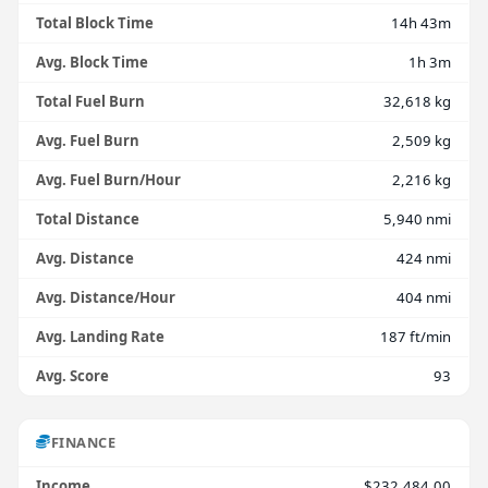
Total Block Time
14h 43m
Avg. Block Time
1h 3m
Total Fuel Burn
32,618 kg
Avg. Fuel Burn
2,509 kg
Avg. Fuel Burn/Hour
2,216 kg
Total Distance
5,940 nmi
Avg. Distance
424 nmi
Avg. Distance/Hour
404 nmi
Avg. Landing Rate
187 ft/min
Avg. Score
93
FINANCE
Income
$232,484.00