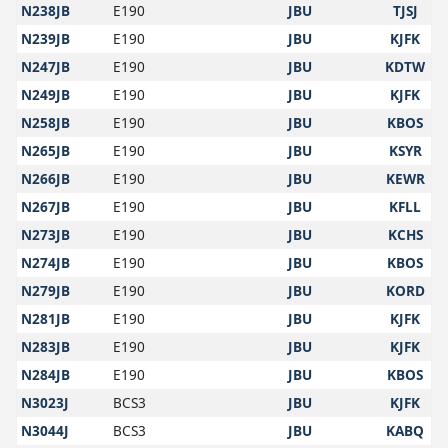
N238JB
E190
JBU
TJSJ
N239JB
E190
JBU
KJFK
N247JB
E190
JBU
KDTW
N249JB
E190
JBU
KJFK
N258JB
E190
JBU
KBOS
N265JB
E190
JBU
KSYR
N266JB
E190
JBU
KEWR
N267JB
E190
JBU
KFLL
N273JB
E190
JBU
KCHS
N274JB
E190
JBU
KBOS
N279JB
E190
JBU
KORD
N281JB
E190
JBU
KJFK
N283JB
E190
JBU
KJFK
N284JB
E190
JBU
KBOS
N3023J
BCS3
JBU
KJFK
N3044J
BCS3
JBU
KABQ