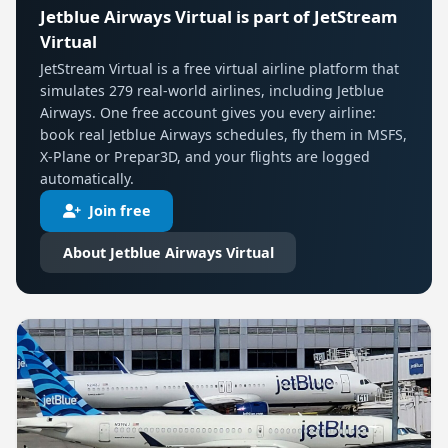
Jetblue Airways Virtual is part of JetStream
Virtual
JetStream Virtual is a free virtual airline platform that
simulates 279 real-world airlines, including Jetblue
Airways. One free account gives you every airline:
book real Jetblue Airways schedules, fly them in MSFS,
X-Plane or Prepar3D, and your flights are logged
automatically.
Join free
About Jetblue Airways Virtual