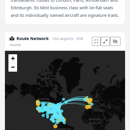
transatlantic routes to London, Paris, Amsterdam and
Edinburgh. Its Mint business class with lie-flat seats
and its individually named aircraft are signature traits.
Route Network
166 airports · 938
routes
+
−