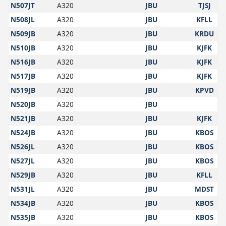
N507JT
A320
JBU
TJSJ
N508JL
A320
JBU
KFLL
N509JB
A320
JBU
KRDU
N510JB
A320
JBU
KJFK
N516JB
A320
JBU
KJFK
N517JB
A320
JBU
KJFK
N519JB
A320
JBU
KPVD
N520JB
A320
JBU
N521JB
A320
JBU
KJFK
N524JB
A320
JBU
KBOS
N526JL
A320
JBU
KBOS
N527JL
A320
JBU
KBOS
N529JB
A320
JBU
KFLL
N531JL
A320
JBU
MDST
N534JB
A320
JBU
KBOS
N535JB
A320
JBU
KBOS