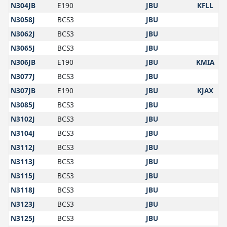
N304JB
E190
JBU
KFLL
N3058J
BCS3
JBU
N3062J
BCS3
JBU
N3065J
BCS3
JBU
N306JB
E190
JBU
KMIA
N3077J
BCS3
JBU
N307JB
E190
JBU
KJAX
N3085J
BCS3
JBU
N3102J
BCS3
JBU
N3104J
BCS3
JBU
N3112J
BCS3
JBU
N3113J
BCS3
JBU
N3115J
BCS3
JBU
N3118J
BCS3
JBU
N3123J
BCS3
JBU
N3125J
BCS3
JBU