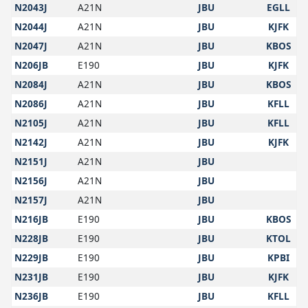
N2043J
A21N
JBU
EGLL
N2044J
A21N
JBU
KJFK
N2047J
A21N
JBU
KBOS
N206JB
E190
JBU
KJFK
N2084J
A21N
JBU
KBOS
N2086J
A21N
JBU
KFLL
N2105J
A21N
JBU
KFLL
N2142J
A21N
JBU
KJFK
N2151J
A21N
JBU
N2156J
A21N
JBU
N2157J
A21N
JBU
N216JB
E190
JBU
KBOS
N228JB
E190
JBU
KTOL
N229JB
E190
JBU
KPBI
N231JB
E190
JBU
KJFK
N236JB
E190
JBU
KFLL