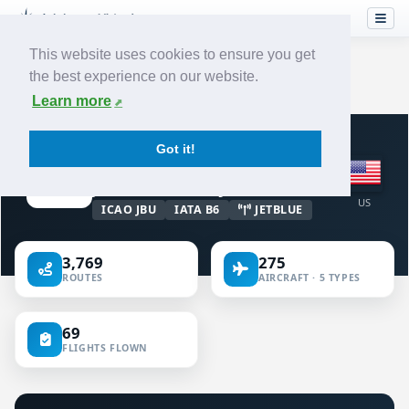
This website uses cookies to ensure you get
the best experience on our website.
Home
›
Airlines
›
Jetblue Airways
Learn more
VIRTUAL AIRLINE · UNITED STATES OF
Got it!
AMERICA
Jetblue Airways
US
ICAO JBU
IATA B6
JETBLUE
3,769
275
ROUTES
AIRCRAFT · 5 TYPES
69
FLIGHTS FLOWN