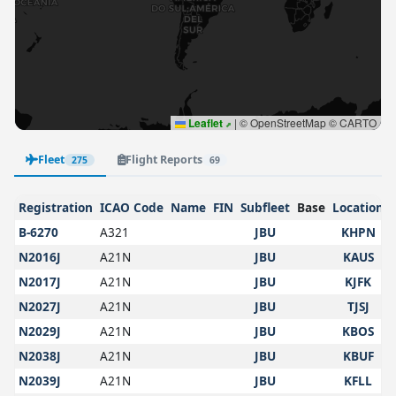
Leaflet
|
© OpenStreetMap © CARTO
Fleet
Flight Reports
275
69
Registration
ICAO Code
Name
FIN
Subfleet
Base
Location
B-6270
A321
JBU
KHPN
N2016J
A21N
JBU
KAUS
N2017J
A21N
JBU
KJFK
N2027J
A21N
JBU
TJSJ
N2029J
A21N
JBU
KBOS
N2038J
A21N
JBU
KBUF
N2039J
A21N
JBU
KFLL