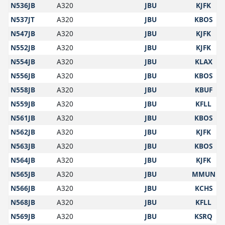
N536JB
A320
JBU
KJFK
N537JT
A320
JBU
KBOS
N547JB
A320
JBU
KJFK
N552JB
A320
JBU
KJFK
N554JB
A320
JBU
KLAX
N556JB
A320
JBU
KBOS
N558JB
A320
JBU
KBUF
N559JB
A320
JBU
KFLL
N561JB
A320
JBU
KBOS
N562JB
A320
JBU
KJFK
N563JB
A320
JBU
KBOS
N564JB
A320
JBU
KJFK
N565JB
A320
JBU
MMUN
N566JB
A320
JBU
KCHS
N568JB
A320
JBU
KFLL
N569JB
A320
JBU
KSRQ