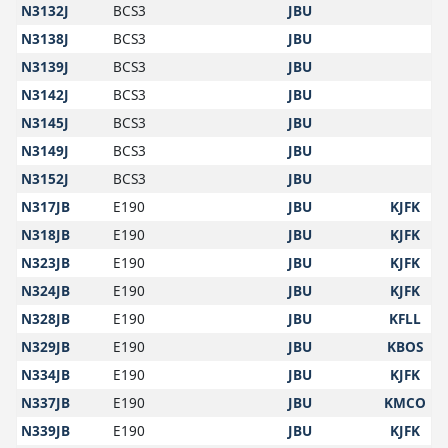
N3132J
BCS3
JBU
N3138J
BCS3
JBU
N3139J
BCS3
JBU
N3142J
BCS3
JBU
N3145J
BCS3
JBU
N3149J
BCS3
JBU
N3152J
BCS3
JBU
N317JB
E190
JBU
KJFK
N318JB
E190
JBU
KJFK
N323JB
E190
JBU
KJFK
N324JB
E190
JBU
KJFK
N328JB
E190
JBU
KFLL
N329JB
E190
JBU
KBOS
N334JB
E190
JBU
KJFK
N337JB
E190
JBU
KMCO
N339JB
E190
JBU
KJFK