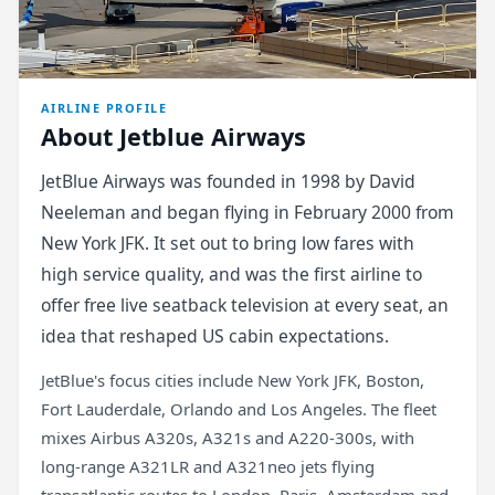
AIRLINE PROFILE
About Jetblue Airways
JetBlue Airways was founded in 1998 by David
Neeleman and began flying in February 2000 from
New York JFK. It set out to bring low fares with
high service quality, and was the first airline to
offer free live seatback television at every seat, an
idea that reshaped US cabin expectations.
JetBlue's focus cities include New York JFK, Boston,
Fort Lauderdale, Orlando and Los Angeles. The fleet
mixes Airbus A320s, A321s and A220-300s, with
long-range A321LR and A321neo jets flying