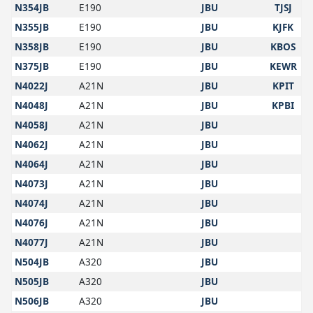
N354JB
E190
JBU
TJSJ
N355JB
E190
JBU
KJFK
N358JB
E190
JBU
KBOS
N375JB
E190
JBU
KEWR
N4022J
A21N
JBU
KPIT
N4048J
A21N
JBU
KPBI
N4058J
A21N
JBU
N4062J
A21N
JBU
N4064J
A21N
JBU
N4073J
A21N
JBU
N4074J
A21N
JBU
N4076J
A21N
JBU
N4077J
A21N
JBU
N504JB
A320
JBU
N505JB
A320
JBU
N506JB
A320
JBU