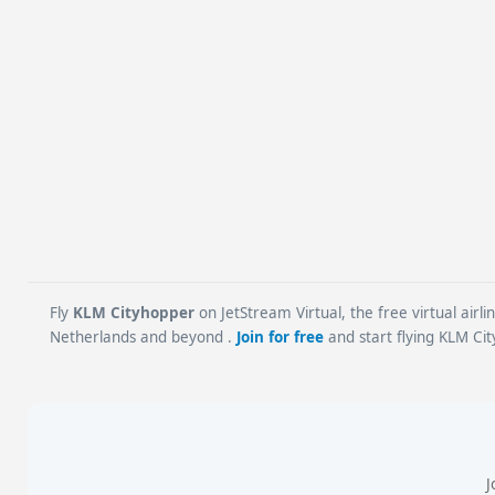
Fly
KLM Cityhopper
on JetStream Virtual, the free virtual airl
Netherlands and beyond .
Join for free
and start flying KLM Cit
J