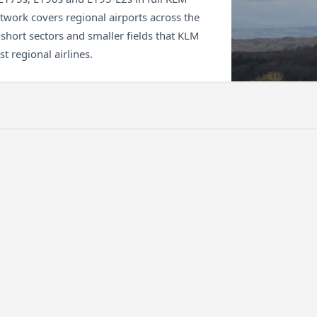
etwork covers regional airports across the
short sectors and smaller fields that KLM
t regional airlines.