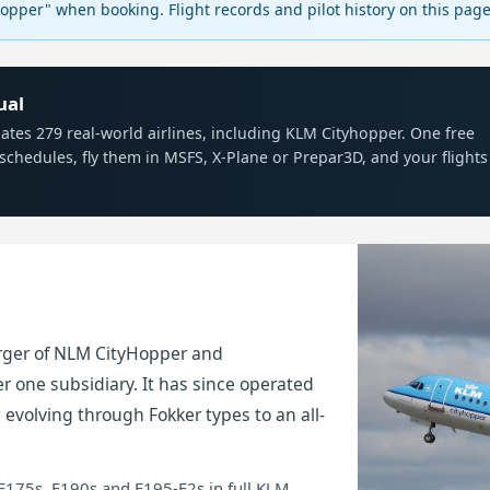
pper" when booking. Flight records and pilot history on this pa
ual
mulates 279 real-world airlines, including KLM Cityhopper. One free
schedules, fly them in MSFS, X-Plane or Prepar3D, and your flights
rger of NLM CityHopper and
r one subsidiary. It has since operated
, evolving through Fokker types to an all-
E175s, E190s and E195-E2s in full KLM