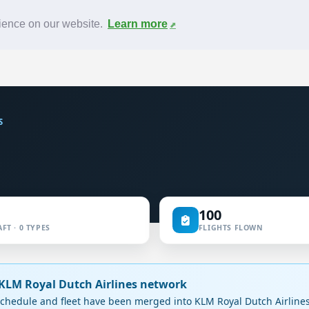
News
F.A.Q.
Contact
rience on our website.
Learn more
S
100
FT · 0 TYPES
FLIGHTS FLOWN
e KLM Royal Dutch Airlines network
chedule and fleet have been merged into KLM Royal Dutch Airlines.