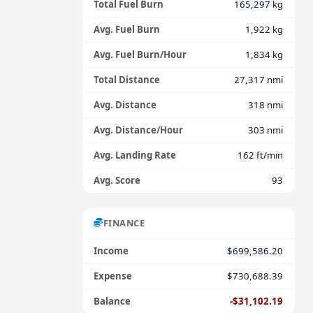
Total Fuel Burn
165,297 kg
Avg. Fuel Burn
1,922 kg
Avg. Fuel Burn/Hour
1,834 kg
Total Distance
27,317 nmi
Avg. Distance
318 nmi
Avg. Distance/Hour
303 nmi
Avg. Landing Rate
162 ft/min
Avg. Score
93
FINANCE
Income
$699,586.20
Expense
$730,688.39
Balance
-$31,102.19