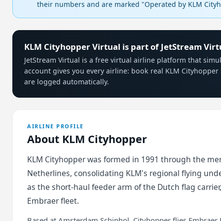
their numbers and are marked "Operated by KLM Cityho
KLM Cityhopper Virtual is part of JetStream Virt
JetStream Virtual is a free virtual airline platform that si
account gives you every airline: book real KLM Cityhopper 
are logged automatically.
AIRLINE PROFILE
About KLM Cityhopper
KLM Cityhopper was formed in 1991 through the me
Netherlines, consolidating KLM's regional flying unde
as the short-haul feeder arm of the Dutch flag carrier
Embraer fleet.
Based at Amsterdam Schiphol, Cityhopper flies Embraer 