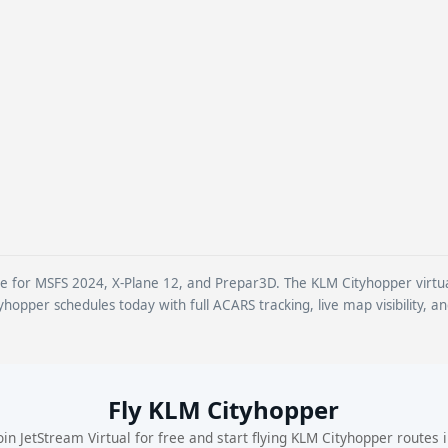
ine for MSFS 2024, X-Plane 12, and Prepar3D. The KLM Cityhopper virtual 
yhopper schedules today with full ACARS tracking, live map visibility, a
Fly KLM Cityhopper
oin JetStream Virtual for free and start flying KLM Cityhopper routes 