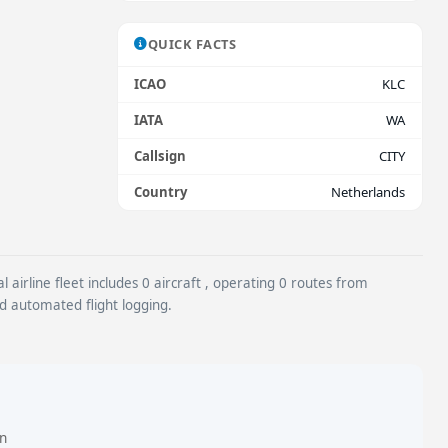
QUICK FACTS
ICAO
KLC
IATA
WA
Callsign
CITY
Country
Netherlands
airline fleet includes 0 aircraft , operating 0 routes from
nd automated flight logging.
in