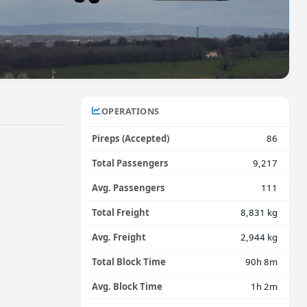
OPERATIONS
Pireps (Accepted)
86
Total Passengers
9,217
Avg. Passengers
111
Total Freight
8,831 kg
Avg. Freight
2,944 kg
Total Block Time
90h 8m
Avg. Block Time
1h 2m