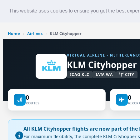
Roster
Live Map
Airlines
This website uses cookies to ensure you get the best expe
Home
›
Airlines
›
KLM Cityhopper
VIRTUAL AIRLINE · NETHERLAND
KLM Cityhopper
ICAO KLC
IATA WA
CITY
0
0
ROUTES
AIRCRA
All KLM Cityhopper flights are now part of th
For maximum flexibility, the complete KLM Cityhopper s