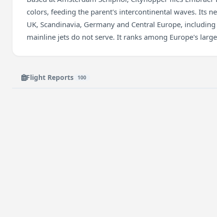
colors, feeding the parent's intercontinental waves. Its n
UK, Scandinavia, Germany and Central Europe, including 
mainline jets do not serve. It ranks among Europe's larges
Flight Reports
100