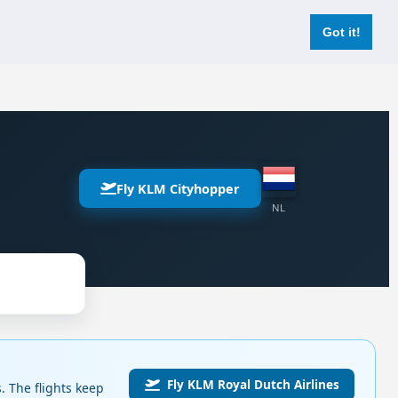
Login
Register Now
Got it!
Fly KLM Cityhopper
NL
Fly KLM Royal Dutch Airlines
 The flights keep