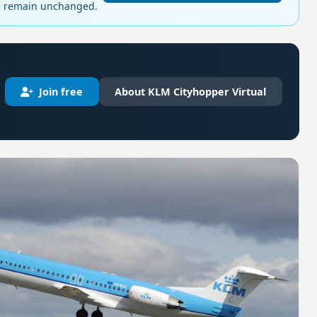
ge remain unchanged.
Join free
About KLM Cityhopper Virtual