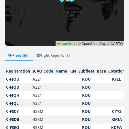
Leaflet
|
© OpenStreetMap © CARTO
Fleet
Flight Reports
54
21
Registration
ICAO Code
Name
FIN
Subfleet
Base
Location
C-FJOU
A321
ROU
KFLL
C-FJQD
A321
ROU
C-FJQH
A321
ROU
C-FJQL
A321
ROU
C-FSCY
B38M
ROU
CYYZ
C-FSDB
B38M
ROU
KMIA
C-FSEQ
B38M
ROU
KDFW