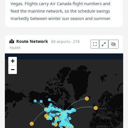
Vegas. Flights carry Air Canada flight numbers and
feed the mainline network, so the schedule swings
markedly between winter sun season and summer.
Route Network
88 airports · 278
routes
+
−