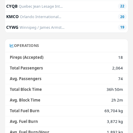
CYQB
Quebec Jean Lesage Int...
22
KMCO
Orlando International...
20
CYWG
Winnipeg / James Armst...
19
OPERATIONS
Pireps (Accepted)
18
Total Passengers
2,064
Avg. Passengers
74
Total Block Time
36h 50m
Avg. Block Time
2h 2m
Total Fuel Burn
69,704 kg
Avg. Fuel Burn
3,872 kg
Avg. Fuel Burn/Hour
1,892 kg