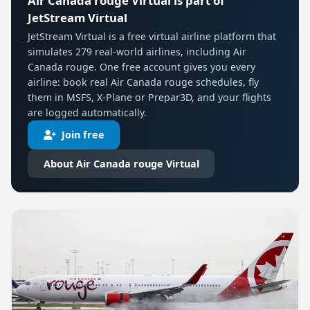
Air Canada rouge Virtual is part of
JetStream Virtual
JetStream Virtual is a free virtual airline platform that
simulates 279 real-world airlines, including Air
Canada rouge. One free account gives you every
airline: book real Air Canada rouge schedules, fly
them in MSFS, X-Plane or Prepar3D, and your flights
are logged automatically.
Join free
About Air Canada rouge Virtual