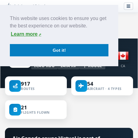
This website uses cookies to ensure you get
the best experience on our website.
Home
›
Airlines
›
Air Canada rouge
Learn more
VIRTUAL AIRLINE · CANADA
Got it!
Air Canada rouge
ICAO ROU
IATA RV
ROUGE
CA
917
54
ROUTES
AIRCRAFT · 4 TYPES
21
FLIGHTS FLOWN