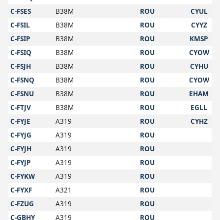
C-FSES
B38M
ROU
CYUL
C-FSIL
B38M
ROU
CYYZ
C-FSIP
B38M
ROU
KMSP
C-FSIQ
B38M
ROU
CYOW
C-FSJH
B38M
ROU
CYHU
C-FSNQ
B38M
ROU
CYOW
C-FSNU
B38M
ROU
EHAM
C-FTJV
B38M
ROU
EGLL
C-FYJE
A319
ROU
CYHZ
C-FYJG
A319
ROU
C-FYJH
A319
ROU
C-FYJP
A319
ROU
C-FYKW
A319
ROU
C-FYXF
A321
ROU
C-FZUG
A319
ROU
C-GBHY
A319
ROU