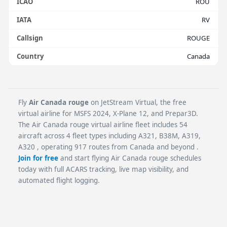
ICAO
ROU
IATA
RV
Callsign
ROUGE
Country
Canada
Fly
Air Canada rouge
on JetStream Virtual, the free
virtual airline for MSFS 2024, X-Plane 12, and Prepar3D.
The Air Canada rouge virtual airline fleet includes 54
aircraft across 4 fleet types including A321, B38M, A319,
A320 , operating 917 routes from Canada and beyond .
Join for free
and start flying Air Canada rouge schedules
today with full ACARS tracking, live map visibility, and
automated flight logging.