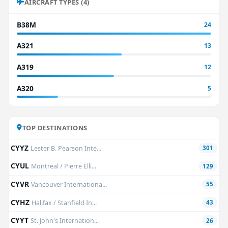
AIRCRAFT TYPES (4)
B38M
24
A321
13
A319
12
A320
5
TOP DESTINATIONS
CYYZ
Lester B. Pearson Inte...
301
CYUL
Montreal / Pierre Elli...
129
CYVR
Vancouver Internationa...
55
CYHZ
Halifax / Stanfield In...
43
CYYT
St. John's Internation...
26