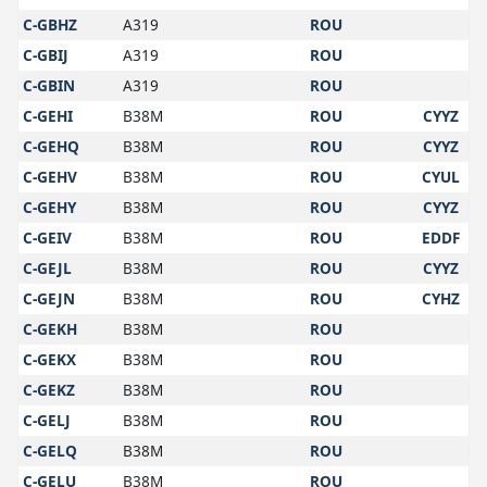
C-GBHZ
A319
ROU
C-GBIJ
A319
ROU
C-GBIN
A319
ROU
C-GEHI
B38M
ROU
CYYZ
C-GEHQ
B38M
ROU
CYYZ
C-GEHV
B38M
ROU
CYUL
C-GEHY
B38M
ROU
CYYZ
C-GEIV
B38M
ROU
EDDF
C-GEJL
B38M
ROU
CYYZ
C-GEJN
B38M
ROU
CYHZ
C-GEKH
B38M
ROU
C-GEKX
B38M
ROU
C-GEKZ
B38M
ROU
C-GELJ
B38M
ROU
C-GELQ
B38M
ROU
C-GELU
B38M
ROU