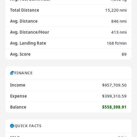
Total Distance
15,220 nmi
Avg. Distance
846 nmi
Avg. Distance/Hour
413 nmi
Avg. Landing Rate
168 ft/min
Avg. Score
89
FINANCE
Income
$957,709.50
Expense
$399,310.59
Balance
$558,398.91
QUICK FACTS