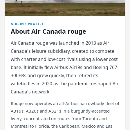
AIRLINE PROFILE
About Air Canada rouge
Air Canada rouge was launched in 2013 as Air
Canada's leisure subsidiary, created to compete
with charter and low-cost rivals using a lower cost
base. It initially flew Airbus A319s and Boeing 767-
300ERs and grew quickly, then retired its
widebodies in 2020 as the pandemic reshaped Air
Canada's network.
Rouge now operates an all-Airbus narrowbody fleet of
A319s, A320s and A321s in a burgundy-accented
livery, concentrated on routes from Toronto and
Montreal to Florida, the Caribbean, Mexico and Las