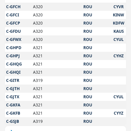
C-GFCH
A320
ROU
CYVR
C-GFCI
A320
ROU
KINW
C-GFCP
A320
ROU
KDFW
C-GFDU
A320
ROU
KAUS
C-GFWX
A320
ROU
CYUL
C-GHPD
A321
ROU
C-GHPJ
A321
ROU
CYHZ
C-GHQG
A321
ROU
C-GHQI
A321
ROU
C-GITR
A319
ROU
C-GJTH
A321
ROU
C-GJTX
A321
ROU
CYUL
C-GKFA
A321
ROU
C-GKFB
A321
ROU
CYYZ
C-GSJB
A319
ROU