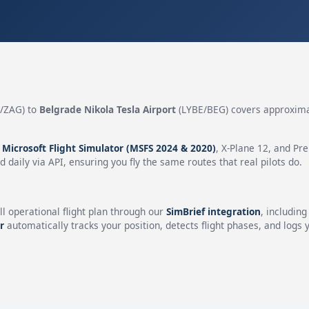
/ZAG) to
Belgrade Nikola Tesla Airport
(LYBE/BEG) covers approxim
n
Microsoft Flight Simulator (MSFS 2024 & 2020)
, X-Plane 12, and Pr
 daily via API, ensuring you fly the same routes that real pilots do.
ll operational flight plan through our
SimBrief integration
, includin
r
automatically tracks your position, detects flight phases, and logs