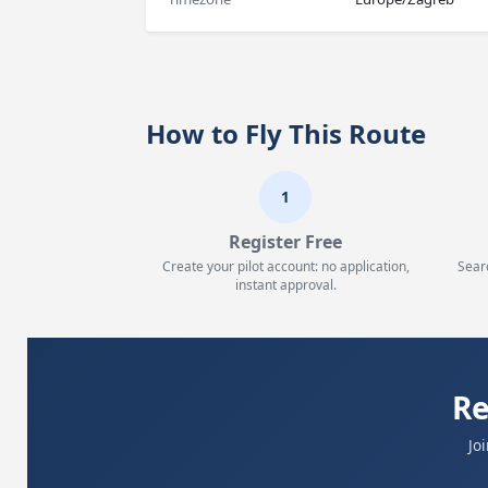
How to Fly This Route
1
Register Free
Create your pilot account: no application,
Sear
instant approval.
Re
Jo