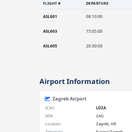
FLIGHT #
DEPARTURE
ASL601
08:10:00
ASL603
15:05:00
ASL605
20:30:00
Airport Information
Zagreb Airport
ICAO
LDZA
IATA
ZAG
Location
Zagreb, HR
Timezone
Europe/Zagreb