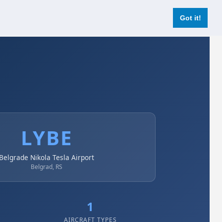
Login
Register Now
Got it!
LYBE
Belgrade Nikola Tesla Airport
Belgrad, RS
1
AIRCRAFT TYPES