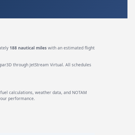
ately
188 nautical miles
with an estimated flight
epar3D through JetStream Virtual. All schedules
g fuel calculations, weather data, and NOTAM
 your performance.