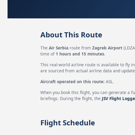
About This Route
The
Air Serbia
route from
Zagreb Airport
(LDZA
time of
1 hours and 15 minutes
.
This real-world airline route is available to fly i
are sourced from actual airline data and updated
Aircraft operated on this route:
ASL.
When you book this flight, you can generate a fu
briefings. During the flight, the
JSV Flight Logge
Flight Schedule