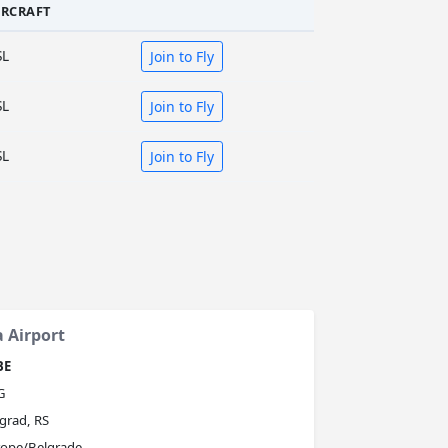
IRCRAFT
SL
Join to Fly
SL
Join to Fly
SL
Join to Fly
a Airport
BE
G
grad, RS
rope/Belgrade