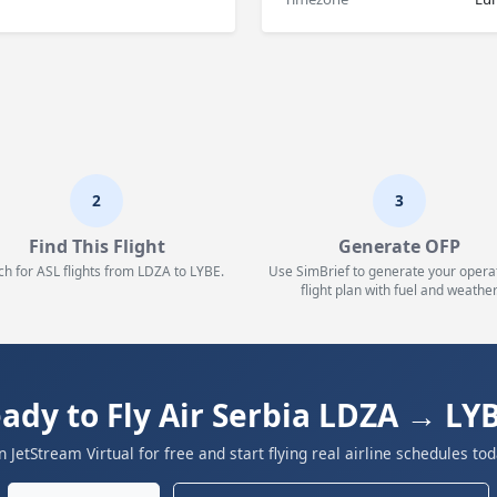
2
3
Find This Flight
Generate OFP
ch for ASL flights from LDZA to LYBE.
Use SimBrief to generate your opera
flight plan with fuel and weather
ady to Fly Air Serbia LDZA → LY
in JetStream Virtual for free and start flying real airline schedules tod