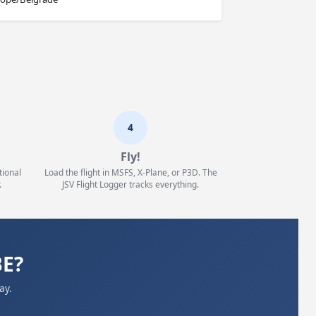
4
Fly!
tional
Load the flight in MSFS, X-Plane, or P3D. The
.
JSV Flight Logger tracks everything.
BE?
ay.