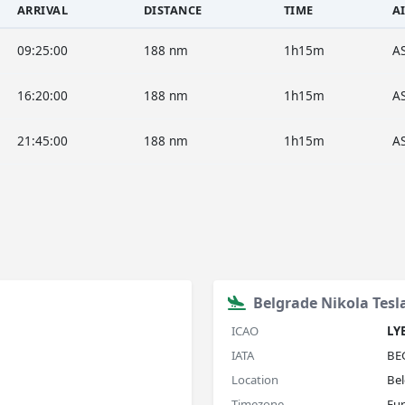
ARRIVAL
DISTANCE
TIME
A
09:25:00
188 nm
1h15m
A
16:20:00
188 nm
1h15m
A
21:45:00
188 nm
1h15m
A
Belgrade Nikola Tesl
ICAO
LY
IATA
BE
Location
Bel
Timezone
Eu