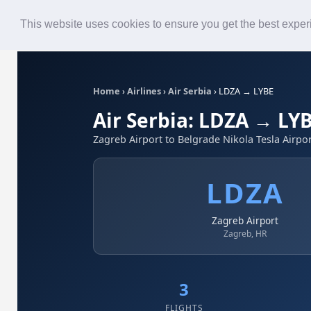
Roster
Live Map
Airlines
This website uses cookies to ensure you get the best expe
Home
›
Airlines
›
Air Serbia
›
LDZA → LYBE
Air Serbia: LDZA → LY
Zagreb Airport to Belgrade Nikola Tesla Airpo
LDZA
Zagreb Airport
Zagreb, HR
3
FLIGHTS