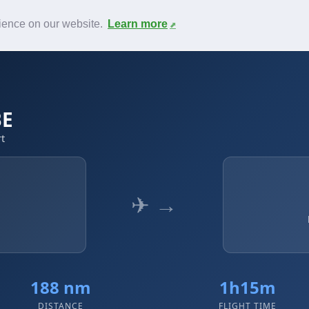
News
F.A.Q.
Contact
rience on our website.
Learn more
BE
rt
✈ →
188 nm
1h15m
DISTANCE
FLIGHT TIME