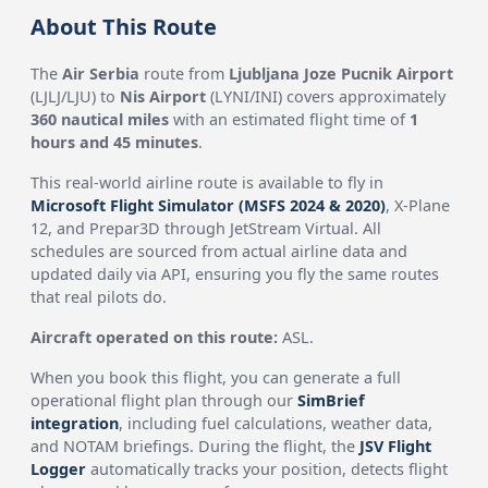
About This Route
The
Air Serbia
route from
Ljubljana Joze Pucnik Airport
(LJLJ/LJU) to
Nis Airport
(LYNI/INI) covers approximately
360 nautical miles
with an estimated flight time of
1
hours and 45 minutes
.
This real-world airline route is available to fly in
Microsoft Flight Simulator (MSFS 2024 & 2020)
, X-Plane
12, and Prepar3D through JetStream Virtual. All
schedules are sourced from actual airline data and
updated daily via API, ensuring you fly the same routes
that real pilots do.
Aircraft operated on this route:
ASL.
When you book this flight, you can generate a full
operational flight plan through our
SimBrief
integration
, including fuel calculations, weather data,
and NOTAM briefings. During the flight, the
JSV Flight
Logger
automatically tracks your position, detects flight