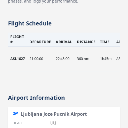
phases, and logs your performance.
Flight Schedule
FLIGHT
#
DEPARTURE
ARRIVAL
DISTANCE
TIME
AIRC
ASL1627
21:00:00
22:45:00
360 nm
1h45m
ASL
Airport Information
Ljubljana Joze Pucnik Airport
ICAO
LJLJ