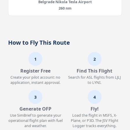
Belgrade Nikola Tesla Airport
260 nm
How to Fly This Route
1
2
Register Free
Find This Flight
Create your pilot account: no
Search for ASL flights from LJLJ
application, instant approval.
to LYNI.
3
4
Generate OFP
Fly!
Use SimBrief to generate your
Load the flight in MSFS, X-
operational flight plan with fuel
Plane, or P3D. The JSV Flight
and weather.
Logger tracks everything.