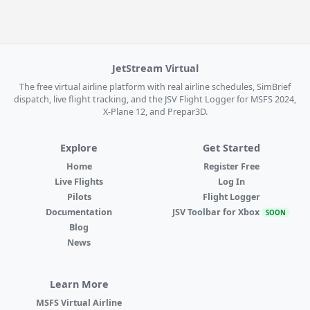
JetStream Virtual
The free virtual airline platform with real airline schedules, SimBrief
dispatch, live flight tracking, and the JSV Flight Logger for MSFS 2024,
X-Plane 12, and Prepar3D.
Explore
Get Started
Home
Register Free
Live Flights
Log In
Pilots
Flight Logger
Documentation
JSV Toolbar for Xbox
SOON
Blog
News
Learn More
MSFS Virtual Airline