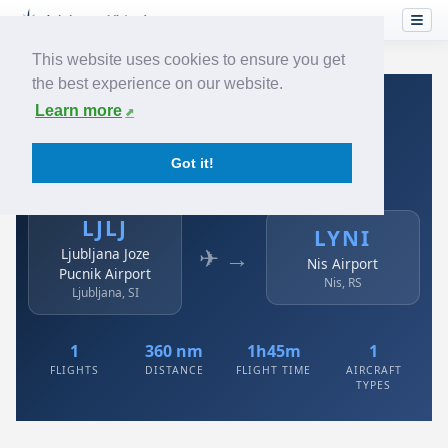
This website uses cookies to ensure you get
the best experience on our website.
Home
›
Airlines
›
Air Serbia
›
LJLJ → LYNI
Learn more
Air Serbia: LJLJ → LYNI
Got it!
Ljubljana Joze Pucnik Airport to Nis Airport
LJLJ
LYNI
✈ →
Ljubljana Joze
Nis Airport
Pucnik Airport
Nis, RS
Ljubljana, SI
1
360 nm
1h45m
1
FLIGHTS
DISTANCE
FLIGHT TIME
AIRCRAFT
TYPES