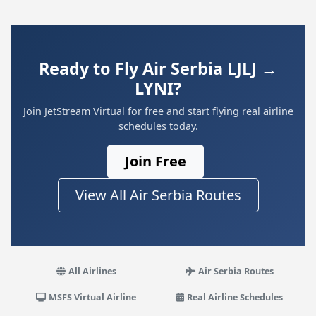
Ready to Fly Air Serbia LJLJ →
LYNI?
Join JetStream Virtual for free and start flying real airline
schedules today.
Join Free
View All Air Serbia Routes
All Airlines
Air Serbia Routes
MSFS Virtual Airline
Real Airline Schedules