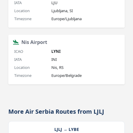
IATA
LJU
Location
Ljubljana, SI
Timezone
Europe/Ljubljana
Nis Airport
ICAO
LYNI
IATA
INI
Location
Nis, RS
Timezone
Europe/Belgrade
More Air Serbia Routes from LJLJ
LJLJ → LYBE