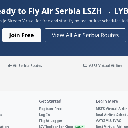
ady to Fly Air Serbia LSZH → LY
in JetStream Virtual for free and start flying real airline schedules tod
Join Free
View All Air Serbia Routes
Air Serbia Routes
MSFS Virtual Airline
Get Started
Learn More
Register Free
MSFS Virtual Airli
ts
Log In
Real Airline Sched
Flight Logger
VATSIM & IVAO
ation
JSV Toolbar for Xbox
Best Virtual Airlin
SOON