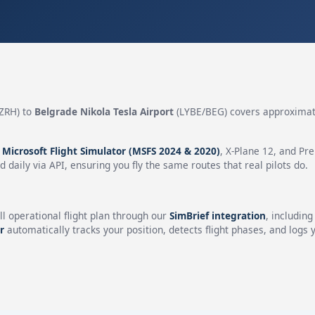
ZRH) to
Belgrade Nikola Tesla Airport
(LYBE/BEG) covers approxima
n
Microsoft Flight Simulator (MSFS 2024 & 2020)
, X-Plane 12, and Pr
 daily via API, ensuring you fly the same routes that real pilots do.
ll operational flight plan through our
SimBrief integration
, includin
r
automatically tracks your position, detects flight phases, and logs