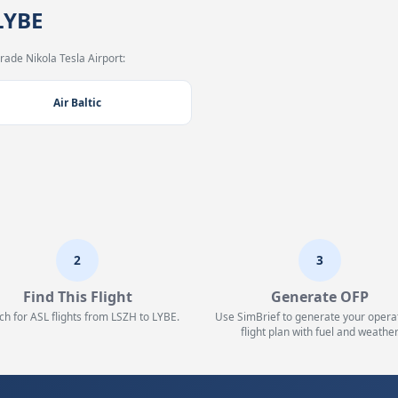
LYBE
rade Nikola Tesla Airport:
Air Baltic
2
3
Find This Flight
Generate OFP
ch for ASL flights from LSZH to LYBE.
Use SimBrief to generate your opera
flight plan with fuel and weather