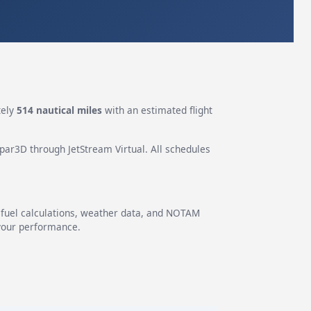
tely
514 nautical miles
with an estimated flight
epar3D through JetStream Virtual. All schedules
g fuel calculations, weather data, and NOTAM
 your performance.