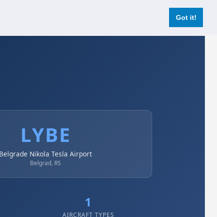
Login
Register Now
Got it!
LYBE
Belgrade Nikola Tesla Airport
Belgrad, RS
1
AIRCRAFT TYPES