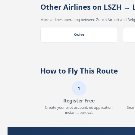
Other Airlines on LSZH → 
More airlines operating between Zurich Airport and Belg
Swiss
How to Fly This Route
1
Register Free
Create your pilot account: no application,
Sear
instant approval.