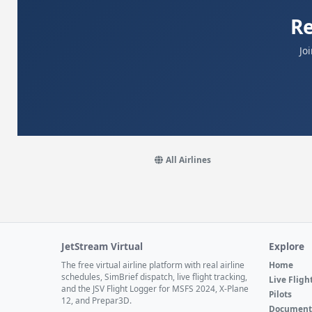
Re
Jo
All Airlines
JetStream Virtual
Explore
The free virtual airline platform with real airline
Home
schedules, SimBrief dispatch, live flight tracking,
Live Fligh
and the JSV Flight Logger for MSFS 2024, X-Plane
Pilots
12, and Prepar3D.
Document