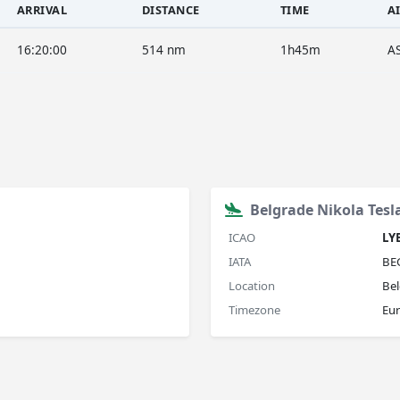
ARRIVAL
DISTANCE
TIME
A
16:20:00
514 nm
1h45m
A
Belgrade Nikola Tesl
ICAO
LY
IATA
BE
Location
Bel
Timezone
Eu