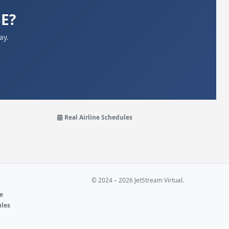
BE?
ay.
Real Airline Schedules
© 2024 – 2026 JetStream Virtual.
ne
ules
e