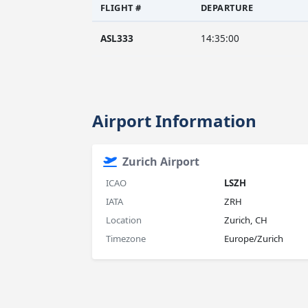
FLIGHT #
DEPARTURE
ASL333
14:35:00
Airport Information
Zurich Airport
ICAO
LSZH
IATA
ZRH
Location
Zurich, CH
Timezone
Europe/Zurich