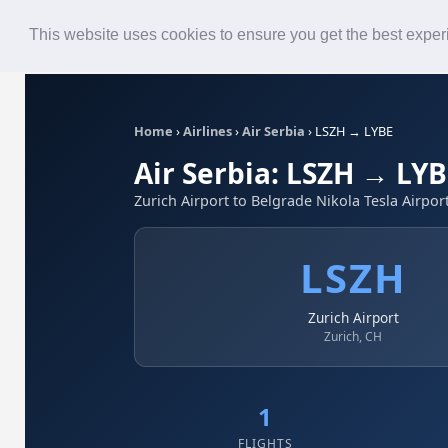
Roster
Live Map
Airlines
This website uses cookies to ensure you get the best expe
Home
›
Airlines
›
Air Serbia
›
LSZH → LYBE
Air Serbia: LSZH → LY
Zurich Airport to Belgrade Nikola Tesla Airpor
LSZH
Zurich Airport
Zurich, CH
1
FLIGHTS