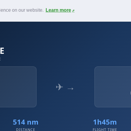
News
F.A.Q.
Contact
rience on our website.
Learn more
BE
t
✈ →
514 nm
1h45m
DISTANCE
FLIGHT TIME