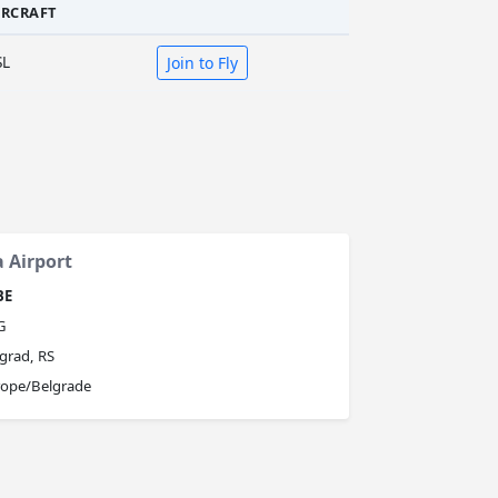
IRCRAFT
SL
Join to Fly
a Airport
BE
G
grad, RS
rope/Belgrade