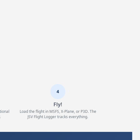
4
Fly!
tional
Load the flight in MSFS, X-Plane, or P3D. The
.
JSV Flight Logger tracks everything.