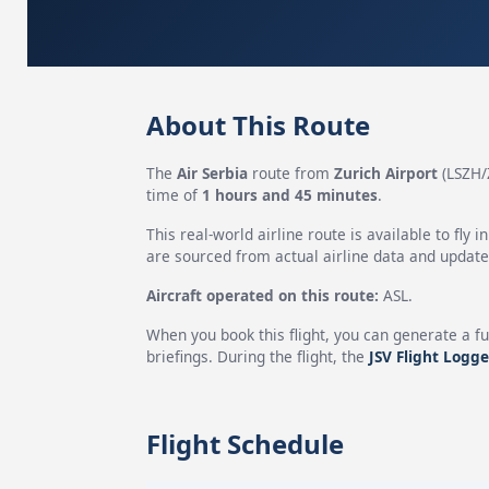
About This Route
The
Air Serbia
route from
Zurich Airport
(LSZH/
time of
1 hours and 45 minutes
.
This real-world airline route is available to fly i
are sourced from actual airline data and updated
Aircraft operated on this route:
ASL.
When you book this flight, you can generate a fu
briefings. During the flight, the
JSV Flight Logge
Flight Schedule