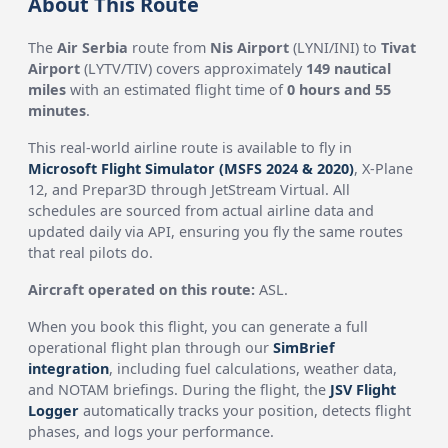
About This Route
The
Air Serbia
route from
Nis Airport
(LYNI/INI) to
Tivat
Airport
(LYTV/TIV) covers approximately
149 nautical
miles
with an estimated flight time of
0 hours and 55
minutes
.
This real-world airline route is available to fly in
Microsoft Flight Simulator (MSFS 2024 & 2020)
, X-Plane
12, and Prepar3D through JetStream Virtual. All
schedules are sourced from actual airline data and
updated daily via API, ensuring you fly the same routes
that real pilots do.
Aircraft operated on this route:
ASL.
When you book this flight, you can generate a full
operational flight plan through our
SimBrief
integration
, including fuel calculations, weather data,
and NOTAM briefings. During the flight, the
JSV Flight
Logger
automatically tracks your position, detects flight
phases, and logs your performance.