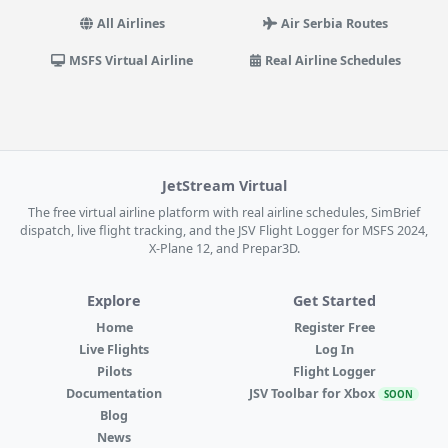
All Airlines
Air Serbia Routes
MSFS Virtual Airline
Real Airline Schedules
JetStream Virtual
The free virtual airline platform with real airline schedules, SimBrief
dispatch, live flight tracking, and the JSV Flight Logger for MSFS 2024,
X-Plane 12, and Prepar3D.
Explore
Get Started
Home
Register Free
Live Flights
Log In
Pilots
Flight Logger
Documentation
JSV Toolbar for Xbox
SOON
Blog
News