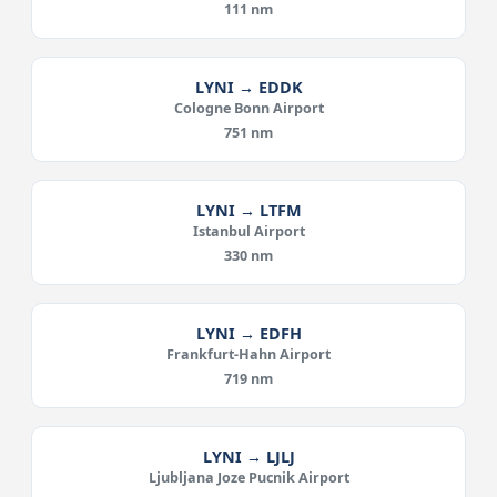
111 nm
LYNI → EDDK
Cologne Bonn Airport
751 nm
LYNI → LTFM
Istanbul Airport
330 nm
LYNI → EDFH
Frankfurt-Hahn Airport
719 nm
LYNI → LJLJ
Ljubljana Joze Pucnik Airport