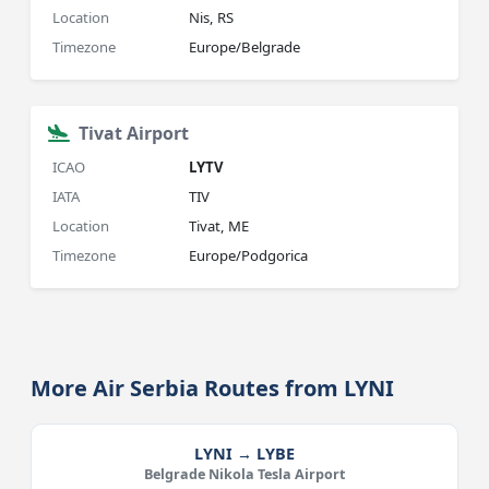
Location
Nis, RS
Timezone
Europe/Belgrade
Tivat Airport
ICAO
LYTV
IATA
TIV
Location
Tivat, ME
Timezone
Europe/Podgorica
More Air Serbia Routes from LYNI
LYNI → LYBE
Belgrade Nikola Tesla Airport