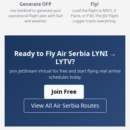
Generate OFP
Fly!
Use SimBrief to generate your
Load the flight in MSFS, X-
operational flight plan with fuel
Plane, or P3D. The JSV Flight
and weather.
Logger tracks everything.
Ready to Fly Air Serbia LYNI →
LYTV?
Join JetStream Virtual for free and start flying real airline
schedules today.
Join Free
View All Air Serbia Routes