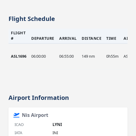
Flight Schedule
FLIGHT
#
DEPARTURE
ARRIVAL
DISTANCE
TIME
AIRC
ASL1696
06:00:00
06:55:00
149 nm
0h55m
ASL
Airport Information
Nis Airport
ICAO
LYNI
IATA
INI