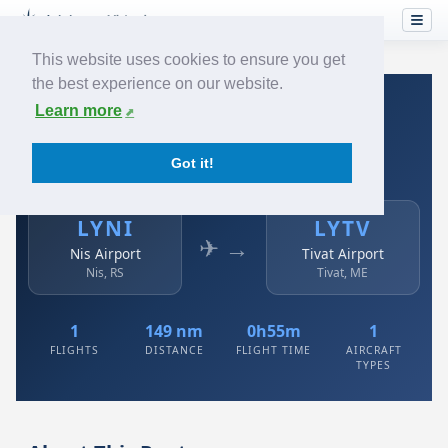
This website uses cookies to ensure you get
the best experience on our website.
Home
›
Airlines
›
Air Serbia
›
LYNI → LYTV
Learn more
Air Serbia: LYNI → LYTV
Got it!
Nis Airport to Tivat Airport
LYNI
LYTV
✈ →
Nis Airport
Tivat Airport
Nis, RS
Tivat, ME
1
149 nm
0h55m
1
FLIGHTS
DISTANCE
FLIGHT TIME
AIRCRAFT
TYPES