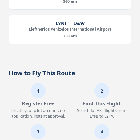
360 nm
LYNI → LGAV
Eleftherios Venizelos International Airport
338 nm
How to Fly This Route
1
2
Register Free
Find This Flight
Create your pilot account: no
Search for ASL flights from
application, instant approval.
LYNI to LYTV.
3
4