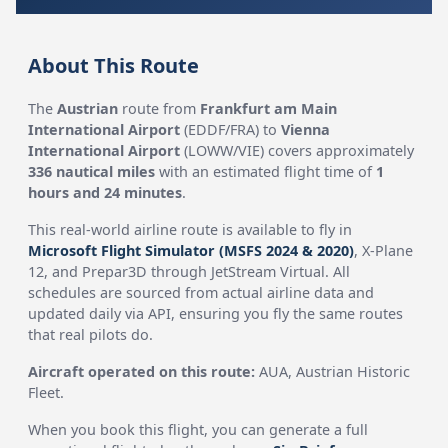
About This Route
The
Austrian
route from
Frankfurt am Main
International Airport
(EDDF/FRA) to
Vienna
International Airport
(LOWW/VIE) covers approximately
336 nautical miles
with an estimated flight time of
1
hours and 24 minutes
.
This real-world airline route is available to fly in
Microsoft Flight Simulator (MSFS 2024 & 2020)
, X-Plane
12, and Prepar3D through JetStream Virtual. All
schedules are sourced from actual airline data and
updated daily via API, ensuring you fly the same routes
that real pilots do.
Aircraft operated on this route:
AUA, Austrian Historic
Fleet.
When you book this flight, you can generate a full