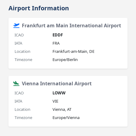
Airport Information
Frankfurt am Main International Airport
ICAO
EDDF
IATA
FRA
Location
Frankfurt-am-Main, DE
Timezone
Europe/Berlin
Vienna International Airport
ICAO
LOWW
IATA
VIE
Location
Vienna, AT
Timezone
Europe/Vienna