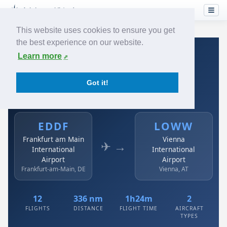
This website uses cookies to ensure you get
the best experience on our website.
Home
›
Airlines
›
Austrian
›
EDDF → LOWW
Learn more
Austrian: EDDF → LOWW
Got it!
Frankfurt am Main International Airport to Vienna
International Airport
EDDF
LOWW
Frankfurt am Main
Vienna
✈ →
International
International
Airport
Airport
Frankfurt-am-Main, DE
Vienna, AT
12
336 nm
1h24m
2
FLIGHTS
DISTANCE
FLIGHT TIME
AIRCRAFT
TYPES