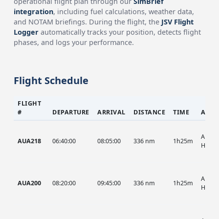
operational flight plan through our
SimBrief
integration
, including fuel calculations, weather data,
and NOTAM briefings. During the flight, the
JSV Flight
Logger
automatically tracks your position, detects flight
phases, and logs your performance.
Flight Schedule
FLIGHT
#
DEPARTURE
ARRIVAL
DISTANCE
TIME
AIRC
AUA, 
AUA218
06:40:00
08:05:00
336 nm
1h25m
HIST
AUA, 
AUA200
08:20:00
09:45:00
336 nm
1h25m
HIST