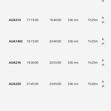
HIST
AUA, 
AUA214
17:15:00
18:40:00
336 nm
1h25m
HIST
AUA, 
AUA1402
19:15:00
20:40:00
336 nm
1h25m
HIST
AUA, 
AUA216
19:30:00
20:55:00
336 nm
1h25m
HIST
AUA, 
AUA220
21:45:00
23:05:00
336 nm
1h20m
HIST