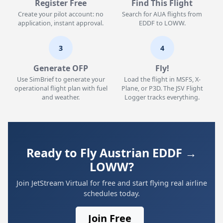
Register Free
Find This Flight
Create your pilot account: no
Search for AUA flights from
application, instant approval.
EDDF to LOWW.
3
4
Generate OFP
Fly!
Use SimBrief to generate your
Load the flight in MSFS, X-
operational flight plan with fuel
Plane, or P3D. The JSV Flight
and weather.
Logger tracks everything.
Ready to Fly Austrian EDDF →
LOWW?
Join JetStream Virtual for free and start flying real airline
schedules today.
Join Free