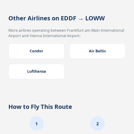
Other Airlines on EDDF → LOWW
More airlines operating between Frankfurt am Main International
Airport and Vienna International Airport:
Condor
Air Baltic
Lufthansa
How to Fly This Route
1
2