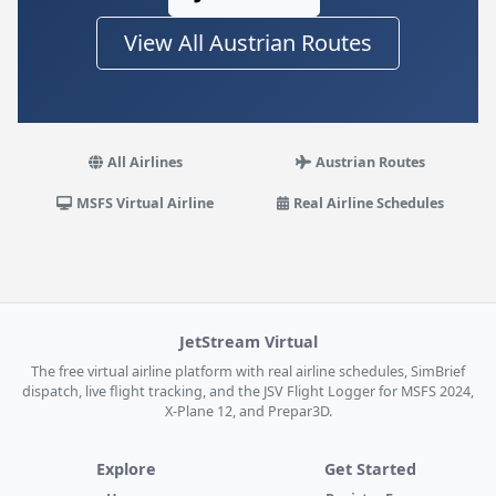
View All Austrian Routes
All Airlines
Austrian Routes
MSFS Virtual Airline
Real Airline Schedules
JetStream Virtual
The free virtual airline platform with real airline schedules, SimBrief
dispatch, live flight tracking, and the JSV Flight Logger for MSFS 2024,
X-Plane 12, and Prepar3D.
Explore
Get Started