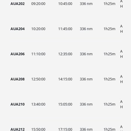
AUA, 
AUA202
09:20:00
10:45:00
336 nm
1h25m
HIST
AUA, 
AUA204
10:20:00
11:45:00
336 nm
1h25m
HIST
AUA, 
AUA206
11:10:00
12:35:00
336 nm
1h25m
HIST
AUA, 
AUA208
12:50:00
14:15:00
336 nm
1h25m
HIST
AUA, 
AUA210
13:40:00
15:05:00
336 nm
1h25m
HIST
AUA, 
AUA212
15:50:00
17:15:00
336 nm
1h25m