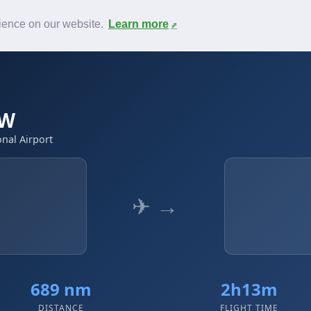
News
F.A.Q.
Contact
rience on our website.
Learn more
WW
nal Airport
✈ →
689 nm
2h13m
DISTANCE
FLIGHT TIME