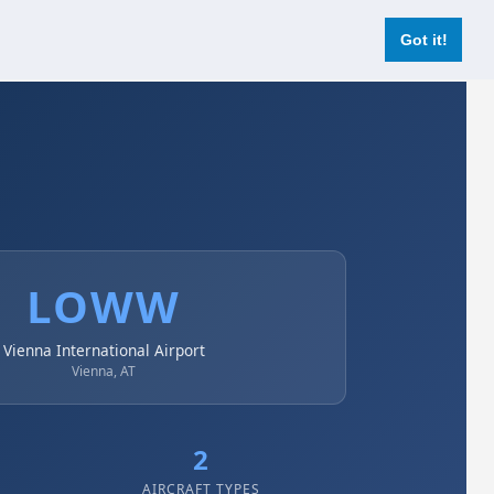
Login
Register Now
Got it!
LOWW
Vienna International Airport
Vienna, AT
2
AIRCRAFT TYPES