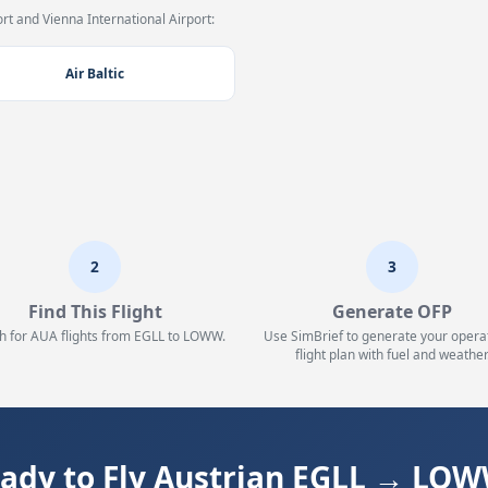
t and Vienna International Airport:
Air Baltic
2
3
Find This Flight
Generate OFP
h for AUA flights from EGLL to LOWW.
Use SimBrief to generate your opera
flight plan with fuel and weather
ady to Fly Austrian EGLL → LO