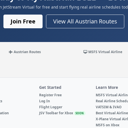
in JetStream Virtual for free and start flying real airline schedules tod
Join Free
View All Austrian Routes
Austrian Routes
MSFS Virtual Airline
Get Started
Learn More
Register Free
MSFS Virtual Airli
ts
Log In
Real Airline Sched
Flight Logger
VATSIM & IVAO
ation
JSV Toolbar for Xbox
Best Virtual Airlin
SOON
X-Plane Virtual Air
MSFS on Xbox