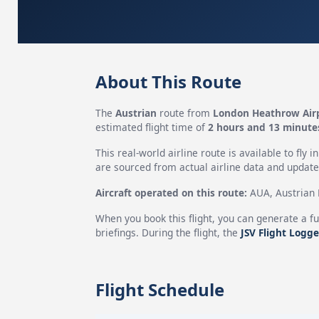
About This Route
The
Austrian
route from
London Heathrow Air
estimated flight time of
2 hours and 13 minute
This real-world airline route is available to fly i
are sourced from actual airline data and updated
Aircraft operated on this route:
AUA, Austrian H
When you book this flight, you can generate a fu
briefings. During the flight, the
JSV Flight Logge
Flight Schedule