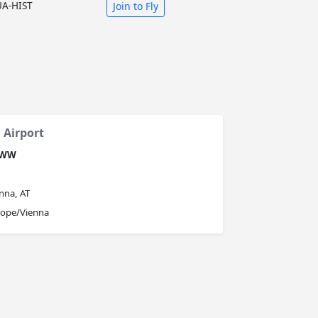
UA-HIST
Join to Fly
 Airport
OWW
nna, AT
rope/Vienna