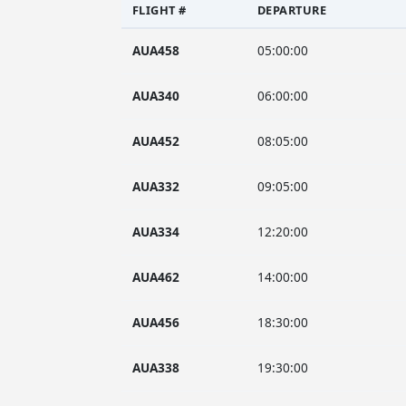
FLIGHT #
DEPARTURE
AUA458
05:00:00
AUA340
06:00:00
AUA452
08:05:00
AUA332
09:05:00
AUA334
12:20:00
AUA462
14:00:00
AUA456
18:30:00
AUA338
19:30:00