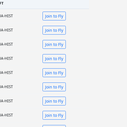
FT
UA-HIST
Join to Fly
UA-HIST
Join to Fly
UA-HIST
Join to Fly
UA-HIST
Join to Fly
UA-HIST
Join to Fly
UA-HIST
Join to Fly
UA-HIST
Join to Fly
UA-HIST
Join to Fly