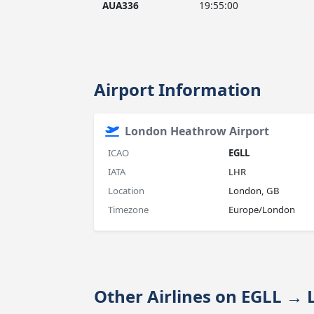
AUA336
19:55:00
Airport Information
London Heathrow Airport
ICAO
EGLL
IATA
LHR
Location
London, GB
Timezone
Europe/London
Other Airlines on EGLL 