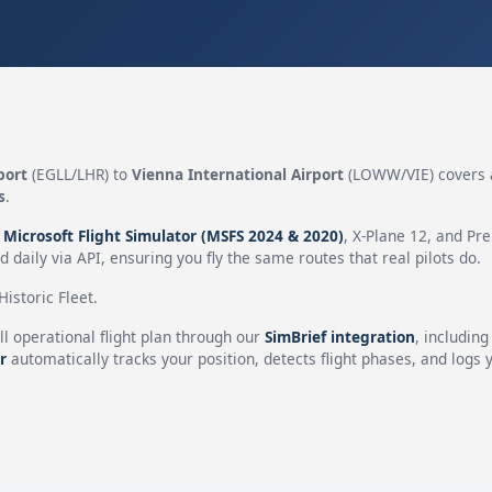
port
(EGLL/LHR) to
Vienna International Airport
(LOWW/VIE) covers 
s
.
n
Microsoft Flight Simulator (MSFS 2024 & 2020)
, X-Plane 12, and Pr
 daily via API, ensuring you fly the same routes that real pilots do.
istoric Fleet.
ll operational flight plan through our
SimBrief integration
, includin
r
automatically tracks your position, detects flight phases, and logs