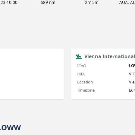
23:10:00
689 nm
2h15m
AUA, A
Vienna International
ICAO
L
IATA
VIE
Location
Vie
Timezone
Eu
→ LOWW