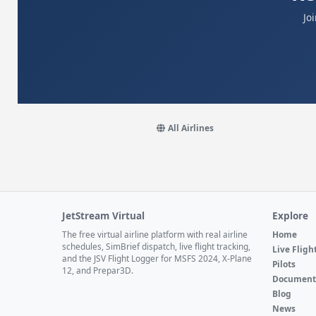
Jo
All Airlines
JetStream Virtual
Explore
The free virtual airline platform with real airline
Home
schedules, SimBrief dispatch, live flight tracking,
Live Fligh
and the JSV Flight Logger for MSFS 2024, X-Plane
Pilots
12, and Prepar3D.
Document
Blog
News