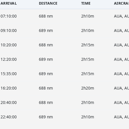
ARRIVAL
DISTANCE
TIME
AIRCRA
07:10:00
688 nm
2h10m
AUA, A
09:10:00
689 nm
2h10m
AUA, A
10:20:00
688 nm
2h15m
AUA, A
12:20:00
689 nm
2h15m
AUA, A
15:35:00
689 nm
2h15m
AUA, A
16:20:00
688 nm
2h20m
AUA, A
20:40:00
688 nm
2h10m
AUA, A
22:40:00
689 nm
2h10m
AUA, A