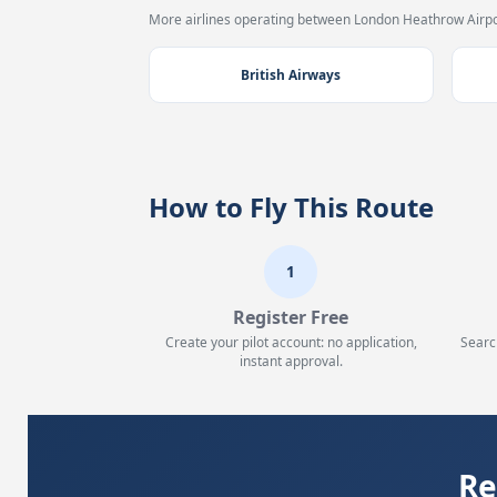
More airlines operating between London Heathrow Airpor
British Airways
How to Fly This Route
1
Register Free
Create your pilot account: no application,
Searc
instant approval.
Re