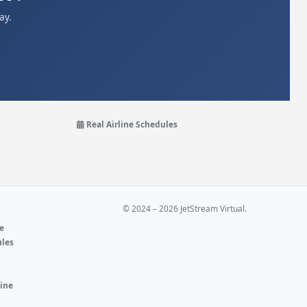
ay.
Real Airline Schedules
© 2024 – 2026 JetStream Virtual.
ne
ules
e
line