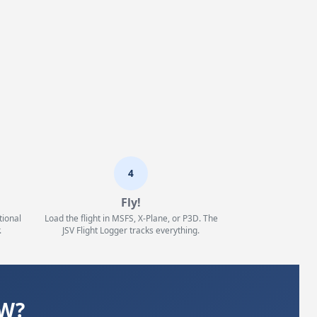
4
Fly!
tional
Load the flight in MSFS, X-Plane, or P3D. The
.
JSV Flight Logger tracks everything.
WW?