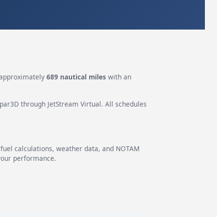
approximately
689 nautical miles
with an
epar3D through JetStream Virtual. All schedules
g fuel calculations, weather data, and NOTAM
 your performance.