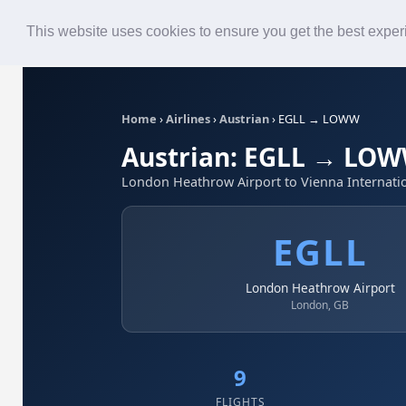
Roster
Live Map
Airlines
This website uses cookies to ensure you get the best expe
Home
›
Airlines
›
Austrian
›
EGLL → LOWW
Austrian: EGLL → LO
London Heathrow Airport to Vienna Internatio
EGLL
London Heathrow Airport
London, GB
9
FLIGHTS