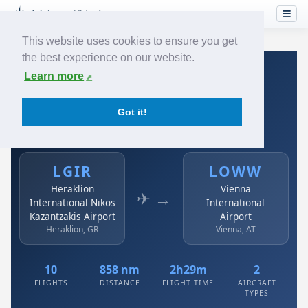
This website uses cookies to ensure you get
the best experience on our website.
Home
›
Airlines
›
Austrian
›
LGIR → LOWW
Learn more
Austrian: LGIR → LOWW
Got it!
Heraklion International Nikos Kazantzakis Airport to
Vienna International Airport
LGIR
LOWW
Heraklion
Vienna
✈ →
International Nikos
International
Kazantzakis Airport
Airport
Heraklion, GR
Vienna, AT
10
858 nm
2h29m
2
FLIGHTS
DISTANCE
FLIGHT TIME
AIRCRAFT
TYPES