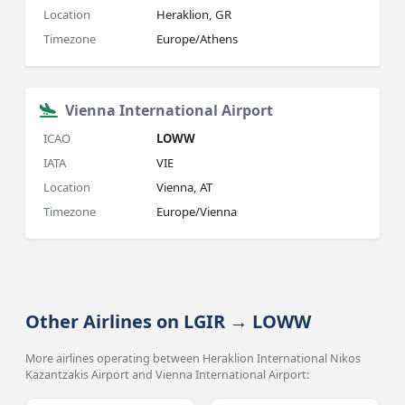
Location
Heraklion, GR
Timezone
Europe/Athens
Vienna International Airport
ICAO
LOWW
IATA
VIE
Location
Vienna, AT
Timezone
Europe/Vienna
Other Airlines on LGIR → LOWW
More airlines operating between Heraklion International Nikos
Kazantzakis Airport and Vienna International Airport: