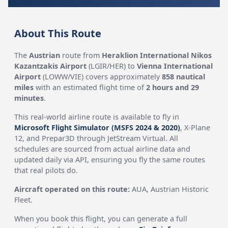
About This Route
The
Austrian
route from
Heraklion International Nikos
Kazantzakis Airport
(LGIR/HER) to
Vienna International
Airport
(LOWW/VIE) covers approximately
858 nautical
miles
with an estimated flight time of
2 hours and 29
minutes
.
This real-world airline route is available to fly in
Microsoft Flight Simulator (MSFS 2024 & 2020)
, X-Plane
12, and Prepar3D through JetStream Virtual. All
schedules are sourced from actual airline data and
updated daily via API, ensuring you fly the same routes
that real pilots do.
Aircraft operated on this route:
AUA, Austrian Historic
Fleet.
When you book this flight, you can generate a full