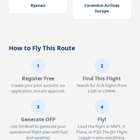
Ryanair
Corendon Airlines
Europe
How to Fly This Route
1
2
Register Free
Find This Flight
Create your pilot account: no
Search for AUA flights from
application, instant approval.
LGIR to LOWW.
3
4
Generate OFP
Fly!
Use SimBrief to generate your
Load the flight in MSFS, X-
operational flight plan with fuel
Plane, or P3D. The JSV Flight
and weather.
Logger tracks everything.