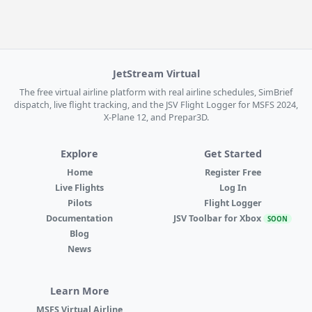
JetStream Virtual
The free virtual airline platform with real airline schedules, SimBrief
dispatch, live flight tracking, and the JSV Flight Logger for MSFS 2024,
X-Plane 12, and Prepar3D.
Explore
Get Started
Home
Register Free
Live Flights
Log In
Pilots
Flight Logger
Documentation
JSV Toolbar for Xbox
SOON
Blog
News
Learn More
MSFS Virtual Airline