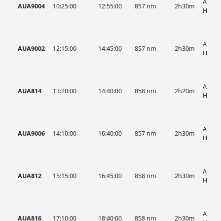
AUA, 
AUA9004
10:25:00
12:55:00
857 nm
2h30m
HIST
AUA, 
AUA9002
12:15:00
14:45:00
857 nm
2h30m
HIST
AUA, 
AUA814
13:20:00
14:40:00
858 nm
2h20m
HIST
AUA, 
AUA9006
14:10:00
16:40:00
857 nm
2h30m
HIST
AUA, 
AUA812
15:15:00
16:45:00
858 nm
2h30m
HIST
AUA, 
AUA816
17:10:00
18:40:00
858 nm
2h30m