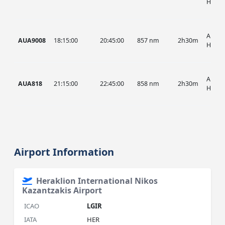
HIST
AUA, 
AUA9008
18:15:00
20:45:00
857 nm
2h30m
HIST
AUA, 
AUA818
21:15:00
22:45:00
858 nm
2h30m
HIST
Airport Information
Heraklion International Nikos
Kazantzakis Airport
ICAO
LGIR
IATA
HER