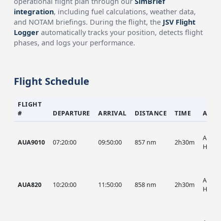
operational flight plan through our
SimBrief
integration
, including fuel calculations, weather data,
and NOTAM briefings. During the flight, the
JSV Flight
Logger
automatically tracks your position, detects flight
phases, and logs your performance.
Flight Schedule
FLIGHT
#
DEPARTURE
ARRIVAL
DISTANCE
TIME
AIRC
AUA, 
AUA9010
07:20:00
09:50:00
857 nm
2h30m
HIST
AUA, 
AUA820
10:20:00
11:50:00
858 nm
2h30m
HIST