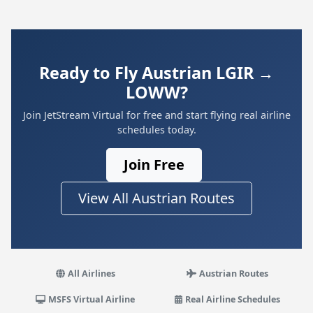
Ready to Fly Austrian LGIR →
LOWW?
Join JetStream Virtual for free and start flying real airline
schedules today.
Join Free
View All Austrian Routes
All Airlines
Austrian Routes
MSFS Virtual Airline
Real Airline Schedules