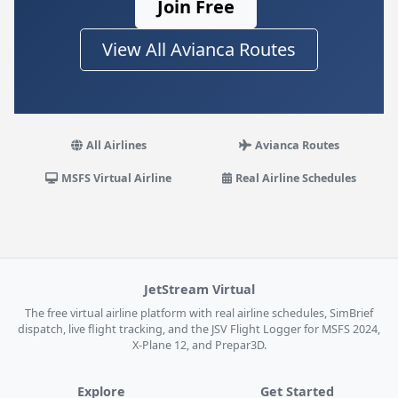
Join Free
View All Avianca Routes
All Airlines
Avianca Routes
MSFS Virtual Airline
Real Airline Schedules
JetStream Virtual
The free virtual airline platform with real airline schedules, SimBrief
dispatch, live flight tracking, and the JSV Flight Logger for MSFS 2024,
X-Plane 12, and Prepar3D.
Explore
Get Started