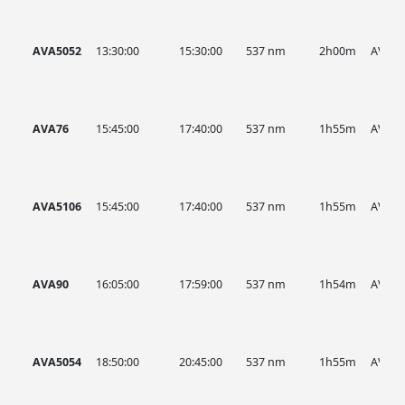
AVA5052
13:30:00
15:30:00
537 nm
2h00m
AVA
AVA76
15:45:00
17:40:00
537 nm
1h55m
AVA
AVA5106
15:45:00
17:40:00
537 nm
1h55m
AVA
AVA90
16:05:00
17:59:00
537 nm
1h54m
AVA
AVA5054
18:50:00
20:45:00
537 nm
1h55m
AVA