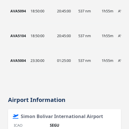
AVA5094
18:50:00
20:45:00
537 nm
1h55m
AVA
AVA5104
18:50:00
20:45:00
537 nm
1h55m
AVA
AVA5004
23:30:00
01:25:00
537 nm
1h55m
AVA
Airport Information
Simon Bolivar International Airport
ICAO
SEGU