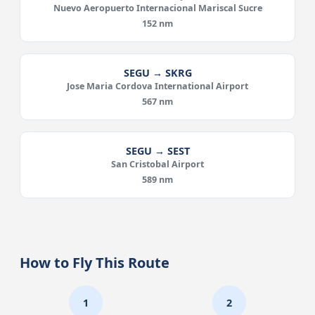
Nuevo Aeropuerto Internacional Mariscal Sucre
152 nm
SEGU → SKRG
Jose Maria Cordova International Airport
567 nm
SEGU → SEST
San Cristobal Airport
589 nm
How to Fly This Route
1
2