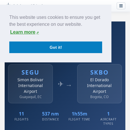
This website uses cookies to ensure you get
the best experience on our website.
Home
›
Airlines
›
Avianca
›
SEGU → SKBO
Learn more
Avianca: SEGU → SKBO
Got it!
Simon Bolivar International Airport to El Dorado
International Airport
SEGU
SKBO
Simon Bolivar
El Dorado
✈ →
International
International
Airport
Airport
Guayaquil, EC
Bogota, CO
11
537 nm
1h55m
1
FLIGHTS
DISTANCE
FLIGHT TIME
AIRCRAFT
TYPES