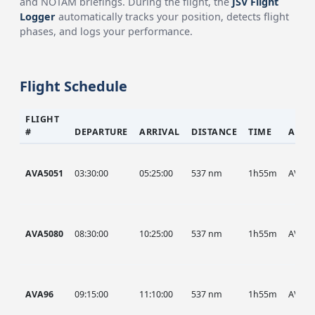
and NOTAM briefings. During the flight, the
JSV Flight
Logger
automatically tracks your position, detects flight
phases, and logs your performance.
Flight Schedule
FLIGHT
#
DEPARTURE
ARRIVAL
DISTANCE
TIME
AIRC
AVA5051
03:30:00
05:25:00
537 nm
1h55m
AVA
AVA5080
08:30:00
10:25:00
537 nm
1h55m
AVA
AVA96
09:15:00
11:10:00
537 nm
1h55m
AVA