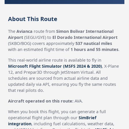
About This Route
The
Avianca
route from
Simon Bolivar International
Airport
(SEGU/GYE) to
El Dorado International Airport
(SKBO/BOG) covers approximately
537 nautical miles
with an estimated flight time of
1 hours and 55 minutes
.
This real-world airline route is available to fly in
Microsoft Flight Simulator (MSFS 2024 & 2020)
, X-Plane
12, and Prepar3D through JetStream Virtual. All
schedules are sourced from actual airline data and
updated daily via API, ensuring you fly the same routes
that real pilots do.
Aircraft operated on this route:
AVA.
When you book this flight, you can generate a full
operational flight plan through our
SimBrief
integration
, including fuel calculations, weather data,