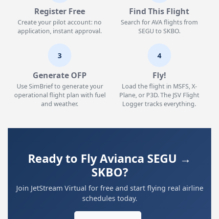
Register Free
Find This Flight
Create your pilot account: no
Search for AVA flights from
application, instant approval.
SEGU to SKBO.
3
4
Generate OFP
Fly!
Use SimBrief to generate your
Load the flight in MSFS, X-
operational flight plan with fuel
Plane, or P3D. The JSV Flight
and weather.
Logger tracks everything.
Ready to Fly Avianca SEGU →
SKBO?
Join JetStream Virtual for free and start flying real airline
schedules today.