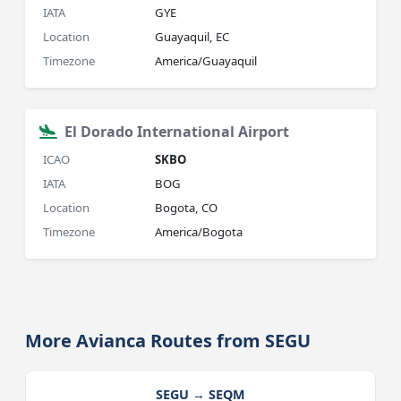
IATA
GYE
Location
Guayaquil, EC
Timezone
America/Guayaquil
El Dorado International Airport
ICAO
SKBO
IATA
BOG
Location
Bogota, CO
Timezone
America/Bogota
More Avianca Routes from SEGU
SEGU → SEQM