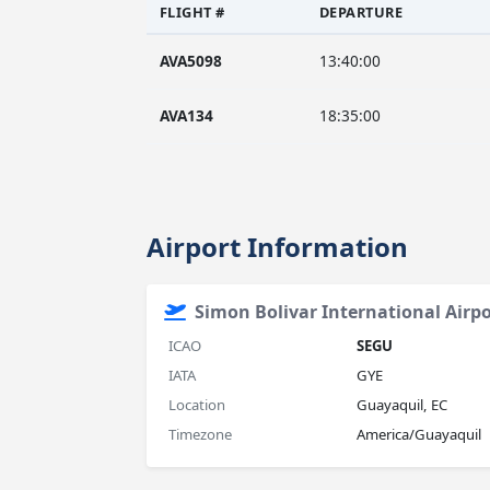
FLIGHT #
DEPARTURE
AVA5098
13:40:00
AVA134
18:35:00
Airport Information
Simon Bolivar International Airpo
ICAO
SEGU
IATA
GYE
Location
Guayaquil, EC
Timezone
America/Guayaquil