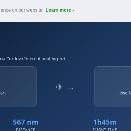
News
F.A.Q.
Contact
rience on our website.
Learn more
ria Cordova International Airport
✈ →
port
Jose 
567 nm
1h45m
DISTANCE
FLIGHT TIME