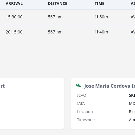
ARRIVAL
DISTANCE
TIME
A
15:30:00
567 nm
1h50m
A
20:15:00
567 nm
1h40m
A
rt
Jose Maria Cordova I
ICAO
SK
IATA
MD
Location
Rio
Timezone
Am