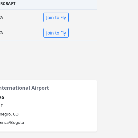
IRCRAFT
VA
Join to Fly
VA
Join to Fly
nternational Airport
RG
E
negro, CO
erica/Bogota