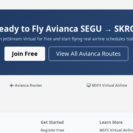
eady to Fly Avianca SEGU → SKR
in JetStream Virtual for free and start flying real airline schedules tod
Join Free
View All Avianca Routes
Avianca Routes
MSFS Virtual Airline
Get Started
Learn More
Register Free
MSFS Virtual Airli