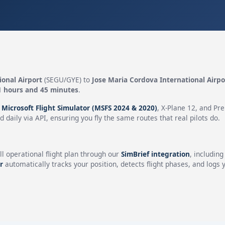
ional Airport
(SEGU/GYE) to
Jose Maria Cordova International Airpo
1 hours and 45 minutes
.
n
Microsoft Flight Simulator (MSFS 2024 & 2020)
, X-Plane 12, and Pr
 daily via API, ensuring you fly the same routes that real pilots do.
ll operational flight plan through our
SimBrief integration
, includin
r
automatically tracks your position, detects flight phases, and logs