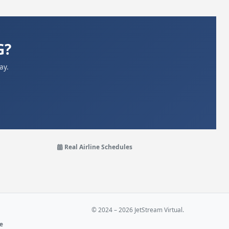
G?
ay.
Real Airline Schedules
© 2024 – 2026 JetStream Virtual.
ne