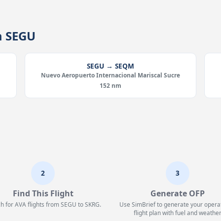
m SEGU
SEGU → SEQM
Nuevo Aeropuerto Internacional Mariscal Sucre
152 nm
2
3
Find This Flight
Generate OFP
h for AVA flights from SEGU to SKRG.
Use SimBrief to generate your opera
flight plan with fuel and weather