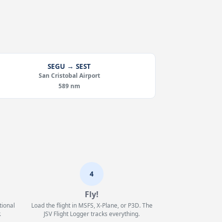
SEGU → SEST
San Cristobal Airport
589 nm
4
Fly!
tional
Load the flight in MSFS, X-Plane, or P3D. The
.
JSV Flight Logger tracks everything.