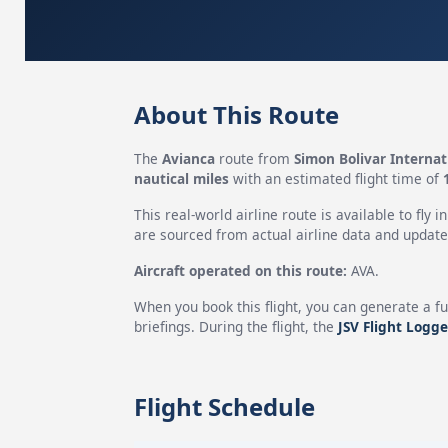
About This Route
The
Avianca
route from
Simon Bolivar Internat
nautical miles
with an estimated flight time of
This real-world airline route is available to fly i
are sourced from actual airline data and updated
Aircraft operated on this route:
AVA.
When you book this flight, you can generate a fu
briefings. During the flight, the
JSV Flight Logge
Flight Schedule