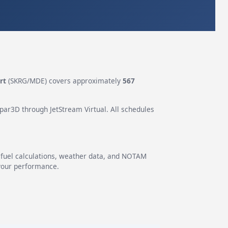
rt
(SKRG/MDE) covers approximately
567
epar3D through JetStream Virtual. All schedules
g fuel calculations, weather data, and NOTAM
 your performance.