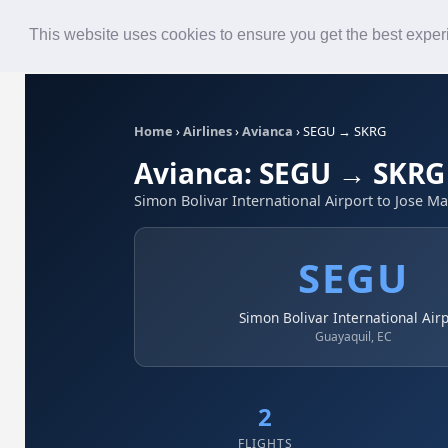
Roster
Live Map
Airlines
This website uses cookies to ensure you get the best expe
Home
›
Airlines
›
Avianca
›
SEGU → SKRG
Avianca: SEGU → SKRG
Simon Bolivar International Airport to Jose Ma
SEGU
Simon Bolivar International Air
Guayaquil, EC
2
FLIGHTS