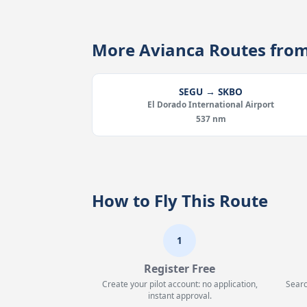
More Avianca Routes fro
SEGU → SKBO
El Dorado International Airport
537 nm
How to Fly This Route
1
Register Free
Create your pilot account: no application,
Searc
instant approval.