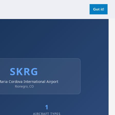
Login
Register Now
Got it!
SKRG
Maria Cordova International Airport
Rionegro, CO
1
AIRCRAFT TYPES