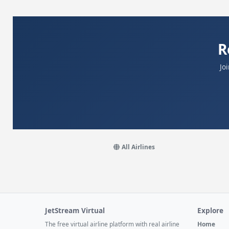
R
Jo
All Airlines
JetStream Virtual
Explore
The free virtual airline platform with real airline
Home