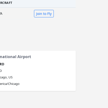
IRCRAFT
VA
Join to Fly
national Airport
RD
D
cago, US
erica/Chicago