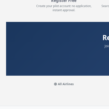
Register Free
Create your pilot account: no application,
Searc
instant approval.
R
Jo
All Airlines