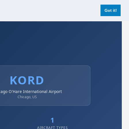
Login
Register Now
Got it!
KORD
cago O'Hare International Airport
Chicago, US
1
AIRCRAFT TYPES