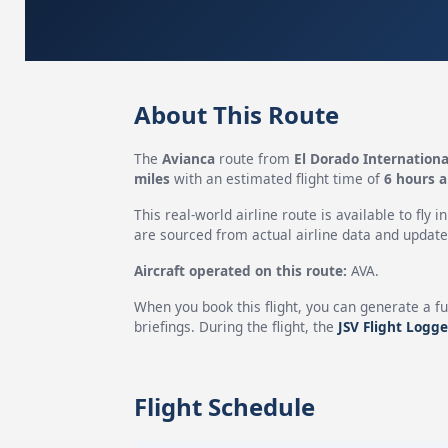
About This Route
The
Avianca
route from
El Dorado Internationa
miles
with an estimated flight time of
6 hours 
This real-world airline route is available to fly i
are sourced from actual airline data and updated
Aircraft operated on this route:
AVA.
When you book this flight, you can generate a fu
briefings. During the flight, the
JSV Flight Logge
Flight Schedule