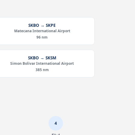
SKBO → SKPE
Matecana International Airport
96 nm
SKBO → SKSM
Simon Bolivar International Airport
385 nm
4