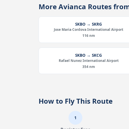
More Avianca Routes fro
SKBO → SKRG
Jose Maria Cordova International Airport
116 nm
SKBO → SKCG
Rafael Nunez International Airport
354 nm
How to Fly This Route
1