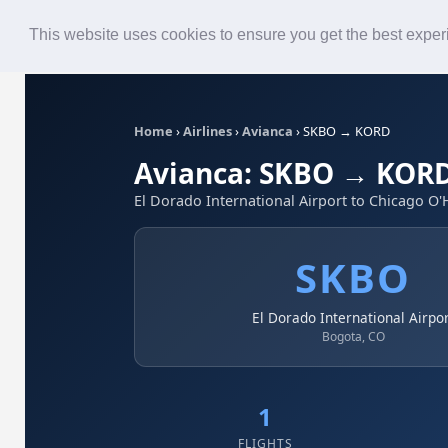
Roster
Live Map
Airlines
This website uses cookies to ensure you get the best expe
Home
›
Airlines
›
Avianca
›
SKBO → KORD
Avianca: SKBO → KOR
El Dorado International Airport to Chicago O'
SKBO
El Dorado International Airpo
Bogota, CO
1
FLIGHTS