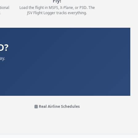
Fly!
tional
Load the flight in MSFS, X-Plane, or P3D. The
.
JSV Flight Logger tracks everything.
D?
ay.
Real Airline Schedules