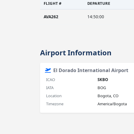
FLIGHT #
DEPARTURE
AVA262
14:50:00
Airport Information
El Dorado International Airport
ICAO
SKBO
IATA
BOG
Location
Bogota, CO
Timezone
America/Bogota