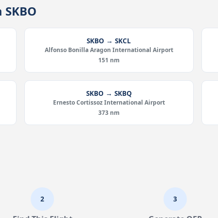
m SKBO
SKBO → SKCL
Alfonso Bonilla Aragon International Airport
151 nm
SKBO → SKBQ
Ernesto Cortissoz International Airport
373 nm
2
3