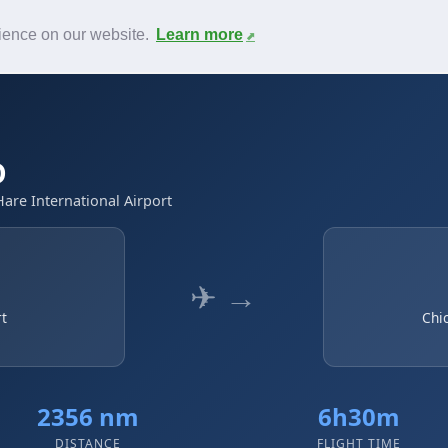
News
F.A.Q.
Contact
rience on our website.
Learn more
D
Hare International Airport
✈ →
rt
Chi
2356 nm
6h30m
DISTANCE
FLIGHT TIME