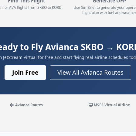
Find This Flight
Generate OFP
h for AVA flights from SKBO to KORD.
Use SimBrief to generate your opera
flight plan with fuel and weather
eady to Fly Avianca SKBO → KOR
in JetStream Virtual for free and start flying real airline schedules tod
Join Free
View All Avianca Routes
Avianca Routes
MSFS Virtual Airline