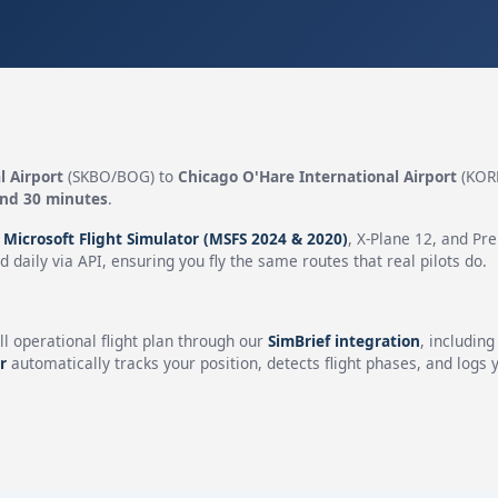
l Airport
(SKBO/BOG) to
Chicago O'Hare International Airport
(KOR
and 30 minutes
.
n
Microsoft Flight Simulator (MSFS 2024 & 2020)
, X-Plane 12, and Pr
 daily via API, ensuring you fly the same routes that real pilots do.
ll operational flight plan through our
SimBrief integration
, includin
r
automatically tracks your position, detects flight phases, and logs