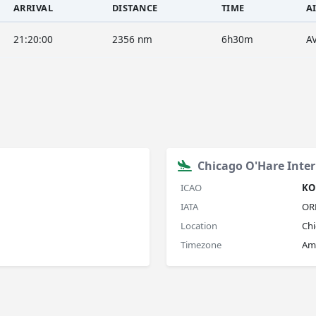
ARRIVAL
DISTANCE
TIME
A
21:20:00
2356 nm
6h30m
A
Chicago O'Hare Inter
ICAO
KO
IATA
OR
Location
Chi
Timezone
Am