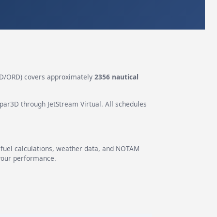
D/ORD) covers approximately
2356 nautical
epar3D through JetStream Virtual. All schedules
g fuel calculations, weather data, and NOTAM
 your performance.