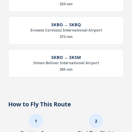
354 nm
SKBO → SKBQ
Ernesto Cortissoz International Airport
373 nm
SKBO → SKSM
Simon Bolivar International Airport
385 nm
How to Fly This Route
1
2