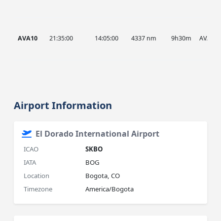
AVA10
21:35:00
14:05:00
4337 nm
9h30m
AVA
Airport Information
El Dorado International Airport
ICAO
SKBO
IATA
BOG
Location
Bogota, CO
Timezone
America/Bogota