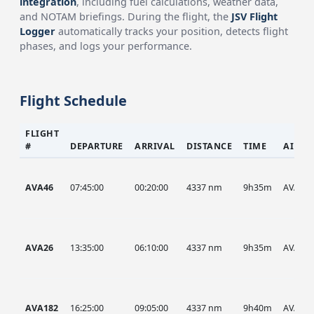
integration
, including fuel calculations, weather data,
and NOTAM briefings. During the flight, the
JSV Flight
Logger
automatically tracks your position, detects flight
phases, and logs your performance.
Flight Schedule
FLIGHT
#
DEPARTURE
ARRIVAL
DISTANCE
TIME
AIRCR
AVA46
07:45:00
00:20:00
4337 nm
9h35m
AVA
AVA26
13:35:00
06:10:00
4337 nm
9h35m
AVA
AVA182
16:25:00
09:05:00
4337 nm
9h40m
AVA