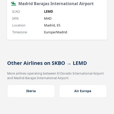
Madrid Barajas International Airport
ICAO
LEMD
IATA
MAD
Location
Madrid, ES
Timezone
Europe/Madrid
Other Airlines on SKBO → LEMD
More airlines operating between El Dorado International Airport
and Madrid Barajas International Airport:
Iberia
Air Europa