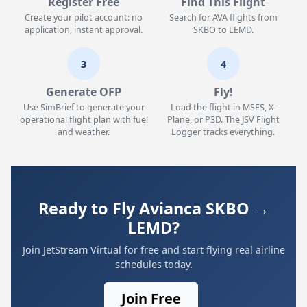
Register Free
Find This Flight
Create your pilot account: no
Search for AVA flights from
application, instant approval.
SKBO to LEMD.
3
4
Generate OFP
Fly!
Use SimBrief to generate your
Load the flight in MSFS, X-
operational flight plan with fuel
Plane, or P3D. The JSV Flight
and weather.
Logger tracks everything.
Ready to Fly Avianca SKBO →
LEMD?
Join JetStream Virtual for free and start flying real airline
schedules today.
Join Free