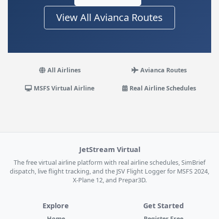
View All Avianca Routes
All Airlines
Avianca Routes
MSFS Virtual Airline
Real Airline Schedules
JetStream Virtual
The free virtual airline platform with real airline schedules, SimBrief
dispatch, live flight tracking, and the JSV Flight Logger for MSFS 2024,
X-Plane 12, and Prepar3D.
Explore
Get Started
Home
Register Free