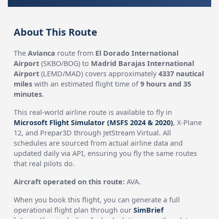
About This Route
The
Avianca
route from
El Dorado International
Airport
(SKBO/BOG) to
Madrid Barajas International
Airport
(LEMD/MAD) covers approximately
4337 nautical
miles
with an estimated flight time of
9 hours and 35
minutes
.
This real-world airline route is available to fly in
Microsoft Flight Simulator (MSFS 2024 & 2020)
, X-Plane
12, and Prepar3D through JetStream Virtual. All
schedules are sourced from actual airline data and
updated daily via API, ensuring you fly the same routes
that real pilots do.
Aircraft operated on this route:
AVA.
When you book this flight, you can generate a full
operational flight plan through our
SimBrief