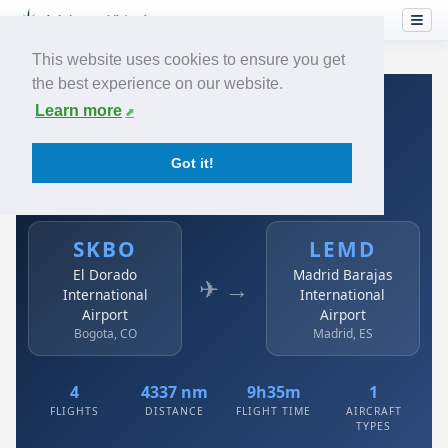
This website uses cookies to ensure you get
the best experience on our website.
Home
›
Airlines
›
Avianca
›
SKBO → LEMD
Learn more
Avianca: SKBO → LEMD
Got it!
El Dorado International Airport to Madrid Barajas
International Airport
SKBO
LEMD
El Dorado
Madrid Barajas
✈ →
International
International
Airport
Airport
Bogota, CO
Madrid, ES
4
4337 nm
9h35m
1
FLIGHTS
DISTANCE
FLIGHT TIME
AIRCRAFT
TYPES