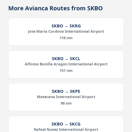
More Avianca Routes from SKBO
SKBO → SKRG
Jose Maria Cordova International Airport
116 nm
SKBO → SKCL
Alfonso Bonilla Aragon International Airport
151 nm
SKBO → SKPE
Matecana International Airport
96 nm
SKBO → SKCG
Rafael Nunez International Airport