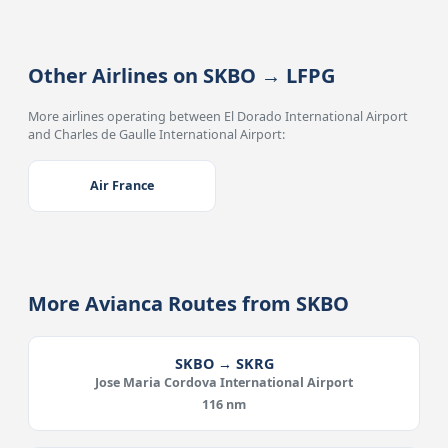
Other Airlines on SKBO → LFPG
More airlines operating between El Dorado International Airport
and Charles de Gaulle International Airport:
Air France
More Avianca Routes from SKBO
SKBO → SKRG
Jose Maria Cordova International Airport
116 nm