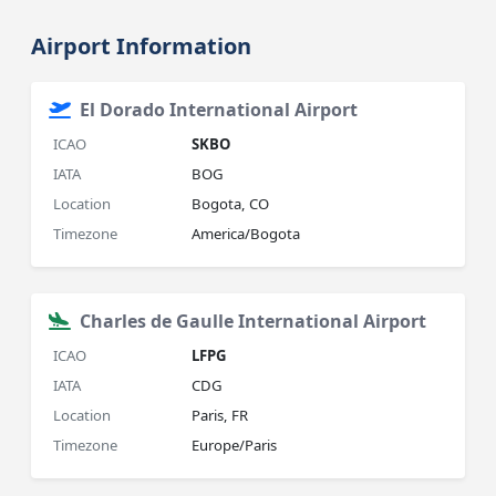
Airport Information
El Dorado International Airport
ICAO
SKBO
IATA
BOG
Location
Bogota, CO
Timezone
America/Bogota
Charles de Gaulle International Airport
ICAO
LFPG
IATA
CDG
Location
Paris, FR
Timezone
Europe/Paris