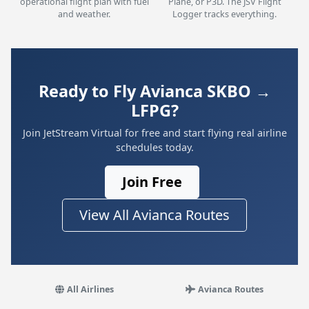
operational flight plan with fuel
Plane, or P3D. The JSV Flight
and weather.
Logger tracks everything.
Ready to Fly Avianca SKBO →
LFPG?
Join JetStream Virtual for free and start flying real airline
schedules today.
Join Free
View All Avianca Routes
All Airlines
Avianca Routes