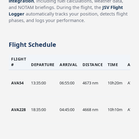
integration
, including fuel calculations, weather data,
and NOTAM briefings. During the flight, the
JSV Flight
Logger
automatically tracks your position, detects flight
phases, and logs your performance.
Flight Schedule
FLIGHT
#
DEPARTURE
ARRIVAL
DISTANCE
TIME
AIRC
AVA54
13:35:00
06:55:00
4673 nm
10h20m
AVA
AVA228
18:35:00
04:45:00
4668 nm
10h10m
AVA