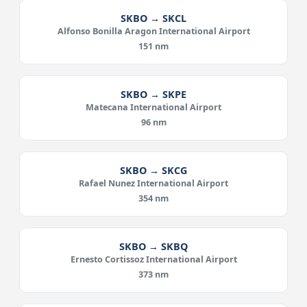
SKBO → SKCL
Alfonso Bonilla Aragon International Airport
151 nm
SKBO → SKPE
Matecana International Airport
96 nm
SKBO → SKCG
Rafael Nunez International Airport
354 nm
SKBO → SKBQ
Ernesto Cortissoz International Airport
373 nm