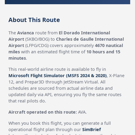
About This Route
The
Avianca
route from
El Dorado International
Airport
(SKBO/BOG) to
Charles de Gaulle International
Airport
(LFPG/CDG) covers approximately
4670 nautical
miles
with an estimated flight time of
10 hours and 15
minutes
.
This real-world airline route is available to fly in
Microsoft Flight Simulator (MSFS 2024 & 2020)
, X-Plane
12, and Prepar3D through JetStream Virtual. All
schedules are sourced from actual airline data and
updated daily via API, ensuring you fly the same routes
that real pilots do.
Aircraft operated on this route:
AVA.
When you book this flight, you can generate a full
operational flight plan through our
SimBrief