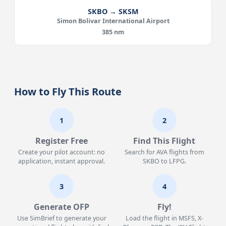
SKBO → SKSM
Simon Bolivar International Airport
385 nm
How to Fly This Route
1
2
Register Free
Find This Flight
Create your pilot account: no
Search for AVA flights from
application, instant approval.
SKBO to LFPG.
3
4
Generate OFP
Fly!
Use SimBrief to generate your
Load the flight in MSFS, X-