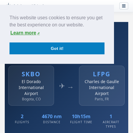
This website uses cookies to ensure you get
the best experience on our website.
Home
›
Airlines
›
Avianca
›
SKBO → LFPG
Learn more
Avianca: SKBO → LFPG
Got it!
El Dorado International Airport to Charles de Gaulle
International Airport
SKBO
LFPG
El Dorado
Charles de Gaulle
✈ →
International
International
Airport
Airport
Bogota, CO
Paris, FR
2
4670 nm
10h15m
1
FLIGHTS
DISTANCE
FLIGHT TIME
AIRCRAFT
TYPES