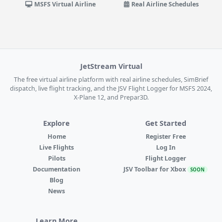
MSFS Virtual Airline
Real Airline Schedules
JetStream Virtual
The free virtual airline platform with real airline schedules, SimBrief
dispatch, live flight tracking, and the JSV Flight Logger for MSFS 2024,
X-Plane 12, and Prepar3D.
Explore
Get Started
Home
Register Free
Live Flights
Log In
Pilots
Flight Logger
Documentation
JSV Toolbar for Xbox
SOON
Blog
News
Learn More