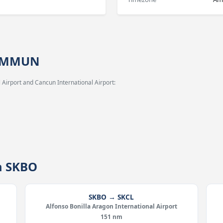
→ MMUN
 Airport and Cancun International Airport:
m SKBO
SKBO → SKCL
Alfonso Bonilla Aragon International Airport
151 nm