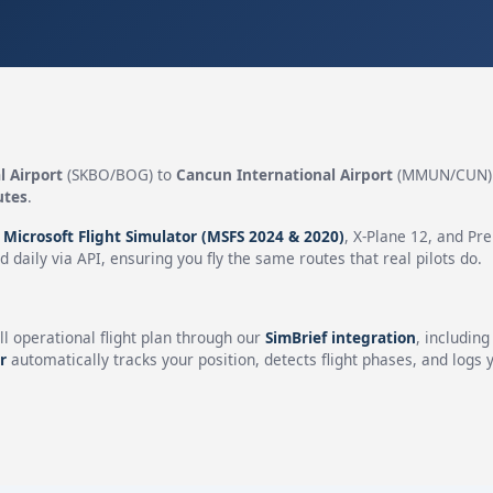
l Airport
(SKBO/BOG) to
Cancun International Airport
(MMUN/CUN) 
utes
.
n
Microsoft Flight Simulator (MSFS 2024 & 2020)
, X-Plane 12, and Pr
 daily via API, ensuring you fly the same routes that real pilots do.
ll operational flight plan through our
SimBrief integration
, includin
r
automatically tracks your position, detects flight phases, and logs