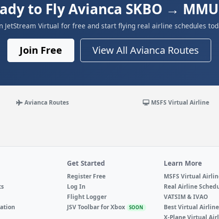
ady to Fly Avianca SKBO → MM
in JetStream Virtual for free and start flying real airline schedules tod
Join Free
View All Avianca Routes
Avianca Routes
MSFS Virtual Airline
Get Started
Learn More
Register Free
MSFS Virtual Airli
ts
Log In
Real Airline Sched
Flight Logger
VATSIM & IVAO
ation
JSV Toolbar for Xbox
Best Virtual Airlin
SOON
X-Plane Virtual Air