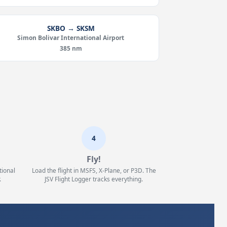
SKBO → SKSM
Simon Bolivar International Airport
385 nm
4
Fly!
tional
Load the flight in MSFS, X-Plane, or P3D. The
.
JSV Flight Logger tracks everything.