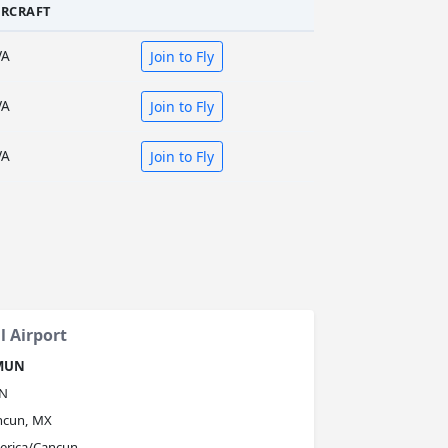
IRCRAFT
VA
Join to Fly
VA
Join to Fly
VA
Join to Fly
 Airport
MUN
N
ncun, MX
erica/Cancun