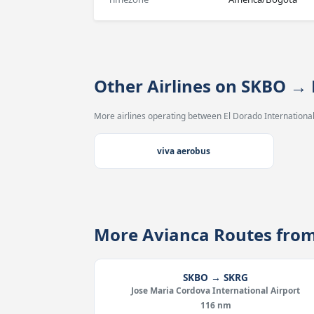
Other Airlines on SKBO 
More airlines operating between El Dorado International
viva aerobus
More Avianca Routes fro
SKBO → SKRG
Jose Maria Cordova International Airport
116 nm