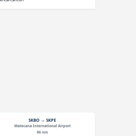
SKBO → SKPE
Matecana International Airport
96 nm