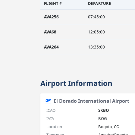
FLIGHT #
DEPARTURE
AVA256
07:45:00
AVA68
12:05:00
AVA264
13:35:00
Airport Information
El Dorado International Airport
ICAO
SKBO
IATA
BOG
Location
Bogota, CO
Timezone
America/Bogota