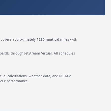
covers approximately
1230 nautical miles
with
epar3D through JetStream Virtual. All schedules
g fuel calculations, weather data, and NOTAM
 your performance.