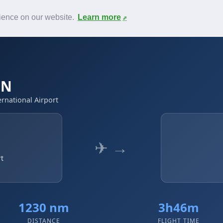
News
F.A.Q.
Contact
rience on our website.
Learn more
UN
ernational Airport
✈ →
rt
1230 nm
3h46m
DISTANCE
FLIGHT TIME