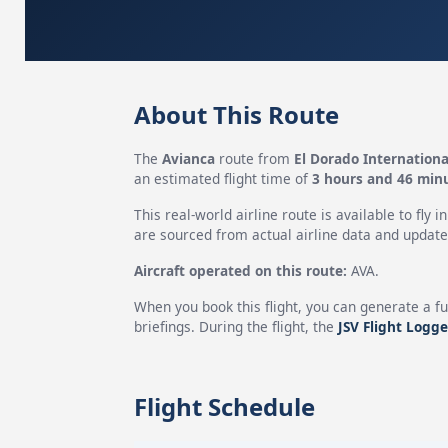
About This Route
The
Avianca
route from
El Dorado Internationa
an estimated flight time of
3 hours and 46 min
This real-world airline route is available to fly i
are sourced from actual airline data and updated
Aircraft operated on this route:
AVA.
When you book this flight, you can generate a fu
briefings. During the flight, the
JSV Flight Logge
Flight Schedule