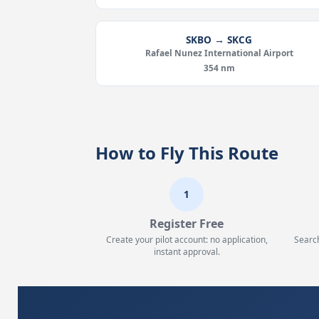
SKBO → SKCG
Rafael Nunez International Airport
354 nm
How to Fly This Route
1
Register Free
Create your pilot account: no application,
Searc
instant approval.