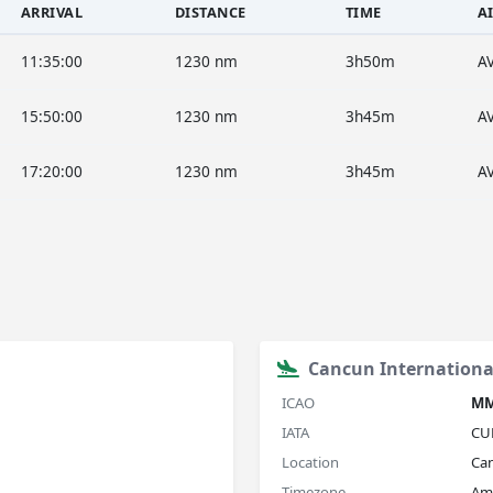
ARRIVAL
DISTANCE
TIME
A
11:35:00
1230 nm
3h50m
A
15:50:00
1230 nm
3h45m
A
17:20:00
1230 nm
3h45m
A
Cancun International
ICAO
M
IATA
CU
Location
Ca
Timezone
Am