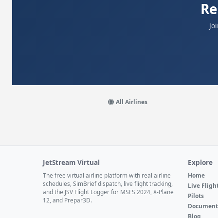
Re
Jo
All Airlines
JetStream Virtual
Explore
The free virtual airline platform with real airline
Home
schedules, SimBrief dispatch, live flight tracking,
Live Fligh
and the JSV Flight Logger for MSFS 2024, X-Plane
Pilots
12, and Prepar3D.
Document
Blog