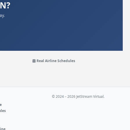
UN?
ay.
Real Airline Schedules
© 2024 – 2026 JetStream Virtual.
ne
ules
e
line