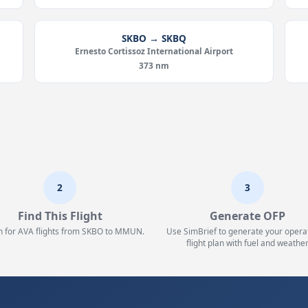
SKBO → SKBQ
Ernesto Cortissoz International Airport
373 nm
2
3
Find This Flight
Generate OFP
h for AVA flights from SKBO to MMUN.
Use SimBrief to generate your opera
flight plan with fuel and weather