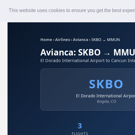
Roster
Live Map
Airlines
This website uses cookies to ensure you get the best expe
Home
›
Airlines
›
Avianca
›
SKBO → MMUN
Avianca: SKBO → MM
El Dorado International Airport to Cancun Int
SKBO
El Dorado International Airpo
Bogota, CO
3
FLIGHTS