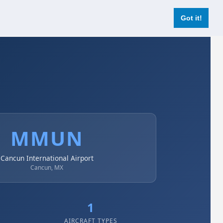
Login
Register Now
Got it!
MMUN
Cancun International Airport
Cancun, MX
1
AIRCRAFT TYPES