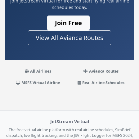
Join JetStream Virtual for free and start flying real airline
schedules today.
Join Free
View All Avianca Routes
All Airlines
Avianca Routes
MSFS Virtual Airline
Real Airline Schedules
JetStream Virtual
The free virtual airline platform with real airline schedules, SimBrief
dispatch, live flight tracking, and the JSV Flight Logger for MSFS 2024,