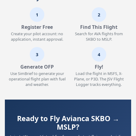
1
2
Register Free
Find This Flight
Create your pilot account: no
Search for AVA flights from
application, instant approval.
SKBO to MSLP.
3
4
Generate OFP
Fly!
Use SimBrief to generate your
Load the flight in MSFS, X-
operational flight plan with fuel
Plane, or P3D. The JSV Flight
and weather.
Logger tracks everything.
Ready to Fly Avianca SKBO →
MSLP?