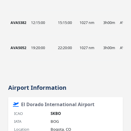
AVA5382
12:15:00
15:15:00
1027 nm
3h00m
AVA
AVA5052
19:20:00
22:20:00
1027 nm
3h00m
AVA
Airport Information
El Dorado International Airport
ICAO
SKBO
IATA
BOG
Location
Bogota, CO