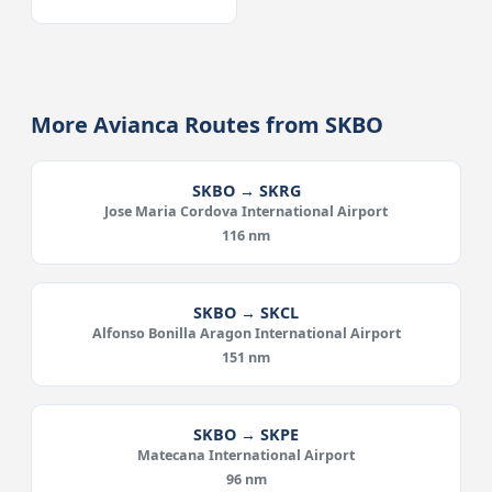
More Avianca Routes from SKBO
SKBO → SKRG
Jose Maria Cordova International Airport
116 nm
SKBO → SKCL
Alfonso Bonilla Aragon International Airport
151 nm
SKBO → SKPE
Matecana International Airport
96 nm