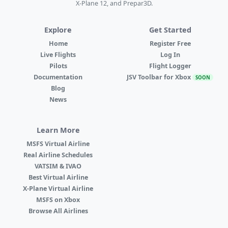
X-Plane 12, and Prepar3D.
Explore
Get Started
Home
Register Free
Live Flights
Log In
Pilots
Flight Logger
Documentation
JSV Toolbar for Xbox
SOON
Blog
News
Learn More
MSFS Virtual Airline
Real Airline Schedules
VATSIM & IVAO
Best Virtual Airline
X-Plane Virtual Airline
MSFS on Xbox
Browse All Airlines