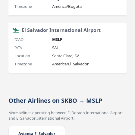
Timezone
America/Bogota
El Salvador International Airport
ICAO
MSLP
IATA
SAL
Location
Santa Clara, SV
Timezone
America/El_Salvador
Other Airlines on SKBO → MSLP
More airlines operating between El Dorado International Airport
and El Salvador International Airport:
Avianca El Salvador