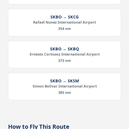
SKBO → SKCG
Rafael Nunez International Airport
354 nm
SKBO → SKBQ
Ernesto Cortissoz International Airport
373 nm
SKBO → SKSM
Simon Bolivar International Airport
385 nm
How to Fly This Route