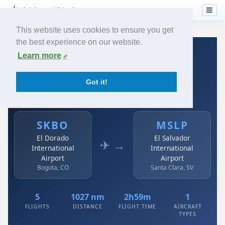
This website uses cookies to ensure you get
the best experience on our website.
Home
›
Airlines
›
Avianca
›
SKBO → MSLP
Learn more
Avianca: SKBO → MSLP
Got it!
El Dorado International Airport to El Salvador
International Airport
SKBO
MSLP
El Dorado
El Salvador
✈ →
International
International
Airport
Airport
Bogota, CO
Santa Clara, SV
5
1027 nm
2h59m
1
FLIGHTS
DISTANCE
FLIGHT TIME
AIRCRAFT
TYPES