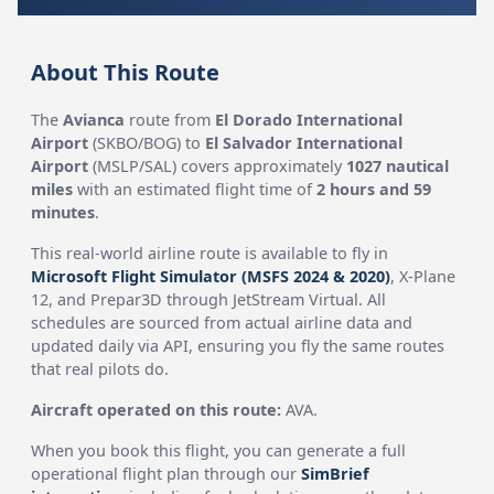
About This Route
The
Avianca
route from
El Dorado International
Airport
(SKBO/BOG) to
El Salvador International
Airport
(MSLP/SAL) covers approximately
1027 nautical
miles
with an estimated flight time of
2 hours and 59
minutes
.
This real-world airline route is available to fly in
Microsoft Flight Simulator (MSFS 2024 & 2020)
, X-Plane
12, and Prepar3D through JetStream Virtual. All
schedules are sourced from actual airline data and
updated daily via API, ensuring you fly the same routes
that real pilots do.
Aircraft operated on this route:
AVA.
When you book this flight, you can generate a full
operational flight plan through our
SimBrief