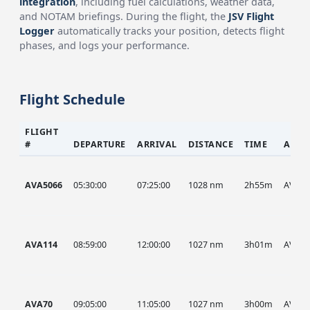
integration
, including fuel calculations, weather data,
and NOTAM briefings. During the flight, the
JSV Flight
Logger
automatically tracks your position, detects flight
phases, and logs your performance.
Flight Schedule
FLIGHT
#
DEPARTURE
ARRIVAL
DISTANCE
TIME
AIRC
AVA5066
05:30:00
07:25:00
1028 nm
2h55m
AVA
AVA114
08:59:00
12:00:00
1027 nm
3h01m
AVA
AVA70
09:05:00
11:05:00
1027 nm
3h00m
AVA