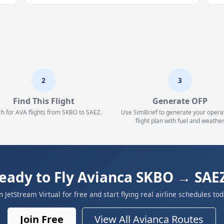
2
3
Find This Flight
Generate OFP
h for AVA flights from SKBO to SAEZ.
Use SimBrief to generate your opera
flight plan with fuel and weather
eady to Fly Avianca SKBO → SAE
in JetStream Virtual for free and start flying real airline schedules tod
Join Free
View All Avianca Routes