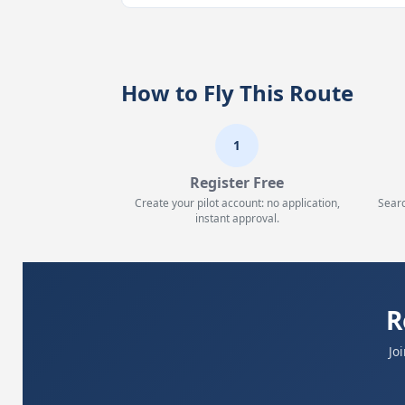
How to Fly This Route
1
Register Free
Create your pilot account: no application,
Searc
instant approval.
R
Jo