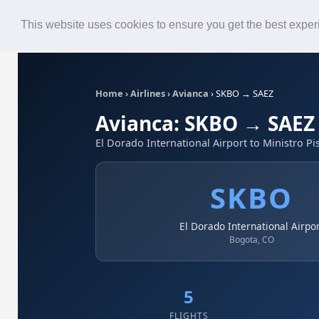
Roster
Live Map
Airlines
This website uses cookies to ensure you get the best expe
Home
›
Airlines
›
Avianca
›
SKBO → SAEZ
Avianca: SKBO → SAEZ
El Dorado International Airport to Ministro Pis
SKBO
El Dorado International Airpo
Bogota, CO
5
FLIGHTS