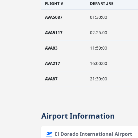
FLIGHT #
DEPARTURE
AVA5087
01:30:00
AVA5117
02:25:00
AVA83
11:59:00
AVA217
16:00:00
AVA87
21:30:00
Airport Information
El Dorado International Airport