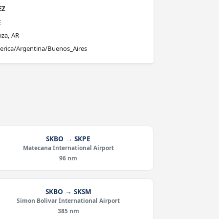
EZ
E
iza, AR
rica/Argentina/Buenos_Aires
SKBO → SKPE
Matecana International Airport
96 nm
SKBO → SKSM
Simon Bolivar International Airport
385 nm