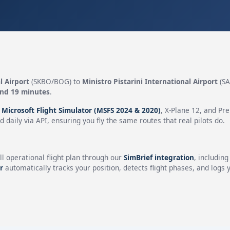
l Airport
(SKBO/BOG) to
Ministro Pistarini International Airport
(SA
and 19 minutes
.
n
Microsoft Flight Simulator (MSFS 2024 & 2020)
, X-Plane 12, and Pr
 daily via API, ensuring you fly the same routes that real pilots do.
ll operational flight plan through our
SimBrief integration
, includin
r
automatically tracks your position, detects flight phases, and logs