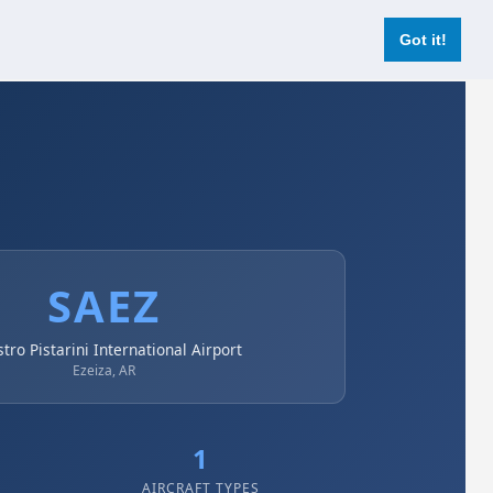
Login
Register Now
Got it!
SAEZ
stro Pistarini International Airport
Ezeiza, AR
1
AIRCRAFT TYPES