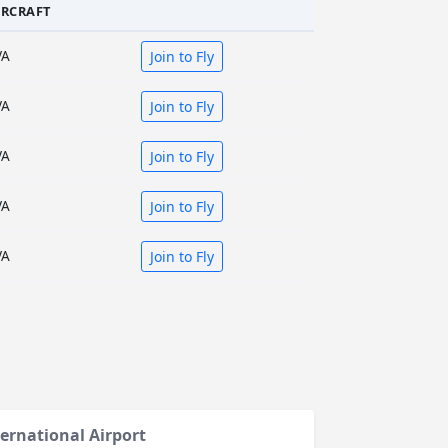
IRCRAFT
VA
Join to Fly
VA
Join to Fly
VA
Join to Fly
VA
Join to Fly
VA
Join to Fly
ternational Airport