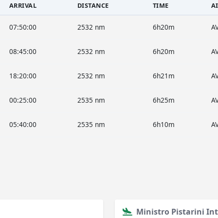
ARRIVAL
DISTANCE
TIME
A
07:50:00
2532 nm
6h20m
A
08:45:00
2532 nm
6h20m
A
18:20:00
2532 nm
6h21m
A
00:25:00
2535 nm
6h25m
A
05:40:00
2535 nm
6h10m
A
Ministro Pistarini In