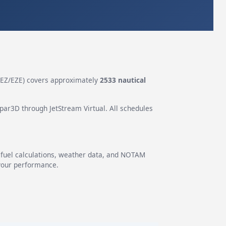
EZ/EZE) covers approximately
2533 nautical
epar3D through JetStream Virtual. All schedules
g fuel calculations, weather data, and NOTAM
 your performance.