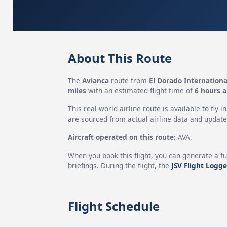
About This Route
The
Avianca
route from
El Dorado Internationa
miles
with an estimated flight time of
6 hours 
This real-world airline route is available to fly i
are sourced from actual airline data and updated
Aircraft operated on this route:
AVA.
When you book this flight, you can generate a fu
briefings. During the flight, the
JSV Flight Logge
Flight Schedule