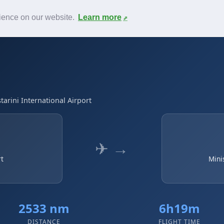
News
F.A.Q.
Contact
rience on our website.
Learn more
tarini International Airport
✈ →
rt
Mini
2533 nm
6h19m
DISTANCE
FLIGHT TIME