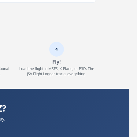
4
Fly!
tional
Load the flight in MSFS, X-Plane, or P3D. The
.
JSV Flight Logger tracks everything.
Z?
ay.