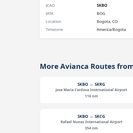
ICAO
SKBO
IATA
BOG
Location
Bogota, CO
Timezone
America/Bogota
More Avianca Routes fro
SKBO → SKRG
Jose Maria Cordova International Airport
116 nm
SKBO → SKCG
Rafael Nunez International Airport
354 nm