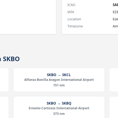
ICAO
SA
IATA
EZ
Location
Eze
Timezone
Ame
m SKBO
SKBO → SKCL
Alfonso Bonilla Aragon International Airport
151 nm
SKBO → SKBQ
Ernesto Cortissoz International Airport
373 nm