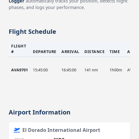
Logger
automatically tracks your position, detects flight
phases, and logs your performance.
Flight Schedule
FLIGHT
#
DEPARTURE
ARRIVAL
DISTANCE
TIME
AIRC
AVA9701
15:45:00
16:45:00
141 nm
1h00m
AVA
Airport Information
El Dorado International Airport