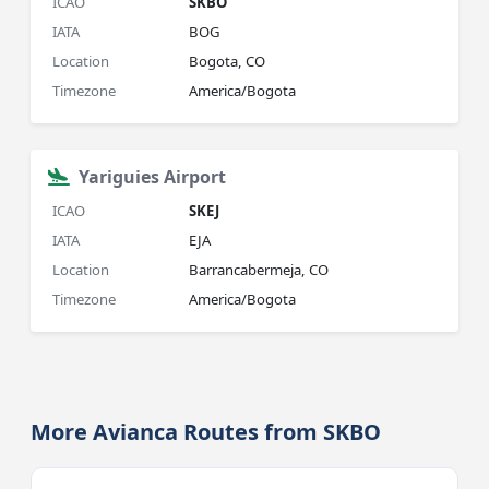
ICAO
SKBO
IATA
BOG
Location
Bogota, CO
Timezone
America/Bogota
Yariguies Airport
ICAO
SKEJ
IATA
EJA
Location
Barrancabermeja, CO
Timezone
America/Bogota
More Avianca Routes from SKBO