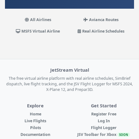
All Airlines
Avianca Routes
MSFS Virtual Airline
Real Airline Schedules
JetStream Virtual
The free virtual airline platform with real airline schedules, SimBrief
dispatch, live flight tracking, and the JSV Flight Logger for MSFS 2024,
X-Plane 12, and Prepar3D.
Explore
Get Started
Home
Register Free
Live Flights
Log In
Pilots
Flight Logger
Documentation
JSV Toolbar for Xbox
SOON