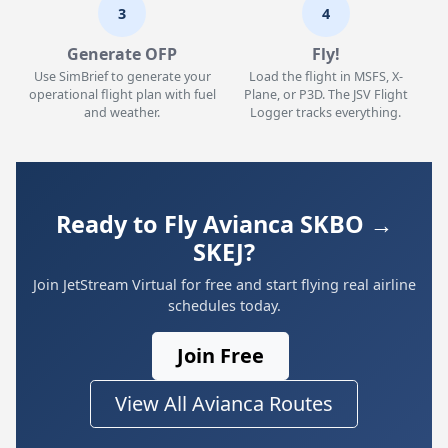
3
4
Generate OFP
Fly!
Use SimBrief to generate your
Load the flight in MSFS, X-
operational flight plan with fuel
Plane, or P3D. The JSV Flight
and weather.
Logger tracks everything.
Ready to Fly Avianca SKBO →
SKEJ?
Join JetStream Virtual for free and start flying real airline
schedules today.
Join Free
View All Avianca Routes