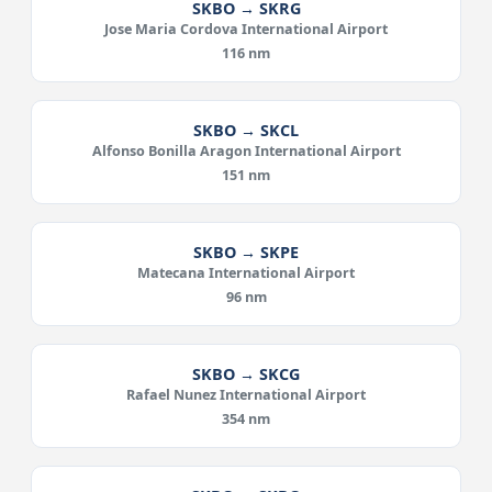
SKBO → SKRG
Jose Maria Cordova International Airport
116 nm
SKBO → SKCL
Alfonso Bonilla Aragon International Airport
151 nm
SKBO → SKPE
Matecana International Airport
96 nm
SKBO → SKCG
Rafael Nunez International Airport
354 nm