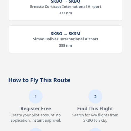
SKBO → SKBQ
Ernesto Cortissoz International Airport
373 nm
SKBO → SKSM
Simon Bolivar International Airport
385 nm
How to Fly This Route
1
2
Register Free
Find This Flight
Create your pilot account: no
Search for AVA flights from
application, instant approval.
SKBO to SKEJ.