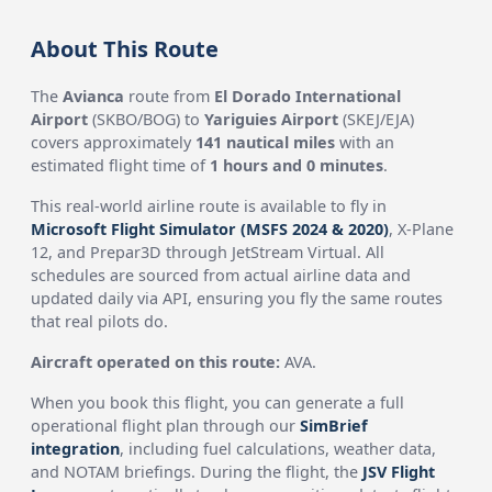
About This Route
The
Avianca
route from
El Dorado International
Airport
(SKBO/BOG) to
Yariguies Airport
(SKEJ/EJA)
covers approximately
141 nautical miles
with an
estimated flight time of
1 hours and 0 minutes
.
This real-world airline route is available to fly in
Microsoft Flight Simulator (MSFS 2024 & 2020)
, X-Plane
12, and Prepar3D through JetStream Virtual. All
schedules are sourced from actual airline data and
updated daily via API, ensuring you fly the same routes
that real pilots do.
Aircraft operated on this route:
AVA.
When you book this flight, you can generate a full
operational flight plan through our
SimBrief
integration
, including fuel calculations, weather data,
and NOTAM briefings. During the flight, the
JSV Flight