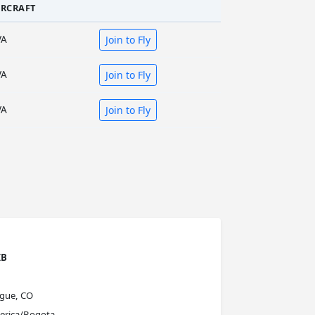
IRCRAFT
VA
Join to Fly
VA
Join to Fly
VA
Join to Fly
IB
ague, CO
erica/Bogota