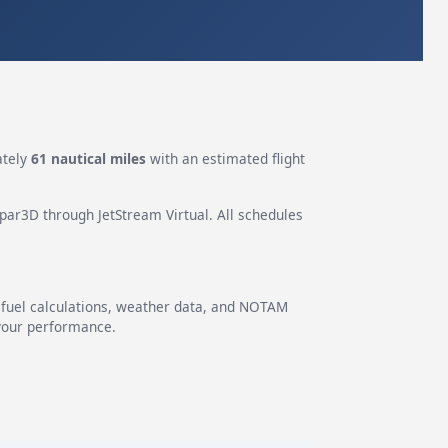
ately
61 nautical miles
with an estimated flight
epar3D through JetStream Virtual. All schedules
g fuel calculations, weather data, and NOTAM
 your performance.