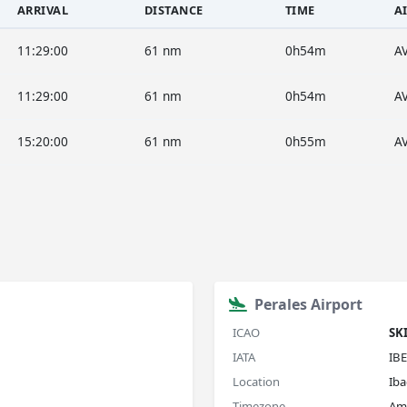
ARRIVAL
DISTANCE
TIME
A
11:29:00
61 nm
0h54m
A
11:29:00
61 nm
0h54m
A
15:20:00
61 nm
0h55m
A
Perales Airport
ICAO
SK
IATA
IBE
Location
Ib
Timezone
Am