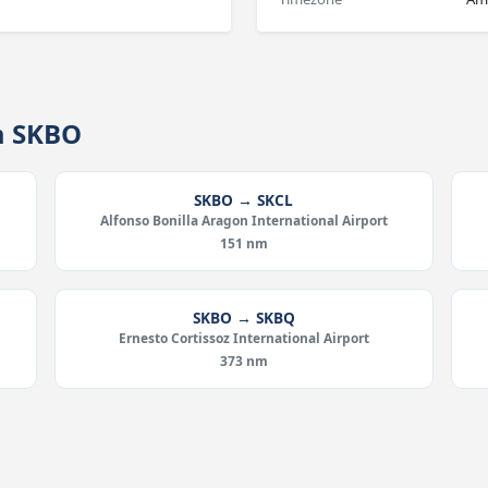
m SKBO
SKBO → SKCL
Alfonso Bonilla Aragon International Airport
151 nm
SKBO → SKBQ
Ernesto Cortissoz International Airport
373 nm