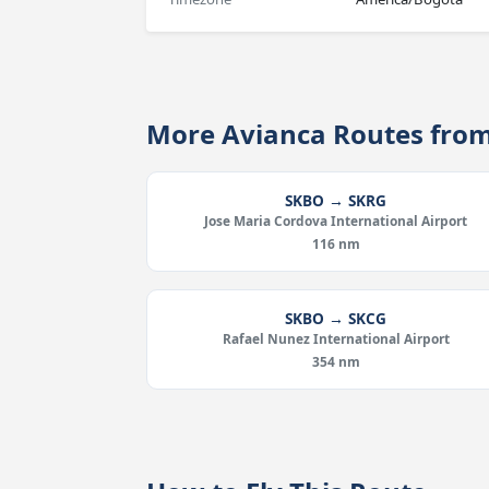
More Avianca Routes fro
SKBO → SKRG
Jose Maria Cordova International Airport
116 nm
SKBO → SKCG
Rafael Nunez International Airport
354 nm