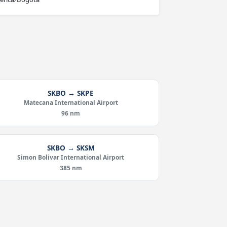
SKBO → SKPE
Matecana International Airport
96 nm
SKBO → SKSM
Simon Bolivar International Airport
385 nm