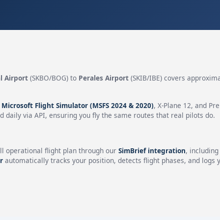
l Airport
(SKBO/BOG) to
Perales Airport
(SKIB/IBE) covers approxim
n
Microsoft Flight Simulator (MSFS 2024 & 2020)
, X-Plane 12, and Pr
 daily via API, ensuring you fly the same routes that real pilots do.
ll operational flight plan through our
SimBrief integration
, includin
r
automatically tracks your position, detects flight phases, and logs