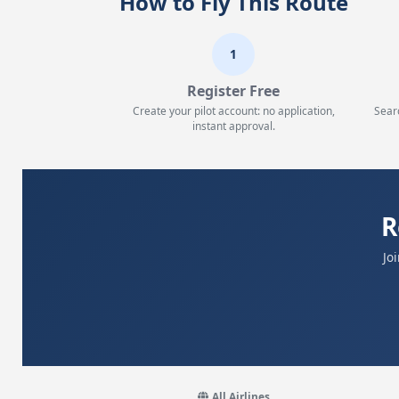
How to Fly This Route
1
Register Free
Create your pilot account: no application,
Sear
instant approval.
R
Jo
All Airlines