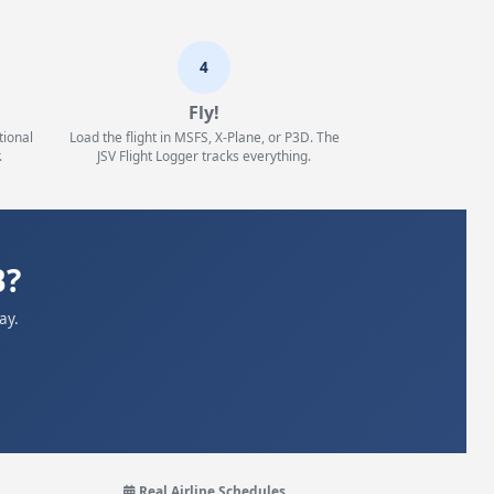
4
Fly!
tional
Load the flight in MSFS, X-Plane, or P3D. The
.
JSV Flight Logger tracks everything.
B?
ay.
Real Airline Schedules