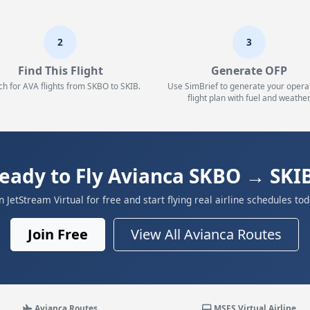
2
3
Find This Flight
Generate OFP
ch for AVA flights from SKBO to SKIB.
Use SimBrief to generate your opera
flight plan with fuel and weather
eady to Fly Avianca SKBO → SKI
in JetStream Virtual for free and start flying real airline schedules tod
Join Free
View All Avianca Routes
Avianca Routes
MSFS Virtual Airline