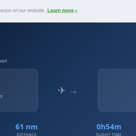
News
F.A.Q.
Contact
rience on our website.
Learn more
port
✈ →
rt
61 nm
0h54m
DISTANCE
FLIGHT TIME