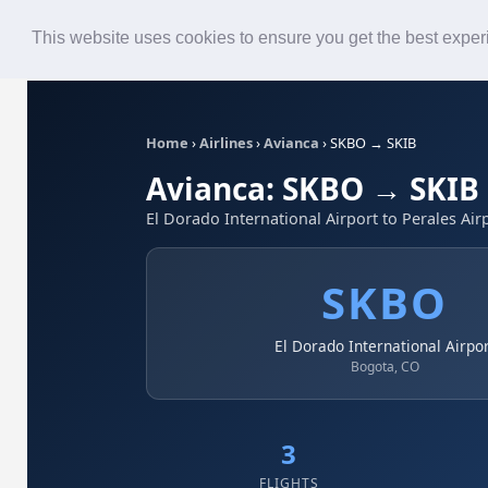
Roster
Live Map
Airlines
This website uses cookies to ensure you get the best expe
Home
›
Airlines
›
Avianca
›
SKBO → SKIB
Avianca: SKBO → SKIB
El Dorado International Airport to Perales Air
SKBO
El Dorado International Airpo
Bogota, CO
3
FLIGHTS