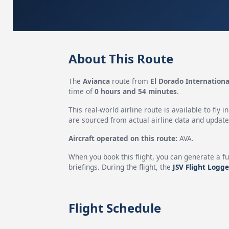
About This Route
The
Avianca
route from
El Dorado Internationa
time of
0 hours and 54 minutes
.
This real-world airline route is available to fly i
are sourced from actual airline data and updated
Aircraft operated on this route:
AVA.
When you book this flight, you can generate a fu
briefings. During the flight, the
JSV Flight Logge
Flight Schedule