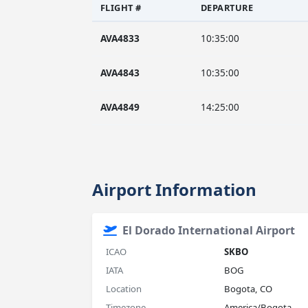
FLIGHT #
DEPARTURE
AVA4833
10:35:00
AVA4843
10:35:00
AVA4849
14:25:00
Airport Information
El Dorado International Airport
ICAO
SKBO
IATA
BOG
Location
Bogota, CO
Timezone
America/Bogota