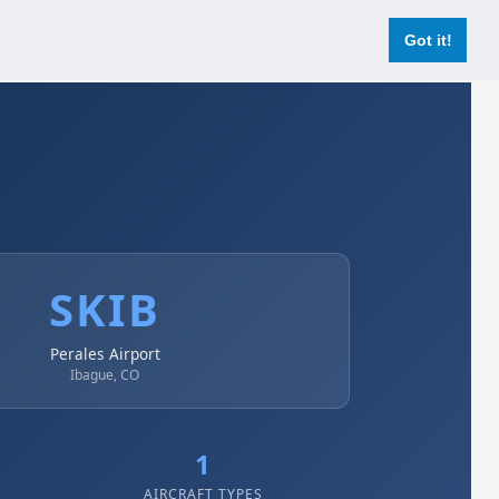
Login
Register Now
Got it!
SKIB
Perales Airport
Ibague, CO
1
AIRCRAFT TYPES