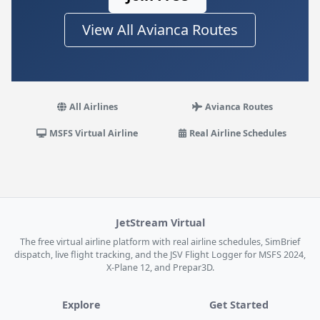
View All Avianca Routes
All Airlines
Avianca Routes
MSFS Virtual Airline
Real Airline Schedules
JetStream Virtual
The free virtual airline platform with real airline schedules, SimBrief
dispatch, live flight tracking, and the JSV Flight Logger for MSFS 2024,
X-Plane 12, and Prepar3D.
Explore
Get Started