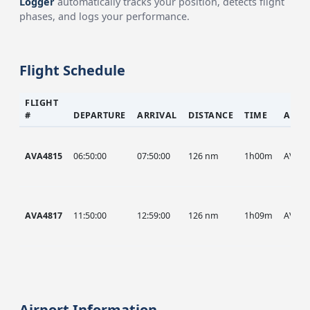
Logger
automatically tracks your position, detects flight
phases, and logs your performance.
Flight Schedule
FLIGHT
#
DEPARTURE
ARRIVAL
DISTANCE
TIME
AIRC
AVA4815
06:50:00
07:50:00
126 nm
1h00m
AVA
AVA4817
11:50:00
12:59:00
126 nm
1h09m
AVA
Airport Information