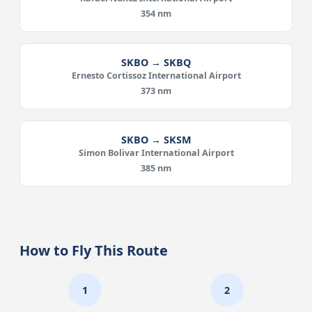
354 nm
SKBO → SKBQ
Ernesto Cortissoz International Airport
373 nm
SKBO → SKSM
Simon Bolivar International Airport
385 nm
How to Fly This Route
1
2