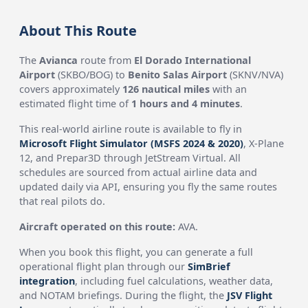
About This Route
The
Avianca
route from
El Dorado International
Airport
(SKBO/BOG) to
Benito Salas Airport
(SKNV/NVA)
covers approximately
126 nautical miles
with an
estimated flight time of
1 hours and 4 minutes
.
This real-world airline route is available to fly in
Microsoft Flight Simulator (MSFS 2024 & 2020)
, X-Plane
12, and Prepar3D through JetStream Virtual. All
schedules are sourced from actual airline data and
updated daily via API, ensuring you fly the same routes
that real pilots do.
Aircraft operated on this route:
AVA.
When you book this flight, you can generate a full
operational flight plan through our
SimBrief
integration
, including fuel calculations, weather data,
and NOTAM briefings. During the flight, the
JSV Flight