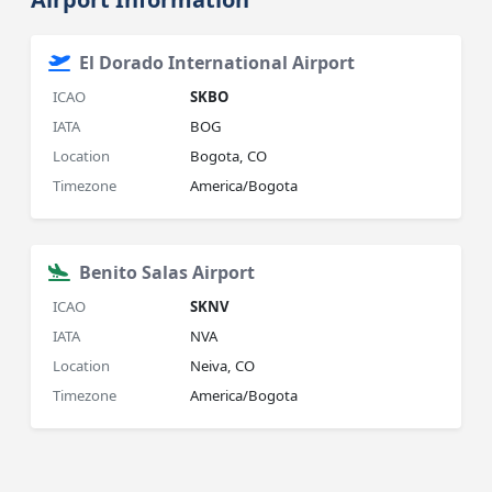
El Dorado International Airport
ICAO
SKBO
IATA
BOG
Location
Bogota, CO
Timezone
America/Bogota
Benito Salas Airport
ICAO
SKNV
IATA
NVA
Location
Neiva, CO
Timezone
America/Bogota