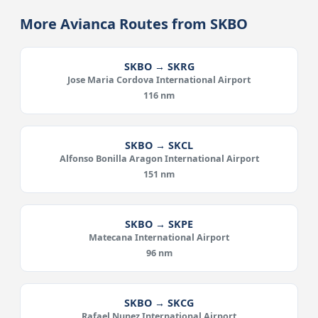
More Avianca Routes from SKBO
SKBO → SKRG
Jose Maria Cordova International Airport
116 nm
SKBO → SKCL
Alfonso Bonilla Aragon International Airport
151 nm
SKBO → SKPE
Matecana International Airport
96 nm
SKBO → SKCG
Rafael Nunez International Airport