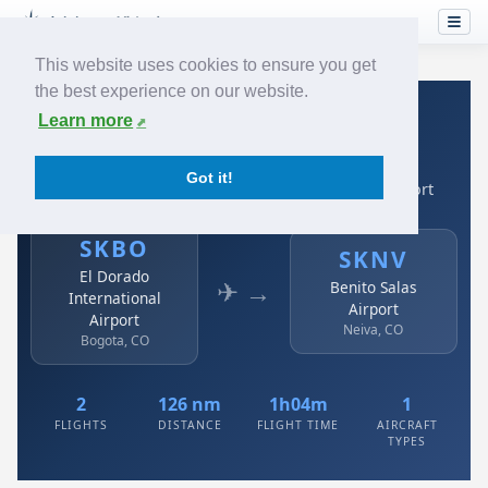
This website uses cookies to ensure you get
the best experience on our website.
Home
›
Airlines
›
Avianca
›
SKBO → SKNV
Learn more
Avianca: SKBO → SKNV
Got it!
El Dorado International Airport to Benito Salas Airport
SKBO
SKNV
El Dorado
✈ →
Benito Salas
International
Airport
Airport
Neiva, CO
Bogota, CO
2
126 nm
1h04m
1
FLIGHTS
DISTANCE
FLIGHT TIME
AIRCRAFT
TYPES