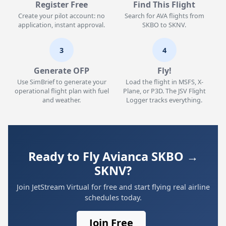
Register Free
Find This Flight
Create your pilot account: no
Search for AVA flights from
application, instant approval.
SKBO to SKNV.
3
4
Generate OFP
Fly!
Use SimBrief to generate your
Load the flight in MSFS, X-
operational flight plan with fuel
Plane, or P3D. The JSV Flight
and weather.
Logger tracks everything.
Ready to Fly Avianca SKBO →
SKNV?
Join JetStream Virtual for free and start flying real airline
schedules today.
Join Free