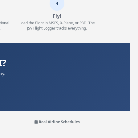
4
Fly!
tional
Load the flight in MSFS, X-Plane, or P3D. The
.
JSV Flight Logger tracks everything.
I?
ay.
Real Airline Schedules