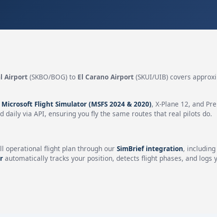
l Airport
(SKBO/BOG) to
El Carano Airport
(SKUI/UIB) covers approx
n
Microsoft Flight Simulator (MSFS 2024 & 2020)
, X-Plane 12, and Pr
 daily via API, ensuring you fly the same routes that real pilots do.
ll operational flight plan through our
SimBrief integration
, includin
r
automatically tracks your position, detects flight phases, and logs