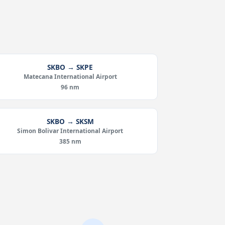
SKBO → SKPE
Matecana International Airport
96 nm
SKBO → SKSM
Simon Bolivar International Airport
385 nm