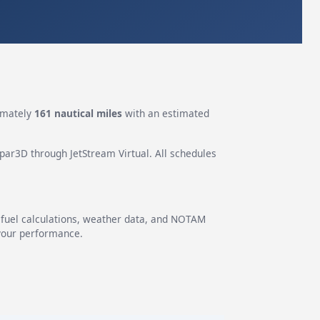
imately
161 nautical miles
with an estimated
epar3D through JetStream Virtual. All schedules
g fuel calculations, weather data, and NOTAM
 your performance.