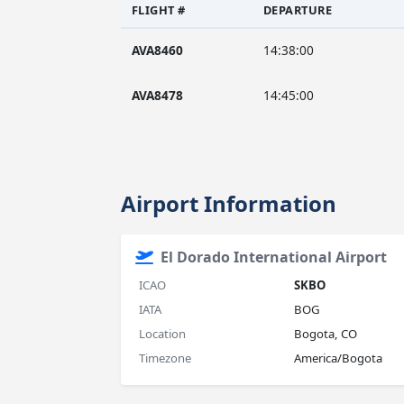
FLIGHT #
DEPARTURE
AVA8460
14:38:00
AVA8478
14:45:00
Airport Information
El Dorado International Airport
ICAO
SKBO
IATA
BOG
Location
Bogota, CO
Timezone
America/Bogota