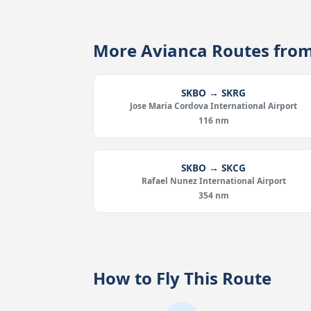
More Avianca Routes fro
SKBO → SKRG
Jose Maria Cordova International Airport
116 nm
SKBO → SKCG
Rafael Nunez International Airport
354 nm
How to Fly This Route