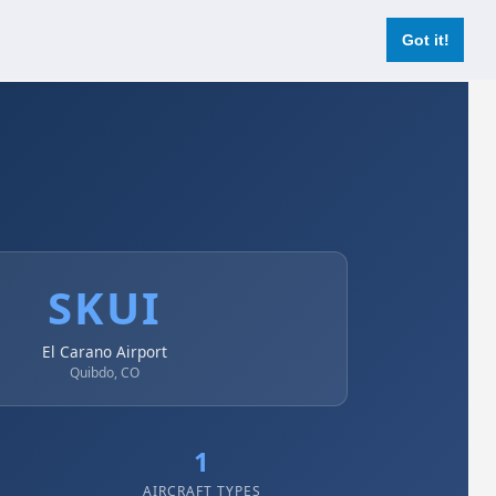
Login
Register Now
Got it!
SKUI
El Carano Airport
Quibdo, CO
1
AIRCRAFT TYPES