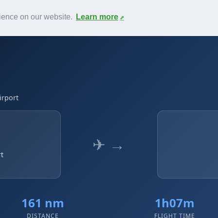
News
F.A.Q.
Contact
rience on our website.
Learn more
irport
✈ →
rt
161 nm
1h07m
DISTANCE
FLIGHT TIME