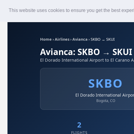
Roster
Live Map
Airlines
This website uses cookies to ensure you get the best expe
Home
›
Airlines
›
Avianca
›
SKBO → SKUI
Avianca: SKBO → SKUI
El Dorado International Airport to El Carano A
SKBO
El Dorado International Airpo
Bogota, CO
2
FLIGHTS