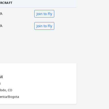
IRCRAFT
VA
Join to Fly
VA
Join to Fly
UI
B
ibdo, CO
erica/Bogota