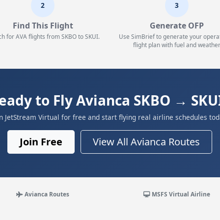
2
3
Find This Flight
Generate OFP
h for AVA flights from SKBO to SKUI.
Use SimBrief to generate your opera
flight plan with fuel and weather
eady to Fly Avianca SKBO → SKU
in JetStream Virtual for free and start flying real airline schedules tod
Join Free
View All Avianca Routes
Avianca Routes
MSFS Virtual Airline