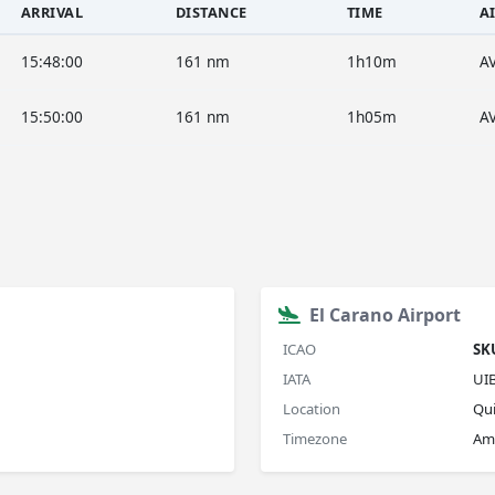
ARRIVAL
DISTANCE
TIME
A
15:48:00
161 nm
1h10m
A
15:50:00
161 nm
1h05m
A
El Carano Airport
ICAO
SK
IATA
UI
Location
Qu
Timezone
Am