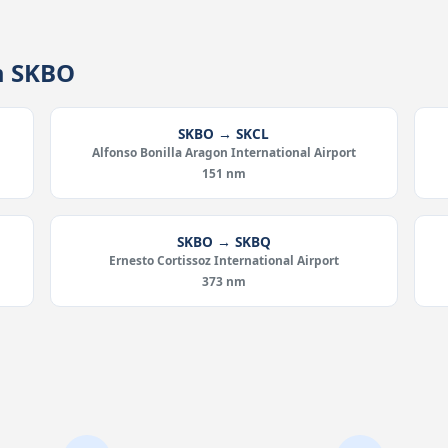
m SKBO
SKBO → SKCL
Alfonso Bonilla Aragon International Airport
151 nm
SKBO → SKBQ
Ernesto Cortissoz International Airport
373 nm