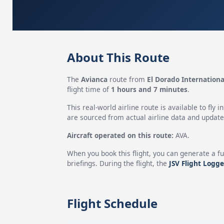
About This Route
The
Avianca
route from
El Dorado Internationa
flight time of
1 hours and 7 minutes
.
This real-world airline route is available to fly i
are sourced from actual airline data and updated
Aircraft operated on this route:
AVA.
When you book this flight, you can generate a fu
briefings. During the flight, the
JSV Flight Logge
Flight Schedule