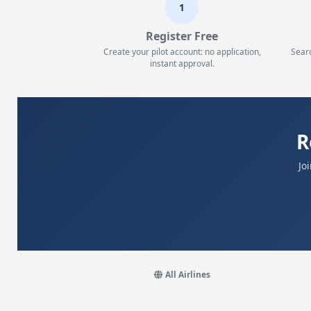
1
Register Free
Create your pilot account: no application,
Searc
instant approval.
R
Jo
All Airlines