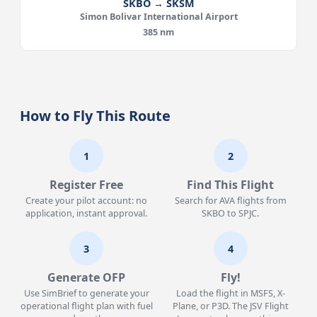
SKBO → SKSM
Simon Bolivar International Airport
385 nm
How to Fly This Route
1
2
Register Free
Find This Flight
Create your pilot account: no
Search for AVA flights from
application, instant approval.
SKBO to SPJC.
3
4
Generate OFP
Fly!
Use SimBrief to generate your
Load the flight in MSFS, X-
operational flight plan with fuel
Plane, or P3D. The JSV Flight