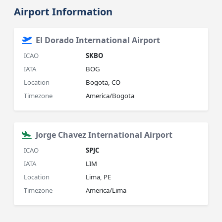
Airport Information
El Dorado International Airport
ICAO
SKBO
IATA
BOG
Location
Bogota, CO
Timezone
America/Bogota
Jorge Chavez International Airport
ICAO
SPJC
IATA
LIM
Location
Lima, PE
Timezone
America/Lima