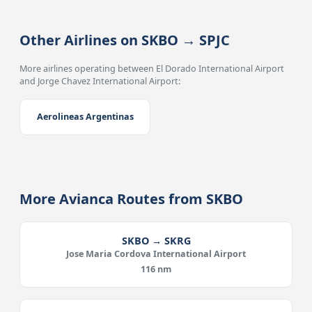
Other Airlines on SKBO → SPJC
More airlines operating between El Dorado International Airport
and Jorge Chavez International Airport:
Aerolineas Argentinas
More Avianca Routes from SKBO
SKBO → SKRG
Jose Maria Cordova International Airport
116 nm