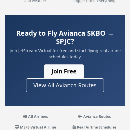
and weather.
Logger tracks everything.
Ready to Fly Avianca SKBO →
SPJC?
Join JetStream Virtual for free and start flying real airline
schedules today.
Join Free
View All Avianca Routes
All Airlines
Avianca Routes
MSFS Virtual Airline
Real Airline Schedules