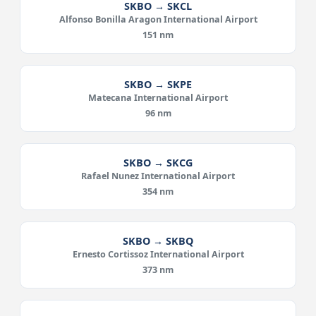
SKBO → SKCL
Alfonso Bonilla Aragon International Airport
151 nm
SKBO → SKPE
Matecana International Airport
96 nm
SKBO → SKCG
Rafael Nunez International Airport
354 nm
SKBO → SKBQ
Ernesto Cortissoz International Airport
373 nm