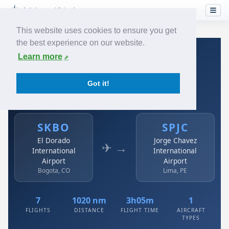
This website uses cookies to ensure you get
the best experience on our website.
Home
›
Airlines
›
Avianca
›
SKBO → SPJC
Learn more
Avianca: SKBO → SPJC
Got it!
El Dorado International Airport to Jorge Chavez
International Airport
SKBO
SPJC
El Dorado
Jorge Chavez
✈ →
International
International
Airport
Airport
Bogota, CO
Lima, PE
7
1020 nm
3h05m
1
FLIGHTS
DISTANCE
FLIGHT TIME
AIRCRAFT
TYPES