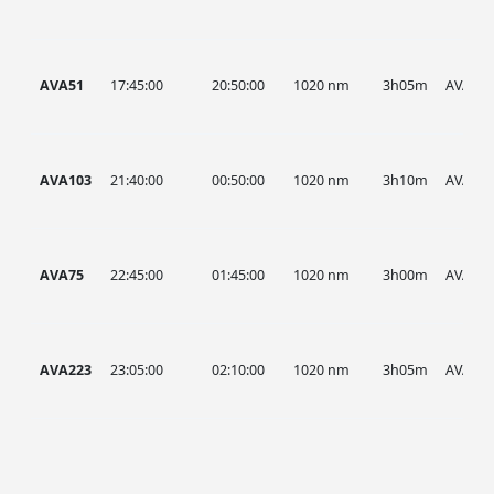
AVA51
17:45:00
20:50:00
1020 nm
3h05m
AVA
AVA103
21:40:00
00:50:00
1020 nm
3h10m
AVA
AVA75
22:45:00
01:45:00
1020 nm
3h00m
AVA
AVA223
23:05:00
02:10:00
1020 nm
3h05m
AVA