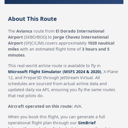
About This Route
The
Avianca
route from
El Dorado International
Airport
(SKBO/BOG) to
Jorge Chavez International
Airport
(SPJC/LIM) covers approximately
1020 nautical
miles
with an estimated flight time of
3 hours and 5
minutes
.
This real-world airline route is available to fly in
Microsoft Flight Simulator (MSFS 2024 & 2020)
, X-Plane
12, and Prepar3D through JetStream Virtual. All
schedules are sourced from actual airline data and
updated daily via API, ensuring you fly the same routes
that real pilots do.
Aircraft operated on this route:
AVA.
When you book this flight, you can generate a full
operational flight plan through our
SimBrief