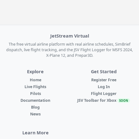
JetStream Virtual
The free virtual airline platform with real airline schedules, SimBrief
dispatch, live flight tracking, and the JSV Flight Logger for MSFS 2024,
X-Plane 12, and Prepar3D.
Explore
Get Started
Home
Register Free
Live Flights
Log In
Pilots
Flight Logger
Documentation
JSV Toolbar for Xbox
SOON
Blog
News
Learn More