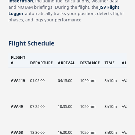
integration
, including fuel calculations, weather data,
and NOTAM briefings. During the flight, the
JSV Flight
Logger
automatically tracks your position, detects flight
phases, and logs your performance.
Flight Schedule
FLIGHT
#
DEPARTURE
ARRIVAL
DISTANCE
TIME
AIRCR
AVA119
01:05:00
04:15:00
1020 nm
3h10m
AVA
AVA49
07:25:00
10:35:00
1020 nm
3h10m
AVA
AVA53
13:30:00
16:30:00
1020 nm
3h00m
AVA