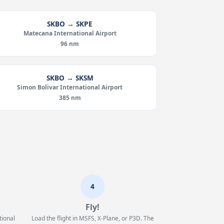
SKBO → SKPE
Matecana International Airport
96 nm
SKBO → SKSM
Simon Bolivar International Airport
385 nm
4
Fly!
tional
Load the flight in MSFS, X-Plane, or P3D. The