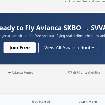
flight plan with fuel and weather
eady to Fly Avianca SKBO → SVV
in JetStream Virtual for free and start flying real airline schedules tod
Join Free
View All Avianca Routes
Avianca Routes
MSFS Virtual Airline
Get Started
Learn More