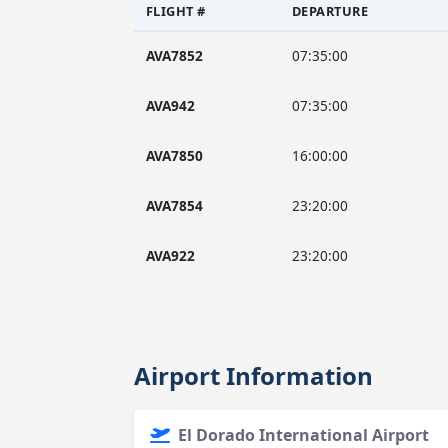
FLIGHT #
DEPARTURE
AVA7852
07:35:00
AVA942
07:35:00
AVA7850
16:00:00
AVA7854
23:20:00
AVA922
23:20:00
Airport Information
El Dorado International Airport