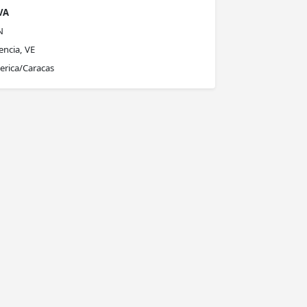
VA
N
encia, VE
rica/Caracas