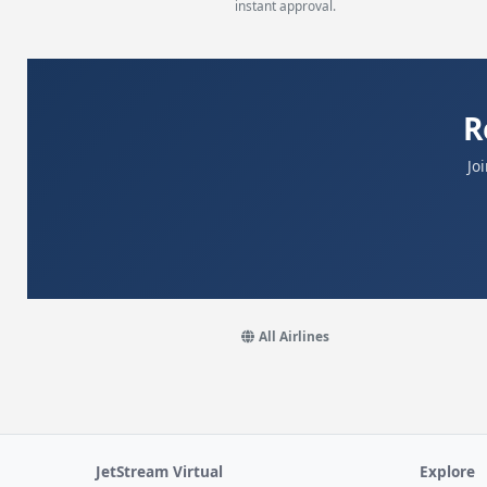
instant approval.
R
Jo
All Airlines
JetStream Virtual
Explore