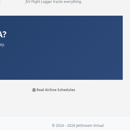
.
JSV Flight Logger tracks everything.
A?
ay.
Real Airline Schedules
© 2024 – 2026 JetStream Virtual.