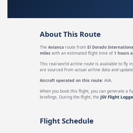
About This Route
The
Avianca
route from
El Dorado Internationa
miles
with an estimated flight time of
1 hours 
This real-world airline route is available to fly i
are sourced from actual airline data and updated
Aircraft operated on this route:
AVA.
When you book this flight, you can generate a fu
briefings. During the flight, the
JSV Flight Logge
Flight Schedule