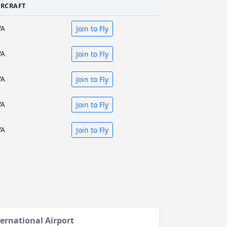
IRCRAFT
VA
Join to Fly
VA
Join to Fly
VA
Join to Fly
VA
Join to Fly
VA
Join to Fly
ernational Airport