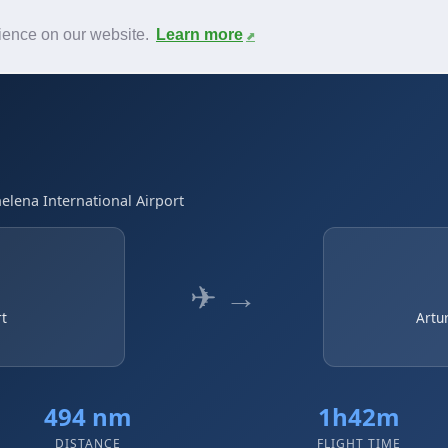
News
F.A.Q.
Contact
rience on our website.
Learn more
elena International Airport
✈ →
rt
Artu
494 nm
1h42m
DISTANCE
FLIGHT TIME