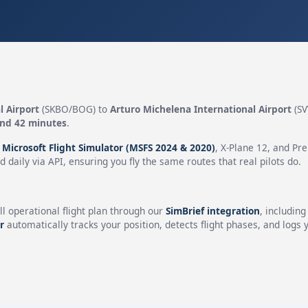
l Airport
(SKBO/BOG) to
Arturo Michelena International Airport
(SV
and 42 minutes
.
n
Microsoft Flight Simulator (MSFS 2024 & 2020)
, X-Plane 12, and Pr
 daily via API, ensuring you fly the same routes that real pilots do.
ll operational flight plan through our
SimBrief integration
, includin
r
automatically tracks your position, detects flight phases, and logs