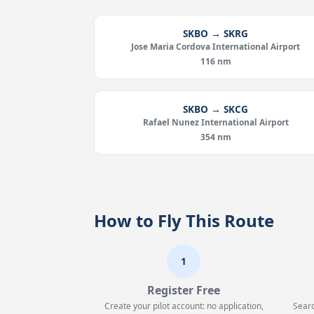
SKBO → SKRG
Jose Maria Cordova International Airport
116 nm
SKBO → SKCG
Rafael Nunez International Airport
354 nm
How to Fly This Route
1
Register Free
Create your pilot account: no application,
Searc