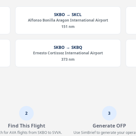
SKBO → SKCL
Alfonso Bonilla Aragon International Airport
151 nm
SKBO → SKBQ
Ernesto Cortissoz International Airport
373 nm
2
3
Find This Flight
Generate OFP
h for AVA flights from SKBO to SVVA.
Use SimBrief to generate your opera