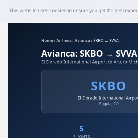
Roster
Live Map
Airlines
This website uses cookies to ensure you get the best expe
Home
›
Airlines
›
Avianca
›
SKBO → SVVA
Avianca: SKBO → SVVA
El Dorado International Airport to Arturo Mich
SKBO
El Dorado International Airpo
Bogota, CO
5
FLIGHTS