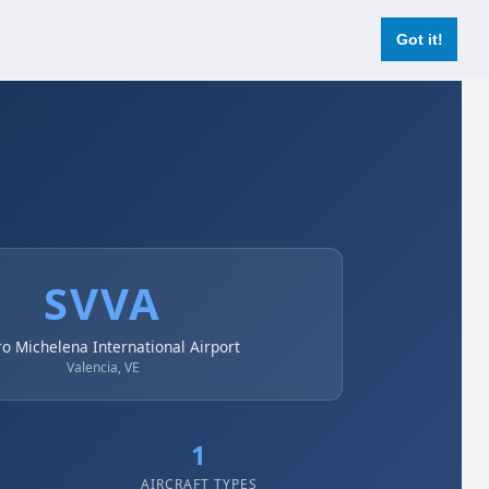
Login
Register Now
Got it!
SVVA
ro Michelena International Airport
Valencia, VE
1
AIRCRAFT TYPES