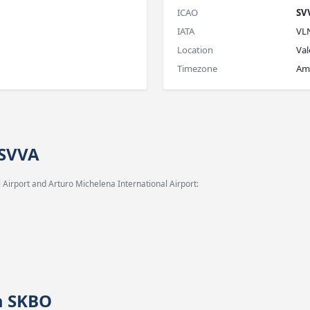
ICAO
SV
IATA
VL
Location
Val
Timezone
Ame
 SVVA
 Airport and Arturo Michelena International Airport:
m SKBO