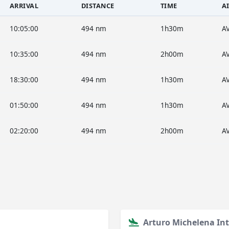
ARRIVAL
DISTANCE
TIME
A
10:05:00
494 nm
1h30m
A
10:35:00
494 nm
2h00m
A
18:30:00
494 nm
1h30m
A
01:50:00
494 nm
1h30m
A
02:20:00
494 nm
2h00m
A
Arturo Michelena Int