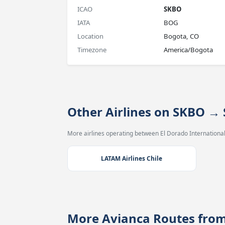
ICAO
SKBO
IATA
BOG
Location
Bogota, CO
Timezone
America/Bogota
Other Airlines on SKBO →
More airlines operating between El Dorado International
LATAM Airlines Chile
More Avianca Routes fro