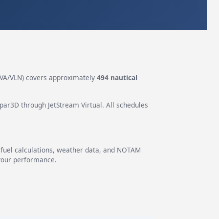
VA/VLN) covers approximately
494 nautical
epar3D through JetStream Virtual. All schedules
g fuel calculations, weather data, and NOTAM
 your performance.