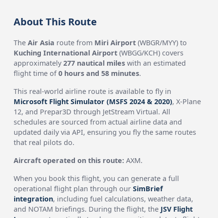
About This Route
The
Air Asia
route from
Miri Airport
(WBGR/MYY) to
Kuching International Airport
(WBGG/KCH) covers
approximately
277 nautical miles
with an estimated
flight time of
0 hours and 58 minutes
.
This real-world airline route is available to fly in
Microsoft Flight Simulator (MSFS 2024 & 2020)
, X-Plane
12, and Prepar3D through JetStream Virtual. All
schedules are sourced from actual airline data and
updated daily via API, ensuring you fly the same routes
that real pilots do.
Aircraft operated on this route:
AXM.
When you book this flight, you can generate a full
operational flight plan through our
SimBrief
integration
, including fuel calculations, weather data,
and NOTAM briefings. During the flight, the
JSV Flight