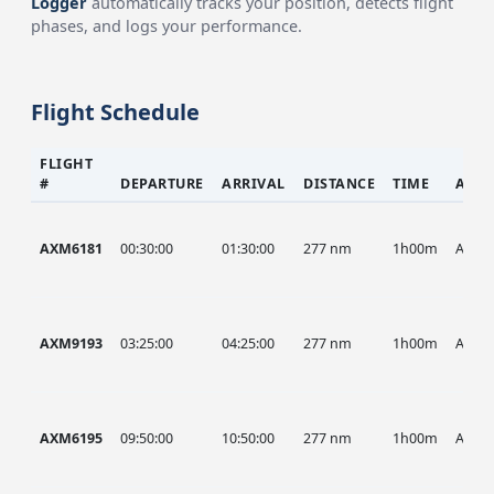
Logger
automatically tracks your position, detects flight
phases, and logs your performance.
Flight Schedule
FLIGHT
#
DEPARTURE
ARRIVAL
DISTANCE
TIME
AIRC
AXM6181
00:30:00
01:30:00
277 nm
1h00m
AXM
AXM9193
03:25:00
04:25:00
277 nm
1h00m
AXM
AXM6195
09:50:00
10:50:00
277 nm
1h00m
AXM