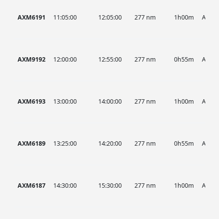
AXM6191
11:05:00
12:05:00
277 nm
1h00m
AXM
AXM9192
12:00:00
12:55:00
277 nm
0h55m
AXM
AXM6193
13:00:00
14:00:00
277 nm
1h00m
AXM
AXM6189
13:25:00
14:20:00
277 nm
0h55m
AXM
AXM6187
14:30:00
15:30:00
277 nm
1h00m
AXM