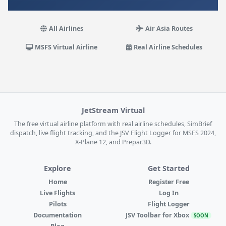
All Airlines
Air Asia Routes
MSFS Virtual Airline
Real Airline Schedules
JetStream Virtual
The free virtual airline platform with real airline schedules, SimBrief
dispatch, live flight tracking, and the JSV Flight Logger for MSFS 2024,
X-Plane 12, and Prepar3D.
Explore
Get Started
Home
Register Free
Live Flights
Log In
Pilots
Flight Logger
Documentation
JSV Toolbar for Xbox
SOON