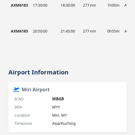
AXM6183
17:30:00
18:30:00
277 nm
1h00m
AXM
AXM6185
20:50:00
21:45:00
277 nm
0h55m
AXM
Airport Information
Miri Airport
ICAO
WBGR
IATA
MYY
Location
Miri, MY
Timezone
Asia/Kuching