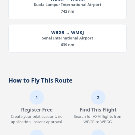
Kuala Lumpur International Airport
742 nm
WBGR → WMKJ
Senai International Airport
639 nm
How to Fly This Route
1
2
Register Free
Find This Flight
Create your pilot account: no
Search for AXM flights from
application, instant approval.
WBGR to WBGG.