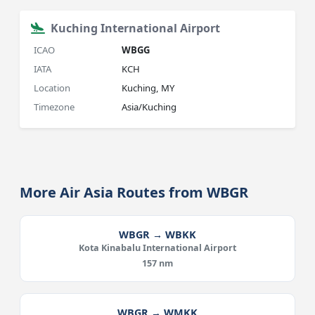
Kuching International Airport
ICAO
WBGG
IATA
KCH
Location
Kuching, MY
Timezone
Asia/Kuching
More Air Asia Routes from WBGR
WBGR → WBKK
Kota Kinabalu International Airport
157 nm
WBGR → WMKK