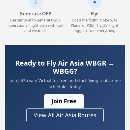
3
4
Generate OFP
Fly!
Use SimBrief to generate your
Load the flight in MSFS, X-
operational flight plan with fuel
Plane, or P3D. The JSV Flight
and weather.
Logger tracks everything.
Ready to Fly Air Asia WBGR →
WBGG?
Join JetStream Virtual for free and start flying real airline
schedules today.
Join Free
View All Air Asia Routes