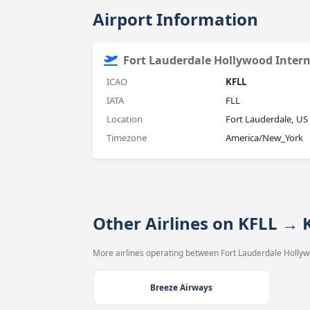
Airport Information
Fort Lauderdale Hollywood Intern
ICAO
KFLL
IATA
FLL
Location
Fort Lauderdale, US
Timezone
America/New_York
Other Airlines on KFLL →
More airlines operating between Fort Lauderdale Hollywo
Breeze Airways