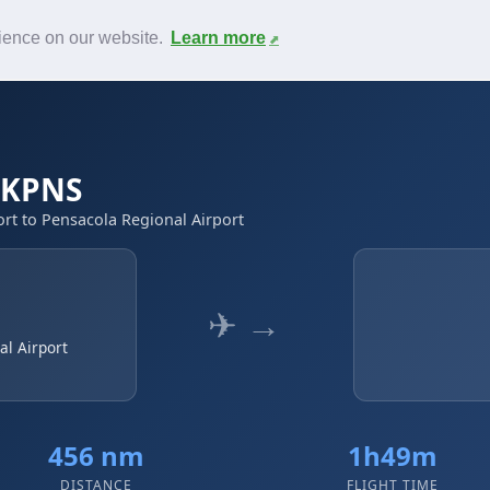
News
F.A.Q.
Contact
rience on our website.
Learn more
→ KPNS
rt to Pensacola Regional Airport
✈ →
al Airport
456 nm
1h49m
DISTANCE
FLIGHT TIME