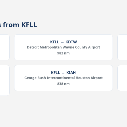
s from KFLL
KFLL → KDTW
Detroit Metropolitan Wayne County Airport
982 nm
KFLL → KIAH
d
George Bush Intercontinental Houston Airport
838 nm