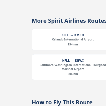
More Spirit Airlines Route
KFLL → KMCO
Orlando International Airport
154 nm
KFLL → KBWI
Baltimore/Washington International Thurgoo
Marshal Airport
806 nm
How to Fly This Route