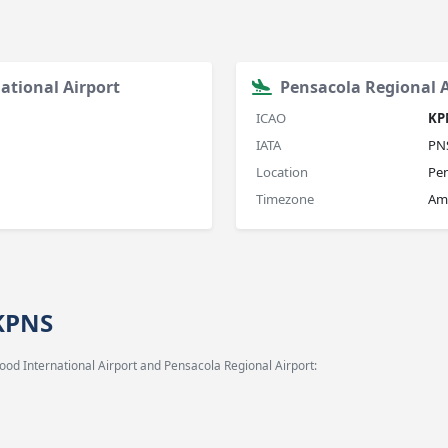
ational Airport
Pensacola Regional A
ICAO
KP
IATA
PN
Location
Pen
Timezone
Am
 KPNS
od International Airport and Pensacola Regional Airport: