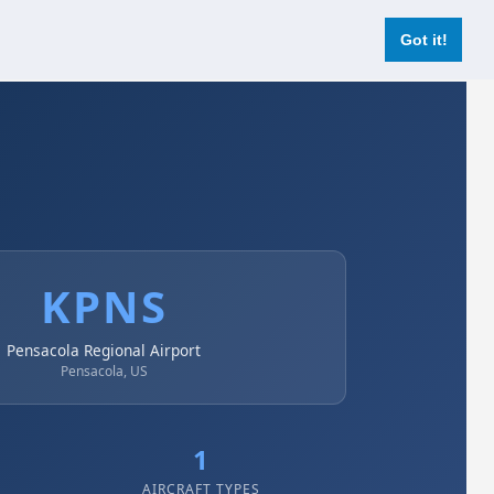
Login
Register Now
Got it!
KPNS
Pensacola Regional Airport
Pensacola, US
1
AIRCRAFT TYPES