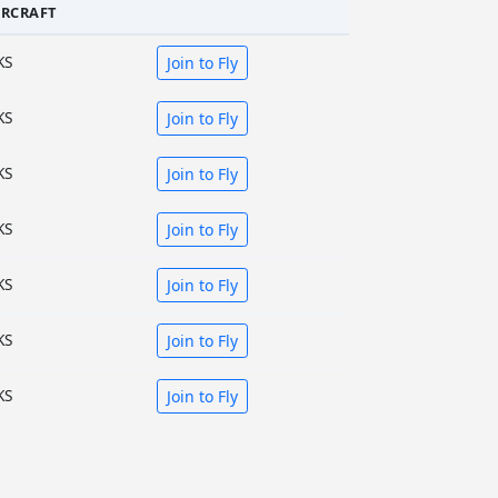
IRCRAFT
KS
Join to Fly
KS
Join to Fly
KS
Join to Fly
KS
Join to Fly
KS
Join to Fly
KS
Join to Fly
KS
Join to Fly