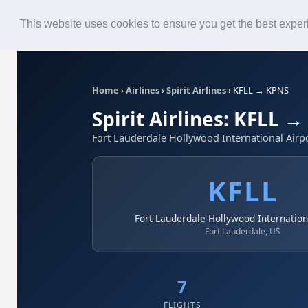
Roster
Live Map
Airlines
This website uses cookies to ensure you get the best expe
Home
›
Airlines
›
Spirit Airlines
›
KFLL → KPNS
Spirit Airlines: KFLL 
Fort Lauderdale Hollywood International Airpo
KFLL
Fort Lauderdale Hollywood Internation
Fort Lauderdale, US
7
FLIGHTS