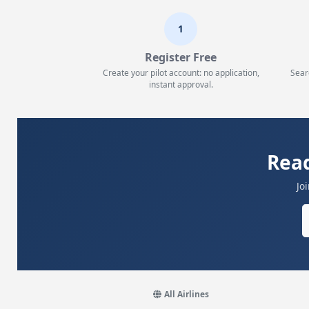
1
Register Free
Create your pilot account: no application,
Sear
instant approval.
Read
Jo
All Airlines