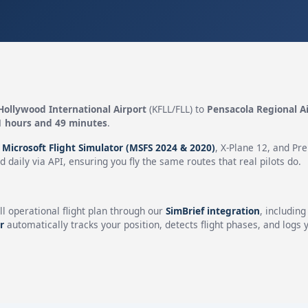
Hollywood International Airport
(KFLL/FLL) to
Pensacola Regional A
1 hours and 49 minutes
.
n
Microsoft Flight Simulator (MSFS 2024 & 2020)
, X-Plane 12, and Pr
 daily via API, ensuring you fly the same routes that real pilots do.
ll operational flight plan through our
SimBrief integration
, includin
r
automatically tracks your position, detects flight phases, and logs