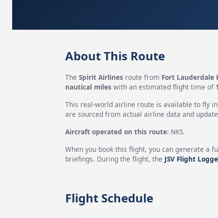
About This Route
The
Spirit Airlines
route from
Fort Lauderdale 
nautical miles
with an estimated flight time of
This real-world airline route is available to fly i
are sourced from actual airline data and updated
Aircraft operated on this route:
NKS.
When you book this flight, you can generate a fu
briefings. During the flight, the
JSV Flight Logge
Flight Schedule