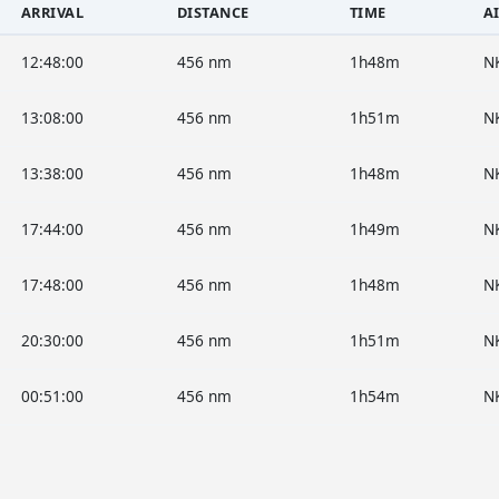
ARRIVAL
DISTANCE
TIME
A
12:48:00
456 nm
1h48m
N
13:08:00
456 nm
1h51m
N
13:38:00
456 nm
1h48m
N
17:44:00
456 nm
1h49m
N
17:48:00
456 nm
1h48m
N
20:30:00
456 nm
1h51m
N
00:51:00
456 nm
1h54m
N