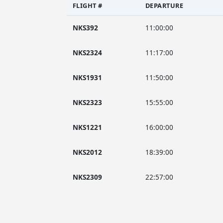
FLIGHT #
DEPARTURE
NKS392
11:00:00
NKS2324
11:17:00
NKS1931
11:50:00
NKS2323
15:55:00
NKS1221
16:00:00
NKS2012
18:39:00
NKS2309
22:57:00