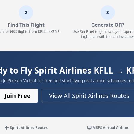
2
3
Find This Flight
Generate OFP
ch for NKS flights from KFLL to KPNS.
Use SimBrief to generate your opera
flight plan with fuel and weather
y to Fly Spirit Airlines KFLL → 
in JetStream Virtual for free and start flying real airline schedules tod
Join Free
View All Spirit Airlines Routes
Spirit Airlines Routes
MSFS Virtual Airline