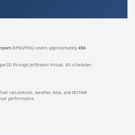
irport
(KPNS/PNS) covers approximately
456
epar3D through JetStream Virtual. All schedules
g fuel calculations, weather data, and NOTAM
 your performance.