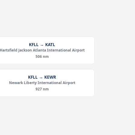
KFLL → KATL
Hartsfield Jackson Atlanta International Airport
506 nm
KFLL → KEWR
Newark Liberty International Airport
927 nm