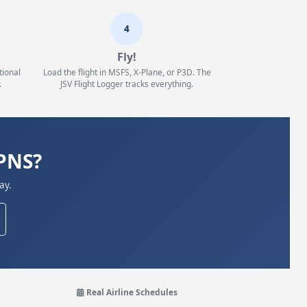
4
Fly!
tional
Load the flight in MSFS, X-Plane, or P3D. The
.
JSV Flight Logger tracks everything.
KPNS?
ay.
Real Airline Schedules