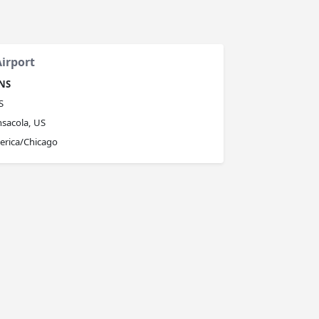
irport
NS
S
sacola, US
erica/Chicago