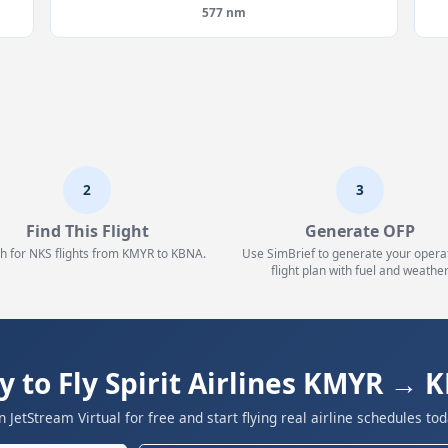
577 nm
2
3
Find This Flight
Generate OFP
h for NKS flights from KMYR to KBNA.
Use SimBrief to generate your opera
flight plan with fuel and weather
y to Fly Spirit Airlines KMYR → 
in JetStream Virtual for free and start flying real airline schedules tod