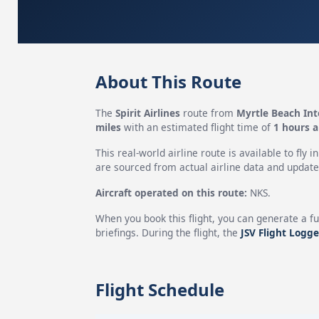
About This Route
The
Spirit Airlines
route from
Myrtle Beach Int
miles
with an estimated flight time of
1 hours 
This real-world airline route is available to fly i
are sourced from actual airline data and updated
Aircraft operated on this route:
NKS.
When you book this flight, you can generate a fu
briefings. During the flight, the
JSV Flight Logge
Flight Schedule