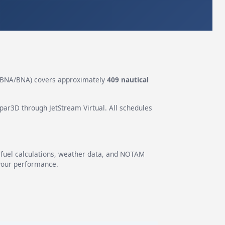
BNA/BNA) covers approximately
409 nautical
epar3D through JetStream Virtual. All schedules
g fuel calculations, weather data, and NOTAM
 your performance.