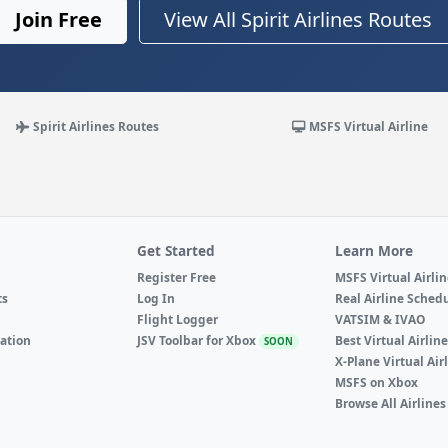
Join Free
View All Spirit Airlines Routes
Spirit Airlines Routes
MSFS Virtual Airline
Get Started
Learn More
Register Free
MSFS Virtual Airli
ts
Log In
Real Airline Sched
Flight Logger
VATSIM & IVAO
ation
JSV Toolbar for Xbox
Best Virtual Airlin
SOON
X-Plane Virtual Air
MSFS on Xbox
Browse All Airlines