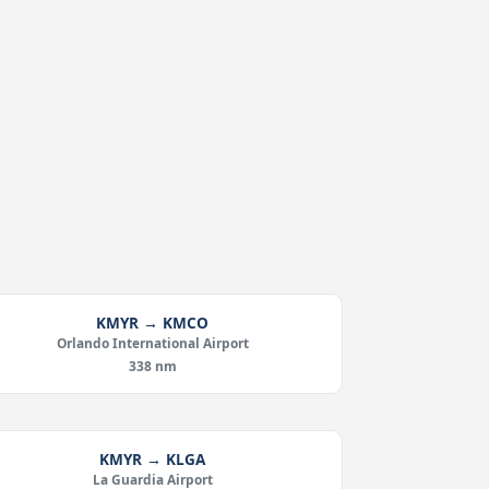
KMYR → KMCO
Orlando International Airport
338 nm
KMYR → KLGA
La Guardia Airport