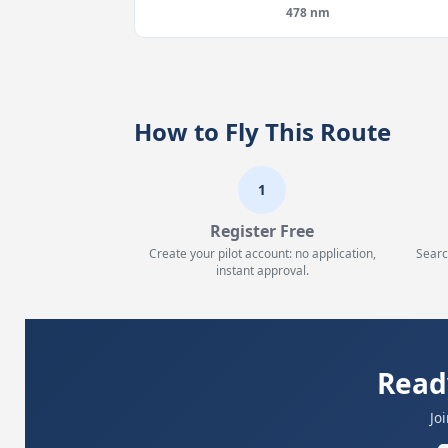
478 nm
How to Fly This Route
1
Register Free
Create your pilot account: no application,
Searc
instant approval.
Read
Jo