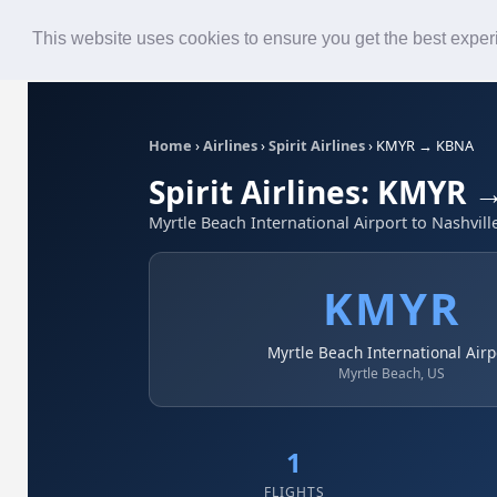
Roster
Live Map
Airlines
This website uses cookies to ensure you get the best expe
Home
›
Airlines
›
Spirit Airlines
›
KMYR → KBNA
Spirit Airlines: KMYR
Myrtle Beach International Airport to Nashvill
KMYR
Myrtle Beach International Airp
Myrtle Beach, US
1
FLIGHTS