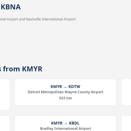
→ KBNA
al Airport and Nashville International Airport:
es from KMYR
KMYR → KDTW
Detroit Metropolitan Wayne County Airport
553 nm
KMYR → KBDL
Bradley International Airport