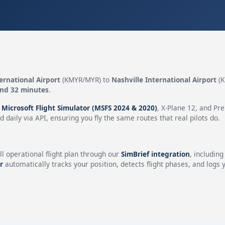
ernational Airport
(KMYR/MYR) to
Nashville International Airport
(K
and 32 minutes
.
n
Microsoft Flight Simulator (MSFS 2024 & 2020)
, X-Plane 12, and Pr
 daily via API, ensuring you fly the same routes that real pilots do.
ll operational flight plan through our
SimBrief integration
, includin
r
automatically tracks your position, detects flight phases, and logs