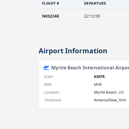
FLIGHT #
DEPARTURE
NKS2248
22:12:00
Airport Information
Myrtle Beach International Airpo
ICAO
KMYR
IATA
MYR
Location
Myrtle Beach, US
Timezone
America/New_York