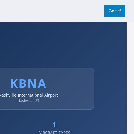
Login
Register Now
Got it!
KBNA
Nashville International Airport
Nashville, US
1
AIRCRAFT TYPES