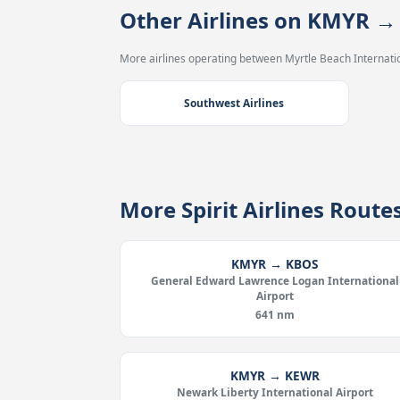
Other Airlines on KMYR 
More airlines operating between Myrtle Beach Internation
Southwest Airlines
More Spirit Airlines Rout
KMYR → KBOS
General Edward Lawrence Logan International
Airport
641 nm
KMYR → KEWR
Newark Liberty International Airport