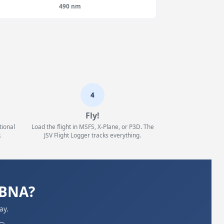
490 nm
4
Fly!
tional
Load the flight in MSFS, X-Plane, or P3D. The
.
JSV Flight Logger tracks everything.
KBNA?
ay.