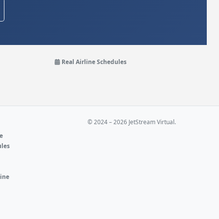
Real Airline Schedules
© 2024 – 2026 JetStream Virtual.
ne
ules
e
line