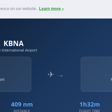
News
F.A.Q.
Contact
rience on our website.
Learn more
 → KBNA
e International Airport
✈ →
ort
409 nm
1h32m
DISTANCE
FLIGHT TIME