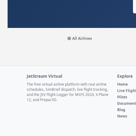
All Airlines
JetStream Virtual
Explore
The free virtual airline platform with real airline
Home
schedules, SimBrief dispatch, live flight tracking,
Live Fligh
and the JSV Flight Logger for MSFS 2024, X-Plane
Pilots
12, and Prepar3D.
Document
Blog
News