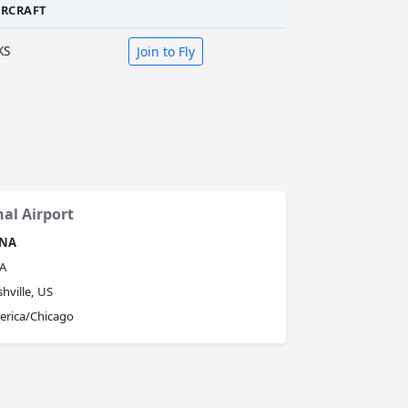
IRCRAFT
KS
Join to Fly
nal Airport
NA
A
hville, US
erica/Chicago