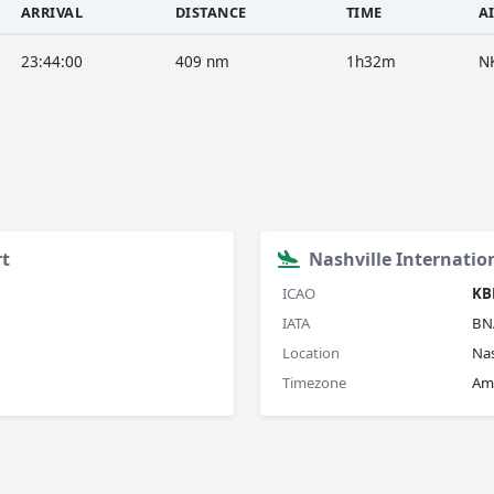
ARRIVAL
DISTANCE
TIME
A
23:44:00
409 nm
1h32m
N
rt
Nashville Internatio
ICAO
KB
IATA
BN
Location
Nas
Timezone
Am