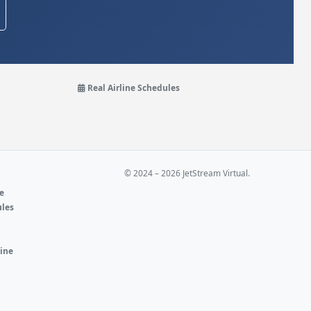
Real Airline Schedules
© 2024 – 2026 JetStream Virtual.
ne
ules
e
line