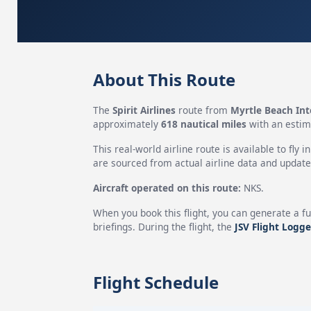
About This Route
The
Spirit Airlines
route from
Myrtle Beach Int
approximately
618 nautical miles
with an estim
This real-world airline route is available to fly i
are sourced from actual airline data and updated
Aircraft operated on this route:
NKS.
When you book this flight, you can generate a fu
briefings. During the flight, the
JSV Flight Logge
Flight Schedule