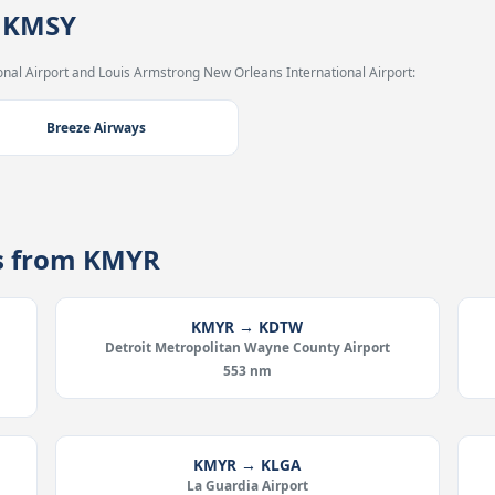
→ KMSY
nal Airport and Louis Armstrong New Orleans International Airport:
Breeze Airways
es from KMYR
KMYR → KDTW
Detroit Metropolitan Wayne County Airport
553 nm
KMYR → KLGA
La Guardia Airport