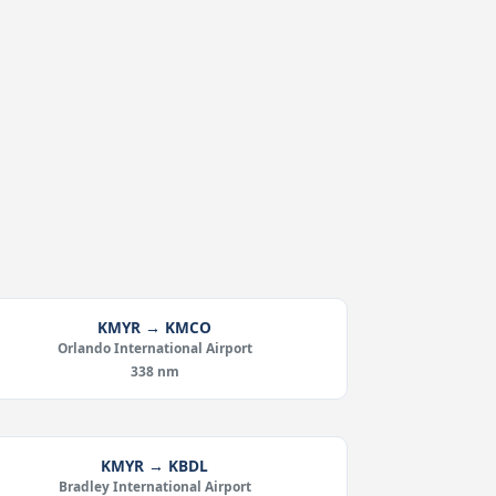
KMYR → KMCO
Orlando International Airport
338 nm
KMYR → KBDL
Bradley International Airport