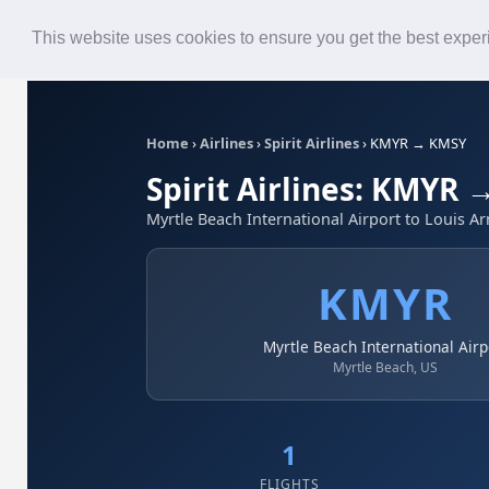
Roster
Live Map
Airlines
This website uses cookies to ensure you get the best expe
Home
›
Airlines
›
Spirit Airlines
›
KMYR → KMSY
Spirit Airlines: KMYR
Myrtle Beach International Airport to Louis A
KMYR
Myrtle Beach International Airp
Myrtle Beach, US
1
FLIGHTS