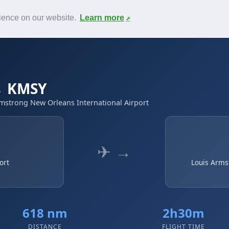
News
F.A.Q.
Contact
rience on our website.
Learn more
 → KMSY
rmstrong New Orleans International Airport
✈ →
ort
Louis Arms
618 nm
2h30m
DISTANCE
FLIGHT TIME