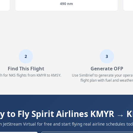
490 nm
2
3
Find This Flight
Generate OFP
h for NKS flights from KMYR to KMSY.
Use SimBrief to generate your opera
flight plan with fuel and weather
y to Fly Spirit Airlines KMYR → 
in JetStream Virtual for free and start flying real airline schedules tod