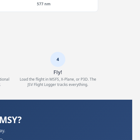
577 nm
4
Fly!
tional
Load the flight in MSFS, X-Plane, or P3D. The
.
JSV Flight Logger tracks everything.
KMSY?
ay.