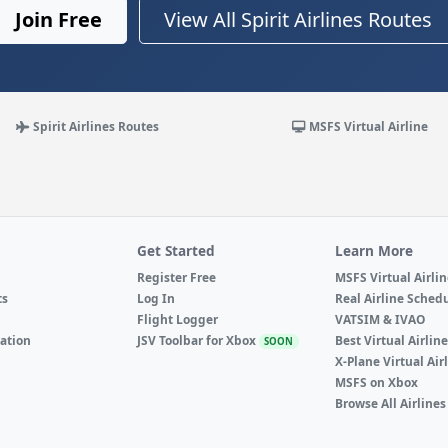
Join Free
View All Spirit Airlines Routes
Spirit Airlines Routes
MSFS Virtual Airline
Get Started
Learn More
Register Free
MSFS Virtual Airli
ts
Log In
Real Airline Sched
Flight Logger
VATSIM & IVAO
ation
JSV Toolbar for Xbox
Best Virtual Airlin
SOON
X-Plane Virtual Air
MSFS on Xbox
Browse All Airlines