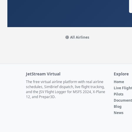
All Airlines
JetStream Virtual
Explore
The free virtual airline platform with real airline
Home
schedules, SimBrief dispatch, live flight tracking,
Live Fligh
and the JSV Flight Logger for MSFS 2024, X-Plane
Pilots
12, and Prepar3D.
Document
Blog
News