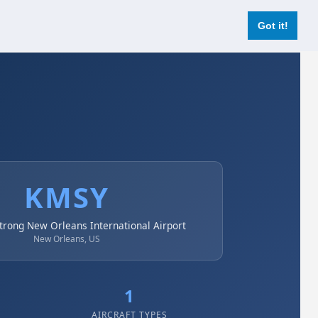
Login
Register Now
Got it!
KMSY
trong New Orleans International Airport
New Orleans, US
1
AIRCRAFT TYPES