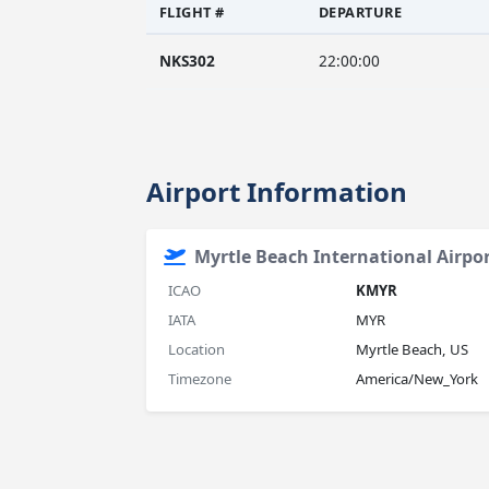
FLIGHT #
DEPARTURE
NKS302
22:00:00
Airport Information
Myrtle Beach International Airpo
ICAO
KMYR
IATA
MYR
Location
Myrtle Beach, US
Timezone
America/New_York