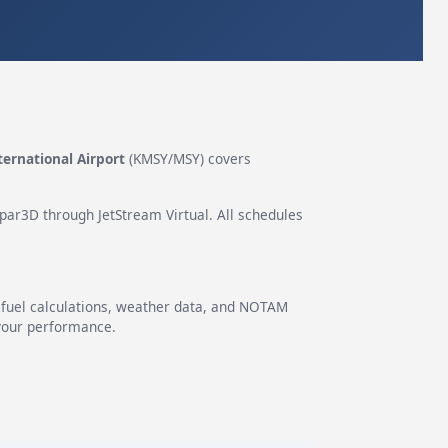
ernational Airport
(KMSY/MSY) covers
epar3D through JetStream Virtual. All schedules
g fuel calculations, weather data, and NOTAM
 your performance.