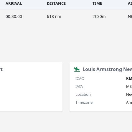
ARRIVAL
DISTANCE
TIME
A
00:30:00
618 nm
2h30m
N
rt
Louis Armstrong New
ICAO
KM
IATA
MS
Location
New
Timezone
Am