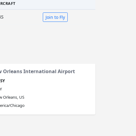
IRCRAFT
KS
Join to Fly
 Orleans International Airport
SY
Y
 Orleans, US
erica/Chicago