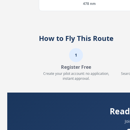
478 nm
How to Fly This Route
1
Register Free
Create your pilot account: no application,
Searc
instant approval.
Read
Jo