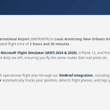
ernational Airport
(KMYR/MYR) to
Louis Armstrong New Orleans Int
ated flight time of
2 hours and 30 minutes
.
n
Microsoft Flight Simulator (MSFS 2024 & 2020)
, X-Plane 12, and Pr
 daily via API, ensuring you fly the same routes that real pilots do.
ll operational flight plan through our
SimBrief integration
, includin
r
automatically tracks your position, detects flight phases, and logs