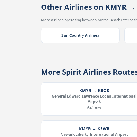
Other Airlines on KMYR 
More airlines operating between Myrtle Beach Internatio
Sun Country Airlines
More Spirit Airlines Rout
KMYR → KBOS
General Edward Lawrence Logan International
Airport
641 nm
KMYR → KEWR
Newark Liberty International Airport