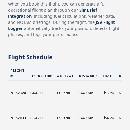
When you book this flight, you can generate a full
operational flight plan through our
SimBrief
integration
, including fuel calculations, weather data,
and NOTAM briefings. During the flight, the
JSV Flight
Logger
automatically tracks your position, detects flight
phases, and logs your performance.
Flight Schedule
FLIGHT
#
DEPARTURE
ARRIVAL
DISTANCE
TIME
AIRC
NKS2324
04:46:00
08:25:00
1449 nm
3h39m
NKS
NKS2033
05:42:00
09:28:00
1449 nm
3h46m
NKS