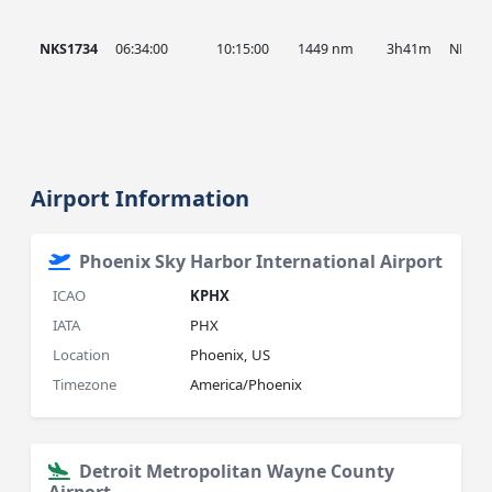
NKS1734
06:34:00
10:15:00
1449 nm
3h41m
NKS
Airport Information
Phoenix Sky Harbor International Airport
ICAO
KPHX
IATA
PHX
Location
Phoenix, US
Timezone
America/Phoenix
Detroit Metropolitan Wayne County