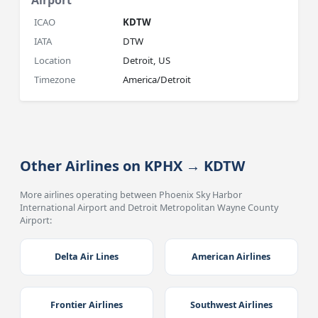
Airport
ICAO
KDTW
IATA
DTW
Location
Detroit, US
Timezone
America/Detroit
Other Airlines on KPHX → KDTW
More airlines operating between Phoenix Sky Harbor
International Airport and Detroit Metropolitan Wayne County
Airport:
Delta Air Lines
American Airlines
Frontier Airlines
Southwest Airlines