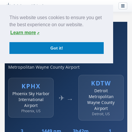
This website uses cookies to ensure you get
the best experience on our website.
Home
›
Airlines
›
Spirit Airlines
›
KPHX → KDTW
Learn more
Spirit Airlines: KPHX →
Got it!
KDTW
Phoenix Sky Harbor International Airport to Detroit
Metropolitan Wayne County Airport
KDTW
KPHX
Detroit
Phoenix Sky Harbor
✈ →
Metropolitan
International
Wayne County
Airport
Airport
Phoenix, US
Detroit, US
3
1449 nm
3h42m
1