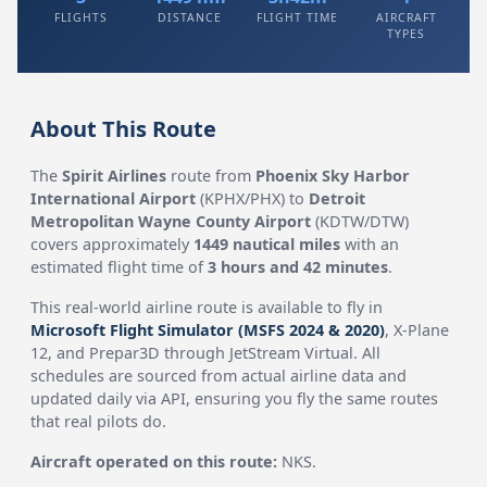
FLIGHTS
DISTANCE
FLIGHT TIME
AIRCRAFT
TYPES
About This Route
The
Spirit Airlines
route from
Phoenix Sky Harbor
International Airport
(KPHX/PHX) to
Detroit
Metropolitan Wayne County Airport
(KDTW/DTW)
covers approximately
1449 nautical miles
with an
estimated flight time of
3 hours and 42 minutes
.
This real-world airline route is available to fly in
Microsoft Flight Simulator (MSFS 2024 & 2020)
, X-Plane
12, and Prepar3D through JetStream Virtual. All
schedules are sourced from actual airline data and
updated daily via API, ensuring you fly the same routes
that real pilots do.
Aircraft operated on this route:
NKS.