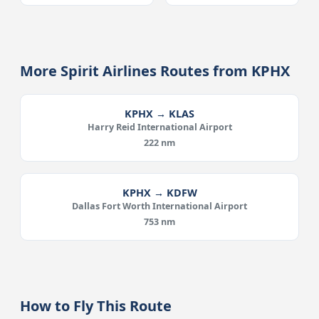
More Spirit Airlines Routes from KPHX
KPHX → KLAS
Harry Reid International Airport
222 nm
KPHX → KDFW
Dallas Fort Worth International Airport
753 nm
How to Fly This Route