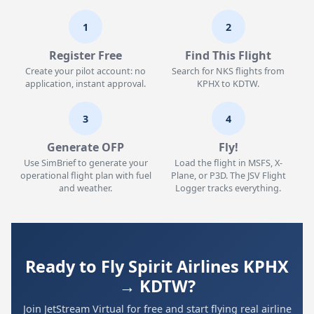
1
2
Register Free
Find This Flight
Create your pilot account: no
Search for NKS flights from
application, instant approval.
KPHX to KDTW.
3
4
Generate OFP
Fly!
Use SimBrief to generate your
Load the flight in MSFS, X-
operational flight plan with fuel
Plane, or P3D. The JSV Flight
and weather.
Logger tracks everything.
Ready to Fly Spirit Airlines KPHX
→ KDTW?
Join JetStream Virtual for free and start flying real airline