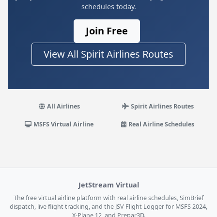
schedules today.
Join Free
View All Spirit Airlines Routes
All Airlines
Spirit Airlines Routes
MSFS Virtual Airline
Real Airline Schedules
JetStream Virtual
The free virtual airline platform with real airline schedules, SimBrief
dispatch, live flight tracking, and the JSV Flight Logger for MSFS 2024,
X-Plane 12, and Prepar3D.