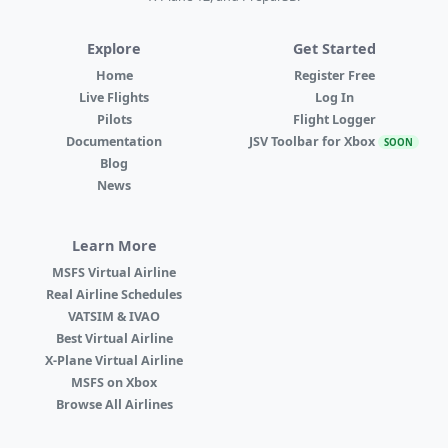
Explore
Get Started
Home
Register Free
Live Flights
Log In
Pilots
Flight Logger
Documentation
JSV Toolbar for Xbox
SOON
Blog
News
Learn More
MSFS Virtual Airline
Real Airline Schedules
VATSIM & IVAO
Best Virtual Airline
X-Plane Virtual Airline
MSFS on Xbox
Browse All Airlines