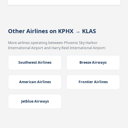
Other Airlines on KPHX → KLAS
More airlines operating between Phoenix Sky Harbor
International Airport and Harry Reid International Airport:
Southwest Airlines
Breeze Airways
American Airlines
Frontier Airlines
Jetblue Airways