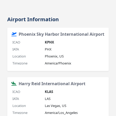
Airport Information
Phoenix Sky Harbor International Airport
ICAO
KPHX
IATA
PHX
Location
Phoenix, US
Timezone
America/Phoenix
Harry Reid International Airport
ICAO
KLAS
IATA
LAS
Location
Las Vegas, US
Timezone
America/Los_Angeles