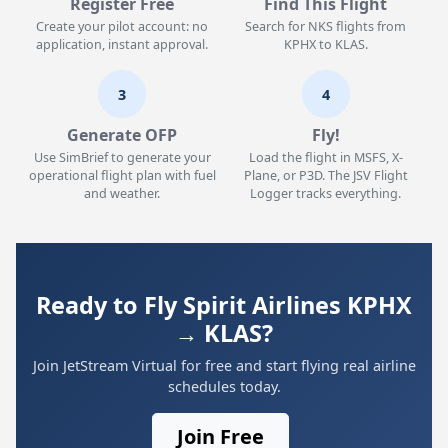
Register Free
Find This Flight
Create your pilot account: no
Search for NKS flights from
application, instant approval.
KPHX to KLAS.
3
4
Generate OFP
Fly!
Use SimBrief to generate your
Load the flight in MSFS, X-
operational flight plan with fuel
Plane, or P3D. The JSV Flight
and weather.
Logger tracks everything.
Ready to Fly Spirit Airlines KPHX
→ KLAS?
Join JetStream Virtual for free and start flying real airline
schedules today.
Join Free