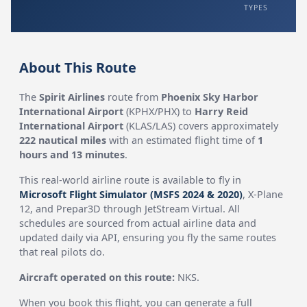
TYPES
About This Route
The
Spirit Airlines
route from
Phoenix Sky Harbor
International Airport
(KPHX/PHX) to
Harry Reid
International Airport
(KLAS/LAS) covers approximately
222 nautical miles
with an estimated flight time of
1
hours and 13 minutes
.
This real-world airline route is available to fly in
Microsoft Flight Simulator (MSFS 2024 & 2020)
, X-Plane
12, and Prepar3D through JetStream Virtual. All
schedules are sourced from actual airline data and
updated daily via API, ensuring you fly the same routes
that real pilots do.
Aircraft operated on this route:
NKS.
When you book this flight, you can generate a full