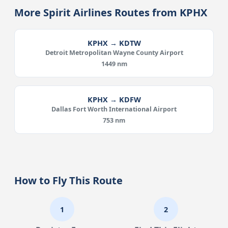
More Spirit Airlines Routes from KPHX
KPHX → KDTW
Detroit Metropolitan Wayne County Airport
1449 nm
KPHX → KDFW
Dallas Fort Worth International Airport
753 nm
How to Fly This Route
1
2