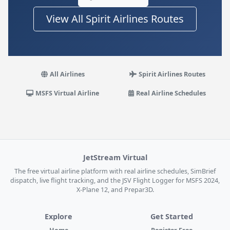
View All Spirit Airlines Routes
All Airlines
Spirit Airlines Routes
MSFS Virtual Airline
Real Airline Schedules
JetStream Virtual
The free virtual airline platform with real airline schedules, SimBrief
dispatch, live flight tracking, and the JSV Flight Logger for MSFS 2024,
X-Plane 12, and Prepar3D.
Explore
Get Started