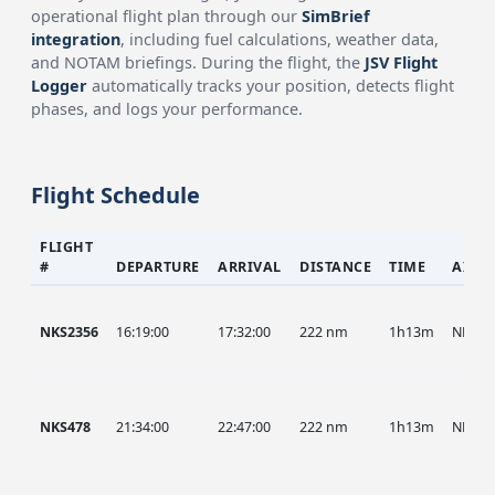
operational flight plan through our
SimBrief
integration
, including fuel calculations, weather data,
and NOTAM briefings. During the flight, the
JSV Flight
Logger
automatically tracks your position, detects flight
phases, and logs your performance.
Flight Schedule
FLIGHT
#
DEPARTURE
ARRIVAL
DISTANCE
TIME
AIRC
NKS2356
16:19:00
17:32:00
222 nm
1h13m
NKS
NKS478
21:34:00
22:47:00
222 nm
1h13m
NKS