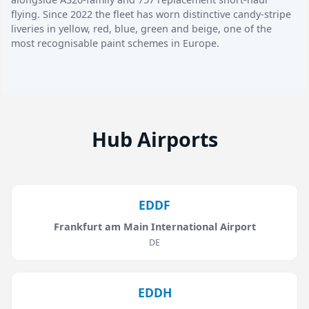
flying. Since 2022 the fleet has worn distinctive candy-stripe
liveries in yellow, red, blue, green and beige, one of the
most recognisable paint schemes in Europe.
Hub Airports
EDDF
Frankfurt am Main International Airport
DE
EDDH