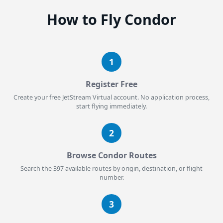
How to Fly Condor
1
Register Free
Create your free JetStream Virtual account. No application process,
start flying immediately.
2
Browse Condor Routes
Search the 397 available routes by origin, destination, or flight
number.
3