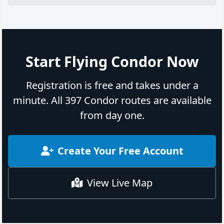
Start Flying Condor Now
Registration is free and takes under a
minute. All 397 Condor routes are available
from day one.
Create Your Free Account
View Live Map