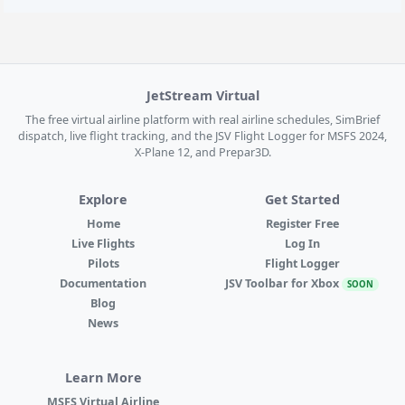
JetStream Virtual
The free virtual airline platform with real airline schedules, SimBrief
dispatch, live flight tracking, and the JSV Flight Logger for MSFS 2024,
X-Plane 12, and Prepar3D.
Explore
Get Started
Home
Register Free
Live Flights
Log In
Pilots
Flight Logger
Documentation
JSV Toolbar for Xbox
SOON
Blog
News
Learn More
MSFS Virtual Airline