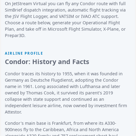
On JetStream Virtual you can fly any Condor route with full
SimBrief dispatch integration, automatic flight tracking via
the JSV Flight Logger, and VATSIM or IVAO ATC support.
Choose a route below, generate your Operational Flight
Plan, and take off in Microsoft Flight Simulator, X-Plane, or
Prepar3D.
AIRLINE PROFILE
Condor: History and Facts
Condor traces its history to 1955, when it was founded in
Germany as Deutsche Flugdienst, adopting the Condor
name in 1961. Long associated with Lufthansa and later
owned by Thomas Cook, it survived its parent's 2019
collapse with state support and continued as an
independent leisure airline, now owned by investment firm
Attestor.
Condor's main base is Frankfurt, from where its A330-
900neos fly to the Caribbean, Africa and North America
alongside A320-family and 757 replacement short-haul