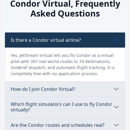
Condor Virtual, Frequently
Asked Questions
Is there a Condor virtual airline?
Yes. JetStream Virtual lets you fly Condor as a virtual
pilot with 397 real-world routes to 74 destinations,
SimBrief dispatch, and automatic flight tracking. It is
completely free with no application process.
How do I join Condor Virtual?
Which flight simulators can I use to fly Condor
virtually?
Are the Condor routes and schedules real?