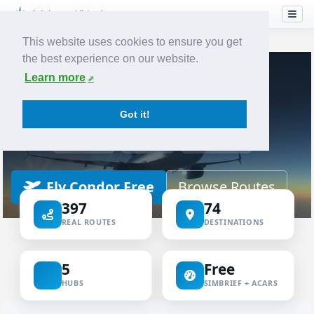
This website uses cookies to ensure you get
the best experience on our website.
Home
Airlines
Condor
Learn more
VIRTUAL AIRLINE
Got it!
Condor Virtual
ICAO CFG
IATA DE
CONDOR
Fly Condor Free
Browse Routes
397
74
REAL ROUTES
DESTINATIONS
5
Free
HUBS
SIMBRIEF + ACARS