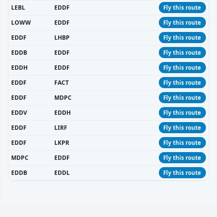
LEBL
EDDF
Fly this route
LOWW
EDDF
Fly this route
EDDF
LHBP
Fly this route
EDDB
EDDF
Fly this route
EDDH
EDDF
Fly this route
EDDF
FACT
Fly this route
EDDF
MDPC
Fly this route
EDDV
EDDH
Fly this route
EDDF
LIRF
Fly this route
EDDF
LKPR
Fly this route
MDPC
EDDF
Fly this route
EDDB
EDDL
Fly this route