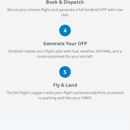
Book & Dispatch
Bid on your chosen flight and generate a full SimBrief OFP with one
click.
4
Generate Your OFP
SimBrief creates your flight plan with fuel, weather, NOTAMs, and a
route optimised for your aircraft.
5
Fly & Land
The JSV Flight Logger tracks your flight automatically from pushback
to parking and files your PIREP.