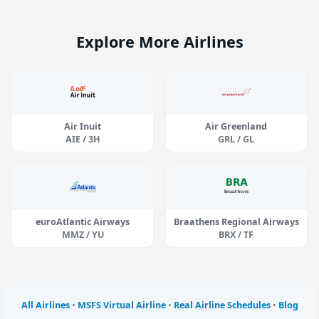
Explore More Airlines
Air Inuit
Air Greenland
AIE / 3H
GRL / GL
euroAtlantic Airways
Braathens Regional Airways
MMZ / YU
BRX / TF
All Airlines
•
MSFS Virtual Airline
•
Real Airline Schedules
•
Blog