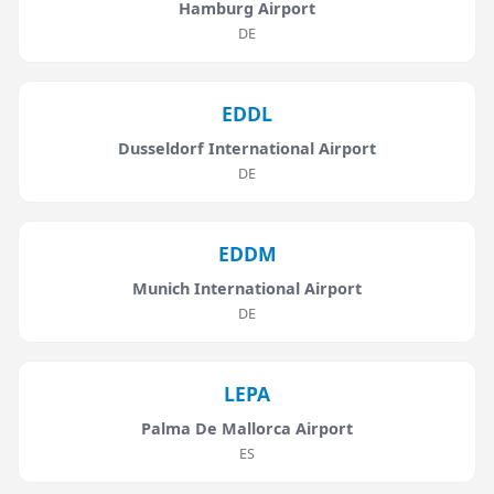
Hamburg Airport
DE
EDDL
Dusseldorf International Airport
DE
EDDM
Munich International Airport
DE
LEPA
Palma De Mallorca Airport
ES