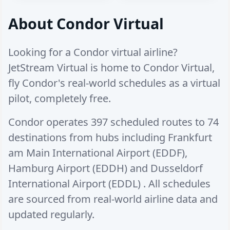
About Condor Virtual
Looking for a Condor virtual airline?
JetStream Virtual is home to Condor Virtual,
fly Condor's real-world schedules as a virtual
pilot, completely free.
Condor operates
397 scheduled routes
to
74
destinations
from hubs including
Frankfurt
am Main International Airport (EDDF)
,
Hamburg Airport (EDDH)
and
Dusseldorf
International Airport (EDDL)
. All schedules
are sourced from real-world airline data and
updated regularly.