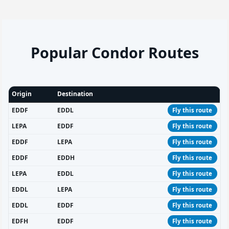
Popular Condor Routes
Origin
Destination
EDDF
EDDL
Fly this route
LEPA
EDDF
Fly this route
EDDF
LEPA
Fly this route
EDDF
EDDH
Fly this route
LEPA
EDDL
Fly this route
EDDL
LEPA
Fly this route
EDDL
EDDF
Fly this route
EDFH
EDDF
Fly this route