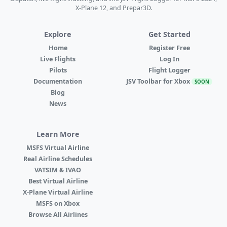
X-Plane 12, and Prepar3D.
Explore
Get Started
Home
Register Free
Live Flights
Log In
Pilots
Flight Logger
Documentation
JSV Toolbar for Xbox
SOON
Blog
News
Learn More
MSFS Virtual Airline
Real Airline Schedules
VATSIM & IVAO
Best Virtual Airline
X-Plane Virtual Airline
MSFS on Xbox
Browse All Airlines