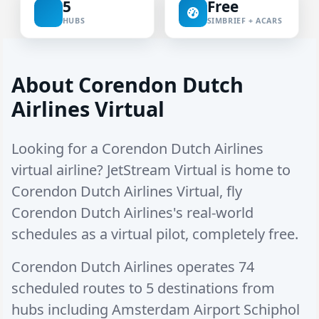
5
Free
HUBS
SIMBRIEF + ACARS
About Corendon Dutch
Airlines Virtual
Looking for a Corendon Dutch Airlines
virtual airline? JetStream Virtual is home to
Corendon Dutch Airlines Virtual, fly
Corendon Dutch Airlines's real-world
schedules as a virtual pilot, completely free.
Corendon Dutch Airlines operates
74
scheduled routes
to
5 destinations
from
hubs including
Amsterdam Airport Schiphol