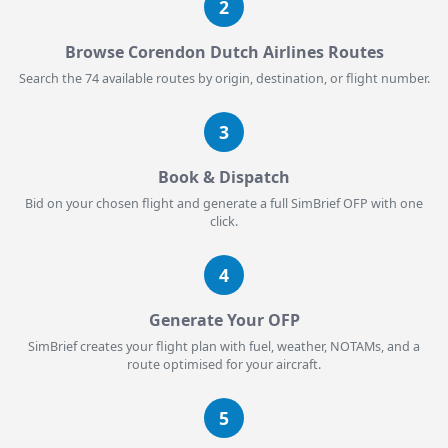
2
Browse Corendon Dutch Airlines Routes
Search the 74 available routes by origin, destination, or flight number.
3
Book & Dispatch
Bid on your chosen flight and generate a full SimBrief OFP with one
click.
4
Generate Your OFP
SimBrief creates your flight plan with fuel, weather, NOTAMs, and a
route optimised for your aircraft.
5