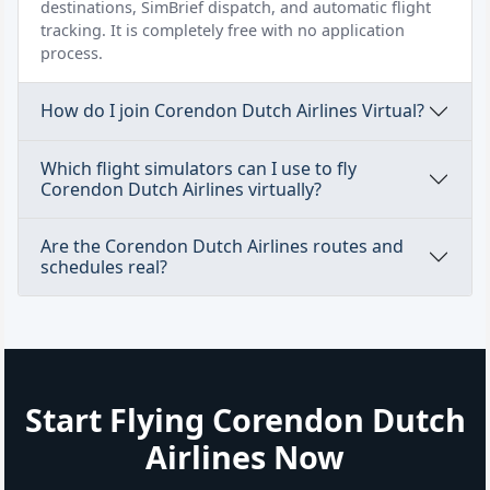
destinations, SimBrief dispatch, and automatic flight
tracking. It is completely free with no application
process.
How do I join Corendon Dutch Airlines Virtual?
Which flight simulators can I use to fly
Corendon Dutch Airlines virtually?
Are the Corendon Dutch Airlines routes and
schedules real?
Start Flying Corendon Dutch
Airlines Now