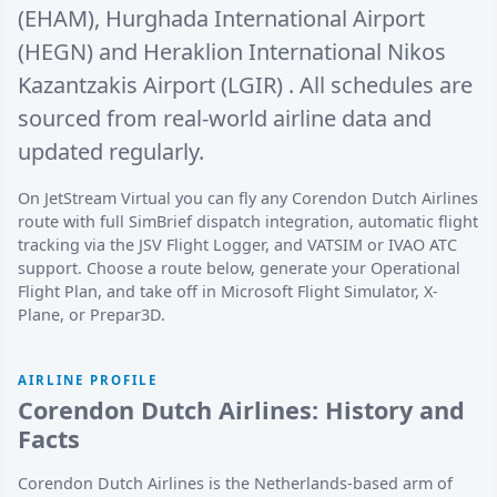
(EHAM)
,
Hurghada International Airport
(HEGN)
and
Heraklion International Nikos
Kazantzakis Airport (LGIR)
. All schedules are
sourced from real-world airline data and
updated regularly.
On JetStream Virtual you can fly any Corendon Dutch Airlines
route with full SimBrief dispatch integration, automatic flight
tracking via the JSV Flight Logger, and VATSIM or IVAO ATC
support. Choose a route below, generate your Operational
Flight Plan, and take off in Microsoft Flight Simulator, X-
Plane, or Prepar3D.
AIRLINE PROFILE
Corendon Dutch Airlines: History and
Facts
Corendon Dutch Airlines is the Netherlands-based arm of