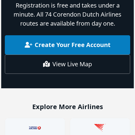
Registration is free and takes under a
minute. All 74 Corendon Dutch Airlines
routes are available from day one.
Create Your Free Account
View Live Map
Explore More Airlines