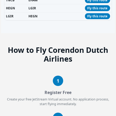
TNCB
EHAM
Fly this route
HEGN
LGIR
Fly this route
LGIR
HEGN
Fly this route
How to Fly Corendon Dutch
Airlines
1
Register Free
Create your free JetStream Virtual account. No application process,
start flying immediately.