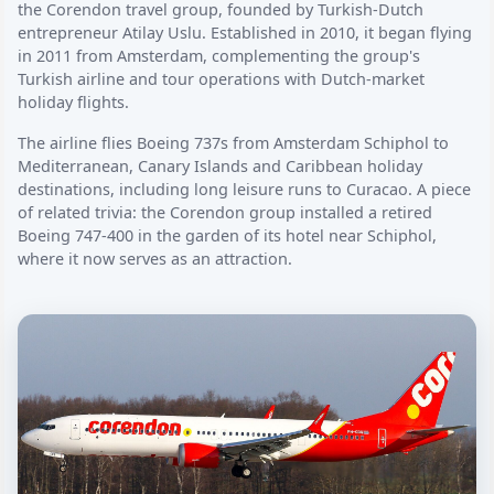
the Corendon travel group, founded by Turkish-Dutch
entrepreneur Atilay Uslu. Established in 2010, it began flying
in 2011 from Amsterdam, complementing the group's
Turkish airline and tour operations with Dutch-market
holiday flights.
The airline flies Boeing 737s from Amsterdam Schiphol to
Mediterranean, Canary Islands and Caribbean holiday
destinations, including long leisure runs to Curacao. A piece
of related trivia: the Corendon group installed a retired
Boeing 747-400 in the garden of its hotel near Schiphol,
where it now serves as an attraction.