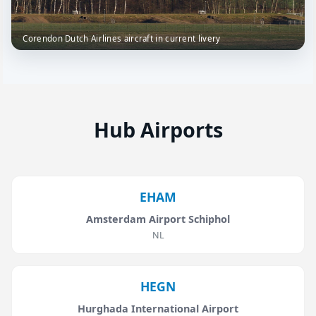
Corendon Dutch Airlines aircraft in current livery
Hub Airports
EHAM
Amsterdam Airport Schiphol
NL
HEGN
Hurghada International Airport