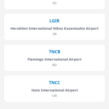
EG
LGIR
Heraklion International Nikos Kazantzakis Airport
GR
TNCB
Flamingo International Airport
BQ
TNCC
Hato International Airport
CW