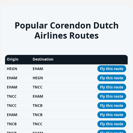
Popular Corendon Dutch
Airlines Routes
Origin
Destination
HEGN
EHAM
Fly this route
EHAM
HEGN
Fly this route
EHAM
TNCC
Fly this route
TNCC
EHAM
Fly this route
TNCC
TNCB
Fly this route
EHAM
TNCB
Fly this route
TNCB
TNCC
Fly this route