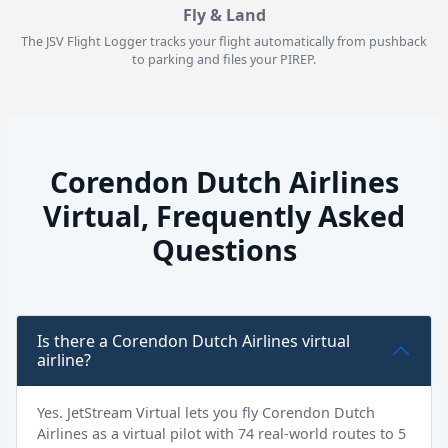
Fly & Land
The JSV Flight Logger tracks your flight automatically from pushback
to parking and files your PIREP.
Corendon Dutch Airlines
Virtual, Frequently Asked
Questions
Is there a Corendon Dutch Airlines virtual
airline?
Yes. JetStream Virtual lets you fly Corendon Dutch
Airlines as a virtual pilot with 74 real-world routes to 5