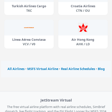
Turkish Airlines Cargo
Croatia Airlines
TKC
CTN / OU
Línea Aérea Conviasa
Air Hong Kong
VCV / V0
AHK / LD
All Airlines
•
MSFS Virtual Airline
•
Real Airline Schedules
•
Blog
JetStream Virtual
The free virtual airline platform with real airline schedules, SimBrief
dispatch, live flight tracking, and the JSV Flight Logger for MSFS 2024,