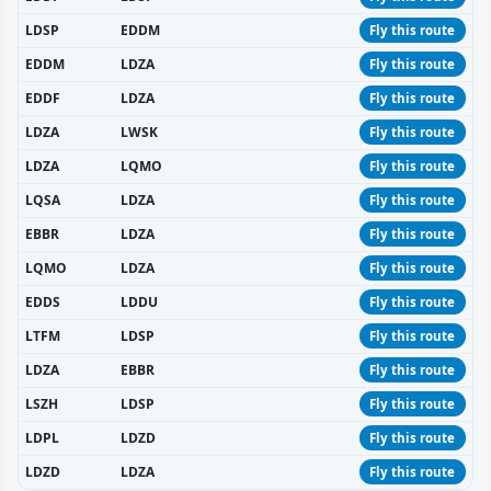
LDSP
EDDM
Fly this route
EDDM
LDZA
Fly this route
EDDF
LDZA
Fly this route
LDZA
LWSK
Fly this route
LDZA
LQMO
Fly this route
LQSA
LDZA
Fly this route
EBBR
LDZA
Fly this route
LQMO
LDZA
Fly this route
EDDS
LDDU
Fly this route
LTFM
LDSP
Fly this route
LDZA
EBBR
Fly this route
LSZH
LDSP
Fly this route
LDPL
LDZD
Fly this route
LDZD
LDZA
Fly this route