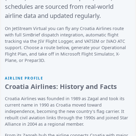
schedules are sourced from real-world
airline data and updated regularly.
On JetStream Virtual you can fly any Croatia Airlines route
with full SimBrief dispatch integration, automatic flight
tracking via the JSV Flight Logger, and VATSIM or IVAO ATC
support. Choose a route below, generate your Operational
Flight Plan, and take off in Microsoft Flight Simulator, X-
Plane, or Prepar3D.
AIRLINE PROFILE
Croatia Airlines: History and Facts
Croatia Airlines was founded in 1989 as Zagal and took its
current name in 1990 as Croatia moved toward
independence, becoming the new country's flag carrier. It
rebuilt civil aviation links through the 1990s and joined Star
Alliance in 2004 as a regional member.
From its Zagreb hub the airline connects Croatia with major