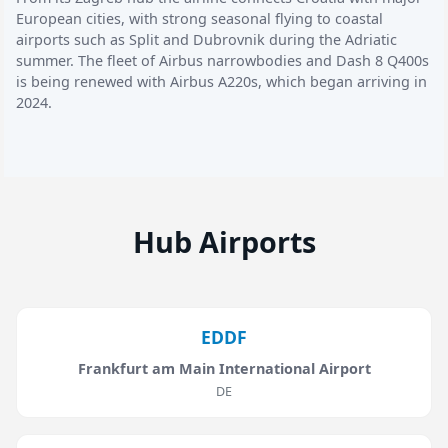
European cities, with strong seasonal flying to coastal
airports such as Split and Dubrovnik during the Adriatic
summer. The fleet of Airbus narrowbodies and Dash 8 Q400s
is being renewed with Airbus A220s, which began arriving in
2024.
Hub Airports
EDDF
Frankfurt am Main International Airport
DE