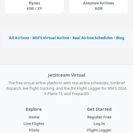
flynas
Antonov Airlines
KNE / XY
ADB
All Airlines
•
MSFS Virtual Airline
•
Real Airline Schedules
•
Blog
JetStream Virtual
The free virtual airline platform with real airline schedules, SimBrief
dispatch, live flight tracking, and the JSV Flight Logger for MSFS 2024,
X-Plane 12, and Prepar3D.
Explore
Get Started
Home
Register Free
Live Flights
Log In
Pilots
Flight Logger