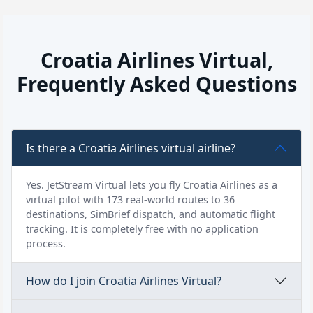
Croatia Airlines Virtual,
Frequently Asked Questions
Is there a Croatia Airlines virtual airline?
Yes. JetStream Virtual lets you fly Croatia Airlines as a
virtual pilot with 173 real-world routes to 36
destinations, SimBrief dispatch, and automatic flight
tracking. It is completely free with no application
process.
How do I join Croatia Airlines Virtual?