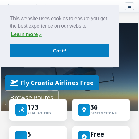
This website uses cookies to ensure you get
the best experience on our website.
Home
Airlines
Croatia Airlines
Learn more
VIRTUAL AIRLINE
Got it!
Croatia Airlines Virtual
ICAO CTN
IATA OU
CROATIA
Fly Croatia Airlines Free
Browse Routes
173
36
REAL ROUTES
DESTINATIONS
5
Free