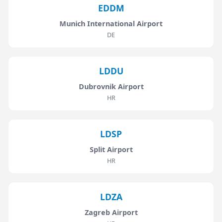
EDDM
Munich International Airport
DE
LDDU
Dubrovnik Airport
HR
LDSP
Split Airport
HR
LDZA
Zagreb Airport