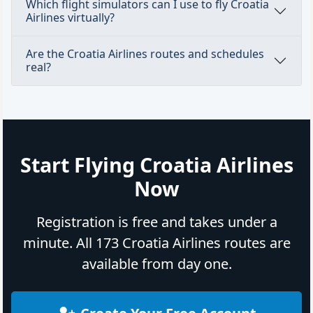
Which flight simulators can I use to fly Croatia
Airlines virtually?
Are the Croatia Airlines routes and schedules
real?
Start Flying Croatia Airlines
Now
Registration is free and takes under a
minute. All 173 Croatia Airlines routes are
available from day one.