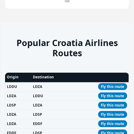
HR
Popular Croatia Airlines
Routes
Origin
Destination
LDDU
LDZA
Fly this route
LDZA
LDDU
Fly this route
LDSP
LDZA
Fly this route
LDZA
LDSP
Fly this route
LDZA
EDDF
Fly this route
EDDF
LDSP
Fly this route