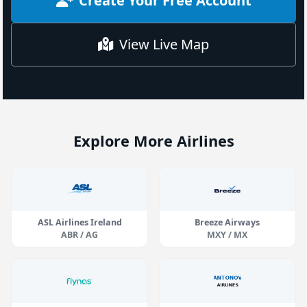
Create Your Free Account
View Live Map
Explore More Airlines
ASL Airlines Ireland
Breeze Airways
ABR / AG
MXY / MX