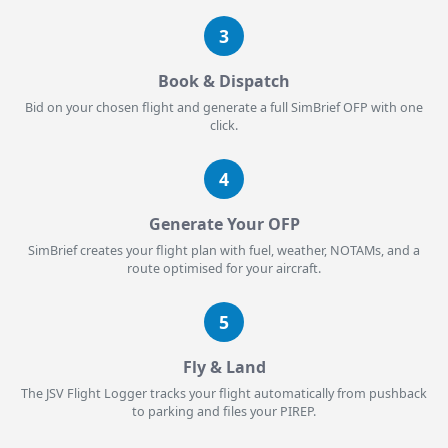
3
Book & Dispatch
Bid on your chosen flight and generate a full SimBrief OFP with one
click.
4
Generate Your OFP
SimBrief creates your flight plan with fuel, weather, NOTAMs, and a
route optimised for your aircraft.
5
Fly & Land
The JSV Flight Logger tracks your flight automatically from pushback
to parking and files your PIREP.