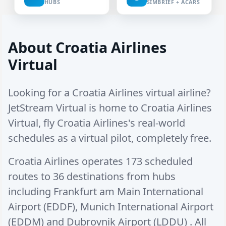
HUBS
SIMBRIEF + ACARS
About Croatia Airlines
Virtual
Looking for a Croatia Airlines virtual airline?
JetStream Virtual is home to Croatia Airlines
Virtual, fly Croatia Airlines's real-world
schedules as a virtual pilot, completely free.
Croatia Airlines operates
173 scheduled
routes
to
36 destinations
from hubs
including
Frankfurt am Main International
Airport (EDDF)
,
Munich International Airport
(EDDM)
and
Dubrovnik Airport (LDDU)
. All