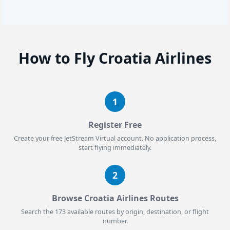
How to Fly Croatia Airlines
1
Register Free
Create your free JetStream Virtual account. No application process,
start flying immediately.
2
Browse Croatia Airlines Routes
Search the 173 available routes by origin, destination, or flight
number.