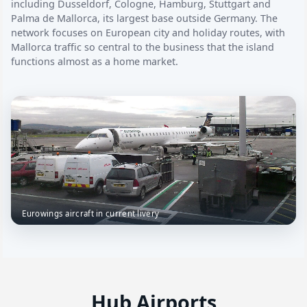
including Dusseldorf, Cologne, Hamburg, Stuttgart and
Palma de Mallorca, its largest base outside Germany. The
network focuses on European city and holiday routes, with
Mallorca traffic so central to the business that the island
functions almost as a home market.
Eurowings aircraft in current livery
Hub Airports