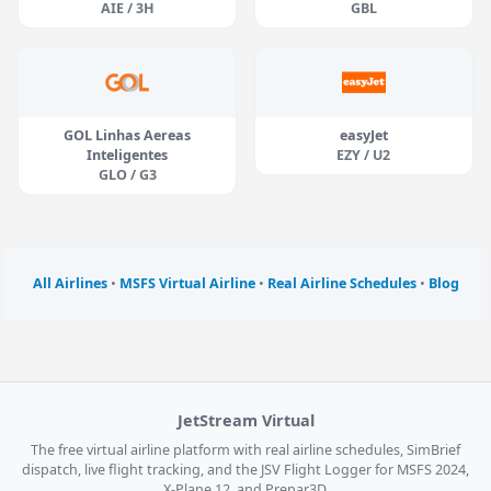
AIE / 3H
GBL
GOL Linhas Aereas
easyJet
Inteligentes
EZY / U2
GLO / G3
All Airlines
•
MSFS Virtual Airline
•
Real Airline Schedules
•
Blog
JetStream Virtual
The free virtual airline platform with real airline schedules, SimBrief
dispatch, live flight tracking, and the JSV Flight Logger for MSFS 2024,
X-Plane 12, and Prepar3D.