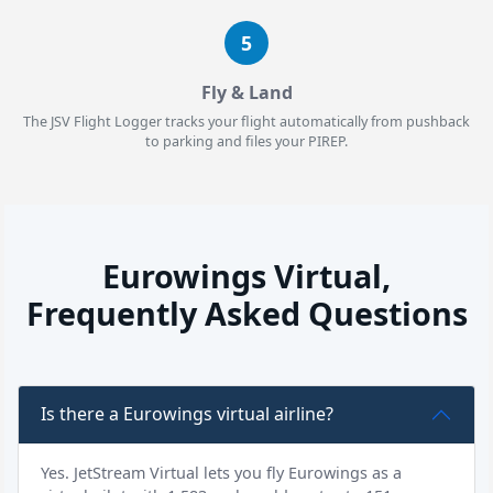
5
Fly & Land
The JSV Flight Logger tracks your flight automatically from pushback
to parking and files your PIREP.
Eurowings Virtual,
Frequently Asked Questions
Is there a Eurowings virtual airline?
Yes. JetStream Virtual lets you fly Eurowings as a