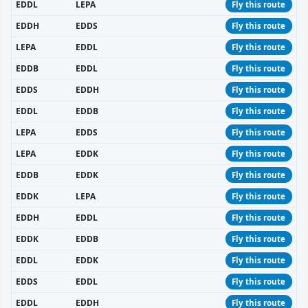
EDDL
LEPA
Fly this route
EDDH
EDDS
Fly this route
LEPA
EDDL
Fly this route
EDDB
EDDL
Fly this route
EDDS
EDDH
Fly this route
EDDL
EDDB
Fly this route
LEPA
EDDS
Fly this route
LEPA
EDDK
Fly this route
EDDB
EDDK
Fly this route
EDDK
LEPA
Fly this route
EDDH
EDDL
Fly this route
EDDK
EDDB
Fly this route
EDDL
EDDK
Fly this route
EDDS
EDDL
Fly this route
EDDL
EDDH
Fly this route