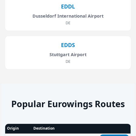
EDDL
Dusseldorf International Airport
DE
EDDS
Stuttgart Airport
DE
Popular Eurowings Routes
Origin
Destination