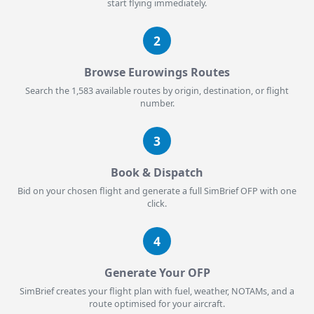
start flying immediately.
2
Browse Eurowings Routes
Search the 1,583 available routes by origin, destination, or flight
number.
3
Book & Dispatch
Bid on your chosen flight and generate a full SimBrief OFP with one
click.
4
Generate Your OFP
SimBrief creates your flight plan with fuel, weather, NOTAMs, and a
route optimised for your aircraft.