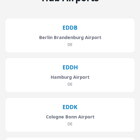
EDDB
Berlin Brandenburg Airport
DE
EDDH
Hamburg Airport
DE
EDDK
Cologne Bonn Airport
DE