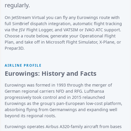
regularly.
On JetStream Virtual you can fly any Eurowings route with
full SimBrief dispatch integration, automatic flight tracking
via the JSV Flight Logger, and VATSIM or IVAO ATC support.
Choose a route below, generate your Operational Flight
Plan, and take off in Microsoft Flight Simulator, X-Plane, or
Prepar3D.
AIRLINE PROFILE
Eurowings: History and Facts
Eurowings was formed in 1993 through the merger of
German regional carriers NFD and RFG. Lufthansa
progressively took control and in 2015 relaunched
Eurowings as the group's pan-European low-cost platform,
absorbing flying from Germanwings and expanding well
beyond its regional roots.
Eurowings operates Airbus A320-family aircraft from bases