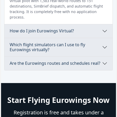
virtual pilot with 1,583 real-world routes to 151
destinations, SimBrief dispatch, and automatic flight
tracking. It is completely free with no application
process.
How do I join Eurowings Virtual?
Which flight simulators can I use to fly
Eurowings virtually?
Are the Eurowings routes and schedules real?
Start Flying Eurowings Now
Registration is free and takes under a