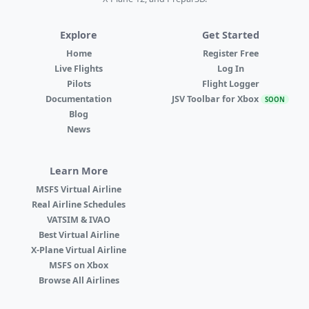
Explore
Get Started
Home
Register Free
Live Flights
Log In
Pilots
Flight Logger
Documentation
JSV Toolbar for Xbox
SOON
Blog
News
Learn More
MSFS Virtual Airline
Real Airline Schedules
VATSIM & IVAO
Best Virtual Airline
X-Plane Virtual Airline
MSFS on Xbox
Browse All Airlines