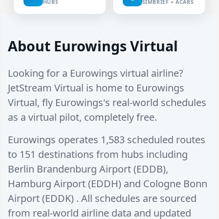
HUBS
SIMBRIEF + ACARS
About Eurowings Virtual
Looking for a Eurowings virtual airline?
JetStream Virtual is home to Eurowings
Virtual, fly Eurowings's real-world schedules
as a virtual pilot, completely free.
Eurowings operates
1,583 scheduled routes
to
151 destinations
from hubs including
Berlin Brandenburg Airport (EDDB)
,
Hamburg Airport (EDDH)
and
Cologne Bonn
Airport (EDDK)
. All schedules are sourced
from real-world airline data and updated