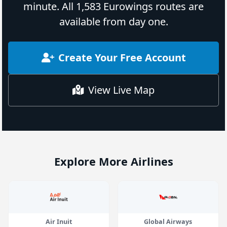
minute. All 1,583 Eurowings routes are
available from day one.
Create Your Free Account
View Live Map
Explore More Airlines
Air Inuit
Global Airways