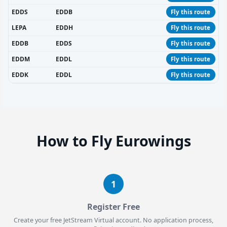
EDDS
EDDB
Fly this route
LEPA
EDDH
Fly this route
EDDB
EDDS
Fly this route
EDDM
EDDL
Fly this route
EDDK
EDDL
Fly this route
How to Fly Eurowings
1
Register Free
Create your free JetStream Virtual account. No application process,