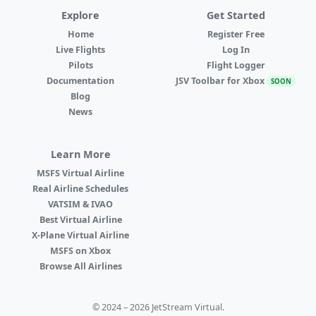
Explore
Get Started
Home
Register Free
Live Flights
Log In
Pilots
Flight Logger
Documentation
JSV Toolbar for Xbox
SOON
Blog
News
Learn More
MSFS Virtual Airline
Real Airline Schedules
VATSIM & IVAO
Best Virtual Airline
X-Plane Virtual Airline
MSFS on Xbox
Browse All Airlines
© 2024 – 2026 JetStream Virtual.