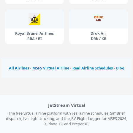
Royal Brunei Airlines
Druk Air
RBA / BI
DRK / KB
All Airlines
•
MSFS Virtual Airline
•
Real Airline Schedules
•
Blog
JetStream Virtual
The free virtual airline platform with real airline schedules, SimBrief
dispatch, live flight tracking, and the JSV Flight Logger for MSFS 2024,
X-Plane 12, and Prepar3D.