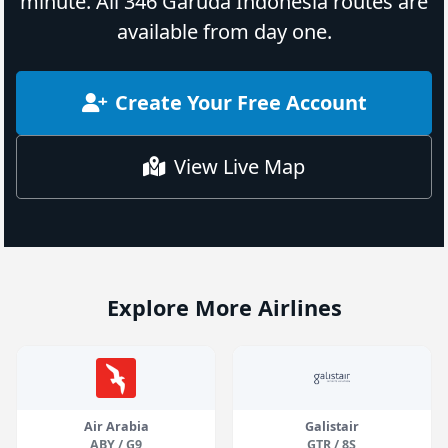
minute. All 346 Garuda Indonesia routes are
available from day one.
Create Your Free Account
View Live Map
Explore More Airlines
Air Arabia
Galistair
ABY / G9
GTR / 8S