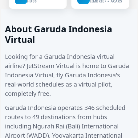
HUBS
SIMBRIEF + ACARS
About Garuda Indonesia
Virtual
Looking for a Garuda Indonesia virtual
airline? JetStream Virtual is home to Garuda
Indonesia Virtual, fly Garuda Indonesia's
real-world schedules as a virtual pilot,
completely free.
Garuda Indonesia operates
346 scheduled
routes
to
49 destinations
from hubs
including
Ngurah Rai (Bali) International
Airport (WADD)
,
Yogyakarta International