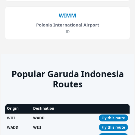
WIMM
Polonia International Airport
ID
Popular Garuda Indonesia
Routes
Origin
Destination
WIII
WADD
Fly this route
WADD
WIII
Fly this route