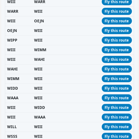
WIII
WARR
Fly this route
WARR
WIII
Fly this route
WIII
OEJN
Fly this route
OEJN
WIII
Fly this route
WIPP
WIII
Fly this route
WIII
WIMM
Fly this route
WIII
WAHI
Fly this route
WAHI
WIII
Fly this route
WIMM
WIII
Fly this route
WIDD
WIII
Fly this route
WAAA
WIII
Fly this route
WIII
WIDD
Fly this route
WIII
WAAA
Fly this route
WILL
WIII
Fly this route
WSSS
WIII
Fly this route