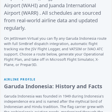
Airport (WAHI)
and
Juanda International
Airport (WARR)
. All schedules are sourced
from real-world airline data and updated
regularly.
On JetStream Virtual you can fly any Garuda Indonesia route
with full SimBrief dispatch integration, automatic flight
tracking via the JSV Flight Logger, and VATSIM or IVAO ATC
support. Choose a route below, generate your Operational
Flight Plan, and take off in Microsoft Flight Simulator, X-
Plane, or Prepar3D.
AIRLINE PROFILE
Garuda Indonesia: History and Facts
Garuda Indonesia was founded in 1949 during Indonesia's
independence era and is named after the mythical bird of
Indonesian and Hindu tradition. The flag carrier grew with
the archipelago's aviation needs, modernized through the