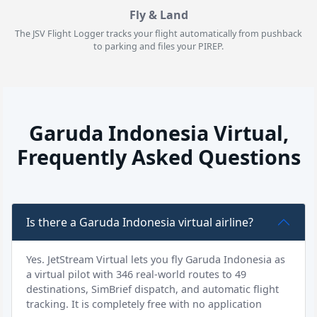
Fly & Land
The JSV Flight Logger tracks your flight automatically from pushback
to parking and files your PIREP.
Garuda Indonesia Virtual,
Frequently Asked Questions
Is there a Garuda Indonesia virtual airline?
Yes. JetStream Virtual lets you fly Garuda Indonesia as
a virtual pilot with 346 real-world routes to 49
destinations, SimBrief dispatch, and automatic flight
tracking. It is completely free with no application