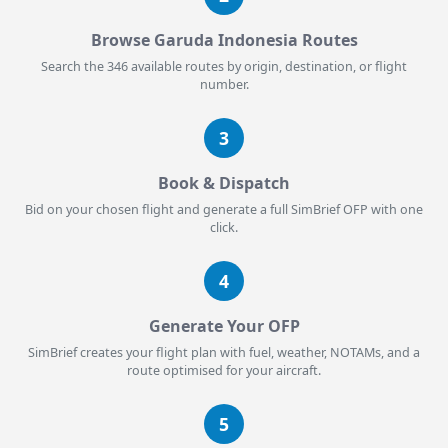
Browse Garuda Indonesia Routes
Search the 346 available routes by origin, destination, or flight
number.
3
Book & Dispatch
Bid on your chosen flight and generate a full SimBrief OFP with one
click.
4
Generate Your OFP
SimBrief creates your flight plan with fuel, weather, NOTAMs, and a
route optimised for your aircraft.
5