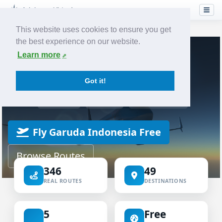
This website uses cookies to ensure you get
the best experience on our website.
Home
Airlines
Garuda Indonesia
Learn more
VIRTUAL AIRLINE
Got it!
Garuda Indonesia Virtual
ICAO GIA
IATA GA
INDONESIA
Fly Garuda Indonesia Free
Browse Routes
346
49
REAL ROUTES
DESTINATIONS
5
Free