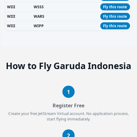
WIII
WSSS
Fly this route
WIII
WARS
Fly this route
WIII
WIPP
Fly this route
How to Fly Garuda Indonesia
1
Register Free
Create your free JetStream Virtual account. No application process,
start flying immediately.
2