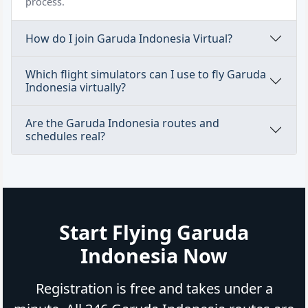
process.
How do I join Garuda Indonesia Virtual?
Which flight simulators can I use to fly Garuda
Indonesia virtually?
Are the Garuda Indonesia routes and
schedules real?
Start Flying Garuda
Indonesia Now
Registration is free and takes under a