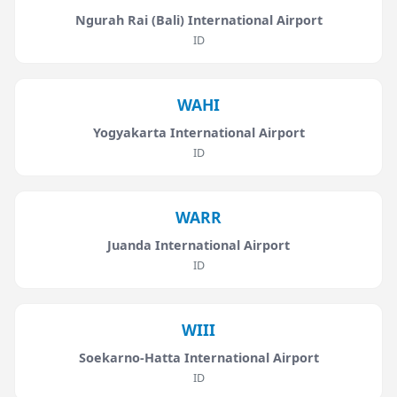
Ngurah Rai (Bali) International Airport
ID
WAHI
Yogyakarta International Airport
ID
WARR
Juanda International Airport
ID
WIII
Soekarno-Hatta International Airport
ID