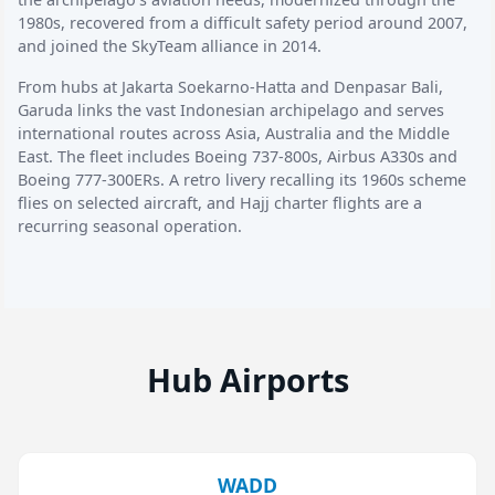
1980s, recovered from a difficult safety period around 2007,
and joined the SkyTeam alliance in 2014.
From hubs at Jakarta Soekarno-Hatta and Denpasar Bali,
Garuda links the vast Indonesian archipelago and serves
international routes across Asia, Australia and the Middle
East. The fleet includes Boeing 737-800s, Airbus A330s and
Boeing 777-300ERs. A retro livery recalling its 1960s scheme
flies on selected aircraft, and Hajj charter flights are a
recurring seasonal operation.
Hub Airports
WADD