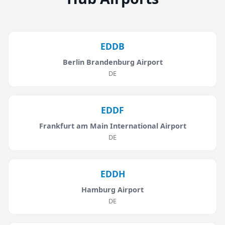
EDDB
Berlin Brandenburg Airport
DE
EDDF
Frankfurt am Main International Airport
DE
EDDH
Hamburg Airport
DE