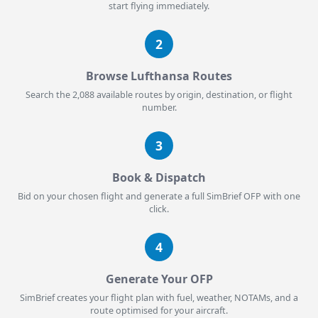
start flying immediately.
2
Browse Lufthansa Routes
Search the 2,088 available routes by origin, destination, or flight
number.
3
Book & Dispatch
Bid on your chosen flight and generate a full SimBrief OFP with one
click.
4
Generate Your OFP
SimBrief creates your flight plan with fuel, weather, NOTAMs, and a
route optimised for your aircraft.