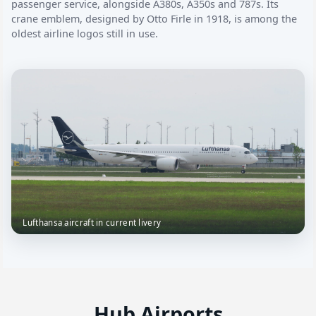
passenger service, alongside A380s, A350s and 787s. Its
crane emblem, designed by Otto Firle in 1918, is among the
oldest airline logos still in use.
Lufthansa aircraft in current livery
Hub Airports