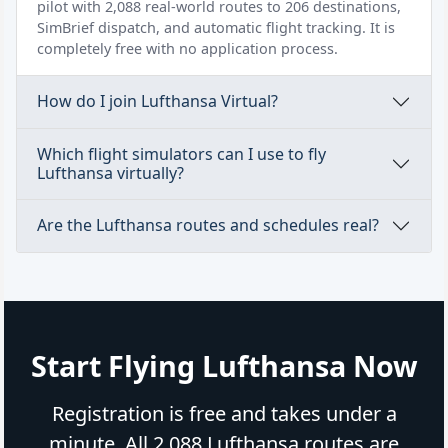
pilot with 2,088 real-world routes to 206 destinations,
SimBrief dispatch, and automatic flight tracking. It is
completely free with no application process.
How do I join Lufthansa Virtual?
Which flight simulators can I use to fly
Lufthansa virtually?
Are the Lufthansa routes and schedules real?
Start Flying Lufthansa Now
Registration is free and takes under a
minute. All 2,088 Lufthansa routes are