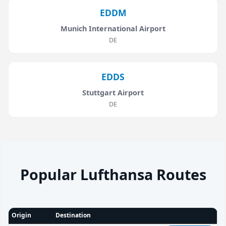
EDDM
Munich International Airport
DE
EDDS
Stuttgart Airport
DE
Popular Lufthansa Routes
Origin
Destination