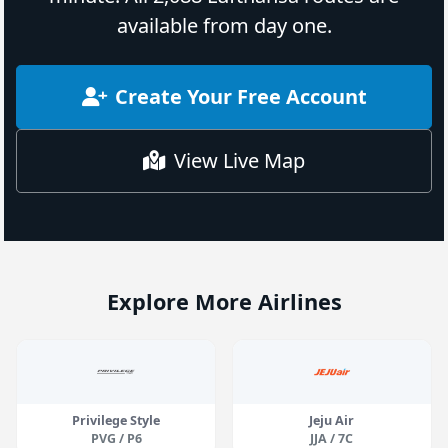
available from day one.
Create Your Free Account
View Live Map
Explore More Airlines
Privilege Style
Jeju Air
PVG / P6
JJA / 7C