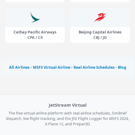
Cathay Pacific Airways
Beijing Capital Airlines
CPA / CX
CBJ / JD
All Airlines
•
MSFS Virtual Airline
•
Real Airline Schedules
•
Blog
JetStream Virtual
The free virtual airline platform with real airline schedules, SimBrief
dispatch, live flight tracking, and the JSV Flight Logger for MSFS 2024,
X-Plane 12, and Prepar3D.