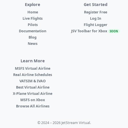
Explore
Get Started
Home
Register Free
Live Flights
Log In
Pilots
Flight Logger
Documentation
JSV Toolbar for Xbox
SOON
Blog
News
Learn More
MSFS Virtual Airline
Real Airline Schedules
VATSIM & IVAO
Best Virtual Airline
X-Plane Virtual Airline
MSFS on Xbox
Browse All Airlines
© 2024 – 2026 JetStream Virtual.