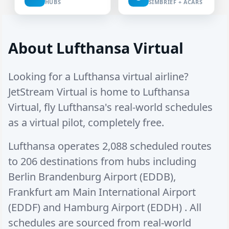
HUBS
SIMBRIEF + ACARS
About Lufthansa Virtual
Looking for a Lufthansa virtual airline?
JetStream Virtual is home to Lufthansa
Virtual, fly Lufthansa's real-world schedules
as a virtual pilot, completely free.
Lufthansa operates
2,088 scheduled routes
to
206 destinations
from hubs including
Berlin Brandenburg Airport (EDDB)
,
Frankfurt am Main International Airport
(EDDF)
and
Hamburg Airport (EDDH)
. All
schedules are sourced from real-world