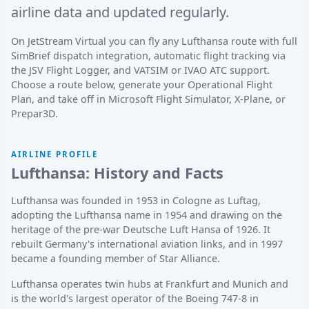
airline data and updated regularly.
On JetStream Virtual you can fly any Lufthansa route with full
SimBrief dispatch integration, automatic flight tracking via
the JSV Flight Logger, and VATSIM or IVAO ATC support.
Choose a route below, generate your Operational Flight
Plan, and take off in Microsoft Flight Simulator, X-Plane, or
Prepar3D.
AIRLINE PROFILE
Lufthansa: History and Facts
Lufthansa was founded in 1953 in Cologne as Luftag,
adopting the Lufthansa name in 1954 and drawing on the
heritage of the pre-war Deutsche Luft Hansa of 1926. It
rebuilt Germany's international aviation links, and in 1997
became a founding member of Star Alliance.
Lufthansa operates twin hubs at Frankfurt and Munich and
is the world's largest operator of the Boeing 747-8 in