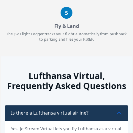
5
Fly & Land
The JSV Flight Logger tracks your flight automatically from pushback
to parking and files your PIREP.
Lufthansa Virtual,
Frequently Asked Questions
Is there a Lufthansa virtual airline?
Yes. JetStream Virtual lets you fly Lufthansa as a virtual