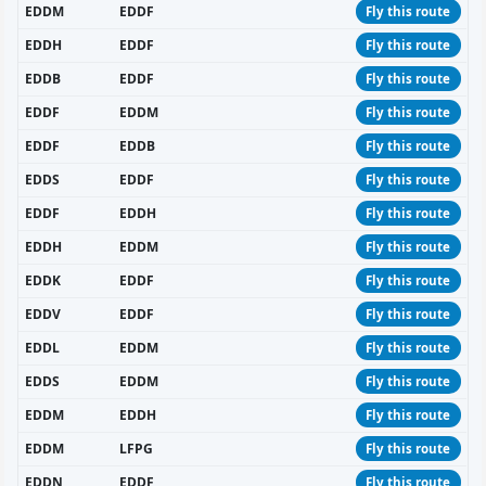
EDDM
EDDF
Fly this route
EDDH
EDDF
Fly this route
EDDB
EDDF
Fly this route
EDDF
EDDM
Fly this route
EDDF
EDDB
Fly this route
EDDS
EDDF
Fly this route
EDDF
EDDH
Fly this route
EDDH
EDDM
Fly this route
EDDK
EDDF
Fly this route
EDDV
EDDF
Fly this route
EDDL
EDDM
Fly this route
EDDS
EDDM
Fly this route
EDDM
EDDH
Fly this route
EDDM
LFPG
Fly this route
EDDN
EDDF
Fly this route