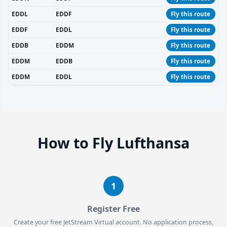
EDDL
EDDF
Fly this route
EDDF
EDDL
Fly this route
EDDB
EDDM
Fly this route
EDDM
EDDB
Fly this route
EDDM
EDDL
Fly this route
How to Fly Lufthansa
1
Register Free
Create your free JetStream Virtual account. No application process,