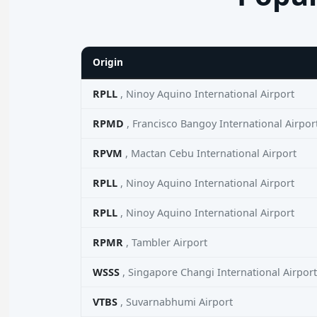
Origin
RPLL
, Ninoy Aquino International Airport
RPMD
, Francisco Bangoy International Airpor
RPVM
, Mactan Cebu International Airport
RPLL
, Ninoy Aquino International Airport
RPLL
, Ninoy Aquino International Airport
RPMR
, Tambler Airport
WSSS
, Singapore Changi International Airport
VTBS
, Suvarnabhumi Airport