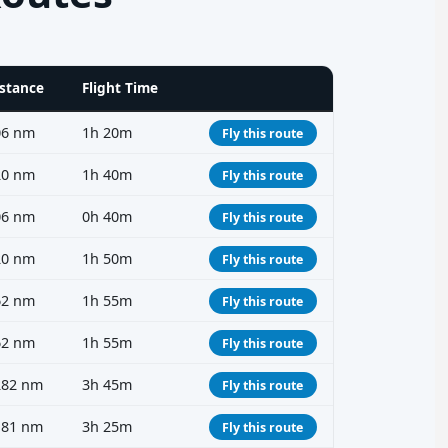
stance
Flight Time
06 nm
1h 20m
Fly this route
20 nm
1h 40m
Fly this route
06 nm
0h 40m
Fly this route
20 nm
1h 50m
Fly this route
62 nm
1h 55m
Fly this route
62 nm
1h 55m
Fly this route
282 nm
3h 45m
Fly this route
181 nm
3h 25m
Fly this route