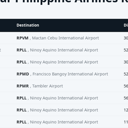
Destination
Di
RPVM
, Mactan Cebu International Airport
3
t
RPLL
, Ninoy Aquino International Airport
5
RPLL
, Ninoy Aquino International Airport
3
RPMD
, Francisco Bangoy International Airport
5
RPMR
, Tambler Airport
5
RPLL
, Ninoy Aquino International Airport
5
RPLL
, Ninoy Aquino International Airport
1
RPLL
, Ninoy Aquino International Airport
1