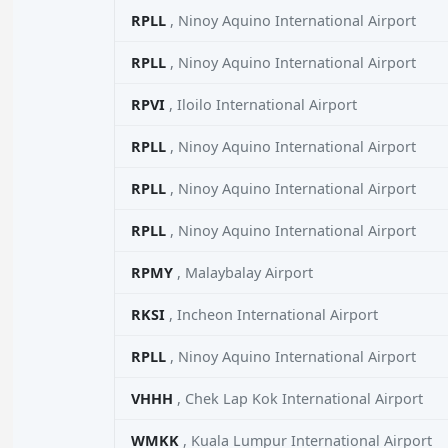
RPLL
, Ninoy Aquino International Airport
RPLL
, Ninoy Aquino International Airport
RPVI
, Iloilo International Airport
RPLL
, Ninoy Aquino International Airport
RPLL
, Ninoy Aquino International Airport
RPLL
, Ninoy Aquino International Airport
RPMY
, Malaybalay Airport
RKSI
, Incheon International Airport
RPLL
, Ninoy Aquino International Airport
VHHH
, Chek Lap Kok International Airport
WMKK
, Kuala Lumpur International Airport