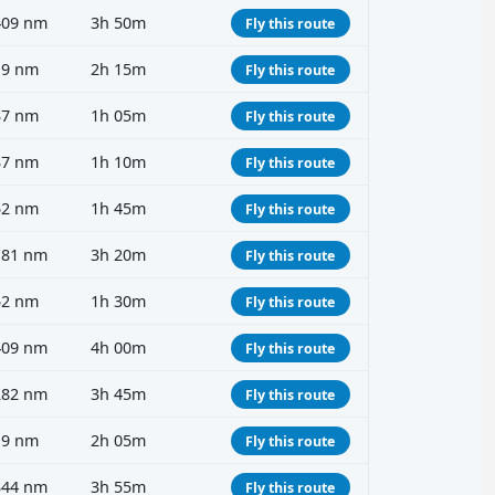
409 nm
3h 50m
Fly this route
19 nm
2h 15m
Fly this route
37 nm
1h 05m
Fly this route
37 nm
1h 10m
Fly this route
52 nm
1h 45m
Fly this route
181 nm
3h 20m
Fly this route
52 nm
1h 30m
Fly this route
409 nm
4h 00m
Fly this route
282 nm
3h 45m
Fly this route
19 nm
2h 05m
Fly this route
344 nm
3h 55m
Fly this route