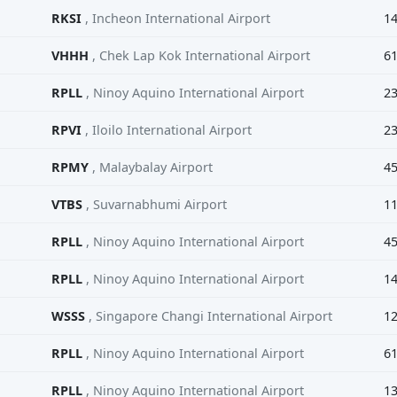
RKSI
, Incheon International Airport
1
VHHH
, Chek Lap Kok International Airport
6
RPLL
, Ninoy Aquino International Airport
2
RPVI
, Iloilo International Airport
2
RPMY
, Malaybalay Airport
4
VTBS
, Suvarnabhumi Airport
1
RPLL
, Ninoy Aquino International Airport
4
RPLL
, Ninoy Aquino International Airport
1
WSSS
, Singapore Changi International Airport
1
RPLL
, Ninoy Aquino International Airport
6
RPLL
, Ninoy Aquino International Airport
1