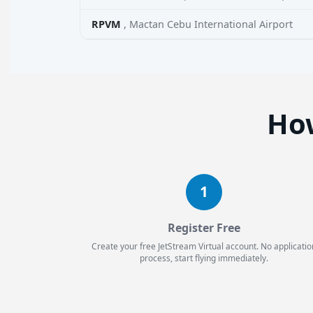
RPVM
, Mactan Cebu International Airport
How
1
Register Free
Create your free JetStream Virtual account. No applicatio
process, start flying immediately.