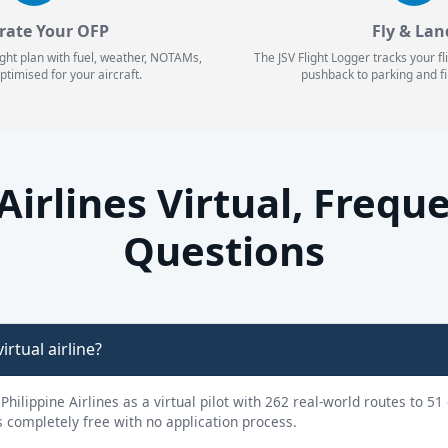
rate Your OFP
Fly & Lan
ight plan with fuel, weather, NOTAMs,
The JSV Flight Logger tracks your f
ptimised for your aircraft.
pushback to parking and fi
 Airlines Virtual, Frequ
Questions
irtual airline?
 Philippine Airlines as a virtual pilot with 262 real-world routes to 5
is completely free with no application process.