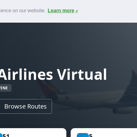
News
F.A.Q.
Contact
rience on our website.
Learn more
Airlines Virtual
PINE
Browse Routes
51
5