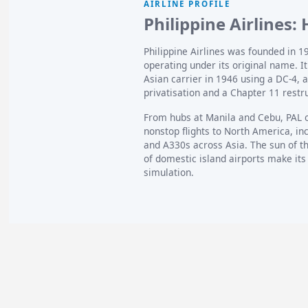
AIRLINE PROFILE
Philippine Airlines:
Philippine Airlines was founded in 194
operating under its original name. It 
Asian carrier in 1946 using a DC-4, 
privatisation and a Chapter 11 restr
From hubs at Manila and Cebu, PAL 
nonstop flights to North America, i
and A330s across Asia. The sun of the
of domestic island airports make its
simulation.