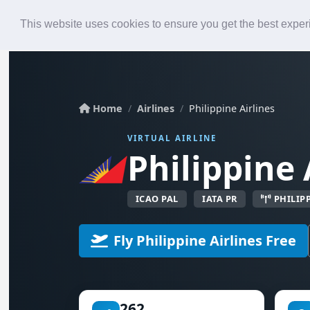
Roster
Live Map
Airlines
This website uses cookies to ensure you get the best expe
Home
Airlines
Philippine Airlines
VIRTUAL AIRLINE
Philippine 
ICAO PAL
IATA PR
PHILIP
Fly Philippine Airlines Free
262