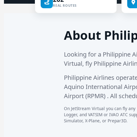
REAL ROUTES
About Philip
Looking for a Philippine Ai
Virtual, fly Philippine Airl
Philippine Airlines operat
Aquino International Airp
Airport (RPMR)
. All sched
On JetStream Virtual you can fly any P
Logger, and VATSIM or IVAO ATC suppo
Simulator, X-Plane, or Prepar3D.