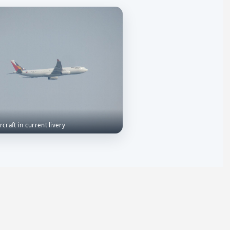
rcraft in current livery