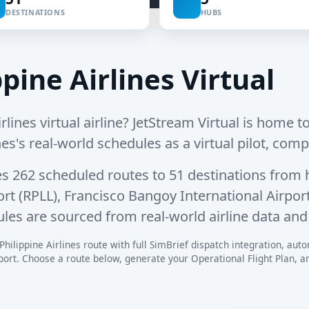
DESTINATIONS
HUBS
pine Airlines Virtual
rlines virtual airline? JetStream Virtual is home to
ines's real-world schedules as a virtual pilot, comp
es
262 scheduled routes
to
51 destinations
from 
ort (RPLL)
,
Francisco Bangoy International Airpo
ules are sourced from real-world airline data and
hilippine Airlines route with full SimBrief dispatch integration, autom
rt. Choose a route below, generate your Operational Flight Plan, and