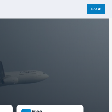
Login
Register Now
Got it!
Free