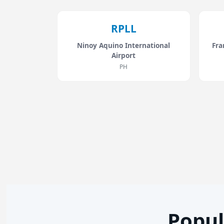
RPLL
Ninoy Aquino International
Fra
Airport
PH
Popul