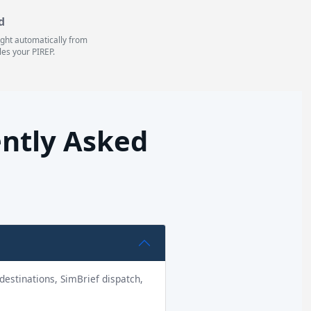
d
light automatically from
les your PIREP.
ently Asked
1 destinations, SimBrief dispatch,