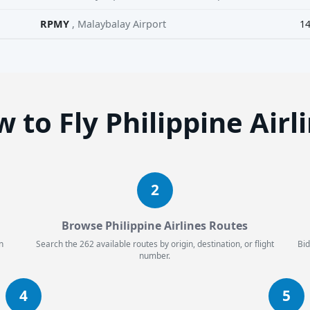
RPMY
, Malaybalay Airport
1
 to Fly Philippine Airl
2
Browse Philippine Airlines Routes
n
Search the 262 available routes by origin, destination, or flight
Bid
number.
4
5