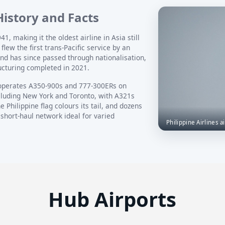
 History and Facts
1, making it the oldest airline in Asia still
flew the first trans-Pacific service by an
and has since passed through nationalisation,
ucturing completed in 2021.
operates A350-900s and 777-300ERs on
ncluding New York and Toronto, with A321s
 Philippine flag colours its tail, and dozens
 short-haul network ideal for varied
Philippine Airlines ai
Hub Airports