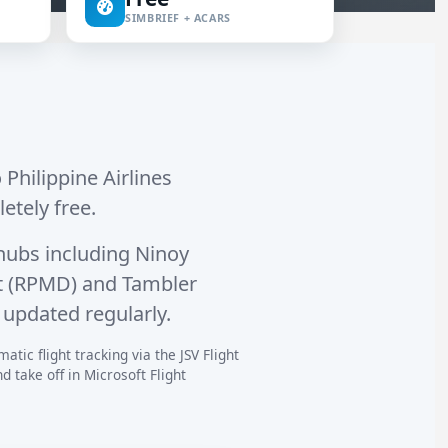
SIMBRIEF + ACARS
 Philippine Airlines
letely free.
hubs including
Ninoy
rt (RPMD)
and
Tambler
 updated regularly.
atic flight tracking via the JSV Flight
 take off in Microsoft Flight