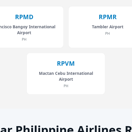
RPMD
RPMR
ncisco Bangoy International
Tambler Airport
Airport
PH
PH
RPVM
Mactan Cebu International
Airport
PH
ar Philippine Airlines 