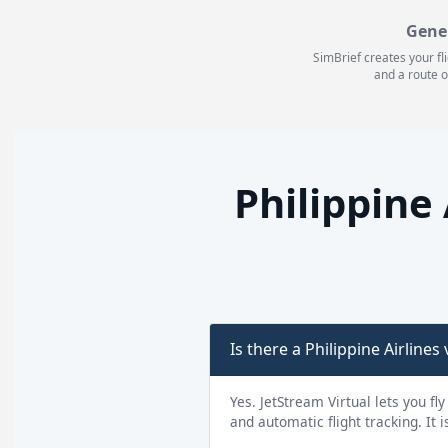
Gene
SimBrief creates your fl
and a route o
Philippine
Is there a Philippine Airlines v
Yes. JetStream Virtual lets you fly
and automatic flight tracking. It 