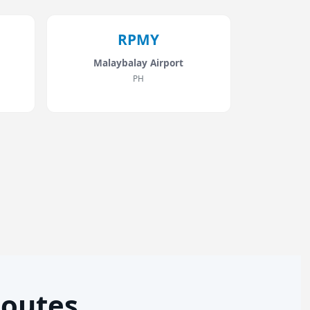
RPMY
Malaybalay Airport
PH
Routes