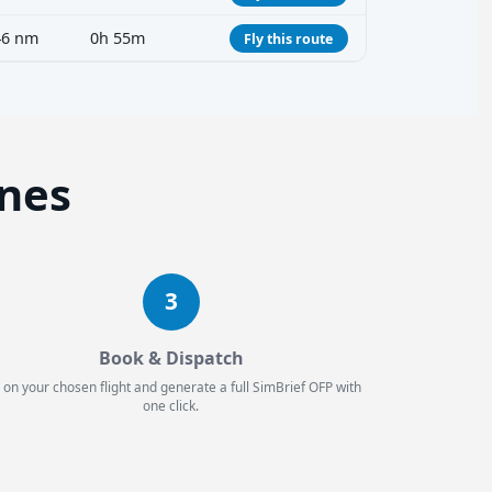
46 nm
0h 55m
Fly this route
ines
3
Book & Dispatch
 on your chosen flight and generate a full SimBrief OFP with
one click.