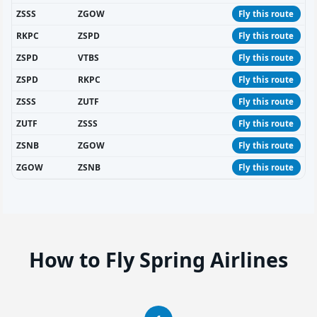
ZSSS
ZGOW
Fly this route
RKPC
ZSPD
Fly this route
ZSPD
VTBS
Fly this route
ZSPD
RKPC
Fly this route
ZSSS
ZUTF
Fly this route
ZUTF
ZSSS
Fly this route
ZSNB
ZGOW
Fly this route
ZGOW
ZSNB
Fly this route
How to Fly Spring Airlines