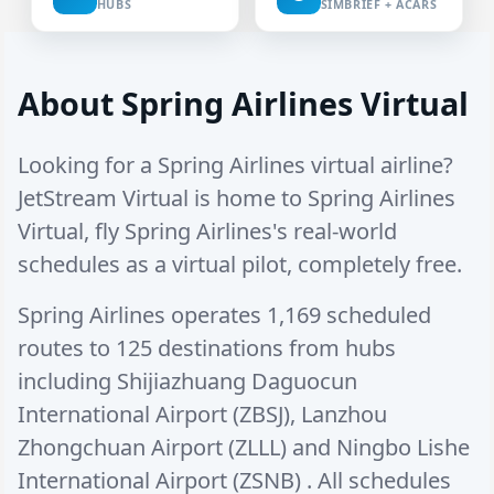
HUBS
SIMBRIEF + ACARS
About Spring Airlines Virtual
Looking for a Spring Airlines virtual airline?
JetStream Virtual is home to Spring Airlines
Virtual, fly Spring Airlines's real-world
schedules as a virtual pilot, completely free.
Spring Airlines operates
1,169 scheduled
routes
to
125 destinations
from hubs
including
Shijiazhuang Daguocun
International Airport (ZBSJ)
,
Lanzhou
Zhongchuan Airport (ZLLL)
and
Ningbo Lishe
International Airport (ZSNB)
. All schedules