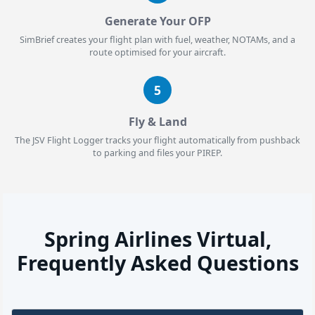
Generate Your OFP
SimBrief creates your flight plan with fuel, weather, NOTAMs, and a
route optimised for your aircraft.
5
Fly & Land
The JSV Flight Logger tracks your flight automatically from pushback
to parking and files your PIREP.
Spring Airlines Virtual,
Frequently Asked Questions