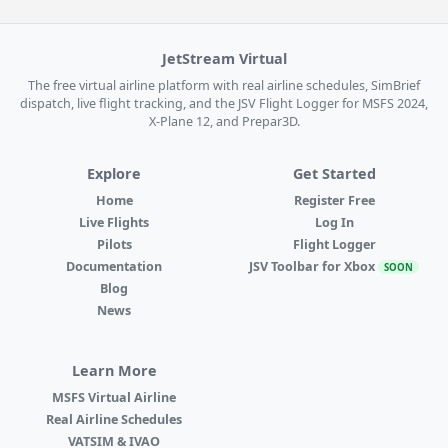
JetStream Virtual
The free virtual airline platform with real airline schedules, SimBrief
dispatch, live flight tracking, and the JSV Flight Logger for MSFS 2024,
X-Plane 12, and Prepar3D.
Explore
Get Started
Home
Register Free
Live Flights
Log In
Pilots
Flight Logger
Documentation
JSV Toolbar for Xbox
SOON
Blog
News
Learn More
MSFS Virtual Airline
Real Airline Schedules
VATSIM & IVAO