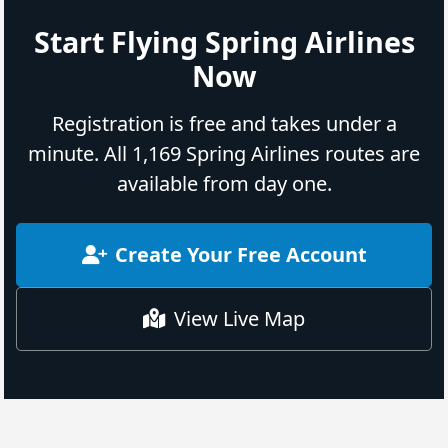
Start Flying Spring Airlines
Now
Registration is free and takes under a
minute. All 1,169 Spring Airlines routes are
available from day one.
Create Your Free Account
View Live Map