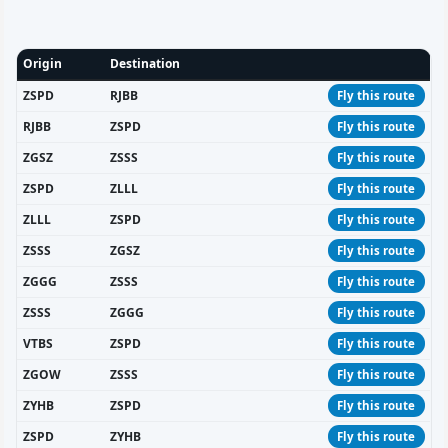
Origin
Destination
ZSPD
RJBB
Fly this route
RJBB
ZSPD
Fly this route
ZGSZ
ZSSS
Fly this route
ZSPD
ZLLL
Fly this route
ZLLL
ZSPD
Fly this route
ZSSS
ZGSZ
Fly this route
ZGGG
ZSSS
Fly this route
ZSSS
ZGGG
Fly this route
VTBS
ZSPD
Fly this route
ZGOW
ZSSS
Fly this route
ZYHB
ZSPD
Fly this route
ZSPD
ZYHB
Fly this route