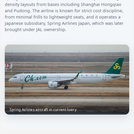
density layouts from bases including Shanghai Hongqiao
and Pudong. The airline is known for strict cost discipline,
from minimal frills to lightweight seats, and it operates a
Japanese subsidiary, Spring Airlines Japan, which was later
brought under JAL ownership.
Spring Airlines aircraft in current livery