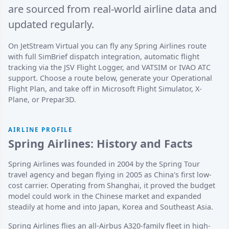
are sourced from real-world airline data and
updated regularly.
On JetStream Virtual you can fly any Spring Airlines route
with full SimBrief dispatch integration, automatic flight
tracking via the JSV Flight Logger, and VATSIM or IVAO ATC
support. Choose a route below, generate your Operational
Flight Plan, and take off in Microsoft Flight Simulator, X-
Plane, or Prepar3D.
AIRLINE PROFILE
Spring Airlines: History and Facts
Spring Airlines was founded in 2004 by the Spring Tour
travel agency and began flying in 2005 as China's first low-
cost carrier. Operating from Shanghai, it proved the budget
model could work in the Chinese market and expanded
steadily at home and into Japan, Korea and Southeast Asia.
Spring Airlines flies an all-Airbus A320-family fleet in high-