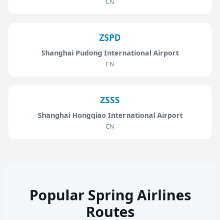
CN
ZSPD
Shanghai Pudong International Airport
CN
ZSSS
Shanghai Hongqiao International Airport
CN
Popular Spring Airlines
Routes