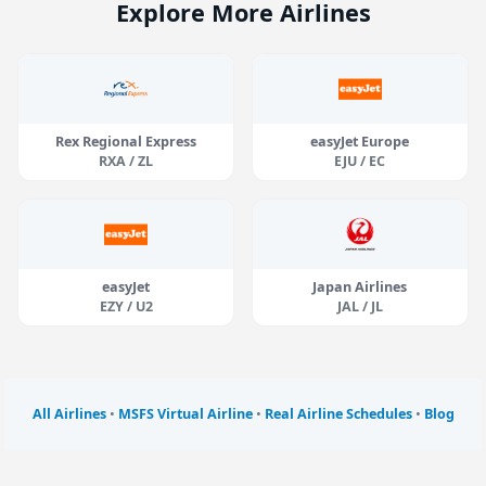
Explore More Airlines
Rex Regional Express
easyJet Europe
RXA / ZL
EJU / EC
easyJet
Japan Airlines
EZY / U2
JAL / JL
All Airlines
•
MSFS Virtual Airline
•
Real Airline Schedules
•
Blog