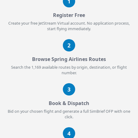
1
Register Free
Create your free JetStream Virtual account. No application process,
start flying immediately.
2
Browse Spring Airlines Routes
Search the 1,169 available routes by origin, destination, or flight
number.
3
Book & Dispatch
Bid on your chosen flight and generate a full SimBrief OFP with one
click.
4