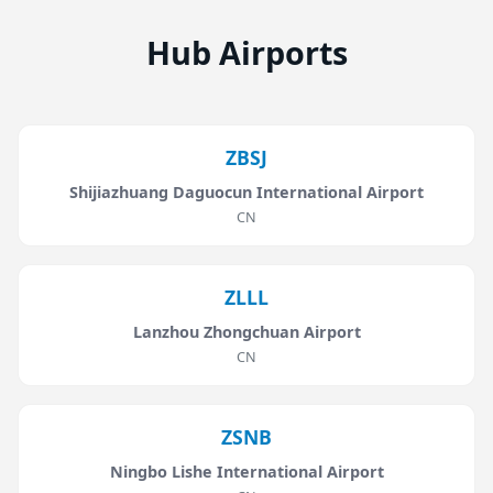
Hub Airports
ZBSJ
Shijiazhuang Daguocun International Airport
CN
ZLLL
Lanzhou Zhongchuan Airport
CN
ZSNB
Ningbo Lishe International Airport