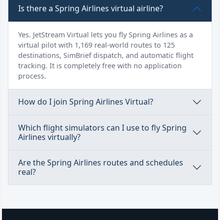
Is there a Spring Airlines virtual airline?
Yes. JetStream Virtual lets you fly Spring Airlines as a
virtual pilot with 1,169 real-world routes to 125
destinations, SimBrief dispatch, and automatic flight
tracking. It is completely free with no application
process.
How do I join Spring Airlines Virtual?
Which flight simulators can I use to fly Spring
Airlines virtually?
Are the Spring Airlines routes and schedules
real?