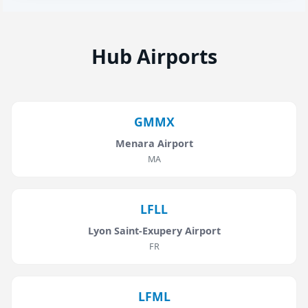
Hub Airports
GMMX
Menara Airport
MA
LFLL
Lyon Saint-Exupery Airport
FR
LFML