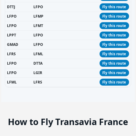
DTTJ
LFPO
Fly this route
LFPO
LFMP
Fly this route
LFPO
LFMT
Fly this route
LPPT
LFPO
Fly this route
GMAD
LFPO
Fly this route
LFRS
LFML
Fly this route
LFPO
DTTA
Fly this route
LFPO
LGIR
Fly this route
LFML
LFRS
Fly this route
How to Fly Transavia France