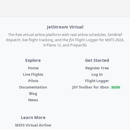
JetStream Virtual
The free virtual airline platform with real airline schedules, SimBrief
dispatch, live flight tracking, and the JSV Flight Logger for MSFS 2024,
X-Plane 12, and Prepar3D.
Explore
Get Started
Home
Register Free
Live Flights
Log In
Pilots
Flight Logger
Documentation
JSV Toolbar for Xbox
SOON
Blog
News
Learn More
MSFS Virtual Airline