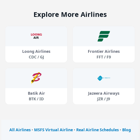
Explore More Airlines
Loong Airlines
Frontier Airlines
CDC / GJ
FFT / F9
Batik Air
Jazeera Airways
BTK / ID
JZR / J9
All Airlines
•
MSFS Virtual Airline
•
Real Airline Schedules
•
Blog