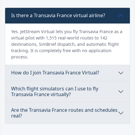
Is there a Transavia France virtual airline?
Yes. JetStream Virtual lets you fly Transavia France as a
virtual pilot with 1,515 real-world routes to 142
destinations, SimBrief dispatch, and automatic flight
tracking. It is completely free with no application
process.
How do I join Transavia France Virtual?
Which flight simulators can I use to fly
Transavia France virtually?
Are the Transavia France routes and schedules
real?