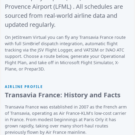
Provence Airport (LFML)
. All schedules are
sourced from real-world airline data and
updated regularly.
On JetStream Virtual you can fly any Transavia France route
with full SimBrief dispatch integration, automatic flight
tracking via the JSV Flight Logger, and VATSIM or IVAO ATC
support. Choose a route below, generate your Operational
Flight Plan, and take off in Microsoft Flight Simulator, X-
Plane, or Prepar3D.
AIRLINE PROFILE
Transavia France: History and Facts
Transavia France was established in 2007 as the French arm
of Transavia, operating as Air France-KLM's low-cost carrier
in France. From modest beginnings at Paris Orly it has
grown rapidly, taking over many short-haul routes
previously flown by Air France mainline.