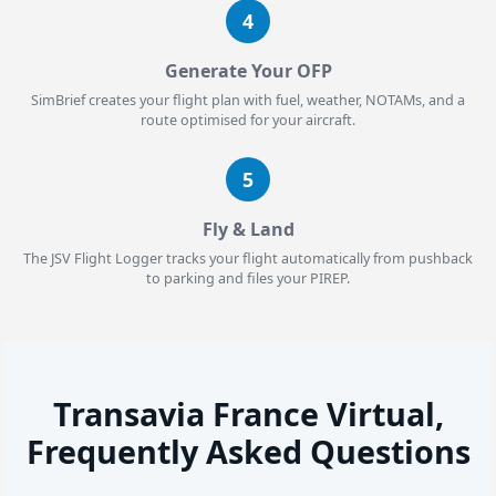
4
Generate Your OFP
SimBrief creates your flight plan with fuel, weather, NOTAMs, and a
route optimised for your aircraft.
5
Fly & Land
The JSV Flight Logger tracks your flight automatically from pushback
to parking and files your PIREP.
Transavia France Virtual,
Frequently Asked Questions