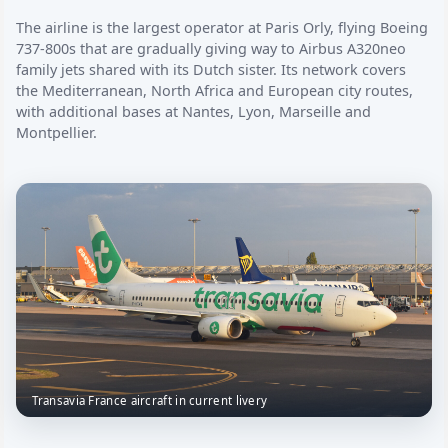
The airline is the largest operator at Paris Orly, flying Boeing
737-800s that are gradually giving way to Airbus A320neo
family jets shared with its Dutch sister. Its network covers
the Mediterranean, North Africa and European city routes,
with additional bases at Nantes, Lyon, Marseille and
Montpellier.
Transavia France aircraft in current livery