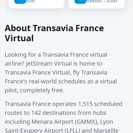
HUBS
SIMBRIEF + ACARS
About Transavia France
Virtual
Looking for a Transavia France virtual
airline? JetStream Virtual is home to
Transavia France Virtual, fly Transavia
France's real-world schedules as a virtual
pilot, completely free.
Transavia France operates
1,515 scheduled
routes
to
142 destinations
from hubs
including
Menara Airport (GMMX)
,
Lyon
Saint-Exupery Airport (LFLL)
and
Marseille