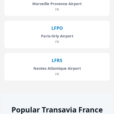
Marseille Provence Airport
FR
LFPO
Paris-Orly Airport
FR
LFRS
Nantes Atlantique Airport
FR
Popular Transavia France