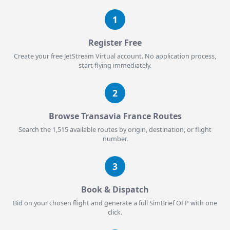
1
Register Free
Create your free JetStream Virtual account. No application process,
start flying immediately.
2
Browse Transavia France Routes
Search the 1,515 available routes by origin, destination, or flight
number.
3
Book & Dispatch
Bid on your chosen flight and generate a full SimBrief OFP with one
click.