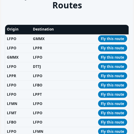
Routes
Origin
Destination
LFPO
GMMX
Fly this route
LFPO
LPPR
Fly this route
GMMX
LFPO
Fly this route
LFPO
DTTJ
Fly this route
LPPR
LFPO
Fly this route
LFPO
LFBO
Fly this route
LFPO
LPPT
Fly this route
LFMN
LFPO
Fly this route
LFMT
LFPO
Fly this route
LFBO
LFPO
Fly this route
LFPO
LFMN
Fly this route