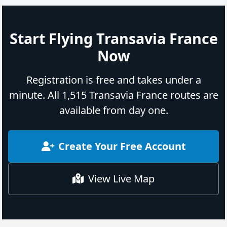
Start Flying Transavia France
Now
Registration is free and takes under a
minute. All 1,515 Transavia France routes are
available from day one.
Create Your Free Account
View Live Map